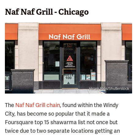
Naf Naf Grill - Chicago
Hiram Rios/Shutterstock
The
Naf Naf Grill chain
, found within the Windy
City, has become so popular that it made a
Foursquare top 15 shawarma list not once but
twice due to two separate locations getting an