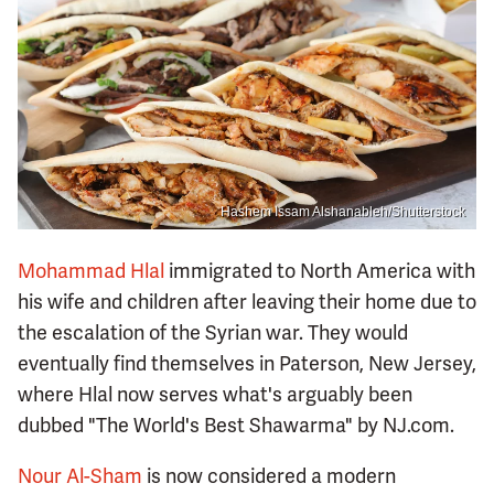
Hashem Issam Alshanableh/Shutterstock
Mohammad Hlal
immigrated to North America with
his wife and children after leaving their home due to
the escalation of the Syrian war. They would
eventually find themselves in Paterson, New Jersey,
where Hlal now serves what's arguably been
dubbed "The World's Best Shawarma" by NJ.com.
Nour Al-Sham
is now considered a modern