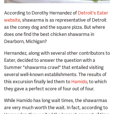
According to Dorothy Hernandez of
Detroit's Eater
website
, shawarma is as representative of Detroit
as the coney dog and the square pizza. But where
does one find the best chicken shawarma in
Dearborn, Michigan?
Hernandez, along with several other contributors to
Eater, decided to answer the question with a
Summer "shawarma crawl" that entailed visiting
several well-known establishments. The results of
this excursion finally led them to
Hamido
, to which
they gave a perfect score of four out of four.
While Hamido has long wait times, the shawarmas
are very much worth the wait. In fact, according to