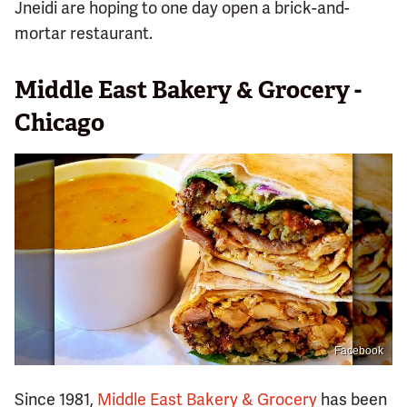
Jneidi are hoping to one day open a brick-and-
mortar restaurant.
Middle East Bakery & Grocery -
Chicago
Facebook
Since 1981,
Middle East Bakery & Grocery
has been