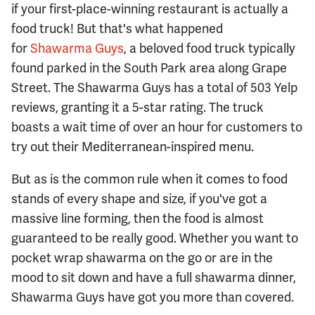
if your first-place-winning restaurant is actually a
food truck! But that's what happened
for
Shawarma Guys
, a beloved food truck typically
found parked in the South Park area along Grape
Street. The Shawarma Guys has a total of 503 Yelp
reviews, granting it a 5-star rating. The truck
boasts a wait time of over an hour for customers to
try out their Mediterranean-inspired menu.
But as is the common rule when it comes to food
stands of every shape and size, if you've got a
massive line forming, then the food is almost
guaranteed to be really good. Whether you want to
pocket wrap shawarma on the go or are in the
mood to sit down and have a full shawarma dinner,
Shawarma Guys have got you more than covered.