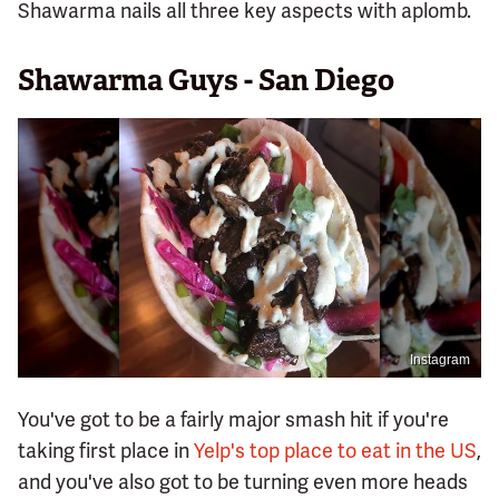
Shawarma nails all three key aspects with aplomb.
Shawarma Guys - San Diego
Instagram
You've got to be a fairly major smash hit if you're
taking first place in
Yelp's top place to eat in the US
,
and you've also got to be turning even more heads