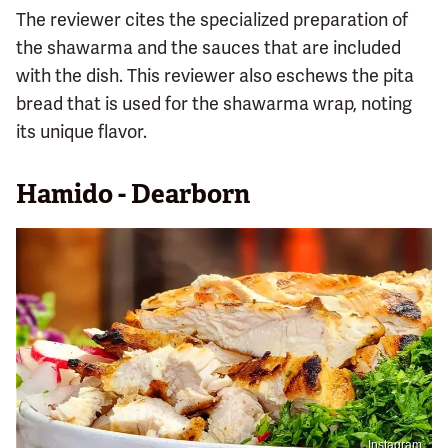
The reviewer cites the specialized preparation of
the shawarma and the sauces that are included
with the dish. This reviewer also eschews the pita
bread that is used for the shawarma wrap, noting
its unique flavor.
Hamido - Dearborn
Instagram