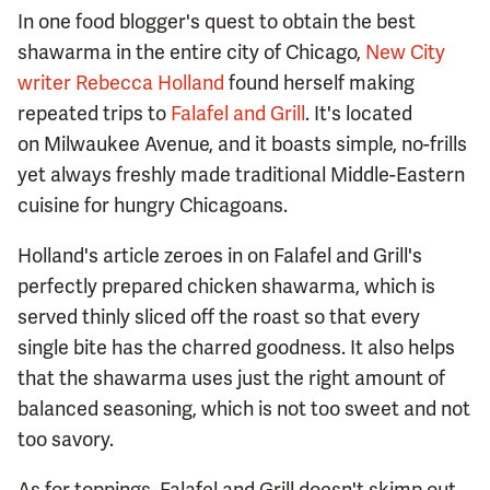
In one food blogger's quest to obtain the best
shawarma in the entire city of Chicago,
New City
writer Rebecca Holland
found herself making
repeated trips to
Falafel and Grill
. It's located
on Milwaukee Avenue, and it boasts simple, no-frills
yet always freshly made traditional Middle-Eastern
cuisine for hungry Chicagoans.
Holland's article zeroes in on Falafel and Grill's
perfectly prepared chicken shawarma, which is
served thinly sliced off the roast so that every
single bite has the charred goodness. It also helps
that the shawarma uses just the right amount of
balanced seasoning, which is not too sweet and not
too savory.
As for toppings, Falafel and Grill doesn't skimp out