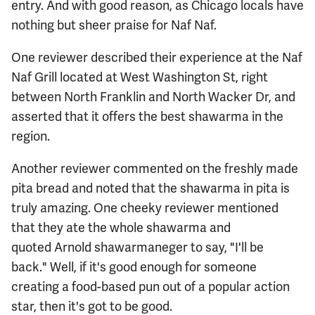
entry. And with good reason, as Chicago locals have
nothing but sheer praise for Naf Naf.
One reviewer described their experience at the Naf
Naf Grill located at West Washington St, right
between North Franklin and North Wacker Dr, and
asserted that it offers the best shawarma in the
region.
Another reviewer commented on the freshly made
pita bread and noted that the shawarma in pita is
truly amazing. One cheeky reviewer mentioned
that they ate the whole shawarma and
quoted Arnold shawarmaneger to say, "I'll be
back." Well, if it's good enough for someone
creating a food-based pun out of a popular action
star, then it's got to be good.