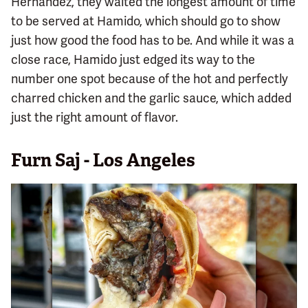
Hernandez, they waited the longest amount of time
to be served at Hamido, which should go to show
just how good the food has to be. And while it was a
close race, Hamido just edged its way to the
number one spot because of the hot and perfectly
charred chicken and the garlic sauce, which added
just the right amount of flavor.
Furn Saj - Los Angeles