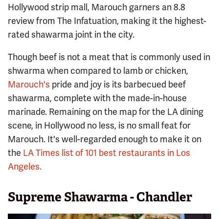
Hollywood strip mall, Marouch garners an 8.8
review from The Infatuation, making it the highest-
rated shawarma joint in the city.
Though beef is not a meat that is commonly used in
shwarma when compared to lamb or chicken,
Marouch's
pride and joy is its barbecued beef
shawarma, complete with the made-in-house
marinade. Remaining on the map for the LA dining
scene, in Hollywood no less, is no small feat for
Marouch. It's well-regarded enough to make it on
the
LA Times list of 101 best restaurants in Los
Angeles.
Supreme Shawarma - Chandler