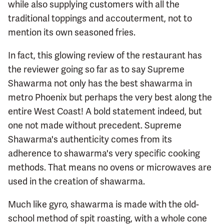
while also supplying customers with all the
traditional toppings and accouterment, not to
mention its own seasoned fries.
In fact, this glowing review of the restaurant has
the reviewer going so far as to say Supreme
Shawarma not only has the best shawarma in
metro Phoenix but perhaps the very best along the
entire West Coast! A bold statement indeed, but
one not made without precedent. Supreme
Shawarma's authenticity comes from its
adherence to shawarma's very specific cooking
methods. That means no ovens or microwaves are
used in the creation of shawarma.
Much like gyro, shawarma is made with the old-
school method of spit roasting, with a whole cone