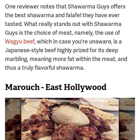
One reviewer notes that Shawarma Guys offers
the best shawarma and falafel they have ever
tasted. What really stands out with Shawarma
Guys is the choice of meat, namely, the use of
Wagyu beef
, which in case you're unaware, is a
Japanese-style beef highly prized for its deep
marbling, meaning more fat within the meat, and
thus a truly flavorful shawarma.
Marouch - East Hollywood