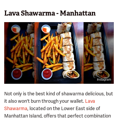
Lava Shawarma - Manhattan
Instagram
Not only is the best kind of shawarma delicious, but
it also won't burn through your wallet.
Lava
Shawarma
, located on the Lower East side of
Manhattan Island, offers that perfect combination