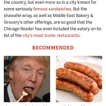
the country, but even more so in a city known for
some seriously
famous sandwiches
. But the
shawafel wrap, as well as Middle East Bakery &
Grocery's other offerings, are so good that the
Chicago Reader has even included the eatery on its
list of the
city's most iconic restaurants
.
RECOMMENDED