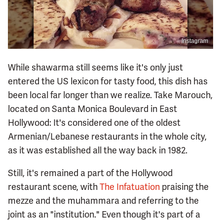
Instagram
While shawarma still seems like it's only just
entered the US lexicon for tasty food, this dish has
been local far longer than we realize. Take Marouch,
located on Santa Monica Boulevard in East
Hollywood: It's considered one of the oldest
Armenian/Lebanese restaurants in the whole city,
as it was established all the way back in 1982.
Still, it's remained a part of the Hollywood
restaurant scene, with
The Infatuation
praising the
mezze and the muhammara and referring to the
joint as an "institution." Even though it's part of a