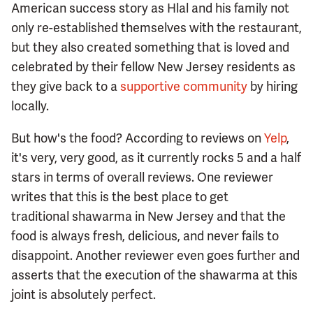
American success story as Hlal and his family not
only re-established themselves with the restaurant,
but they also created something that is loved and
celebrated by their fellow New Jersey residents as
they give back to a
supportive community
by hiring
locally.
But how's the food? According to reviews on
Yelp
,
it's very, very good, as it currently rocks 5 and a half
stars in terms of overall reviews. One reviewer
writes that this is the best place to get
traditional shawarma in New Jersey and that the
food is always fresh, delicious, and never fails to
disappoint. Another reviewer even goes further and
asserts that the execution of the shawarma at this
joint is absolutely perfect.