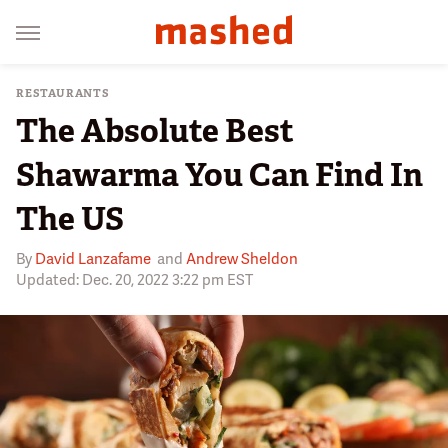
RESTAURANTS
The Absolute Best
Shawarma You Can Find In
The US
By
David Lanzafame
and
Andrew Sheldon
Updated: Dec. 20, 2022 3:22 pm EST