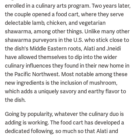
enrolled in a culinary arts program. Two years later,
the couple opened a food cart, where they serve
delectable lamb, chicken, and vegetarian
shawarma, among other things. Unlike many other
shawarma purveyors in the U.S. who stick close to
the dish's Middle Eastern roots, Alati and Jneidi
have allowed themselves to dip into the wider
culinary influences they found in their new home in
the Pacific Northwest. Most notable among these
new ingredients is the inclusion of mushroom,
which adds a uniquely savory and earthy flavor to
the dish.
Going by popularity, whatever the culinary duo is
adding is working. The food cart has developed a
dedicated following, so much so that Alati and