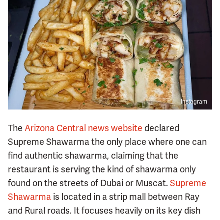
Instagram
The
Arizona Central news website
declared
Supreme Shawarma the only place where one can
find authentic shawarma, claiming that the
restaurant is serving the kind of shawarma only
found on the streets of Dubai or Muscat.
Supreme
Shawarma
is located in a strip mall between Ray
and Rural roads. It focuses heavily on its key dish