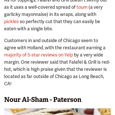
as it uses a well-covered spread of
toum
(a very
garlicky mayonnaise) in its wraps, along with
pickles
so perfectly cut that they can easily be
eaten with a single bite.
Customers in and outside of Chicago seem to
agree with Holland, with the restaurant earning a
majority of 5-star reviews on Yelp
by a very wide
margin. One reviewer said that Falafel & Grill is red-
hot, which is high praise given that the reviewer is
located as far outside of Chicago as Long Beach,
CA!
Nour Al-Sham - Paterson