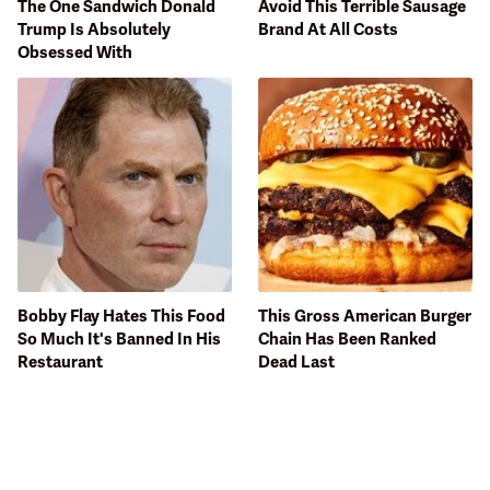
The One Sandwich Donald
Avoid This Terrible Sausage
Trump Is Absolutely
Brand At All Costs
Obsessed With
Bobby Flay Hates This Food
This Gross American Burger
So Much It's Banned In His
Chain Has Been Ranked
Restaurant
Dead Last