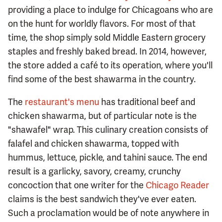
providing a place to indulge for Chicagoans who are
on the hunt for worldly flavors. For most of that
time, the shop simply sold Middle Eastern grocery
staples and freshly baked bread. In 2014, however,
the store added a café to its operation, where you'll
find some of the best shawarma in the country.
The
restaurant's menu
has traditional beef and
chicken shawarma, but of particular note is the
"shawafel" wrap. This culinary creation consists of
falafel and chicken shawarma, topped with
hummus, lettuce, pickle, and tahini sauce. The end
result is a garlicky, savory, creamy, crunchy
concoction that one writer for the
Chicago Reader
claims is the best sandwich they've ever eaten.
Such a proclamation would be of note anywhere in