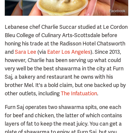
Facebook
Lebanese chef Charlie Succar studied at Le Cordon
Bleu College of Culinary Arts-Scottsdale before
honing his trade at the Radisson Hotel Chatsworth
and
Sara Lee
(via
Eater Los Angeles
). Since 2013,
however, Charlie has been serving up what could
very well be the best shawarma in the city at Furn
Saj, a bakery and restaurant he owns with his
brother Mel. It's a bold claim, but one backed up by
other outlets, including
The Infatuation
.
Furn Saj operates two shawarma spits, one each
for beef and chicken, the latter of which contains
layers of fat to keep the meat juicy. You can get a
plate of shawarma to enjoy at Furn Saj, but you