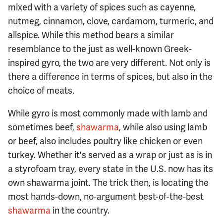
mixed with a variety of spices such as cayenne,
nutmeg, cinnamon, clove, cardamom, turmeric, and
allspice. While this method bears a similar
resemblance to the just as well-known Greek-
inspired gyro, the two are very different. Not only is
there a difference in terms of spices, but also in the
choice of meats.
While gyro is most commonly made with lamb and
sometimes beef,
shawarma
, while also using lamb
or beef, also includes poultry like chicken or even
turkey. Whether it's served as a wrap or just as is in
a styrofoam tray, every state in the U.S. now has its
own shawarma joint. The trick then, is locating the
most hands-down, no-argument best-of-the-best
shawarma
in the country.