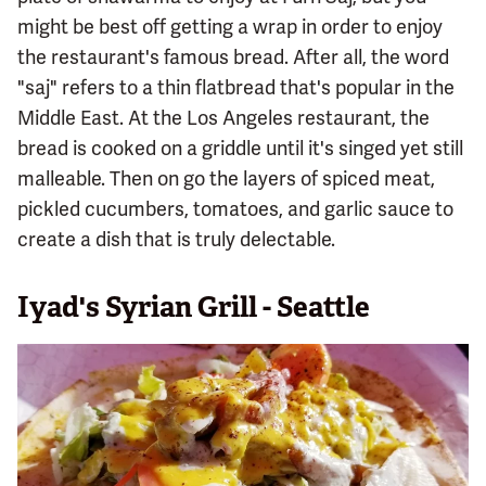
might be best off getting a wrap in order to enjoy
the restaurant's famous bread. After all, the word
"saj" refers to a thin flatbread that's popular in the
Middle East. At the Los Angeles restaurant, the
bread is cooked on a griddle until it's singed yet still
malleable. Then on go the layers of spiced meat,
pickled cucumbers, tomatoes, and garlic sauce to
create a dish that is truly delectable.
Iyad's Syrian Grill - Seattle