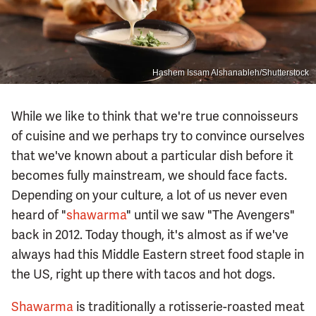
Hashem Issam Alshanableh/Shutterstock
While we like to think that we're true connoisseurs
of cuisine and we perhaps try to convince ourselves
that we've known about a particular dish before it
becomes fully mainstream, we should face facts.
Depending on your culture, a lot of us never even
heard of "
shawarma
" until we saw "The Avengers"
back in 2012. Today though, it's almost as if we've
always had this Middle Eastern street food staple in
the US, right up there with tacos and hot dogs.
Shawarma
is traditionally a rotisserie-roasted meat