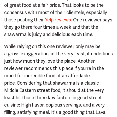
of great food at a fair price. That looks to be the
consensus with most of their clientele, especially
those posting their
Yelp reviews.
One reviewer says
they go there four times a week and that the
shawarma is juicy and delicious each time.
While relying on this one reviewer only may be
a gross exaggeration, at the very least, it underlines
just how much they love the place. Another
reviewer recommends this place if you're in the
mood for incredible food at an affordable
price. Considering that shawarma is a classic
Middle Eastern street food, it should at the very
least hit those three key factors in good street
cuisine: High flavor, copious servings, and a very
filling, satisfying meal. It's a good thing that Lava