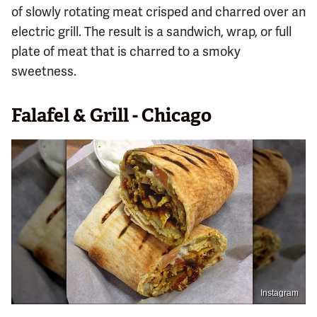
of slowly rotating meat crisped and charred over an
electric grill. The result is a sandwich, wrap, or full
plate of meat that is charred to a smoky
sweetness.
Falafel & Grill - Chicago
Instagram