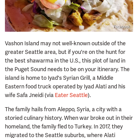
Facebook
Vashon Island may not well-known outside of the
greater Seattle area, but if you're on the hunt for
the best shawarma in the U.S., this plot of land in
the Puget Sound needs to be on your itinerary. The
island is home to Iyad's Syrian Grill, a Middle
Eastern food truck operated by Iyad Alati and his
wife Safa Jneidi (via
Eater Seattle
).
The family hails from Aleppo, Syria, a city with a
storied culinary history. When war broke out in their
homeland, the family fled to Turkey. In 2017, they
migrated to the Seattle suburbs, where Alati