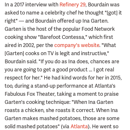
In a 2017 interview with
Refinery 29
, Bourdain was
asked to name a celebrity chef he thought "[got] it
right" — and Bourdain offered up Ina Garten.
Garten is the host of the popular Food Network
cooking show "Barefoot Contessa," which first
aired in 2002, per the
company's website
. "What
[Garten] cooks on TV is legit and instructive,"
Bourdain said. "If you do as Ina does, chances are
you are going to get a good product ... I got real
respect for her." He had kind words for her in 2015,
too, during a stand-up performance at Atlanta's
Fabulous Fox Theater, taking a moment to praise
Garten's cooking technique: "When Ina Garten
roasts a chicken, she roasts it correct. When Ina
Garten makes mashed potatoes, those are some
solid mashed potatoes" (via
Atlanta
). He went so