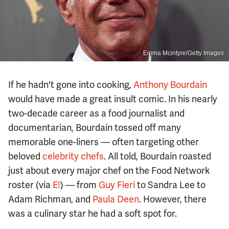
Emma Mcintyre/Getty Images
If he hadn't gone into cooking,
Anthony Bourdain
would have made a great insult comic. In his nearly
two-decade career as a food journalist and
documentarian, Bourdain tossed off many
memorable one-liners — often targeting other
beloved
celebrity chefs
. All told, Bourdain roasted
just about every major chef on the Food Network
roster (via
E!
) — from
Guy Fieri
to Sandra Lee to
Adam Richman, and
Paula Deen
. However, there
was a culinary star he had a soft spot for.