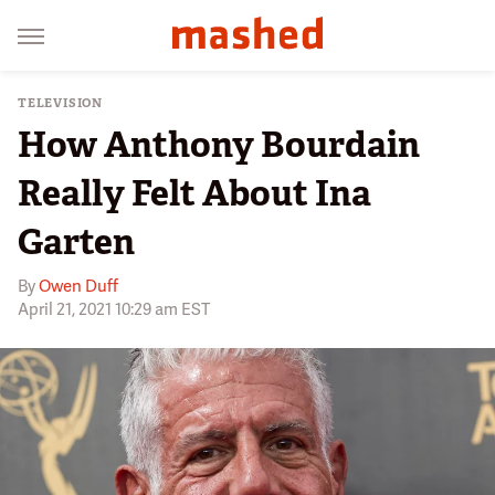
TELEVISION
How Anthony Bourdain
Really Felt About Ina
Garten
By
Owen Duff
April 21, 2021 10:29 am EST