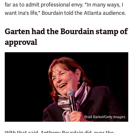
far as to admit professional envy. "In many ways, I
want Ina's life," Bourdain told the Atlanta audience.
Garten had the Bourdain stamp of
approval
Brad Barket/Getty Images
With that said, Anthony Bourdain did, over the