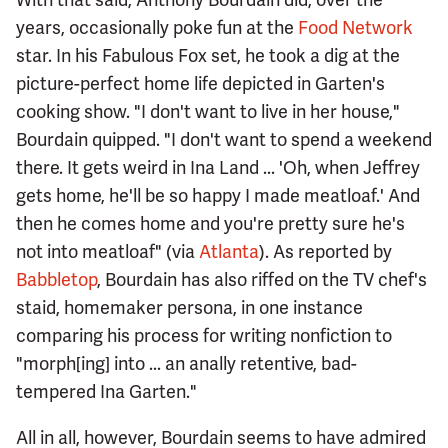
years, occasionally poke fun at the
Food Network
star. In his Fabulous Fox set, he took a dig at the
picture-perfect home life depicted in Garten's
cooking show. "I don't want to live in her house,"
Bourdain quipped. "I don't want to spend a weekend
there. It gets weird in Ina Land ... 'Oh, when Jeffrey
gets home, he'll be so happy I made meatloaf.' And
then he comes home and you're pretty sure he's
not into meatloaf" (via
Atlanta
). As reported by
Babbletop
, Bourdain has also riffed on the TV chef's
staid, homemaker persona, in one instance
comparing his process for writing nonfiction to
"morph[ing] into ... an anally retentive, bad-
tempered Ina Garten."
All in all, however, Bourdain seems to have admired