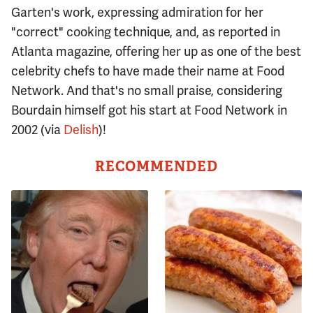
Garten's work, expressing admiration for her
"correct" cooking technique, and, as reported in
Atlanta magazine, offering her up as one of the best
celebrity chefs to have made their name at Food
Network. And that's no small praise, considering
Bourdain himself got his start at Food Network in
2002 (via
Delish
)!
RECOMMENDED