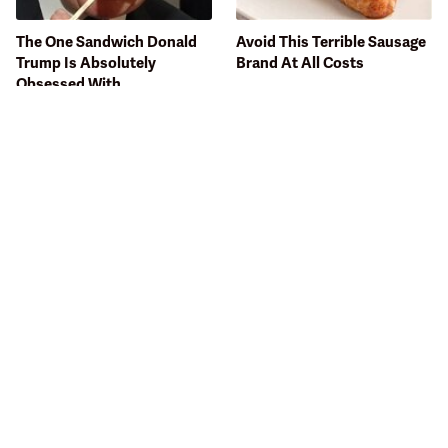
The One Sandwich Donald
Avoid This Terrible Sausage
Trump Is Absolutely
Brand At All Costs
Obsessed With
Bobby Flay Hates This Food
This Gross American Burger
So Much It's Banned In His
Chain Has Been Ranked
Restaurant
Dead Last