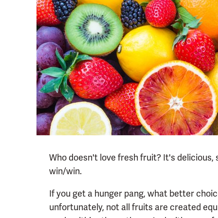
Who doesn't love fresh fruit? It's delicious
win/win.
If you get a hunger pang, what better choic
unfortunately, not all fruits are created equ