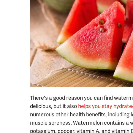
There's a good reason you can find waterme
delicious, but it also
helps you stay hydrate
numerous other health benefits, including 
muscle soreness. Watermelon contains a wid
potassium, copper, vitamin A, and vitamin 