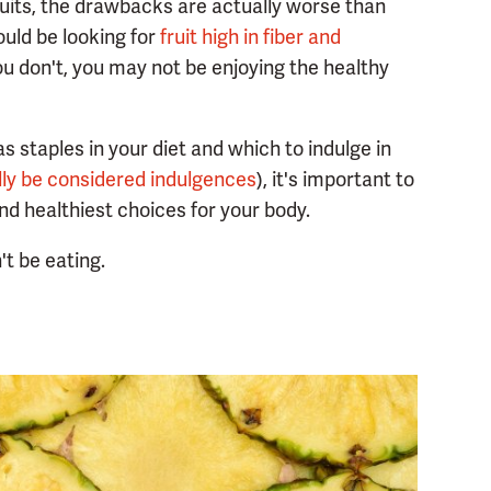
ruits, the drawbacks are actually worse than
ould be looking for
fruit high in fiber and
you don't, you may not be enjoying the healthy
as staples in your diet and which to indulge in
lly be considered indulgences
), it's important to
d healthiest choices for your body.
't be eating.