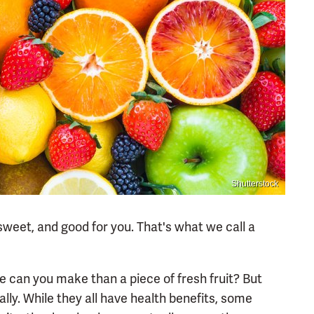
Shutterstock
, sweet, and good for you. That's what we call a
e can you make than a piece of fresh fruit? But
ally. While they all have health benefits, some