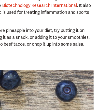
by
Biotechnology Research International
. It also
d is used for treating inflammation and sports
e pineapple into your diet, try putting it on
g it as a snack, or adding it to your smoothies.
to beef tacos, or chop it up into some salsa.