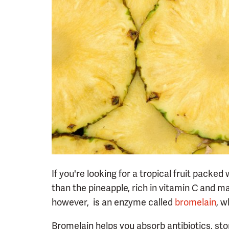
If you're looking for a tropical fruit packed
than the pineapple, rich in vitamin C and m
however, is an enzyme called
bromelain
, w
Bromelain helps you absorb antibiotics, sto