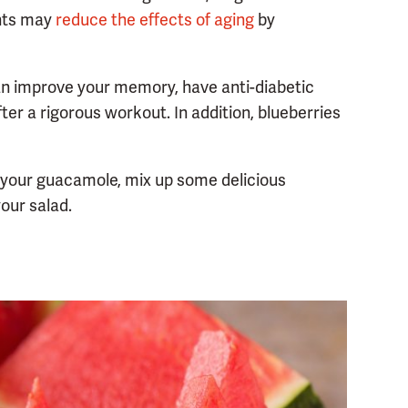
ants may
reduce the effects of aging
by
an improve your memory, have anti-diabetic
r a rigorous workout. In addition, blueberries
 your guacamole, mix up some delicious
our salad.