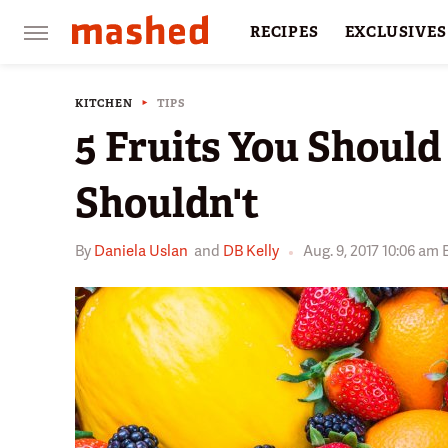
RECIPES
EXCLUSIVES
RESTAURANTS
FACTS
KITCHEN
TIPS
5 Fruits You Should
Shouldn't
By
Daniela Uslan
and
DB Kelly
Aug. 9, 2017 10:06 am