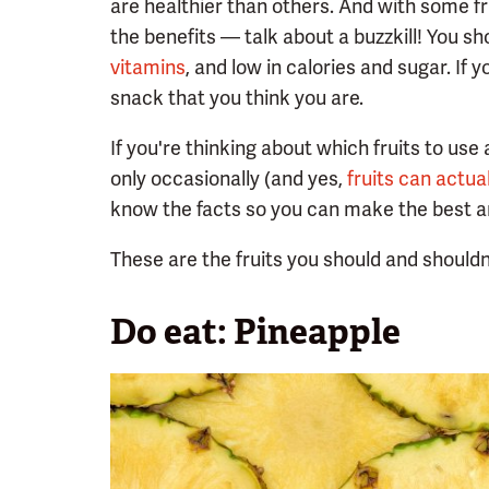
are healthier than others. And with some f
the benefits — talk about a buzzkill! You sh
vitamins
, and low in calories and sugar. If 
snack that you think you are.
If you're thinking about which fruits to use 
only occasionally (and yes,
fruits can actua
know the facts so you can make the best an
These are the fruits you should and shouldn
Do eat: Pineapple