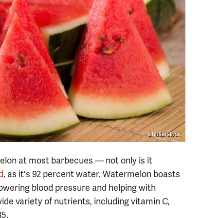
Shutterstock
lon at most barbecues — not only is it
d
, as it's 92 percent water. Watermelon boasts
lowering blood pressure and helping with
e variety of nutrients, including vitamin C,
B5.