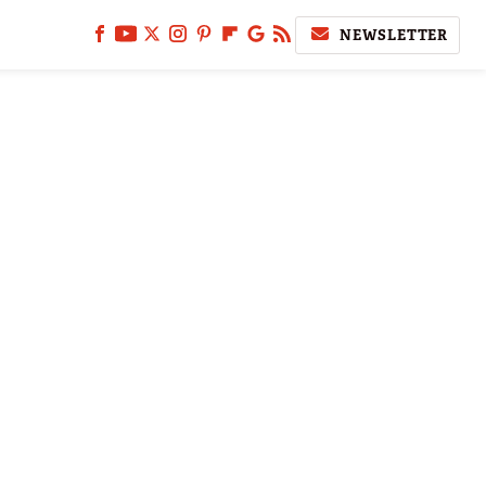
NEWSLETTER