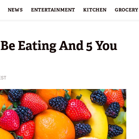
NEWS
ENTERTAINMENT
KITCHEN
GROCERY
HOLIDAYS
FEATURES
 Be Eating And 5 You
 EST