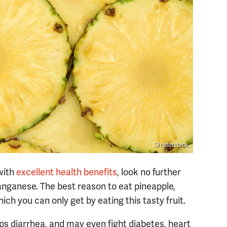
Shutterstock
 with
excellent health benefits
, look no further
anganese. The best reason to eat pineapple,
hich you can only get by eating this tasty fruit.
ps diarrhea, and may even fight diabetes, heart