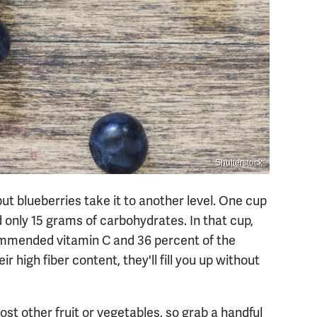
Shutterstock
 but blueberries take it to another level. One cup
d only 15 grams of carbohydrates. In that cup,
ecommended vitamin C and 36 percent of the
high fiber content, they'll fill you up without
t other fruit or vegetables, so grab a handful