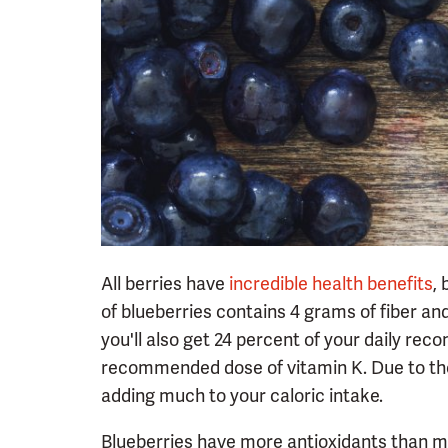
All berries have
incredible health benefits
,
of blueberries contains 4 grams of fiber an
you'll also get 24 percent of your daily r
recommended dose of vitamin K. Due to their 
adding much to your caloric intake.
Blueberries have more antioxidants than mos