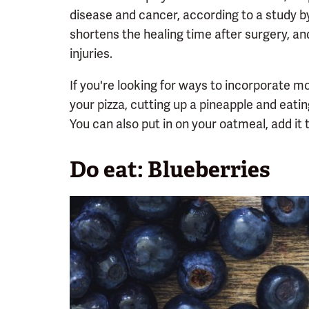
disease and cancer, according to a study 
shortens the healing time after surgery, an
injuries.
If you're looking for ways to incorporate mor
your pizza, cutting up a pineapple and eatin
You can also put in on your oatmeal, add it 
Do eat: Blueberries