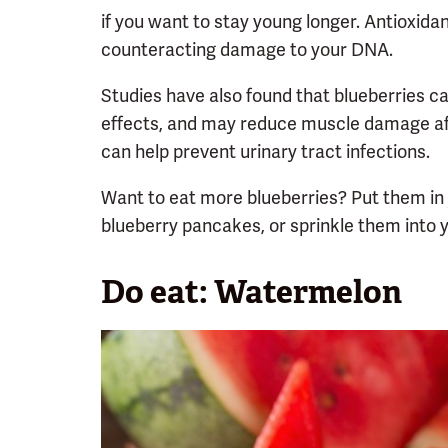
if you want to stay young longer. Antioxid
counteracting damage to your DNA.
Studies have also found that blueberries c
effects, and may reduce muscle damage afte
can help prevent urinary tract infections.
Want to eat more blueberries? Put them in
blueberry pancakes, or sprinkle them into y
Do eat: Watermelon