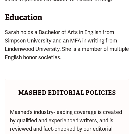
Education
Sarah holds a Bachelor of Arts in English from
Simpson University and an MFA in writing from
Lindenwood University. She is a member of multiple
English honor societies.
MASHED EDITORIAL POLICIES
Mashed’s industry-leading coverage is created
by qualified and experienced writers, and is
reviewed and fact-checked by our editorial