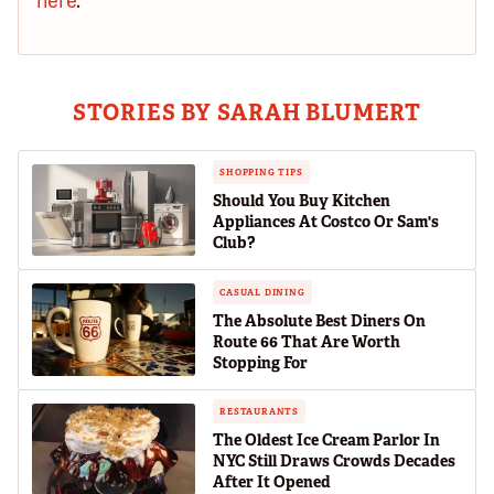
here
.
STORIES BY SARAH BLUMERT
SHOPPING TIPS
Should You Buy Kitchen
Appliances At Costco Or Sam's
Club?
CASUAL DINING
The Absolute Best Diners On
Route 66 That Are Worth
Stopping For
RESTAURANTS
The Oldest Ice Cream Parlor In
NYC Still Draws Crowds Decades
After It Opened