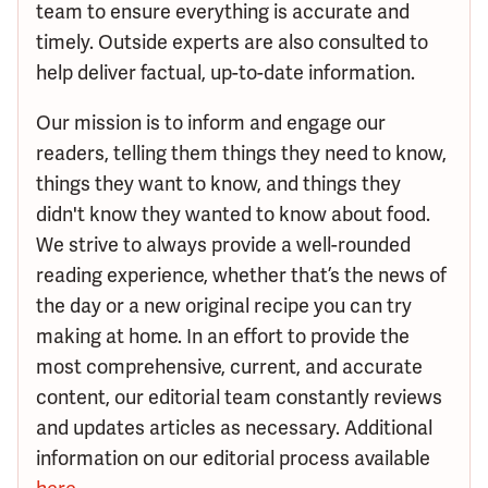
team to ensure everything is accurate and
timely. Outside experts are also consulted to
help deliver factual, up-to-date information.
Our mission is to inform and engage our
readers, telling them things they need to know,
things they want to know, and things they
didn't know they wanted to know about food.
We strive to always provide a well-rounded
reading experience, whether that’s the news of
the day or a new original recipe you can try
making at home. In an effort to provide the
most comprehensive, current, and accurate
content, our editorial team constantly reviews
and updates articles as necessary. Additional
information on our editorial process available