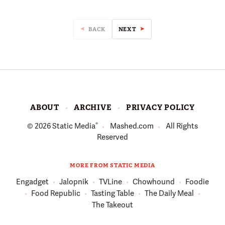
BACK
NEXT
ABOUT
ARCHIVE
PRIVACY POLICY
®
© 2026
Static Media
Mashed.com
All Rights
Reserved
MORE FROM STATIC MEDIA
Engadget
Jalopnik
TVLine
Chowhound
Foodie
Food Republic
Tasting Table
The Daily Meal
The Takeout