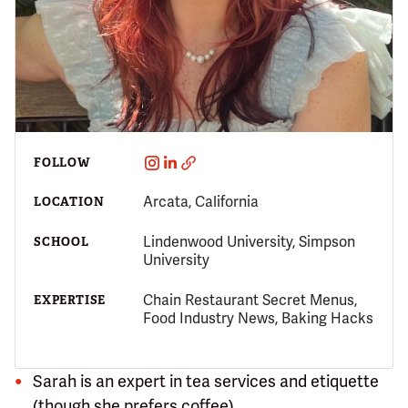
FOLLOW
Arcata, California
LOCATION
Lindenwood University, Simpson
SCHOOL
University
Chain Restaurant Secret Menus,
EXPERTISE
Food Industry News, Baking Hacks
Sarah is an expert in tea services and etiquette
(though she prefers coffee).