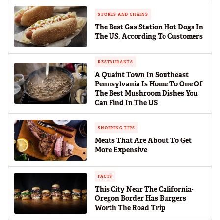
STORES AND CHAINS
The Best Gas Station Hot Dogs In
The US, According To Customers
RESTAURANTS
A Quaint Town In Southeast
Pennsylvania Is Home To One Of
The Best Mushroom Dishes You
Can Find In The US
SHOPPING TIPS
Meats That Are About To Get
More Expensive
FACTS
This City Near The California-
Oregon Border Has Burgers
Worth The Road Trip