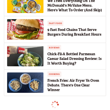
We Tried Everything On The
McDonald's McValue Menu.
Here's What To Order (And Skip)
FAST FOOD
9 Fast Food Chains That Serve
Burgers During Breakfast Hours
REVIEWS
Chick-Fil-A Bottled Parmesan
Caesar Salad Dressing Review: Is
It Worth Buying?
COOKING
French Fries: Air Fryer Vs Oven
Debate. There's One Clear
Winner