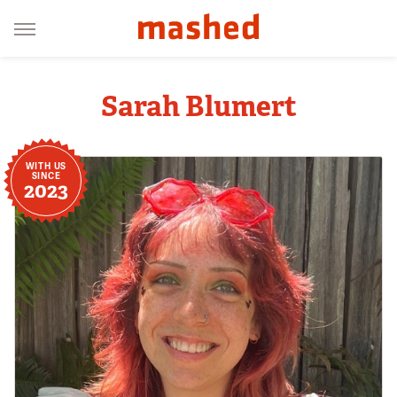
Sarah Blumert
WITH US
SINCE
2023