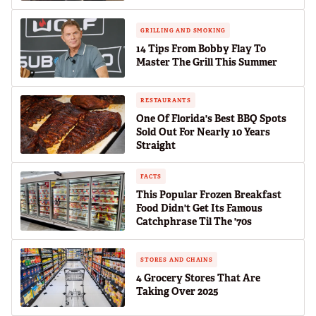
GRILLING AND SMOKING
14 Tips From Bobby Flay To
Master The Grill This Summer
RESTAURANTS
One Of Florida's Best BBQ Spots
Sold Out For Nearly 10 Years
Straight
FACTS
This Popular Frozen Breakfast
Food Didn't Get Its Famous
Catchphrase Til The '70s
STORES AND CHAINS
4 Grocery Stores That Are
Taking Over 2025