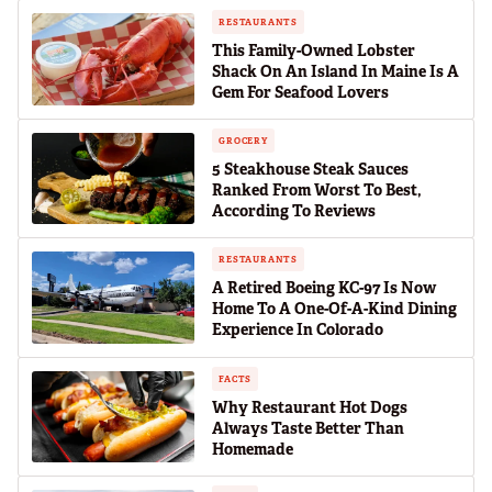
RESTAURANTS
This Family-Owned Lobster
Shack On An Island In Maine Is A
Gem For Seafood Lovers
GROCERY
5 Steakhouse Steak Sauces
Ranked From Worst To Best,
According To Reviews
RESTAURANTS
A Retired Boeing KC-97 Is Now
Home To A One-Of-A-Kind Dining
Experience In Colorado
FACTS
Why Restaurant Hot Dogs
Always Taste Better Than
Homemade