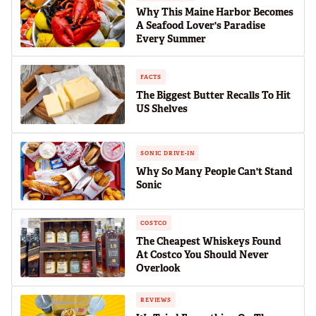
Why This Maine Harbor Becomes
A Seafood Lover's Paradise
Every Summer
FACTS
The Biggest Butter Recalls To Hit
US Shelves
SONIC DRIVE-IN
Why So Many People Can't Stand
Sonic
COSTCO
The Cheapest Whiskeys Found
At Costco You Should Never
Overlook
REVIEWS