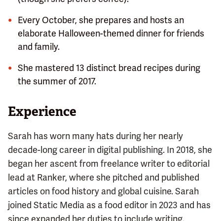
Every October, she prepares and hosts an
elaborate Halloween-themed dinner for friends
and family.
She mastered 13 distinct bread recipes during
the summer of 2017.
Experience
Sarah has worn many hats during her nearly
decade-long career in digital publishing. In 2018, she
began her ascent from freelance writer to editorial
lead at Ranker, where she pitched and published
articles on food history and global cuisine. Sarah
joined Static Media as a food editor in 2023 and has
since expanded her duties to include writing.