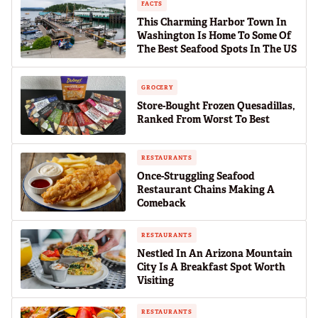
FACTS
This Charming Harbor Town In
Washington Is Home To Some Of
The Best Seafood Spots In The US
GROCERY
Store-Bought Frozen Quesadillas,
Ranked From Worst To Best
RESTAURANTS
Once-Struggling Seafood
Restaurant Chains Making A
Comeback
RESTAURANTS
Nestled In An Arizona Mountain
City Is A Breakfast Spot Worth
Visiting
RESTAURANTS