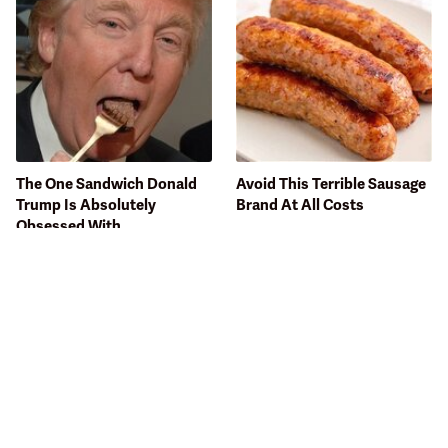
The One Sandwich Donald
Avoid This Terrible Sausage
Trump Is Absolutely
Brand At All Costs
Obsessed With