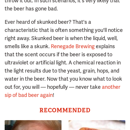
throw it out. In such scenarios, it's very likely that
the beer has gone bad.
Ever heard of skunked beer? That's a
characteristic that is often something you'll notice
right away. Skunked beer is when the liquid, well,
smells like a skunk.
Renegade Brewing
explains
that the scent occurs if the beer is exposed to
ultraviolet or artificial light. A chemical reaction in
the light results due to the yeast, grain, hops, and
water in the beer. Now that you know what to look
out for, you will — hopefully — never take
another
sip of bad beer again
!
RECOMMENDED