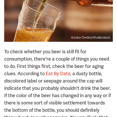
Kovtun Dmitriy/Shutterstock
To check whether you beer is still fit for
consumption, there're a couple of things you need
to do. First things first, check the beer for aging
clues. According to
Eat By Date
, a dusty bottle,
discolored label or seepage around the cap will
indicate that you probably shouldn't drink the beer.
If the color of the beer has changed in any way or if
there is some sort of visible settlement towards
the bottom of the bottle, you should definitely