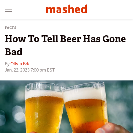
FACTS
How To Tell Beer Has Gone
Bad
By
Olivia Bria
Jan. 22, 2023 7:00 pm EST