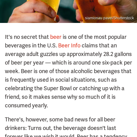
siamionau pavel/Shutterstock
It's no secret that
beer
is one of the most popular
beverages in the U.S.
Beer Info
claims that an
average adult guzzles up approximately 28.2 gallons
of beer per year — which is around one six-pack per
week. Beer is one of those alcoholic beverages that
is frequently used in social situations, such as
celebrating the Super Bowl or catching up with a
friend, so it makes sense why so much of it is
consumed yearly.
There's, however, some bad news for all beer
drinkers: Turns out, the beverage doesn't last
forever like we wish it would. Beer has a tendency