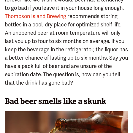
to go bad if you leave it in your house long enough.
Thompson Island Brewing
recommends storing
bottles in a cool, dry place for optimized shelf life.
An unopened beer at room temperature will only
last you up to four to six months on average. If you
keep the beverage in the refrigerator, the liquor has
a better chance of lasting up to six months. Say you
have a pack full of beer and are unsure of the
expiration date. The question is, how can you tell
that the drink has gone bad?
Bad beer smells like a skunk