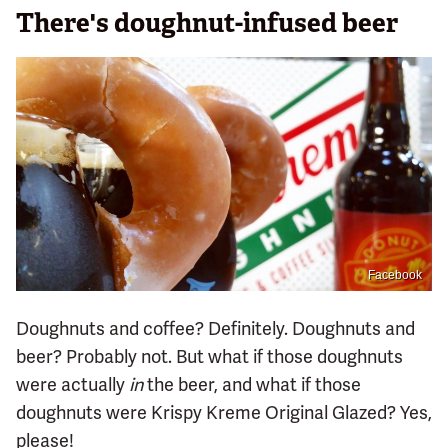
There's doughnut-infused beer
Facebook
Doughnuts and coffee? Definitely. Doughnuts and
beer? Probably not. But what if those doughnuts
were actually
in
the beer, and what if those
doughnuts were Krispy Kreme Original Glazed? Yes,
please!