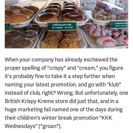
Getty Images
When your company has already eschewed the
proper spelling of "crispy" and "cream," you figure
it's probably fine to take it a step further when
naming your latest promotion, and go with "klub"
instead of club, right? Wrong. But unfortunately, one
British Krispy Kreme store did just that, and in a
huge marketing fail named one of the days during
their children's winter break promotion "KKK
Wednesdays" [*groan*].