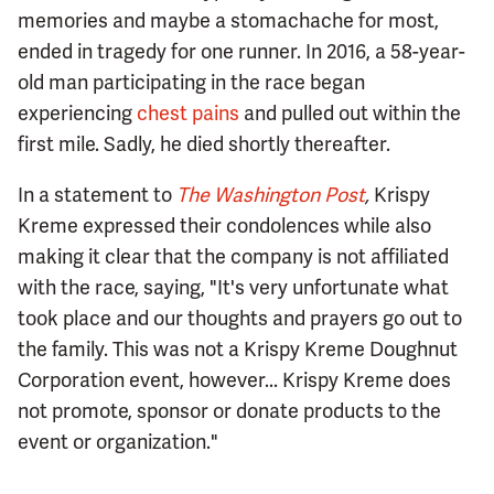
memories and maybe a stomachache for most,
ended in tragedy for one runner. In 2016, a 58-year-
old man participating in the race began
experiencing
chest pains
and pulled out within the
first mile. Sadly, he died shortly thereafter.
In a statement to
The Washington Post
,
Krispy
Kreme expressed their condolences while also
making it clear that the company is not affiliated
with the race, saying, "It's very unfortunate what
took place and our thoughts and prayers go out to
the family. This was not a Krispy Kreme Doughnut
Corporation event, however... Krispy Kreme does
not promote, sponsor or donate products to the
event or organization."