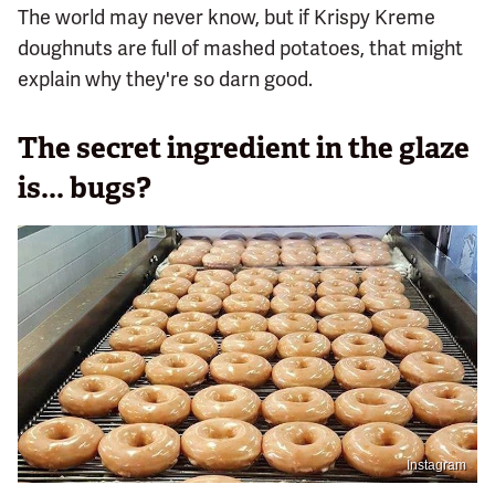
The world may never know, but if Krispy Kreme
doughnuts are full of mashed potatoes, that might
explain why they're so darn good.
The secret ingredient in the glaze
is... bugs?
Instagram