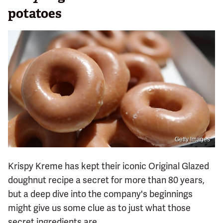
potatoes
Getty Images
Krispy Kreme has kept their iconic Original Glazed
doughnut recipe a secret for more than 80 years,
but a deep dive into the company's beginnings
might give us some clue as to just what those
secret ingredients are.