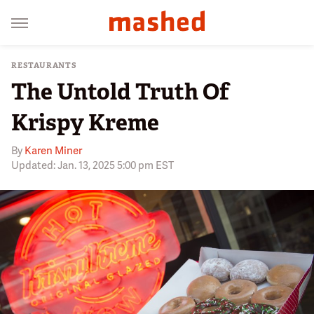
RESTAURANTS
The Untold Truth Of
Krispy Kreme
By
Karen Miner
Updated: Jan. 13, 2025 5:00 pm EST