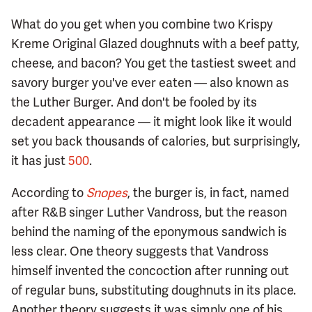
What do you get when you combine two Krispy
Kreme Original Glazed doughnuts with a beef patty,
cheese, and bacon? You get the tastiest sweet and
savory burger you've ever eaten — also known as
the Luther Burger. And don't be fooled by its
decadent appearance — it might look like it would
set you back thousands of calories, but surprisingly,
it has just
500
.
According to
Snopes
, the burger is, in fact, named
after R&B singer Luther Vandross, but the reason
behind the naming of the eponymous sandwich is
less clear. One theory suggests that Vandross
himself invented the concoction after running out
of regular buns, substituting doughnuts in its place.
Another theory suggests it was simply one of his