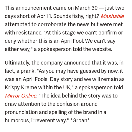
This announcement came on March 30 — just two
days short of April 1. Sounds fishy, right?
Mashable
attempted to corroborate the news but were met
with resistance. "At this stage we can't confirm or
deny whether this is an April Fool. We can't say
either way," a spokesperson told the website.
Ultimately, the company announced that it was, in
fact, a prank. "As you may have guessed by now, it
was an April Fools' Day story and we will remain as
Krispy Kreme within the UK," a spokesperson told
Mirror Online
. "The idea behind the story was to
draw attention to the confusion around
pronunciation and spelling of the brand in a
humorous, irreverent way." *Groan*