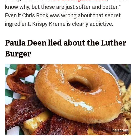
know why, but these are just softer and better."
Even if Chris Rock was wrong about that secret
ingredient, Krispy Kreme is clearly addictive.
Paula Deen lied about the Luther
Burger
Instagram