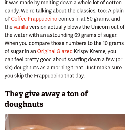
it was made by melting down a whole lot of cotton
candy. We're talking about the classics, too: A plain
ol'
Coffee Frappuccino
comes in at 50 grams, and
the
vanilla
version actually blows the Unicorn out of
the water with an astounding 69 grams of sugar.
When you compare those numbers to the 10 grams
of sugar in an
Original Glazed
Krispy Kreme, you
can feel pretty good about scarfing down a few (or
six) doughnuts as a morning treat. Just make sure
you skip the Frappuccino that day.
They give away a ton of
doughnuts