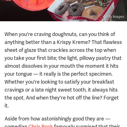
Getty Images
When you're craving doughnuts, can you think of
anything better than a Krispy Kreme? That flawless
sheet of glaze that crackles across the top when
you take your first bite; the light, pillowy pastry that
almost dissolves in your mouth the moment it hits
your tongue — it really is the perfect specimen.
Whether you're looking to satisfy your breakfast
cravings or a late night sweet tooth, it always hits
the spot. And when they're hot off the line? Forget
it.
Aside from how astonishingly good they are —
comedian
Chris Rock
famously surmised that their