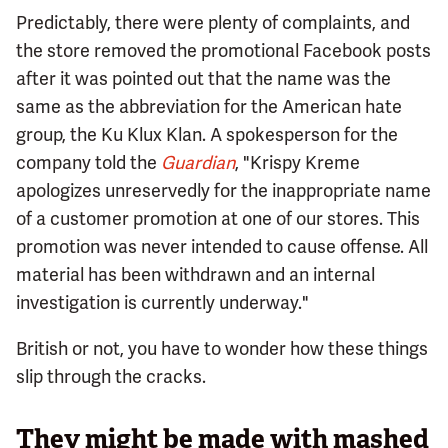
Predictably, there were plenty of complaints, and
the store removed the promotional Facebook posts
after it was pointed out that the name was the
same as the abbreviation for the American hate
group, the Ku Klux Klan. A spokesperson for the
company told the
Guardian
, "Krispy Kreme
apologizes unreservedly for the inappropriate name
of a customer promotion at one of our stores. This
promotion was never intended to cause offense. All
material has been withdrawn and an internal
investigation is currently underway."
British or not, you have to wonder how these things
slip through the cracks.
They might be made with mashed