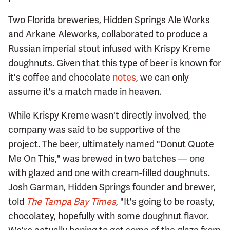
Two Florida breweries, Hidden Springs Ale Works
and Arkane Aleworks, collaborated to produce a
Russian imperial stout infused with Krispy Kreme
doughnuts. Given that this type of beer is known for
it's coffee and chocolate
notes
, we can only
assume it's a match made in heaven.
While Krispy Kreme wasn't directly involved, the
company was said to be supportive of the
project. The beer, ultimately named "Donut Quote
Me On This," was brewed in two batches — one
with glazed and one with cream-filled doughnuts.
Josh Garman, Hidden Springs founder and brewer,
told
The Tampa Bay Times
, "It's going to be roasty,
chocolatey, hopefully with some doughnut flavor.