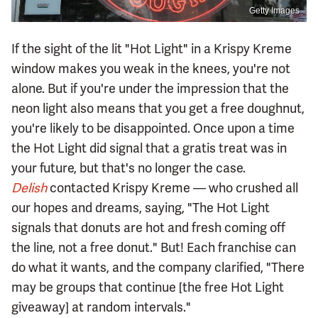
Getty Images
If the sight of the lit "Hot Light" in a Krispy Kreme
window makes you weak in the knees, you're not
alone. But if you're under the impression that the
neon light also means that you get a free doughnut,
you're likely to be disappointed. Once upon a time
the Hot Light did signal that a gratis treat was in
your future, but that's no longer the case.
Delish
contacted Krispy Kreme — who crushed all
our hopes and dreams, saying, "The Hot Light
signals that donuts are hot and fresh coming off
the line, not a free donut." But! Each franchise can
do what it wants, and the company clarified, "There
may be groups that continue [the free Hot Light
giveaway] at random intervals."