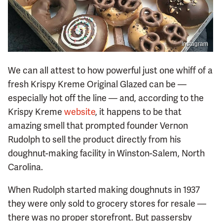
Instagram
We can all attest to how powerful just one whiff of a
fresh Krispy Kreme Original Glazed can be —
especially hot off the line — and, according to the
Krispy Kreme
website
, it happens to be that
amazing smell that prompted founder Vernon
Rudolph to sell the product directly from his
doughnut-making facility in Winston-Salem, North
Carolina.
When Rudolph started making doughnuts in 1937
they were only sold to grocery stores for resale —
there was no proper storefront. But passersby