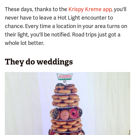
These days, thanks to the
Krispy Kreme app
, you'll
never have to leave a Hot Light encounter to
chance. Every time a location in your area turns on
their light, you'll be notified. Road trips just got a
whole lot better.
They do weddings