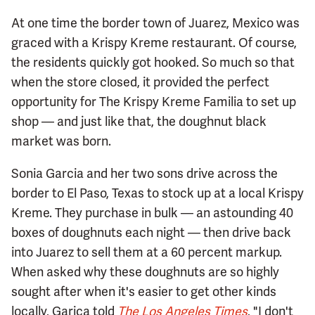
At one time the border town of Juarez, Mexico was
graced with a Krispy Kreme restaurant. Of course,
the residents quickly got hooked. So much so that
when the store closed, it provided the perfect
opportunity for The Krispy Kreme Familia to set up
shop — and just like that, the doughnut black
market was born.
Sonia Garcia and her two sons drive across the
border to El Paso, Texas to stock up at a local Krispy
Kreme. They purchase in bulk — an astounding 40
boxes of doughnuts each night — then drive back
into Juarez to sell them at a 60 percent markup.
When asked why these doughnuts are so highly
sought after when it's easier to get other kinds
locally, Garica told
The Los Angeles Times
, "I don't