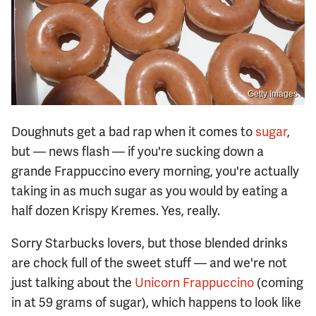
Getty Images
Doughnuts get a bad rap when it comes to
sugar
,
but — news flash — if you're sucking down a
grande Frappuccino every morning, you're actually
taking in as much sugar as you would by eating a
half dozen Krispy Kremes. Yes, really.
Sorry Starbucks lovers, but those blended drinks
are chock full of the sweet stuff — and we're not
just talking about the
Unicorn Frappuccino
(coming
in at 59 grams of sugar), which happens to look like