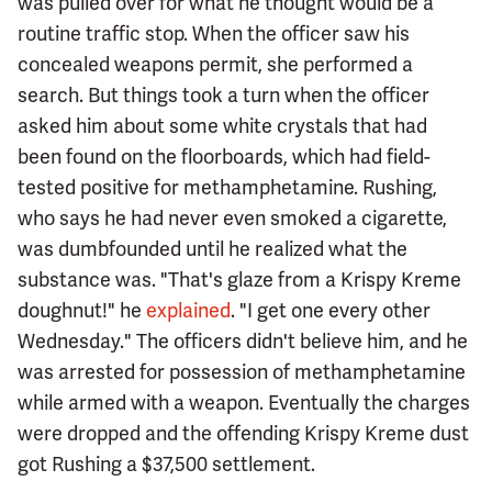
was pulled over for what he thought would be a
routine traffic stop. When the officer saw his
concealed weapons permit, she performed a
search. But things took a turn when the officer
asked him about some white crystals that had
been found on the floorboards, which had field-
tested positive for methamphetamine. Rushing,
who says he had never even smoked a cigarette,
was dumbfounded until he realized what the
substance was. "That's glaze from a Krispy Kreme
doughnut!" he
explained
. "I get one every other
Wednesday." The officers didn't believe him, and he
was arrested for possession of methamphetamine
while armed with a weapon. Eventually the charges
were dropped and the offending Krispy Kreme dust
got Rushing a $37,500 settlement.