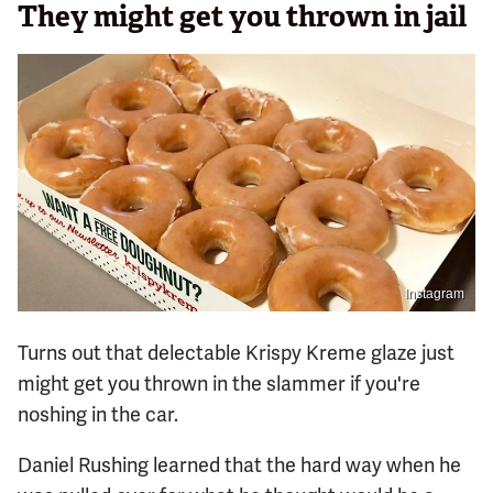
They might get you thrown in jail
Instagram
Turns out that delectable Krispy Kreme glaze just
might get you thrown in the slammer if you're
noshing in the car.
Daniel Rushing learned that the hard way when he