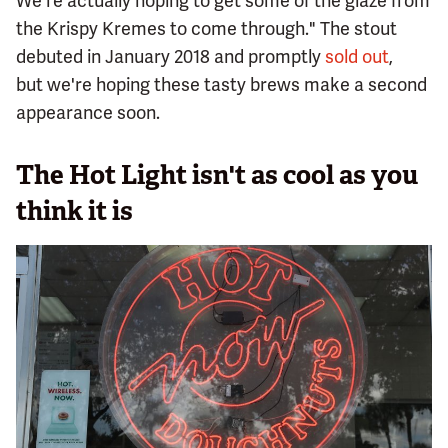
We're actually hoping to get some of the glaze from
the Krispy Kremes to come through." The stout
debuted in January 2018 and promptly
sold out
,
but we're hoping these tasty brews make a second
appearance soon.
The Hot Light isn't as cool as you
think it is