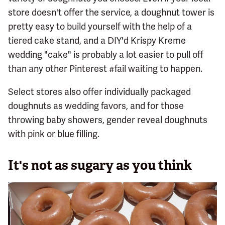
store doesn't offer the service, a doughnut tower is
pretty easy to build yourself with the help of a
tiered cake stand, and a DIY'd Krispy Kreme
wedding "cake" is probably a lot easier to pull off
than any other Pinterest #fail waiting to happen.
Select stores also offer individually packaged
doughnuts as wedding favors, and for those
throwing baby showers, gender reveal doughnuts
with pink or blue filling.
It's not as sugary as you think