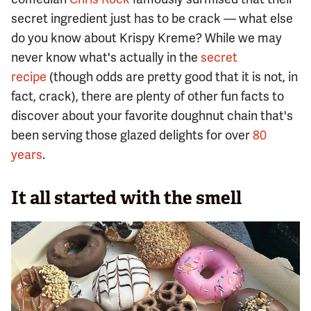
secret ingredient just has to be crack — what else
do you know about Krispy Kreme? While we may
never know what's actually in the
secret
recipe
(though odds are pretty good that it is not, in
fact, crack), there are plenty of other fun facts to
discover about your favorite doughnut chain that's
been serving those glazed delights for over
80
years
.
It all started with the smell