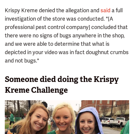
Krispy Kreme denied the allegation and
said
a full
investigation of the store was conducted. "[A
professional pest control company] concluded that
there were no signs of bugs anywhere in the shop,
and we were able to determine that what is
depicted in your video was in fact doughnut crumbs
and not bugs."
Someone died doing the Krispy
Kreme Challenge