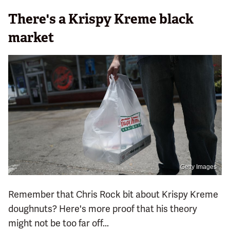
There's a Krispy Kreme black
market
Getty Images
Remember that Chris Rock bit about Krispy Kreme
doughnuts? Here's more proof that his theory
might not be too far off...