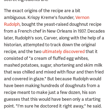
The exact origins of the recipe are a bit
ambiguous. Krispy Kreme's founder,
Vernon
Rudolph
, bought the yeast-raised doughnut recipe
from a French chef in New Orleans in 1937. Decades
later, Rudolph's son, Carver, along with the help of a
historian, attempted to track down the original
recipe, and the two
ultimately discovered
that it
consisted of "a cream of fluffed egg whites,
mashed potatoes, sugar, shortening and skim milk
that was chilled and mixed with flour and then fried
and covered in glaze." But because Rudolph would
have been making hundreds of doughnuts from a
recipe meant to make just a few dozen, his son
guesses that this would have been only a starting
point. "I'm sure he doctored it right away," he said.