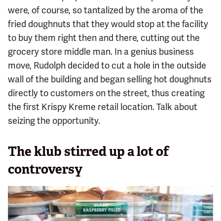
were, of course, so tantalized by the aroma of the
fried doughnuts that they would stop at the facility
to buy them right then and there, cutting out the
grocery store middle man. In a genius business
move, Rudolph decided to cut a hole in the outside
wall of the building and began selling hot doughnuts
directly to customers on the street, thus creating
the first Krispy Kreme retail location. Talk about
seizing the opportunity.
The klub stirred up a lot of
controversy