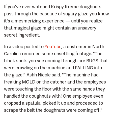
If you've ever watched Krispy Kreme doughnuts
pass through the cascade of sugary glaze you know
it's a mesmerizing experience — until you realize
that magical glaze might contain an unsavory
secret ingredient.
In a video posted to
YouTube
, a customer in North
Carolina recorded some unsettling footage. "The
black spots you see coming through are BUGS that
were crawling on the machine and FALLING into
the glaze!" Ashh Nicole said. "The machine had
freaking MOLD on the catcher and the employees
were touching the floor with the same hands they
handled the doughnuts with! One employee even
dropped a spatula, picked it up and proceeded to
scrape the belt the doughnuts were coming off!"