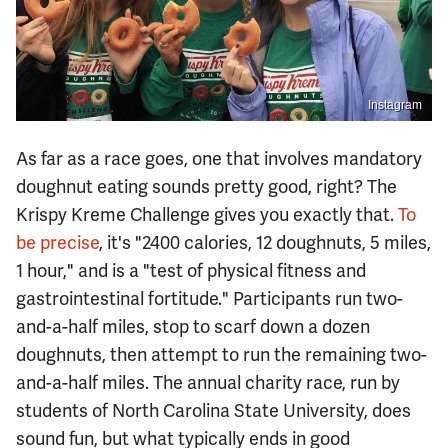
Instagram
As far as a race goes, one that involves mandatory
doughnut eating sounds pretty good, right? The
Krispy Kreme Challenge gives you exactly that.
To
be precise
, it's "2400 calories, 12 doughnuts, 5 miles,
1 hour," and is a "test of physical fitness and
gastrointestinal fortitude." Participants run two-
and-a-half miles, stop to scarf down a dozen
doughnuts, then attempt to run the remaining two-
and-a-half miles. The annual charity race, run by
students of North Carolina State University, does
sound fun, but what typically ends in good