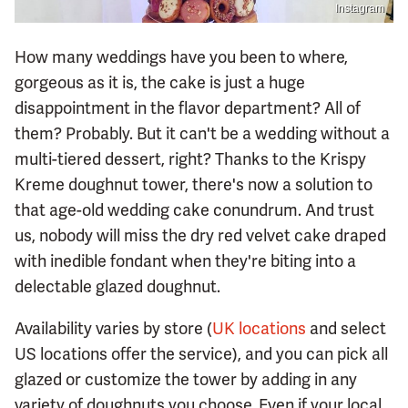
Instagram
How many weddings have you been to where,
gorgeous as it is, the cake is just a huge
disappointment in the flavor department? All of
them? Probably. But it can't be a wedding without a
multi-tiered dessert, right? Thanks to the Krispy
Kreme doughnut tower, there's now a solution to
that age-old wedding cake conundrum. And trust
us, nobody will miss the dry red velvet cake draped
with inedible fondant when they're biting into a
delectable glazed doughnut.
Availability varies by store (
UK locations
and select
US locations offer the service), and you can pick all
glazed or customize the tower by adding in any
variety of doughnuts you choose. Even if your local