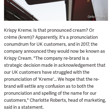
Getty Images
Krispy Kreme. Is that pronounced cream? Or
crème (krem)? Apparently, it's a pronunciation
conumdrum for UK customers, and in 2017, the
company announced they would now be known as
Krispy Cream. "The company re-brand is a
strategic decision made in acknowledgement that
our UK customers have struggled with the
pronunciation of 'Kreme'... We hope that the re-
brand will settle any confusion as to both the
pronunciation and spelling of the name for our
customers," Charlotte Roberts, head of marketing,
said in a statement.