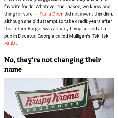
favorite foods. Whatever the reason, we know one
thing for sure —
Paula Deen
did not invent this dish,
although she did attempt to take credit years after
the Luther Burger was already being served at a
pub in Decatur, Georgia called Mulligan's. Tsk, tsk,
Paula
.
No, they're not changing their
name