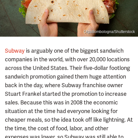
OlgaBombologna/Shutterstock
Subway
is arguably one of the biggest sandwich
companies in the world, with over 20,000 locations
across the United States. Their five-dollar footlong
sandwich promotion gained them huge attention
back in the day, where Subway franchise owner
Stuart Frankel started the promotion to increase
sales. Because this was in 2008 the economic
situation at the time had everyone looking for
cheaper meals, so the idea took off like lightning. At
the time, the cost of food, labor, and other
expenses was lower, so Subway was still able to