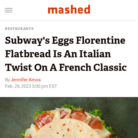
RESTAURANTS
Subway's Eggs Florentine
Flatbread Is An Italian
Twist On A French Classic
By
Jennifer Amos
Feb. 26, 2023 5:00 pm EST