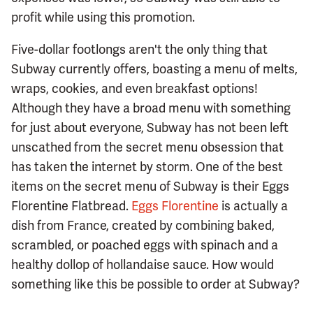
profit while using this promotion.
Five-dollar footlongs aren't the only thing that
Subway currently offers, boasting a menu of melts,
wraps, cookies, and even breakfast options!
Although they have a broad menu with something
for just about everyone, Subway has not been left
unscathed from the secret menu obsession that
has taken the internet by storm. One of the best
items on the secret menu of Subway is their Eggs
Florentine Flatbread.
Eggs Florentine
is actually a
dish from France, created by combining baked,
scrambled, or poached eggs with spinach and a
healthy dollop of hollandaise sauce. How would
something like this be possible to order at Subway?