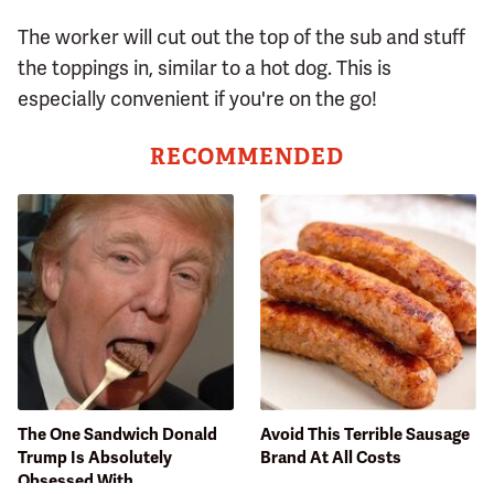
The worker will cut out the top of the sub and stuff
the toppings in, similar to a hot dog. This is
especially convenient if you're on the go!
RECOMMENDED
The One Sandwich Donald
Avoid This Terrible Sausage
Trump Is Absolutely
Brand At All Costs
Obsessed With