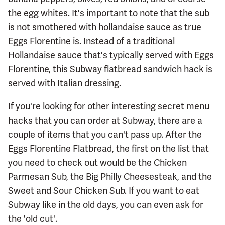
the egg whites. It's important to note that the sub
is not smothered with hollandaise sauce as true
Eggs Florentine is. Instead of a traditional
Hollandaise sauce that's typically served with Eggs
Florentine, this Subway flatbread sandwich hack is
served with Italian dressing.
If you're looking for other interesting secret menu
hacks that you can order at Subway, there are a
couple of items that you can't pass up. After the
Eggs Florentine Flatbread, the first on the list that
you need to check out would be the Chicken
Parmesan Sub, the Big Philly Cheesesteak, and the
Sweet and Sour Chicken Sub. If you want to eat
Subway like in the old days, you can even ask for
the 'old cut'.