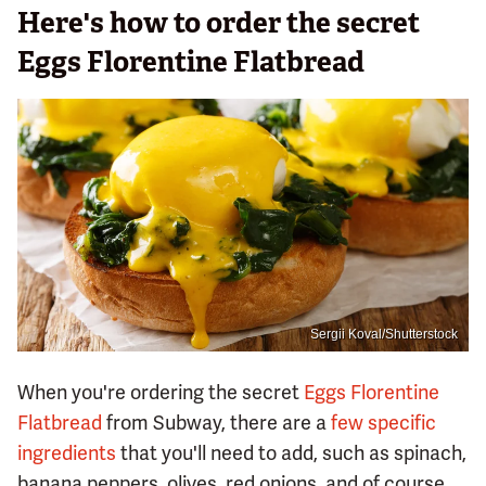
Here's how to order the secret
Eggs Florentine Flatbread
Sergii Koval/Shutterstock
When you're ordering the secret
Eggs Florentine
Flatbread
from Subway, there are a
few specific
ingredients
that you'll need to add, such as spinach,
banana peppers, olives, red onions, and of course