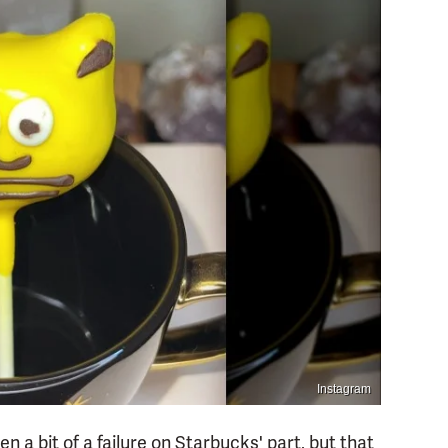
Instagram
 a bit of a failure on Starbucks' part, but that