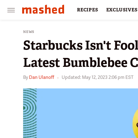
RECIPES
EXCLUSIVES
RESTAURANTS
FACTS
NEWS
Starbucks Isn't Foo
Latest Bumblebee C
By
Dan Ulanoff
Updated: May 12, 2023 2:06 pm EST