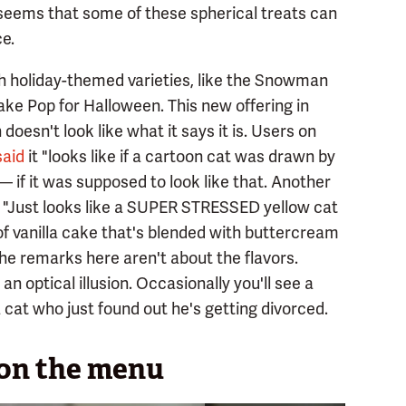
t seems that some of these spherical treats can
e.
th holiday-themed varieties, like the Snowman
e Pop for Halloween. This new offering in
 doesn't look like what it says it is. Users on
said
it "looks like if a cartoon cat was drawn by
— if it was supposed to look like that. Another
t "Just looks like a SUPER STRESSED yellow cat
 of vanilla cake that's blended with buttercream
the remarks here aren't about the flavors.
an optical illusion. Occasionally you'll see a
 cat who just found out he's getting divorced.
 on the menu