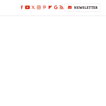
NEWSLETTER