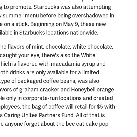
ing to promote. Starbucks was also attempting
ew summer menu before being overshadowed in
e on a stick. Beginning on May 9, these new
lable in Starbucks locations nationwide.
e flavors of mint, chocolate, white chocolate,
caught your eye, there's also the White
ich is flavored with macadamia syrup and
th drinks are only available for a limited
 type of packaged coffee beans, was also
lavors of graham cracker and Honeybell orange
able only in corporate-run locations and created
oyees, the bag of coffee will retail for $5 with
s Caring Unites Partners Fund. All of that is
make anyone forget about the bee cat cake pop