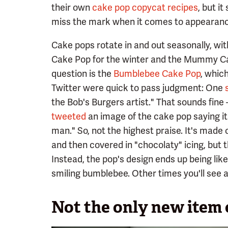
their own
cake pop copycat recipes
, but i
miss the mark when it comes to appearanc
Cake pops rotate in and out seasonally, wi
Cake Pop for the winter and the Mummy Cak
question is the
Bumblebee Cake Pop
, which
Twitter were quick to pass judgment: One
the Bob's Burgers artist." That sounds fine 
tweeted
an image of the cake pop saying i
man." So, not the highest praise. It's made
and then covered in "chocolaty" icing, but 
Instead, the pop's design ends up being like 
smiling bumblebee. Other times you'll see a
Not the only new item