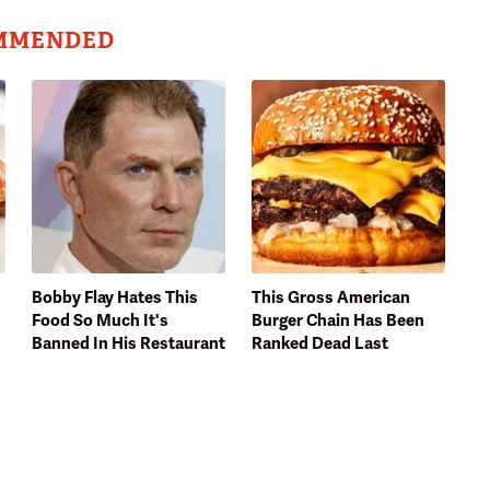
MMENDED
Bobby Flay Hates This
This Gross American
Food So Much It's
Burger Chain Has Been
Banned In His Restaurant
Ranked Dead Last