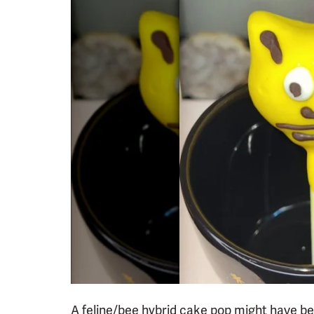
A feline/bee hybrid cake pop might have been