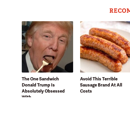
RECO
The One Sandwich
Avoid This Terrible
Donald Trump Is
Sausage Brand At All
Absolutely Obsessed
Costs
With