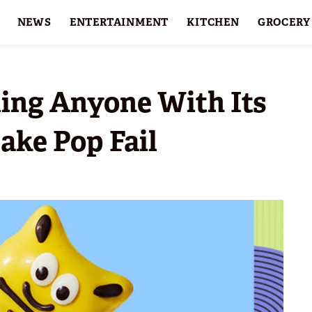
NEWS
ENTERTAINMENT
KITCHEN
GROCERY
HOLIDAYS
FEATURES
ling Anyone With Its
ake Pop Fail