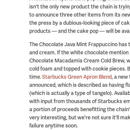
isn't the only new product the chain is try
to announce three other items from its n
the press by a dubious-looking piece of cak
products — and the cake pop — will be avai
The Chocolate Java Mint Frappuccino has th
and cream. If the white chocolate mention 
Chocolate Macadamia Cream Cold Brew, wh
cold foam and topped with cookie pieces. Bo
time.
Starbucks Green Apron Blend
, a new
announced, which is described as having f
(which is actually a type of tangelo). Avail
with input from thousands of Starbucks empl
a portion of proceeds benefitting the chain'
very interesting, but we're not sure it'll 
failure anytime soon.