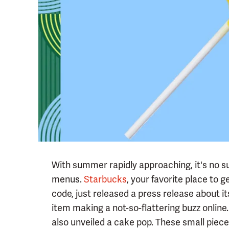
With summer rapidly approaching, it's no s
menus.
Starbucks
, your favorite place to 
code, just released a press release about i
item making a not-so-flattering buzz online
also unveiled a cake pop. These small piece