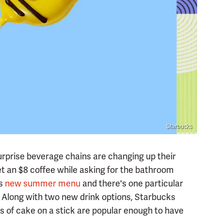
Starbucks
urprise beverage chains are changing up their
get an $8 coffee while asking for the bathroom
ts
new summer menu
and there's one particular
. Along with two new drink options, Starbucks
s of cake on a stick are popular enough to have