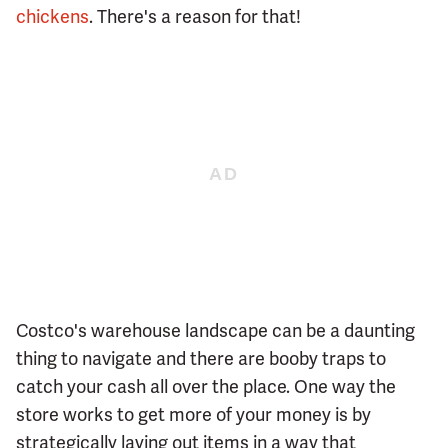
chickens
. There's a reason for that!
Costco's warehouse landscape can be a daunting
thing to navigate and there are booby traps to
catch your cash all over the place. One way the
store works to get more of your money is by
strategically laying out items in a way that