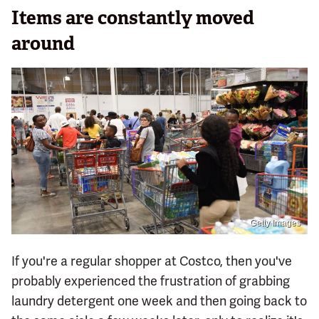
Items are constantly moved
around
Getty Images
If you're a regular shopper at Costco, then you've
probably experienced the frustration of grabbing
laundry detergent one week and then going back to