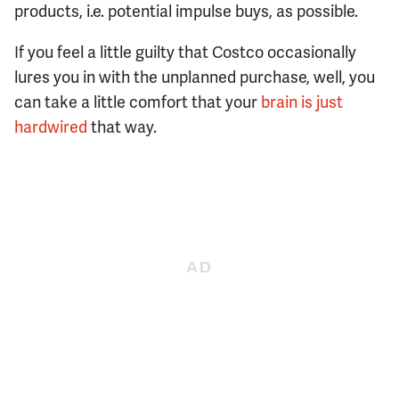
products, i.e. potential impulse buys, as possible.
If you feel a little guilty that Costco occasionally
lures you in with the unplanned purchase, well, you
can take a little comfort that your
brain is just
hardwired
that way.