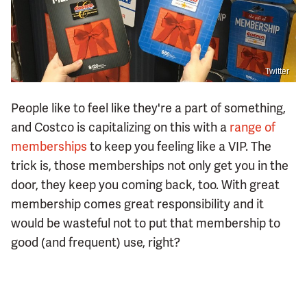
Twitter
People like to feel like they're a part of something,
and Costco is capitalizing on this with a
range of
memberships
to keep you feeling like a VIP. The
trick is, those memberships not only get you in the
door, they keep you coming back, too. With great
membership comes great responsibility and it
would be wasteful not to put that membership to
good (and frequent) use, right?