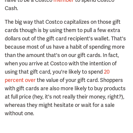
Cash.
The big way that Costco capitalizes on those gift
cards though is by using them to pull a few extra
dollars out of the gift card recipient's wallet. That's
because most of us have a habit of spending more
than the amount that's on our gift cards. In fact,
when you arrive at Costco with the intention of
using that gift card, you're likely to spend
20
percent over
the value of your gift card. Shoppers
with gift cards are also more likely to buy products
at full price (hey, it's not really their money, right?),
whereas they might hesitate or wait for a sale
without one.