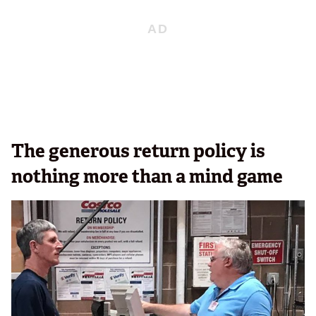
The generous return policy is
nothing more than a mind game