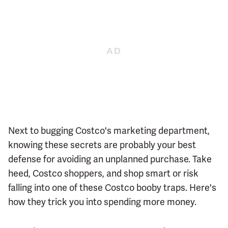
Next to bugging Costco's marketing department,
knowing these secrets are probably your best
defense for avoiding an unplanned purchase. Take
heed, Costco shoppers, and shop smart or risk
falling into one of these Costco booby traps. Here's
how they trick you into spending more money.