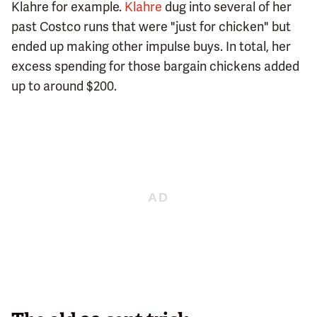
Klahre for example.
Klahre
dug into several of her
past Costco runs that were "just for chicken" but
ended up making other impulse buys. In total, her
excess spending for those bargain chickens added
up to around $200.