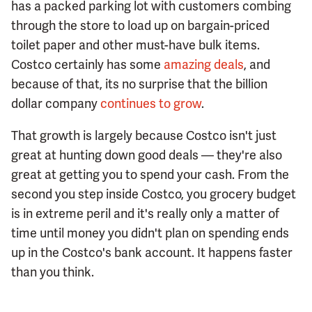
has a packed parking lot with customers combing
through the store to load up on bargain-priced
toilet paper and other must-have bulk items.
Costco certainly has some
amazing deals
, and
because of that, its no surprise that the billion
dollar company
continues to grow
.
That growth is largely because Costco isn't just
great at hunting down good deals — they're also
great at getting you to spend your cash. From the
second you step inside Costco, you grocery budget
is in extreme peril and it's really only a matter of
time until money you didn't plan on spending ends
up in the Costco's bank account. It happens faster
than you think.