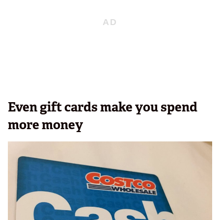
Even gift cards make you spend
more money