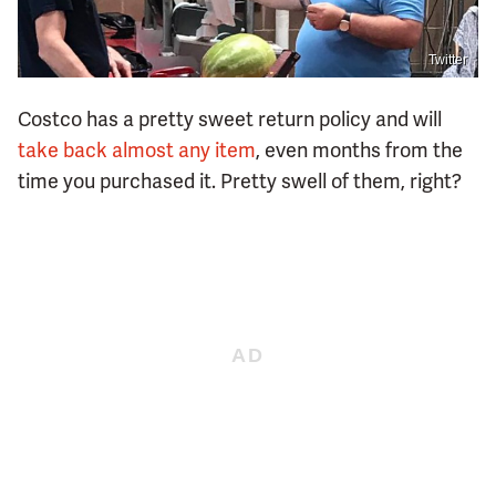
Twitter
Costco has a pretty sweet return policy and will
take back almost any item
, even months from the
time you purchased it. Pretty swell of them, right?