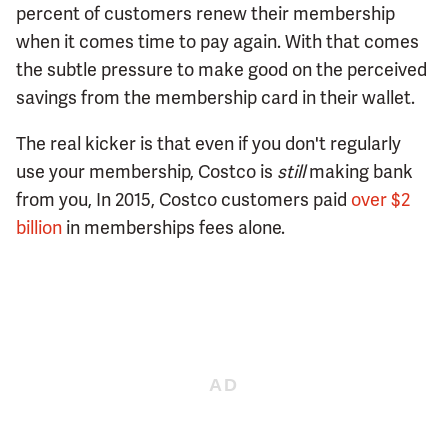
percent of customers renew their membership
when it comes time to pay again. With that comes
the subtle pressure to make good on the perceived
savings from the membership card in their wallet.
The real kicker is that even if you don't regularly
use your membership, Costco is
still
making bank
from you, In 2015, Costco customers paid
over $2
billion
in memberships fees alone.