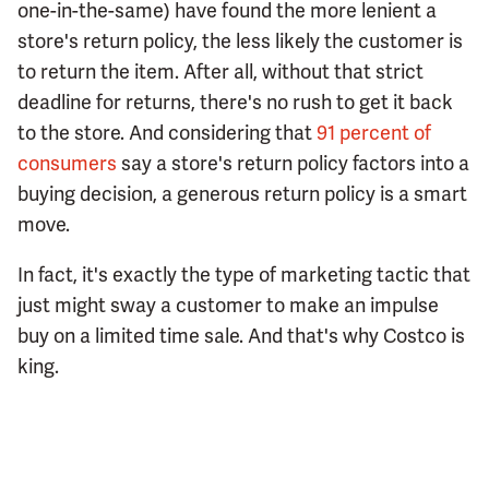
one-in-the-same) have found the more lenient a
store's return policy, the less likely the customer is
to return the item. After all, without that strict
deadline for returns, there's no rush to get it back
to the store. And considering that
91 percent of
consumers
say a store's return policy factors into a
buying decision, a generous return policy is a smart
move.
In fact, it's exactly the type of marketing tactic that
just might sway a customer to make an impulse
buy on a limited time sale. And that's why Costco is
king.