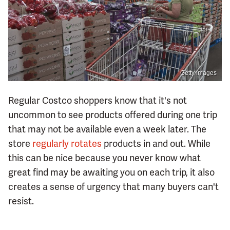
Getty Images
Regular Costco shoppers know that it's not
uncommon to see products offered during one trip
that may not be available even a week later. The
store
regularly rotates
products in and out. While
this can be nice because you never know what
great find may be awaiting you on each trip, it also
creates a sense of urgency that many buyers can't
resist.