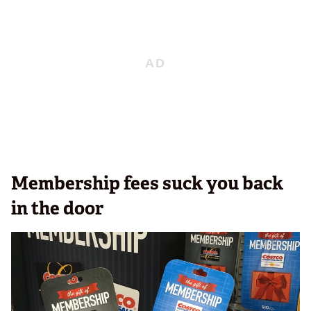
Membership fees suck you back
in the door