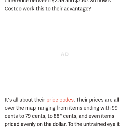
difference between $2.59 and $2.60. So how's
Costco work this to their advantage?
It's all about their
price codes
. Their prices are all
over the map, ranging from items ending with 99
cents to 79 cents, to 88* cents, and even items
priced evenly on the dollar. To the untrained eye it