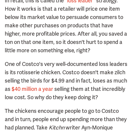
In retail, this is called the
"loss leader"
strategy.
How it works is that a retailer will price one item
below its market value to persuade consumers to
make other purchases on products that have
higher, more profitable prices. After all, you saved a
ton on that one item, so it doesn't hurt to spend a
little more on something else, right?
One of Costco's very well-documented loss leaders
is its rotisserie chicken. Costco doesn't make zilch
selling the birds for $4.99 and in fact, loses as much
as
$40 million a year
selling them at that incredibly
low cost. So why do they keep doing it?
The chickens encourage people to go to Costco
and in turn, people end up spending more than they
had planned. Take
Kitchn
writer Ayn-Monique