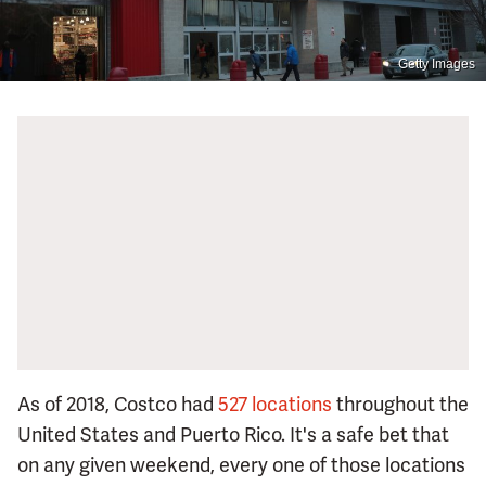
Getty Images
As of 2018, Costco had
527 locations
throughout the
United States and Puerto Rico. It's a safe bet that
on any given weekend, every one of those locations