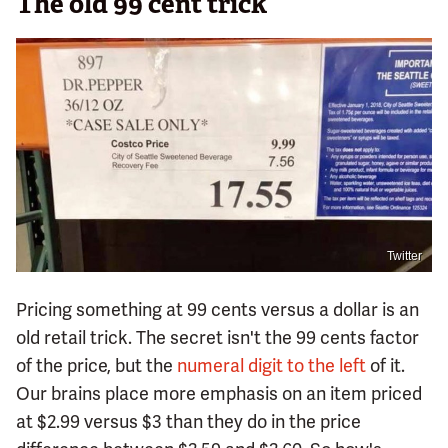
The old 99 cent trick
Twitter
Pricing something at 99 cents versus a dollar is an
old retail trick. The secret isn't the 99 cents factor
of the price, but the
numeral digit to the left
of it.
Our brains place more emphasis on an item priced
at $2.99 versus $3 than they do in the price