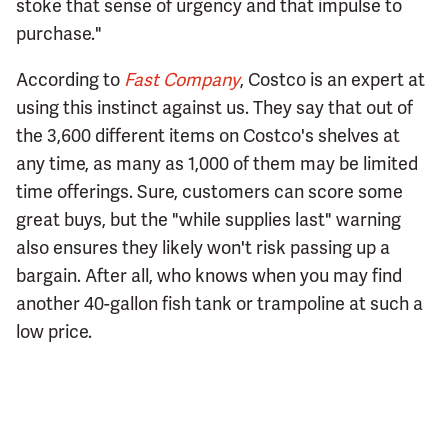
stoke that sense of urgency and that impulse to
purchase."
According to
Fast Company
, Costco is an expert at
using this instinct against us. They say that out of
the 3,600 different items on Costco's shelves at
any time, as many as 1,000 of them may be limited
time offerings. Sure, customers can score some
great buys, but the "while supplies last" warning
also ensures they likely won't risk passing up a
bargain. After all, who knows when you may find
another 40-gallon fish tank or trampoline at such a
low price.