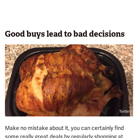
Good buys lead to bad decisions
Twitter
Make no mistake about it, you can certainly find
some really great deals by regularly shopping at