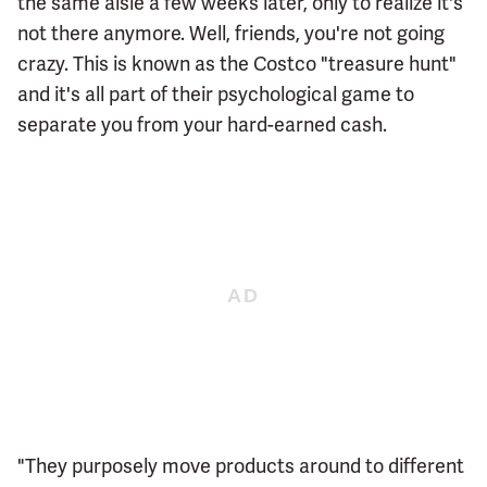
the same aisle a few weeks later, only to realize it's
not there anymore. Well, friends, you're not going
crazy. This is known as the Costco "treasure hunt"
and it's all part of their psychological game to
separate you from your hard-earned cash.
"They purposely move products around to different