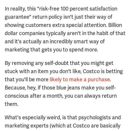
In reality, this "risk-free 100 percent satisfaction
guarantee" return policy isn't just their way of
showing customers extra special attention. Billion
dollar companies typically aren't in the habit of that
and it's actually an incredibly smart way of
marketing that gets you to spend more.
By removing any self-doubt that you might get
stuck with an item you don't like, Costco is betting
that you'll be more
likely to make a purchase
.
Because, hey, if those blue jeans make you self-
conscious after a month, you can always return
them.
What's especially weird, is that psychologists and
marketing experts (which at Costco are basically