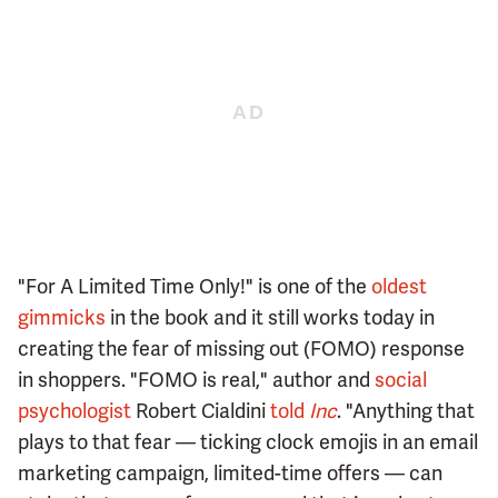
"For A Limited Time Only!" is one of the
oldest
gimmicks
in the book and it still works today in
creating the fear of missing out (FOMO) response
in shoppers. "FOMO is real," author and
social
psychologist
Robert Cialdini
told
Inc
. "Anything that
plays to that fear — ticking clock emojis in an email
marketing campaign, limited-time offers — can