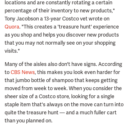
locations and are constantly rotating a certain
percentage of their inventory to new products,"
Tony Jacobson a 13-year Costco vet wrote on
Quora
. "This creates a 'treasure hunt' experience
as you shop and helps you discover new products
that you may not normally see on your shopping
visits."
Many of the aisles also don't have signs. According
to
CBS News
, this makes you look even harder for
that jumbo bottle of shampoo that keeps getting
moved from week to week. When you consider the
sheer size of a Costco store, looking for a single
staple item that's always on the move can turn into
quite the treasure hunt — and a much fuller cart
than you planned on.