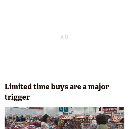
Limited time buys are a major
trigger