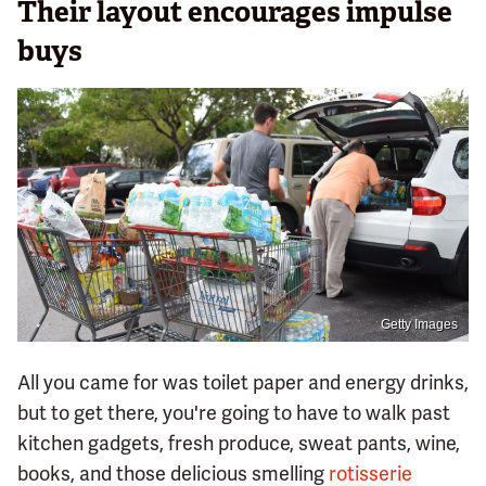
Their layout encourages impulse
buys
Getty Images
All you came for was toilet paper and energy drinks,
but to get there, you're going to have to walk past
kitchen gadgets, fresh produce, sweat pants, wine,
books, and those delicious smelling
rotisserie