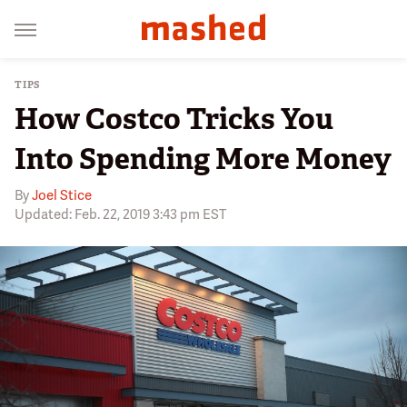
TIPS
How Costco Tricks You
Into Spending More Money
By
Joel Stice
Updated: Feb. 22, 2019 3:43 pm EST