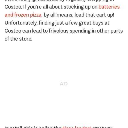
Costco. If you're all about stocking up on
batteries
and frozen pizza
, by all means, load that cart up!
Unfortunately, finding just a few great buys at
Costco can lead to frivolous spending in other parts
of the store.