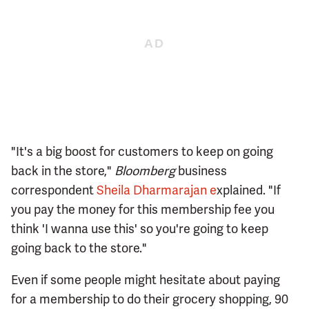
"It's a big boost for customers to keep on going
back in the store,"
Bloomberg
business
correspondent
Sheila Dharmarajan e
xplained. "If
you pay the money for this membership fee you
think 'I wanna use this' so you're going to keep
going back to the store."
Even if some people might hesitate about paying
for a membership to do their grocery shopping, 90