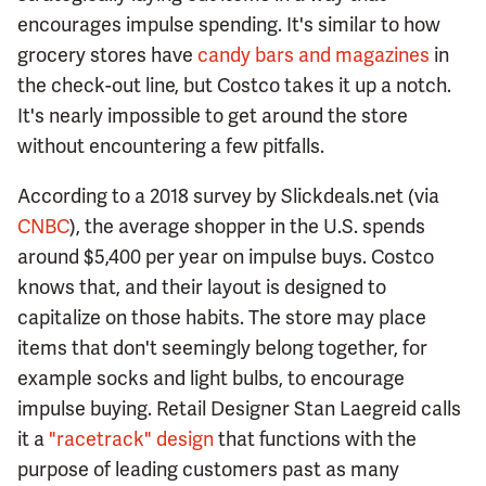
encourages impulse spending. It's similar to how
grocery stores have
candy bars and magazines
in
the check-out line, but Costco takes it up a notch.
It's nearly impossible to get around the store
without encountering a few pitfalls.
According to a 2018 survey by Slickdeals.net (via
CNBC
), the average shopper in the U.S. spends
around $5,400 per year on impulse buys. Costco
knows that, and their layout is designed to
capitalize on those habits. The store may place
items that don't seemingly belong together, for
example socks and light bulbs, to encourage
impulse buying. Retail Designer Stan Laegreid calls
it a
"racetrack" design
that functions with the
purpose of leading customers past as many