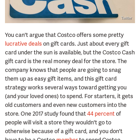
Twitter
You can't argue that Costco offers some pretty
lucrative deals
on gift cards. Just about every gift
card under the sun is available, but the Costco Cash
gift card is the real money deal for the store. The
company knows that people are going to snag
them up as easy gift items, and this gift card
strategy works several ways toward getting you
(and your loved ones) to spend. For starters, it gets
old customers and even new customers into the
store. One 2017 study found that
44 percent
of
people will visit a store they wouldn't go to
otherwise because of a gift card, and you don't
have to be a Costco
member
to spend Costco