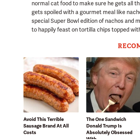
normal cat food to make sure he gets all t
gets spoiled with a gourmet meal like nacho
special Super Bowl edition of nachos and ma
to happily feast on tortilla chips topped wi
RECO
Avoid This Terrible
The One Sandwich
Sausage Brand At All
Donald Trump Is
Costs
Absolutely Obsessed
With