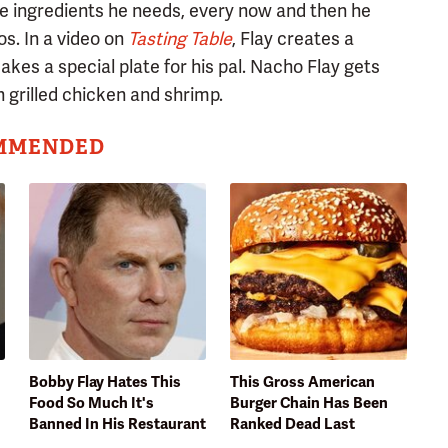
he ingredients he needs, every now and then he
s. In a video on
Tasting Table
, Flay creates a
kes a special plate for his pal. Nacho Flay gets
th grilled chicken and shrimp.
MMENDED
Bobby Flay Hates This
This Gross American
Food So Much It's
Burger Chain Has Been
Banned In His Restaurant
Ranked Dead Last