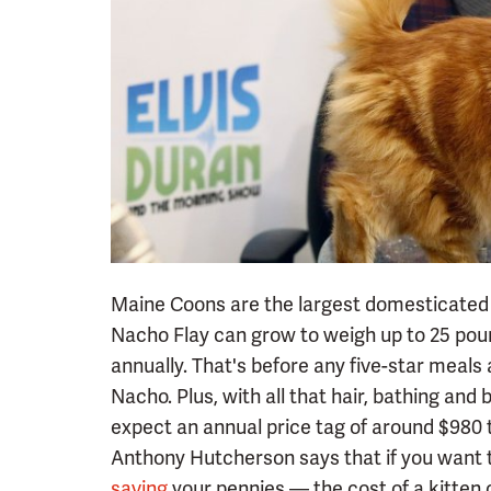
Maine Coons are the largest domesticated c
Nacho Flay can grow to weigh up to 25 pou
annually. That's before any five-star meal
Nacho. Plus, with all that hair, bathing and 
expect an annual price tag of around $980 
Anthony Hutcherson says that if you want to
saving
your pennies — the cost of a kitten