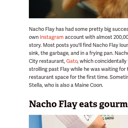
Nacho Flay has had some pretty big succes
own
Instagram
account with almost 200,000
story. Most posts you'll find Nacho Flay loun
sink, the garbage, and in a frying pan. Nac
City restaurant,
Gato
, which coincidentall
strolling past Flay while he was waiting for
restaurant space for the first time. Someti
Stella, who is also a Maine Coon.
Nacho Flay eats gourm