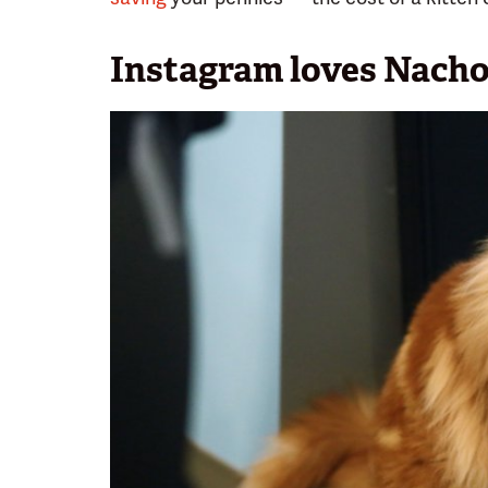
Instagram loves Nacho