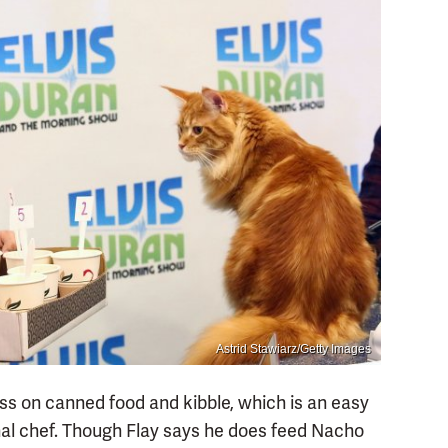
Astrid Stawiarz/Getty Images
ss on canned food and kibble, which is an easy
al chef. Though Flay says he does feed Nacho