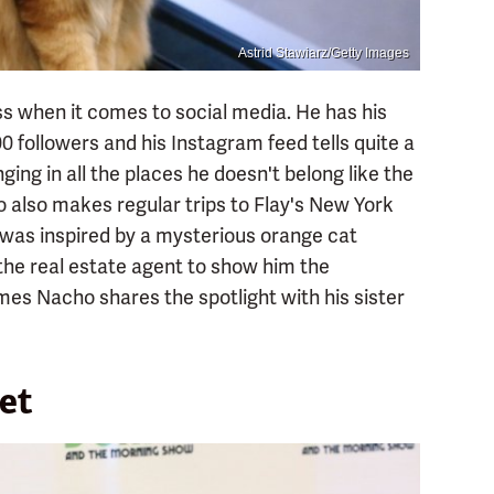
Astrid Stawiarz/Getty Images
s when it comes to social media. He has his
 followers and his Instagram feed tells quite a
ging in all the places he doesn't belong like the
ho also makes regular trips to Flay's New York
y was inspired by a mysterious orange cat
 the real estate agent to show him the
mes Nacho shares the spotlight with his sister
et