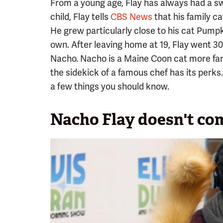
From a young age, Flay has always had a swe
child, Flay tells
CBS News
that his family c
He grew particularly close to his cat Pump
own. After leaving home at 19, Flay went 30
Nacho. Nacho is a Maine Coon cat more fa
the sidekick of a famous chef has its perks.
a few things you should know.
Nacho Flay doesn't co