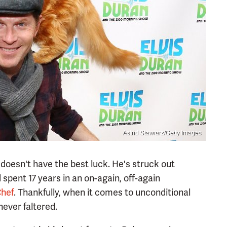
Astrid Stawiarz/Getty Images
doesn't have the best luck. He's struck out
spent 17 years in an on-again, off-again
Chef
. Thankfully, when it comes to unconditional
 never faltered.