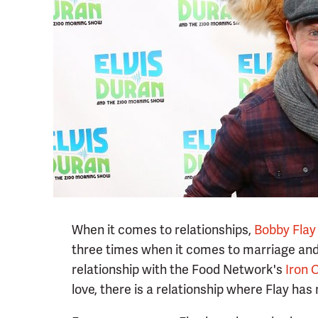
When it comes to relationships,
Bobby Flay
three times when it comes to marriage and 
relationship with the Food Network's
Iron 
love, there is a relationship where Flay has