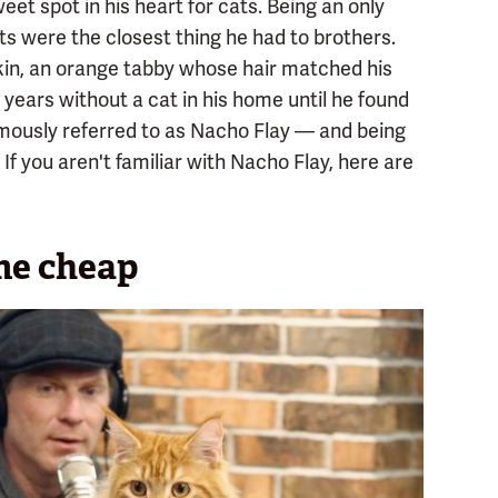
et spot in his heart for cats. Being an only
ats were the closest thing he had to brothers.
kin, an orange tabby whose hair matched his
 years without a cat in his home until he found
mously referred to as Nacho Flay — and being
 If you aren't familiar with Nacho Flay, here are
me cheap