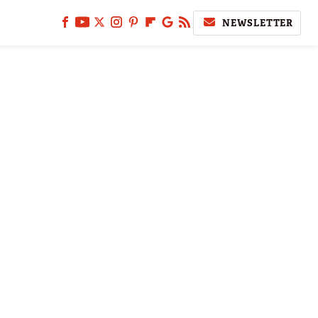
NEWSLETTER