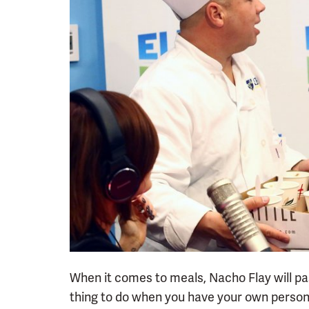
When it comes to meals, Nacho Flay will pa
thing to do when you have your own person