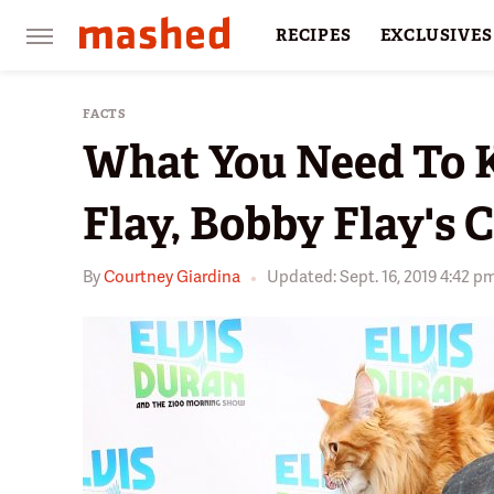
RECIPES
EXCLUSIVES
RESTAURANTS
FACTS
FACTS
What You Need To 
Flay, Bobby Flay's 
By
Courtney Giardina
Updated: Sept. 16, 2019 4:42 p