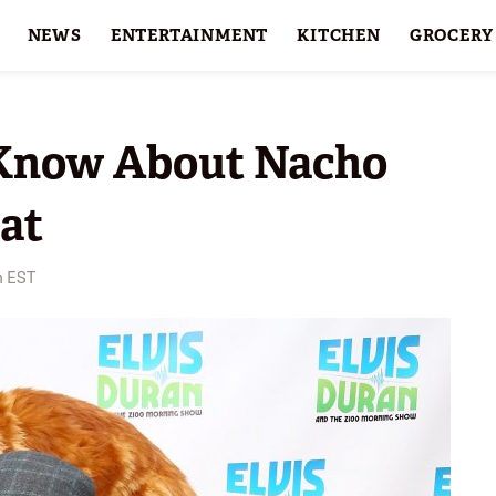
NEWS
ENTERTAINMENT
KITCHEN
GROCERY
HOLIDAYS
FEATURES
Know About Nacho
Cat
m EST