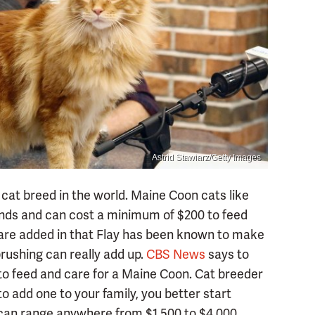
Astrid Stawiarz/Getty Images
at breed in the world. Maine Coon cats like
nds and can cost a minimum of $200 to feed
s are added in that Flay has been known to make
brushing can really add up.
CBS News
says to
to feed and care for a Maine Coon. Cat breeder
 add one to your family, you better start
 can range anywhere from $1,500 to $4,000.