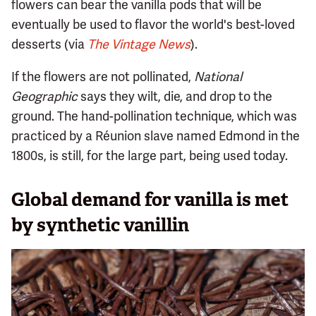
flowers can bear the vanilla pods that will be
eventually be used to flavor the world's best-loved
desserts (via
The Vintage News
).
If the flowers are not pollinated,
National
Geographic
says they wilt, die, and drop to the
ground. The hand-pollination technique, which was
practiced by a Réunion slave named Edmond in the
1800s, is still, for the large part, being used today.
Global demand for vanilla is met
by synthetic vanillin