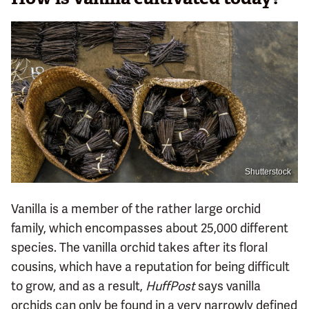
Shutterstock
Vanilla is a member of the rather large orchid
family, which encompasses about 25,000 different
species. The vanilla orchid takes after its floral
cousins, which have a reputation for being difficult
to grow, and as a result,
HuffPost
says vanilla
orchids can only be found in a very narrowly defined