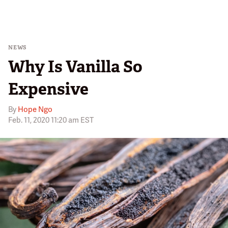
NEWS
Why Is Vanilla So
Expensive
By
Hope Ngo
Feb. 11, 2020 11:20 am EST