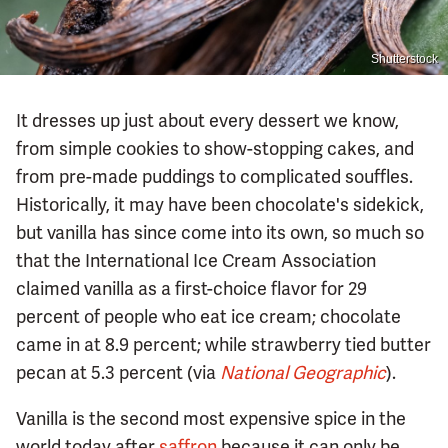
Shutterstock
It dresses up just about every dessert we know,
from simple cookies to show-stopping cakes, and
from pre-made puddings to complicated souffles.
Historically, it may have been chocolate's sidekick,
but vanilla has since come into its own, so much so
that the International Ice Cream Association
claimed vanilla as a first-choice flavor for 29
percent of people who eat ice cream; chocolate
came in at 8.9 percent; while strawberry tied butter
pecan at 5.3 percent (via
National Geographic
).
Vanilla is the second most expensive spice in the
world today after
saffron
because it can only be