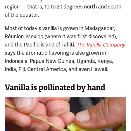
region — that is, 10 to 20 degrees north and south
of the equator.
Most of today's vanilla is grown in Madagascar,
Réunion, Mexico (where it was first discovered),
and the Pacific island of Tahiti.
The Vanilla Company
says the aromatic flavoring is also grown in
Indonesia, Papua New Guinea, Uganda, Kenya,
India, Fiji, Central America, and even Hawaii.
Vanilla is pollinated by hand