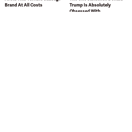
Brand At All Costs
Trump Is Absolutely
Obsessed With
Bobby Flay Hates This Food
This Gross American Burger
So Much It's Banned In His
Chain Has Been Ranked
Restaurant
Dead Last