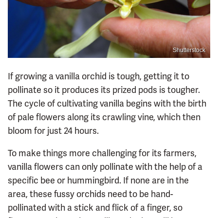
Shutterstock
If growing a vanilla orchid is tough, getting it to
pollinate so it produces its prized pods is tougher.
The cycle of cultivating vanilla begins with the birth
of pale flowers along its crawling vine, which then
bloom for just 24 hours.
To make things more challenging for its farmers,
vanilla flowers can only pollinate with the help of a
specific bee or hummingbird. If none are in the
area, these fussy orchids need to be hand-
pollinated with a stick and flick of a finger, so