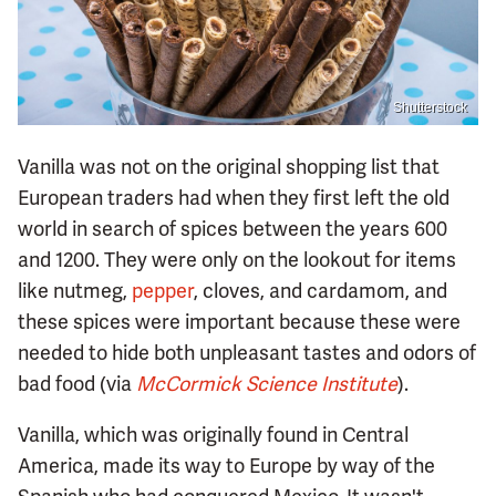
Shutterstock
Vanilla was not on the original shopping list that
European traders had when they first left the old
world in search of spices between the years 600
and 1200. They were only on the lookout for items
like nutmeg,
pepper
, cloves, and cardamom, and
these spices were important because these were
needed to hide both unpleasant tastes and odors of
bad food (via
McCormick Science Institute
).
Vanilla, which was originally found in Central
America, made its way to Europe by way of the