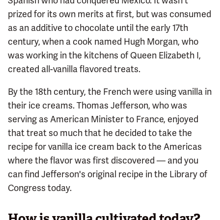
Spanish who had conquered Mexico. It wasn't
prized for its own merits at first, but was consumed
as an additive to chocolate until the early 17th
century, when a cook named Hugh Morgan, who
was working in the kitchens of Queen Elizabeth I,
created all-vanilla flavored treats.
By the 18th century, the French were using vanilla in
their ice creams. Thomas Jefferson, who was
serving as American Minister to France, enjoyed
that treat so much that he decided to take the
recipe for vanilla ice cream back to the Americas
where the flavor was first discovered — and you
can find Jefferson's original recipe in the Library of
Congress today.
How is vanilla cultivated today?