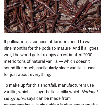
Shutterstock
If pollination is successful, farmers need to wait
nine months for the pods to mature. And if all goes
well, the world gets to enjoy an estimated 2000
metric tons of natural vanilla — which doesn't
sound like much, particularly since vanilla is used
for just about everything.
To make up for this shortfall, manufacturers use
vanillin, which is a synthetic vanilla which
National
Geographic
says can be made from
petrochemicals, lignin (which is obtained from the