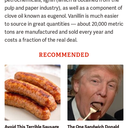
pulp and paper industry), as well as a component of
clove oil known as eugenol. Vanillin is much easier
to source in great quantities — about 20,000 metric
tons are manufactured and sold every year and
costs a fraction of the real deal.
RECOMMENDED
Avoid This Terrible Sausage
The One Sandwich Donald