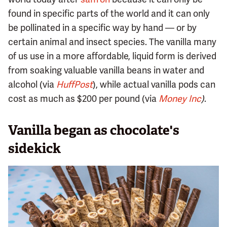
found in specific parts of the world and it can only
be pollinated in a specific way by hand — or by
certain animal and insect species. The vanilla many
of us use in a more affordable, liquid form is derived
from soaking valuable vanilla beans in water and
alcohol (via
HuffPost
), while actual vanilla pods can
cost as much as $200 per pound (via
Money Inc
)
.
Vanilla began as chocolate's
sidekick