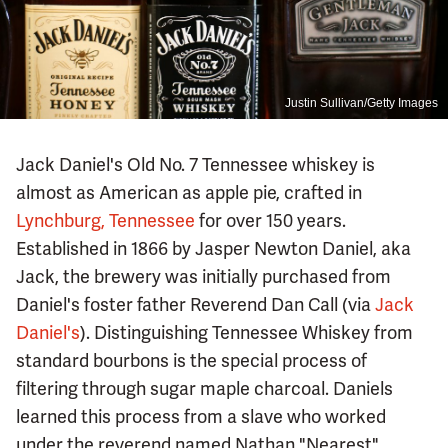
Justin Sullivan/Getty Images
Jack Daniel's Old No. 7 Tennessee whiskey is
almost as American as apple pie, crafted in
Lynchburg, Tennessee
for over 150 years.
Established in 1866 by Jasper Newton Daniel, aka
Jack, the brewery was initially purchased from
Daniel's foster father Reverend Dan Call (via
Jack
Daniel's
). Distinguishing Tennessee Whiskey from
standard bourbons is the special process of
filtering through sugar maple charcoal. Daniels
learned this process from a slave who worked
under the reverend named Nathan "Nearest"