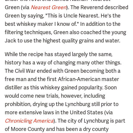
Green (via
Nearest Green
). The Reverend described
Green by saying, "This is Uncle Nearest. He's the
best whiskey maker I know of." In addition to the
filtering techniques, Green also coached the young
Jack to use the highest quality grains and water.
While the recipe has stayed largely the same,
history has a way of changing many other things.
The Civil War ended with Green becoming both a
free man and the first African-American master
distiller as this whiskey gained popularity. Soon
would come new trials, however, including
prohibition, drying up the Lynchburg still prior to
more extensive laws in the United States (via
Chronicling America
). The city of Lynchburg is part
of Moore County and has been a dry county