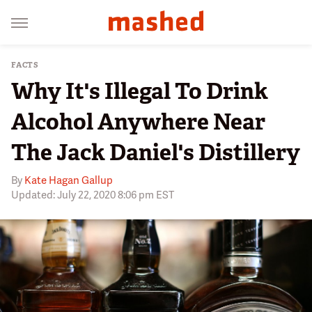
FACTS
Why It's Illegal To Drink
Alcohol Anywhere Near
The Jack Daniel's Distillery
By
Kate Hagan Gallup
Updated: July 22, 2020 8:06 pm EST