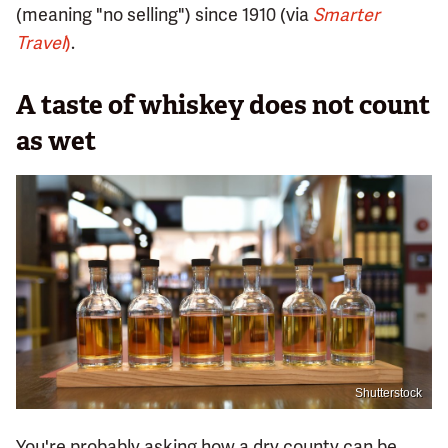
(meaning "no selling") since 1910 (via
Smarter
Travel
)
.
A taste of whiskey does not count
as wet
Shutterstock
You're probably asking how a dry county can be