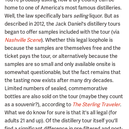
home to one of America's most famous distilleries.
Well, the law specifically bars
selling
liquor. But as
described in 2012, the Jack Daniel's distillery tours
began to offer samples included with the tour (via
Nashville Scene
). Whether this legal loophole is
because the samples are themselves free and the
ticket pays the tour, or alternatively because the
samples are so small and only available onsite is
somewhat questionable, but the fact remains that
the tasting now exists after many dry decades.
Limited numbers of sealed, commemorative
bottles are also sold on the tour (maybe they count
as a souvenir?), according to
The Sterling Traveler
.
What we do know for sure is that it's all legal (for
adults 21 and up). Of the distillery tour itself you'll
find a significant difference in pre-filtered and post-