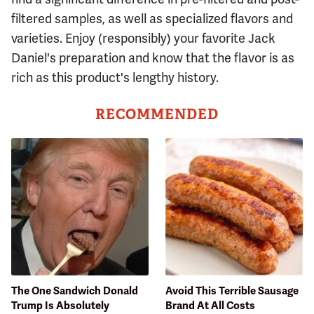
filtered samples, as well as specialized flavors and
varieties. Enjoy (responsibly) your favorite Jack
Daniel's preparation and know that the flavor is as
rich as this product's lengthy history.
RECOMMENDED
The One Sandwich Donald
Avoid This Terrible Sausage
Trump Is Absolutely
Brand At All Costs