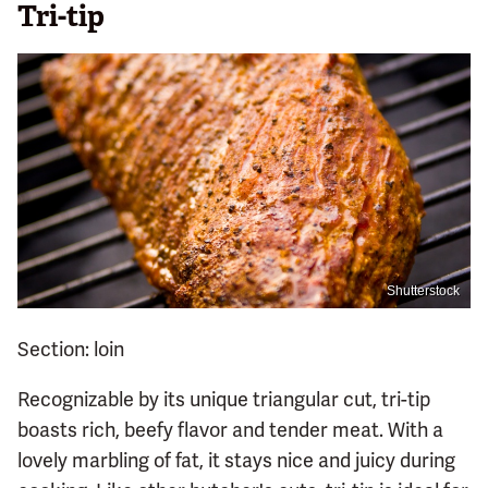
Tri-tip
Shutterstock
Section: loin
Recognizable by its unique triangular cut, tri-tip
boasts rich, beefy flavor and tender meat. With a
lovely marbling of fat, it stays nice and juicy during