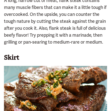
A long, narrow cut of meat, flank steak contains
many muscle fibers that can make it a little tough if
overcooked. On the upside, you can counter the
tough nature by cutting the steak against the grain
after you cook it. Also, flank steak is full of delicious
beefy flavor! Try prepping it with a marinade, then
grilling or pan-searing to medium-rare or medium.
Skirt