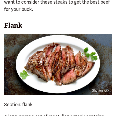
want to consider these steaks to get the best beef
for your buck.
Flank
Shutterstock
Section: flank