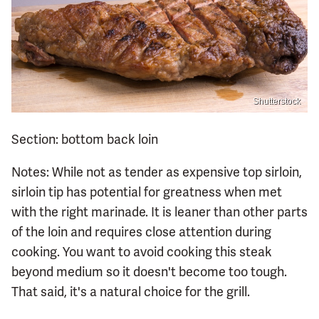
Shutterstock
Section: bottom back loin
Notes: While not as tender as expensive top sirloin,
sirloin tip has potential for greatness when met
with the right marinade. It is leaner than other parts
of the loin and requires close attention during
cooking. You want to avoid cooking this steak
beyond medium so it doesn't become too tough.
That said, it's a natural choice for the grill.