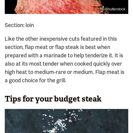
Shutterstock
Section: loin
Like the other inexpensive cuts featured in this
section, flap meat or flap steak is best when
prepared with a marinade to help tenderize it. It is
also at its most tender when cooked quickly over
high heat to medium-rare or medium. Flap meat is
a good choice for the grill.
Tips for your budget steak