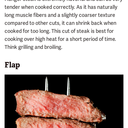
tender when cooked correctly. As it has naturally
long muscle fibers and a slightly coarser texture
compared to other cuts, it can shrink back when
cooked for too long. This cut of steak is best for
cooking over high heat for a short period of time.
Think grilling and broiling.
Flap