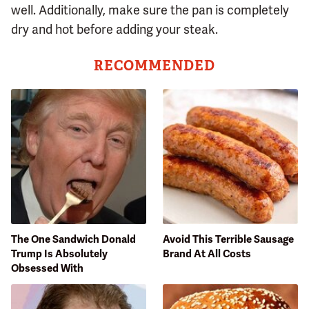
well. Additionally, make sure the pan is completely
dry and hot before adding your steak.
RECOMMENDED
The One Sandwich Donald
Avoid This Terrible Sausage
Trump Is Absolutely
Brand At All Costs
Obsessed With