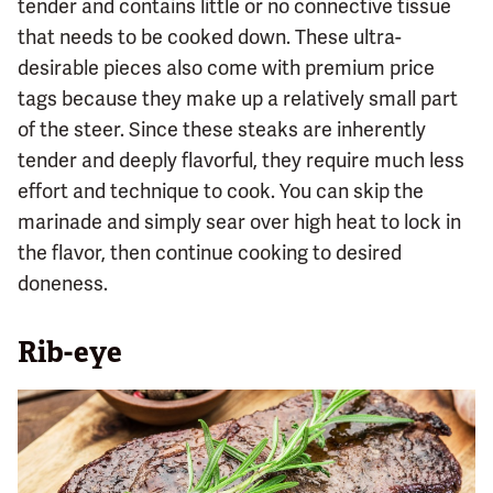
tender and contains little or no connective tissue
that needs to be cooked down. These ultra-
desirable pieces also come with premium price
tags because they make up a relatively small part
of the steer. Since these steaks are inherently
tender and deeply flavorful, they require much less
effort and technique to cook. You can skip the
marinade and simply sear over high heat to lock in
the flavor, then continue cooking to desired
doneness.
Rib-eye