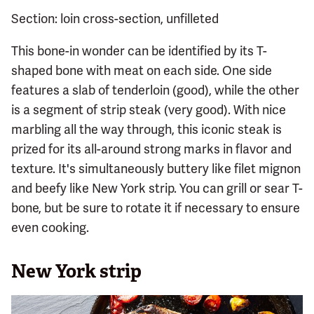
Section: loin cross-section, unfilleted
This bone-in wonder can be identified by its T-
shaped bone with meat on each side. One side
features a slab of tenderloin (good), while the other
is a segment of strip steak (very good). With nice
marbling all the way through, this iconic steak is
prized for its all-around strong marks in flavor and
texture. It's simultaneously buttery like filet mignon
and beefy like New York strip. You can grill or sear T-
bone, but be sure to rotate it if necessary to ensure
even cooking.
New York strip