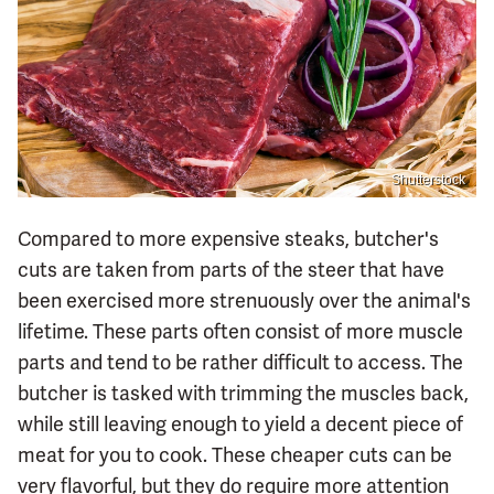
Shutterstock
Compared to more expensive steaks, butcher's
cuts are taken from parts of the steer that have
been exercised more strenuously over the animal's
lifetime. These parts often consist of more muscle
parts and tend to be rather difficult to access. The
butcher is tasked with trimming the muscles back,
while still leaving enough to yield a decent piece of
meat for you to cook. These cheaper cuts can be
very flavorful, but they do require more attention