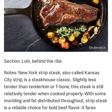
Shutterstock
Section: Loin, behind the ribs
Notes: New York strip steak, also called Kansas
City strip, is a steakhouse classic. Slightly less
tender than tenderloin or T-bone, this steak is still
relatively tender when cooked properly. With some
marbling and fat distributed throughout, strip steak
is a reliable choice for bold beef flavor. It fares