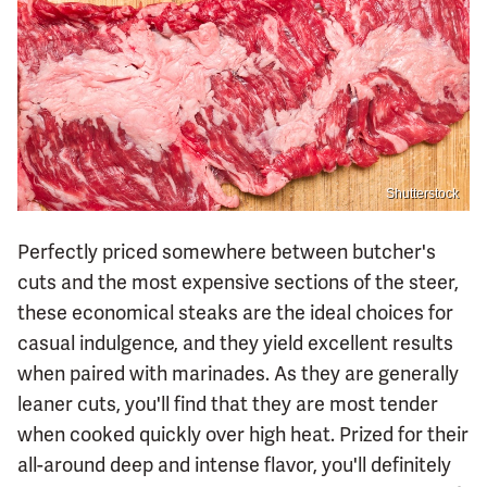
Shutterstock
Perfectly priced somewhere between butcher's
cuts and the most expensive sections of the steer,
these economical steaks are the ideal choices for
casual indulgence, and they yield excellent results
when paired with marinades. As they are generally
leaner cuts, you'll find that they are most tender
when cooked quickly over high heat. Prized for their
all-around deep and intense flavor, you'll definitely