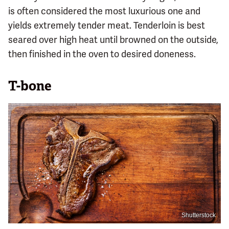
is often considered the most luxurious one and
yields extremely tender meat. Tenderloin is best
seared over high heat until browned on the outside,
then finished in the oven to desired doneness.
T-bone
Shutterstock