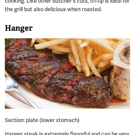
cooking. Like other butcher's cuts, tri-tip is ideal for
the grill but also delicious when roasted.
Hanger
Shutterstock
Section: plate (lower stomach)
Hanger steak is extremely flavorful and can be very