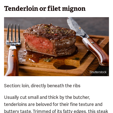
Tenderloin or filet mignon
Shutterstock
Section: loin, directly beneath the ribs
Usually cut small and thick by the butcher,
tenderloins are beloved for their fine texture and
buttery taste. Trimmed of its fatty edges, this steak