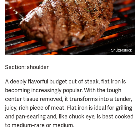
Shutterstock
Section: shoulder
A deeply flavorful budget cut of steak, flat iron is
becoming increasingly popular. With the tough
center tissue removed, it transforms into a tender,
juicy, rich piece of meat. Flat iron is ideal for grilling
and pan-searing and, like chuck eye, is best cooked
to medium-rare or medium.