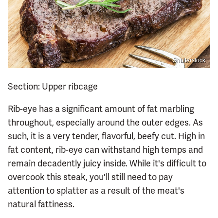
Shutterstock
Section: Upper ribcage
Rib-eye has a significant amount of fat marbling
throughout, especially around the outer edges. As
such, it is a very tender, flavorful, beefy cut. High in
fat content, rib-eye can withstand high temps and
remain decadently juicy inside. While it's difficult to
overcook this steak, you'll still need to pay
attention to splatter as a result of the meat's
natural fattiness.