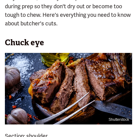
during prep so they don't dry out or become too
tough to chew. Here's everything you need to know
about butcher's cuts.
Chuck eye
Shutterstock
Section: shoulder