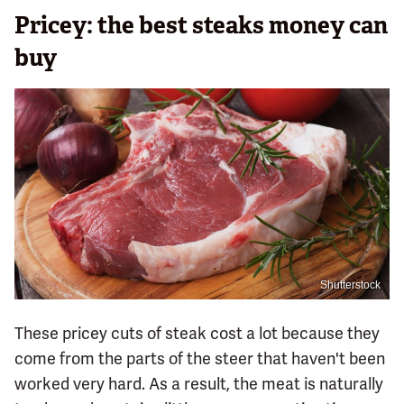
Pricey: the best steaks money can
buy
Shutterstock
These pricey cuts of steak cost a lot because they
come from the parts of the steer that haven't been
worked very hard. As a result, the meat is naturally