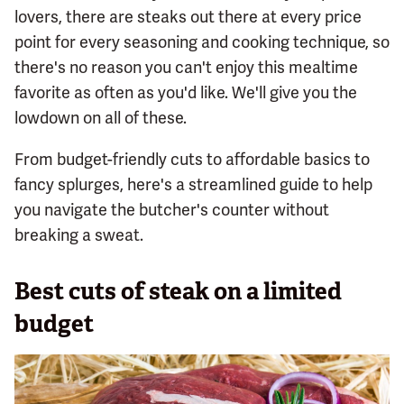
lovers, there are steaks out there at every price
point for every seasoning and cooking technique, so
there's no reason you can't enjoy this mealtime
favorite as often as you'd like. We'll give you the
lowdown on all of these.
From budget-friendly cuts to affordable basics to
fancy splurges, here's a streamlined guide to help
you navigate the butcher's counter without
breaking a sweat.
Best cuts of steak on a limited
budget