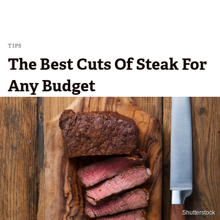
TIPS
The Best Cuts Of Steak For
Any Budget
Shutterstock