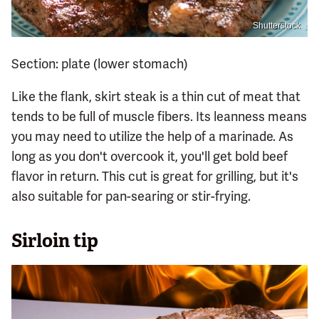
Shutterstock
Section: plate (lower stomach)
Like the flank, skirt steak is a thin cut of meat that
tends to be full of muscle fibers. Its leanness means
you may need to utilize the help of a marinade. As
long as you don't overcook it, you'll get bold beef
flavor in return. This cut is great for grilling, but it's
also suitable for pan-searing or stir-frying.
Sirloin tip