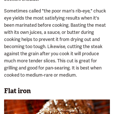
Sometimes called "the poor man's rib-eye," chuck
eye yields the most satisfying results when it's
been marinated before cooking. Basting the meat
with its own juices, a sauce, or butter during
cooking helps to prevent it from drying out and
becoming too tough. Likewise, cutting the steak
against the grain after you cook it will produce
much more tender slices. This cut is great for
grilling and good for pan-searing. It is best when
cooked to medium-rare or medium.
Flat iron