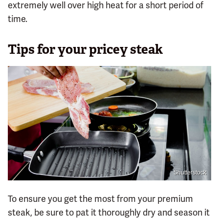
extremely well over high heat for a short period of
time.
Tips for your pricey steak
Shutterstock
To ensure you get the most from your premium
steak, be sure to pat it thoroughly dry and season it