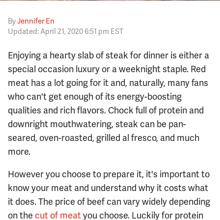
By
Jennifer En
Updated: April 21, 2020 6:51 pm EST
Enjoying a hearty slab of steak for dinner is either a
special occasion luxury or a weeknight staple. Red
meat has a lot going for it and, naturally, many fans
who can't get enough of its energy-boosting
qualities and rich flavors. Chock full of protein and
downright mouthwatering, steak can be pan-
seared, oven-roasted, grilled al fresco, and much
more.
However you choose to prepare it, it's important to
know your meat and understand why it costs what
it does. The price of beef can vary widely depending
on the
cut of meat
you choose. Luckily for protein