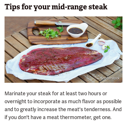
Tips for your mid-range steak
Shutterstock
Marinate your steak for at least two hours or
overnight to incorporate as much flavor as possible
and to greatly increase the meat's tenderness. And
if you don't have a meat thermometer, get one.