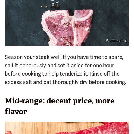
Shutterstock
Season your steak well. If you have time to spare,
salt it generously and set it aside for one hour
before cooking to help tenderize it. Rinse off the
excess salt and pat thoroughly dry before cooking.
Mid-range: decent price, more
flavor