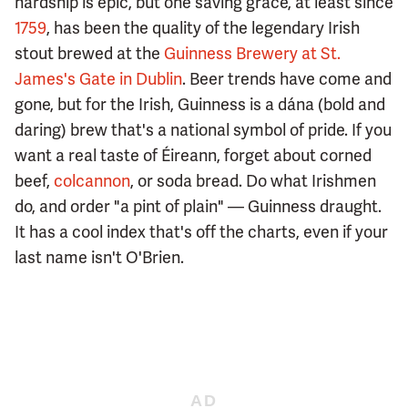
hardship is epic, but one saving grace, at least since
1759
, has been the quality of the legendary Irish
stout brewed at the
Guinness Brewery at St.
James's Gate in Dublin
. Beer trends have come and
gone, but for the Irish, Guinness is a dána (bold and
daring) brew that's a national symbol of pride. If you
want a real taste of Éireann, forget about corned
beef,
colcannon
, or soda bread. Do what Irishmen
do, and order "a pint of plain" — Guinness draught.
It has a cool index that's off the charts, even if your
last name isn't O'Brien.