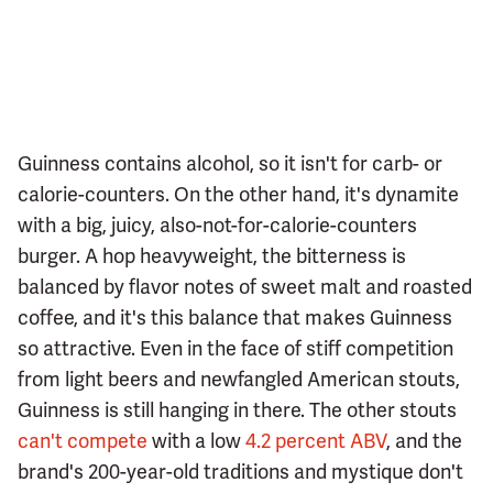
Guinness contains alcohol, so it isn't for carb- or
calorie-counters. On the other hand, it's dynamite
with a big, juicy, also-not-for-calorie-counters
burger. A hop heavyweight, the bitterness is
balanced by flavor notes of sweet malt and roasted
coffee, and it's this balance that makes Guinness
so attractive. Even in the face of stiff competition
from light beers and newfangled American stouts,
Guinness is still hanging in there. The other stouts
can't compete
with a low
4.2 percent ABV
, and the
brand's 200-year-old traditions and mystique don't