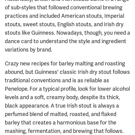
of sub-styles that followed conventional brewing
practices and included American stouts, Imperial
stouts, sweet stouts, English stouts, and Irish dry
stouts like Guinness. Nowadays, though, you need a
dance card to understand the style and ingredient
variations by brand.
Crazy new recipes for barley malting and roasting
abound, but Guinness' classic Irish dry stout follows
traditional conventions and is as reliable as
Penelope. For a typical profile, look for lower alcohol
levels and a soft, creamy body, despite its thick,
black appearance. A true Irish stout is always a
perfumed blend of malted, roasted, and flaked
barley that creates a harmonious base for the
mashing, fermentation, and brewing that follows.