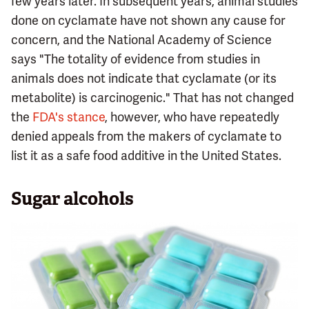
few years later. In subsequent years, animal studies
done on cyclamate have not shown any cause for
concern, and the National Academy of Science
says "The totality of evidence from studies in
animals does not indicate that cyclamate (or its
metabolite) is carcinogenic." That has not changed
the
FDA's stance
, however, who have repeatedly
denied appeals from the makers of cyclamate to
list it as a safe food additive in the United States.
Sugar alcohols