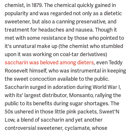
chemist, in 1879. The chemical quickly gained in
popularity and was regarded not only as a dietetic
sweetener, but also a canning preservative, and
treatment for headaches and nausea. Though it
met with some resistance by those who pointed to
it's unnatural make up (the chemist who stumbled
upon it was working on coal-tar derivatives)
saccharin was beloved among dieters
, even Teddy
Roosevelt himself, who was instrumental in keeping
the sweet concoction available to the public.
Saccharin surged in adoration during World War I,
with its' largest distributor, Monsanto, rallying the
public to its benefits during sugar shortages. The
50s ushered in those little pink packets, Sweet'N
Low, a blend of saccharin and yet another
controversial sweetener, cyclamate, whose