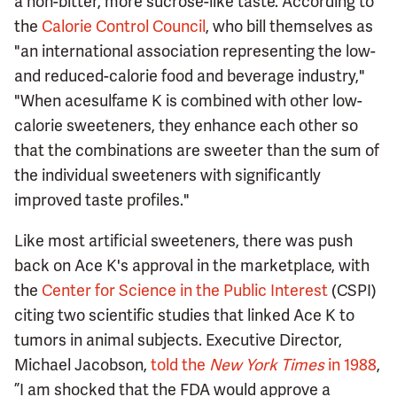
a non-bitter, more sucrose-like taste. According to
the
Calorie Control Council
, who bill themselves as
"an international association representing the low-
and reduced-calorie food and beverage industry,"
"When acesulfame K is combined with other low-
calorie sweeteners, they enhance each other so
that the combinations are sweeter than the sum of
the individual sweeteners with significantly
improved taste profiles."
Like most artificial sweeteners, there was push
back on Ace K's approval in the marketplace, with
the
Center for Science in the Public Interest
(CSPI)
citing two scientific studies that linked Ace K to
tumors in animal subjects. Executive Director,
Michael Jacobson,
told the
New York Times
in 1988
,
”I am shocked that the FDA would approve a