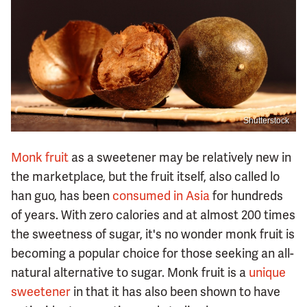
Shutterstock
Monk fruit
as a sweetener may be relatively new in
the marketplace, but the fruit itself, also called lo
han guo, has been
consumed in Asia
for hundreds
of years. With zero calories and at almost 200 times
the sweetness of sugar, it's no wonder monk fruit is
becoming a popular choice for those seeking an all-
natural alternative to sugar. Monk fruit is a
unique
sweetener
in that it has also been shown to have