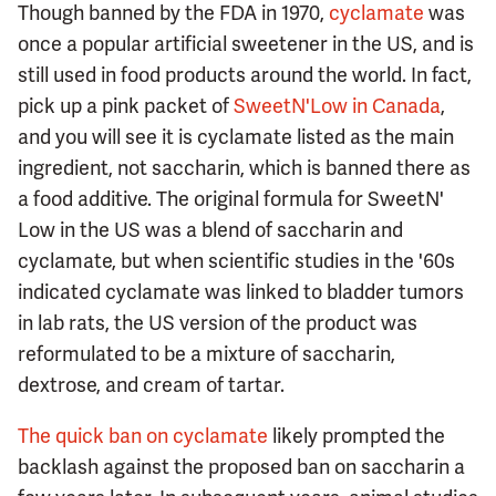
Though banned by the FDA in 1970,
cyclamate
was
once a popular artificial sweetener in the US, and is
still used in food products around the world. In fact,
pick up a pink packet of
SweetN'Low in Canada
,
and you will see it is cyclamate listed as the main
ingredient, not saccharin, which is banned there as
a food additive. The original formula for SweetN'
Low in the US was a blend of saccharin and
cyclamate, but when scientific studies in the '60s
indicated cyclamate was linked to bladder tumors
in lab rats, the US version of the product was
reformulated to be a mixture of saccharin,
dextrose, and cream of tartar.
The quick ban on cyclamate
likely prompted the
backlash against the proposed ban on saccharin a