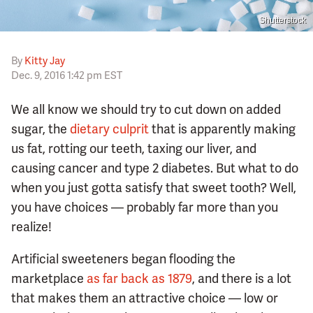
Shutterstock
By
Kitty Jay
Dec. 9, 2016 1:42 pm EST
We all know we should try to cut down on added
sugar, the
dietary culprit
that is apparently making
us fat, rotting our teeth, taxing our liver, and
causing cancer and type 2 diabetes. But what to do
when you just gotta satisfy that sweet tooth? Well,
you have choices — probably far more than you
realize!
Artificial sweeteners began flooding the
marketplace
as far back as 1879
, and there is a lot
that makes them an attractive choice — low or