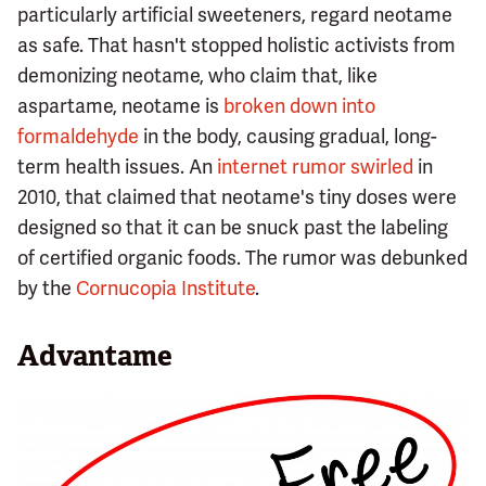
particularly artificial sweeteners, regard neotame
as safe. That hasn't stopped holistic activists from
demonizing neotame, who claim that, like
aspartame, neotame is
broken down into
formaldehyde
in the body, causing gradual, long-
term health issues. An
internet rumor swirled
in
2010, that claimed that neotame's tiny doses were
designed so that it can be snuck past the labeling
of certified organic foods. The rumor was debunked
by the
Cornucopia Institute
.
Advantame