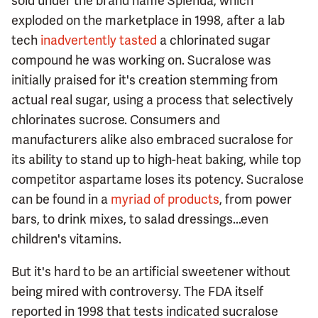
sold under the brand name Splenda, which
exploded on the marketplace in 1998, after a lab
tech
inadvertently tasted
a chlorinated sugar
compound he was working on. Sucralose was
initially praised for it's creation stemming from
actual real sugar, using a process that selectively
chlorinates sucrose. Consumers and
manufacturers alike also embraced sucralose for
its ability to stand up to high-heat baking, while top
competitor aspartame loses its potency. Sucralose
can be found in a
myriad of products
, from power
bars, to drink mixes, to salad dressings...even
children's vitamins.
But it's hard to be an artificial sweetener without
being mired with controversy. The FDA itself
reported in 1998 that tests indicated sucralose