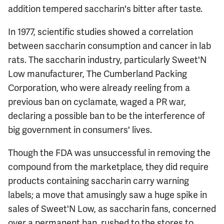
addition tempered saccharin's bitter after taste.
In 1977, scientific studies showed a correlation
between saccharin consumption and cancer in lab
rats. The saccharin industry, particularly Sweet'N
Low manufacturer, The Cumberland Packing
Corporation, who were already reeling from a
previous ban on cyclamate, waged a PR war,
declaring a possible ban to be the interference of
big government in consumers' lives.
Though the FDA was unsuccessful in removing the
compound from the marketplace, they did require
products containing saccharin carry warning
labels; a move that amusingly saw a huge spike in
sales of Sweet'N Low, as saccharin fans, concerned
over a permanent ban, rushed to the stores to