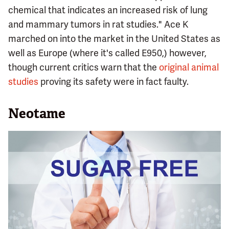
chemical that indicates an increased risk of lung
and mammary tumors in rat studies." Ace K
marched on into the market in the United States as
well as Europe (where it's called E950,) however,
though current critics warn that the
original animal
studies
proving its safety were in fact faulty.
Neotame