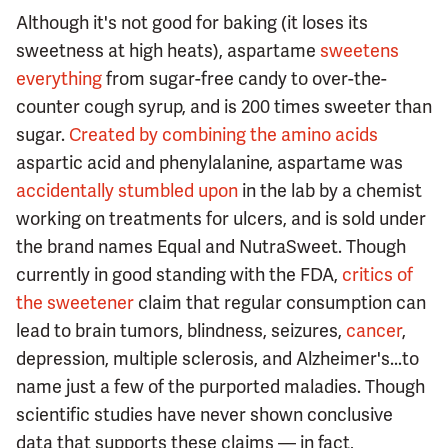
Although it's not good for baking (it loses its
sweetness at high heats), aspartame
sweetens
everything
from sugar-free candy to over-the-
counter cough syrup, and is 200 times sweeter than
sugar.
Created by combining the amino acids
aspartic acid and phenylalanine, aspartame was
accidentally stumbled upon
in the lab by a chemist
working on treatments for ulcers, and is sold under
the brand names Equal and NutraSweet. Though
currently in good standing with the FDA,
critics of
the sweetener
claim that regular consumption can
lead to brain tumors, blindness, seizures,
cancer
,
depression, multiple sclerosis, and Alzheimer's...to
name just a few of the purported maladies. Though
scientific studies have never shown conclusive
data that supports these claims — in fact,