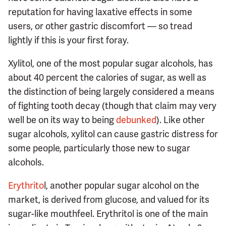
reputation for having laxative effects in some
users, or other gastric discomfort — so tread
lightly if this is your first foray.
Xylitol, one of the most popular sugar alcohols, has
about 40 percent the calories of sugar, as well as
the distinction of being largely considered a means
of fighting tooth decay (though that claim may very
well be on its way to being
debunked
). Like other
sugar alcohols, xylitol can cause gastric distress for
some people, particularly those new to sugar
alcohols.
Erythrito
l, another popular sugar alcohol on the
market, is derived from glucose, and valued for its
sugar-like mouthfeel. Erythritol is one of the main