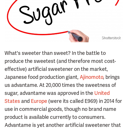
Shutterstock
What's sweeter than sweet? In the battle to
produce the sweetest (and therefore most cost-
effective) artificial sweetener on the market,
Japanese food production giant,
Ajinomoto
, brings
us advantame. At 20,000 times the sweetness of
sugar, advantame was approved in the
United
States
and
Europe
(were its called E969) in 2014 for
use in commercial goods, though no brand name
product is available currently to consumers.
Advantame is yet another artificial sweetener that