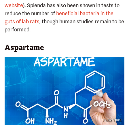
website
). Splenda has also been shown in tests to
reduce the number of
beneficial bacteria in the
guts of lab rats
, though human studies remain to be
performed.
Aspartame
Shutterstock