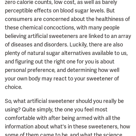
zero calorie counts, low cost, as well as barely
perceptible effects on blood sugar levels. But
consumers are concerned about the healthiness of
these chemical concoctions, with many people
believing artificial sweeteners are linked to an array
of diseases and disorders. Luckily, there are also
plenty of natural sugar alternatives available to us,
and figuring out the right one for you is about
personal preference, and determining how well
your own body may react to your sweetener of
choice.
So, what artificial sweetener should you really be
using? Quite simply, the one you feel most
comfortable with after being armed with all the
information about what's in these sweeteners, how
some of them came to be, and what the science