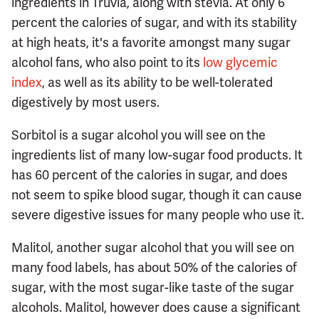
ingredients in Truvia, along with stevia. At only 6
percent the calories of sugar, and with its stability
at high heats, it's a favorite amongst many sugar
alcohol fans, who also point to its
low glycemic
index
, as well as its ability to be well-tolerated
digestively by most users.
Sorbitol is a sugar alcohol you will see on the
ingredients list of many low-sugar food products. It
has 60 percent of the calories in sugar, and does
not seem to spike blood sugar, though it can cause
severe digestive issues for many people who use it.
Malitol, another sugar alcohol that you will see on
many food labels, has about 50% of the calories of
sugar, with the most sugar-like taste of the sugar
alcohols. Malitol, however does cause a significant