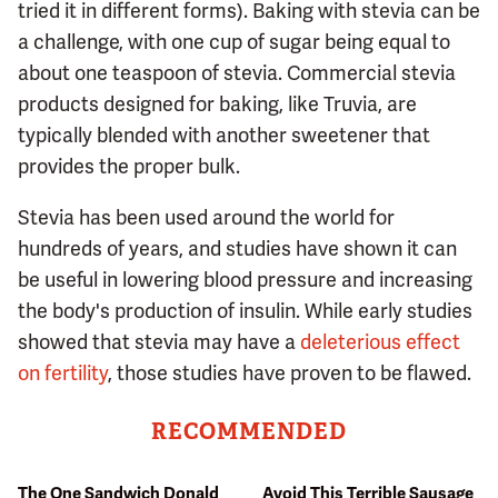
tried it in different forms). Baking with stevia can be
a challenge, with one cup of sugar being equal to
about one teaspoon of stevia. Commercial stevia
products designed for baking, like Truvia, are
typically blended with another sweetener that
provides the proper bulk.
Stevia has been used around the world for
hundreds of years, and studies have shown it can
be useful in lowering blood pressure and increasing
the body's production of insulin. While early studies
showed that stevia may have a
deleterious effect
on fertility
, those studies have proven to be flawed.
RECOMMENDED
The One Sandwich Donald
Avoid This Terrible Sausage