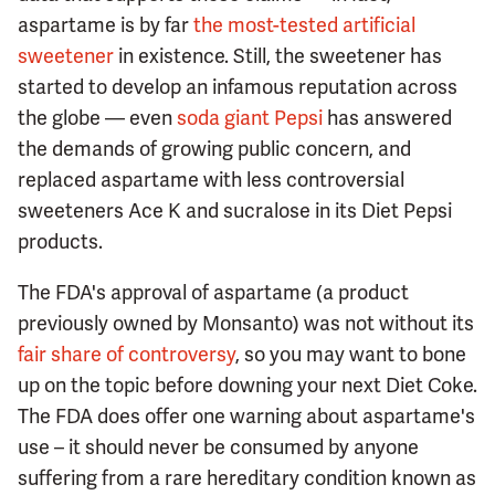
aspartame is by far
the most-tested artificial
sweetener
in existence. Still, the sweetener has
started to develop an infamous reputation across
the globe — even
soda giant Pepsi
has answered
the demands of growing public concern, and
replaced aspartame with less controversial
sweeteners Ace K and sucralose in its Diet Pepsi
products.
The FDA's approval of aspartame (a product
previously owned by Monsanto) was not without its
fair share of controversy
, so you may want to bone
up on the topic before downing your next Diet Coke.
The FDA does offer one warning about aspartame's
use – it should never be consumed by anyone
suffering from a rare hereditary condition known as