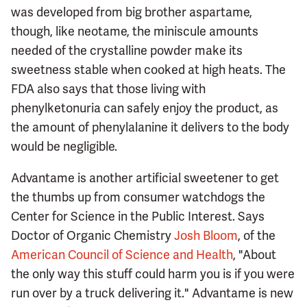
was developed from big brother aspartame,
though, like neotame, the miniscule amounts
needed of the crystalline powder make its
sweetness stable when cooked at high heats. The
FDA also says that those living with
phenylketonuria can safely enjoy the product, as
the amount of phenylalanine it delivers to the body
would be negligible.
Advantame is another artificial sweetener to get
the thumbs up from consumer watchdogs the
Center for Science in the Public Interest. Says
Doctor of Organic Chemistry
Josh Bloom
, of the
American Council of Science and Health
, "About
the only way this stuff could harm you is if you were
run over by a truck delivering it." Advantame is new