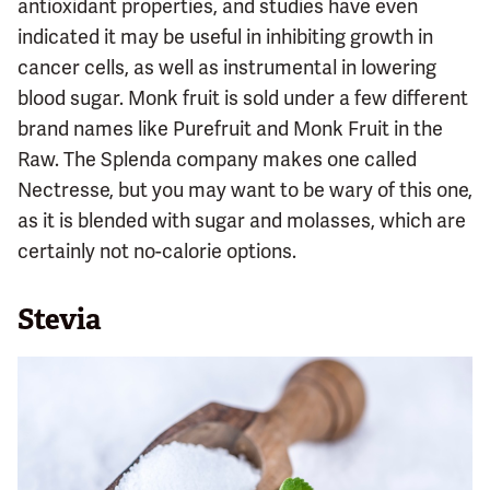
antioxidant properties, and studies have even
indicated it may be useful in inhibiting growth in
cancer cells, as well as instrumental in lowering
blood sugar. Monk fruit is sold under a few different
brand names like Purefruit and Monk Fruit in the
Raw. The Splenda company makes one called
Nectresse, but you may want to be wary of this one,
as it is blended with sugar and molasses, which are
certainly not no-calorie options.
Stevia