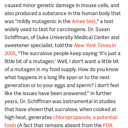
caused minor genetic damage in mouse cells, and
also produced a substance in the human body that
was "mildly mutagenic in the
Ames test
," a test
widely used to test for carcinogens. Dr. Susan
Schiffman, of Duke University Medical Center and
sweetener specialist, told the
New York Times
in
2005
, "The sucralose people keep saying 'It's just a
little bit of a mutagen.' Well, I don't want a little bit
of a mutagen in my food supply. How do you know
what happens in a long life span or to the next
generation or to your eggs and sperm? I don't feel
like the issues have been answered." In further
years, Dr. Schiffman was instrumental in studies
that have shown that sucralose, when cooked at
high heat, generates
chloropropanols, a potential
toxin
(A fact that remains absent from the
FDA