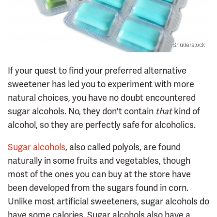
Shutterstock
If your quest to find your preferred alternative
sweetener has led you to experiment with more
natural choices, you have no doubt encountered
sugar alcohols. No, they don't contain
that
kind of
alcohol, so they are perfectly safe for alcoholics.
Sugar alcohols
, also called polyols, are found
naturally in some fruits and vegetables, though
most of the ones you can buy at the store have
been developed from the sugars found in corn.
Unlike most artificial sweeteners, sugar alcohols do
have some calories. Sugar alcohols also have a