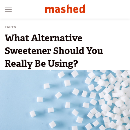
FACTS
What Alternative
Sweetener Should You
Really Be Using?