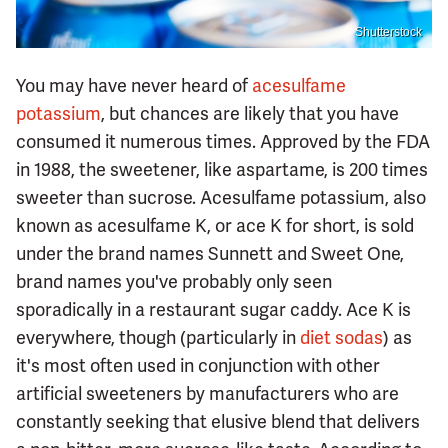
Shutterstock
You may have never heard of
acesulfame
potassium
, but chances are likely that you have
consumed it numerous times. Approved by the FDA
in 1988, the sweetener, like aspartame, is 200 times
sweeter than sucrose. Acesulfame potassium, also
known as acesulfame K, or ace K for short, is sold
under the brand names Sunnett and Sweet One,
brand names you've probably only seen
sporadically in a restaurant sugar caddy. Ace K is
everywhere, though (particularly in
diet sodas
) as
it's most often used in conjunction with other
artificial sweeteners by manufacturers who are
constantly seeking that elusive blend that delivers