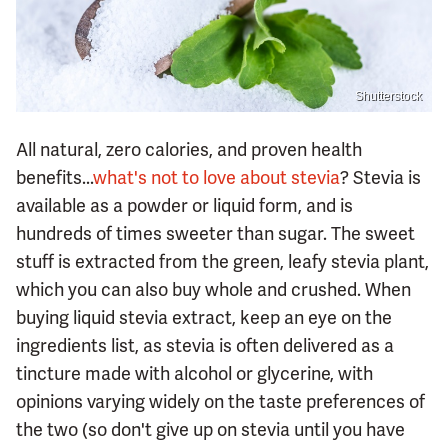
Shutterstock
All natural, zero calories, and proven health
benefits...
what's not to love about stevia
? Stevia is
available as a powder or liquid form, and is
hundreds of times sweeter than sugar. The sweet
stuff is extracted from the green, leafy stevia plant,
which you can also buy whole and crushed. When
buying liquid stevia extract, keep an eye on the
ingredients list, as stevia is often delivered as a
tincture made with alcohol or glycerine, with
opinions varying widely on the taste preferences of
the two (so don't give up on stevia until you have