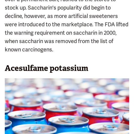
stock up. Saccharin's popularity did begin to
decline, however, as more artificial sweeteners
were introduced to the marketplace. The FDA lifted
the warning requirement on saccharin in 2000,
when saccharin was removed from the list of
known carcinogens.
Acesulfame potassium