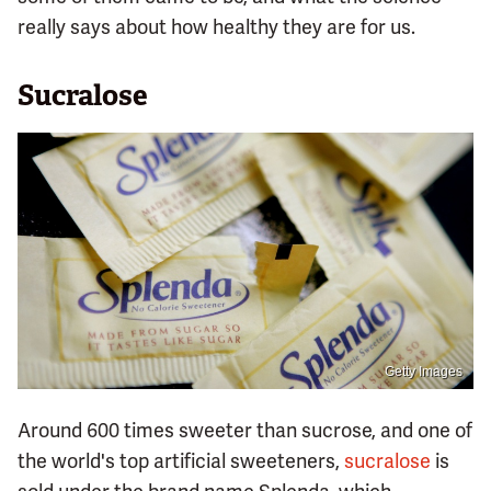
really says about how healthy they are for us.
Sucralose
Getty Images
Around 600 times sweeter than sucrose, and one of
the world's top artificial sweeteners,
sucralose
is