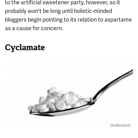
to the artificial sweetener party, however, so it
probably won't be long until holistic-minded
bloggers begin pointing to its relation to aspartame
as a cause for concern.
Cyclamate
Shutterstock