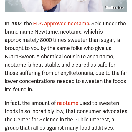
Shutterstock
In 2002, the
FDA approved neotame
. Sold under the
brand name Newtame, neotame, which is
approximately 8000 times sweeter than sugar, is
brought to you by the same folks who give us
NutraSweet. A chemical cousin to aspartame,
neotame is heat stable, and cleared as safe for
those suffering from phenylketonuria, due to the far
lower concentrations needed to sweeten the foods
it's found in.
In fact, the amount of
neotame
used to sweeten
foods in so incredibly low, that consumer advocates
the Center for Science in the Public Interest, a
group that rallies against many food additives,