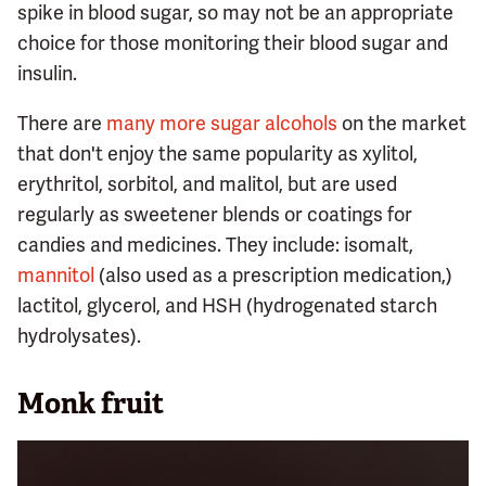
spike in blood sugar, so may not be an appropriate
choice for those monitoring their blood sugar and
insulin.
There are
many more sugar alcohols
on the market
that don't enjoy the same popularity as xylitol,
erythritol, sorbitol, and malitol, but are used
regularly as sweetener blends or coatings for
candies and medicines. They include: isomalt,
mannitol
(also used as a prescription medication,)
lactitol, glycerol, and HSH (hydrogenated starch
hydrolysates).
Monk fruit