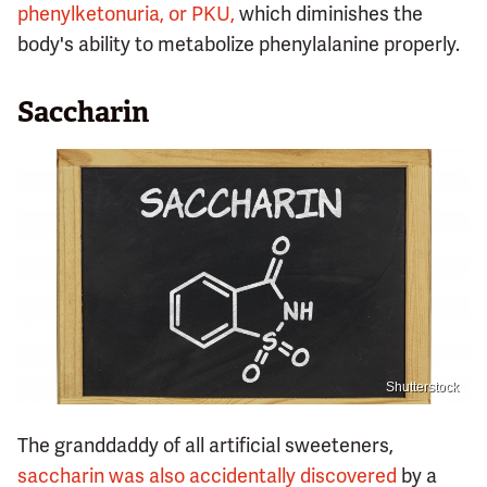
phenylketonuria, or PKU,
which diminishes the
body's ability to metabolize phenylalanine properly.
Saccharin
Shutterstock
The granddaddy of all artificial sweeteners,
saccharin was also accidentally discovered
by a