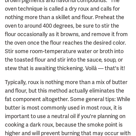
brown pigments and flavorful compounds." The
oven technique is called a dry roux and calls for
nothing more than a skillet and flour. Preheat the
oven to around 400 degrees, be sure to stir the
flour occasionally as it browns, and remove it from
the oven once the flour reaches the desired color.
Stir some room-temperature water or broth into
the toasted flour and stir into the sauce, soup, or
stew that is awaiting thickening. Voilà — that's it!
Typically, roux is nothing more than a mix of butter
and flour, but this method actually eliminates the
fat component altogether. Some general tips: While
butter is most commonly used in most roux, it is
important to use a neutral oil if you're planning on
cooking a dark roux, because the smoke point is
higher and will prevent burning that may occur with