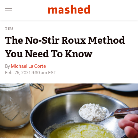
TIPS
The No-Stir Roux Method
You Need To Know
By
Michael La Corte
Feb. 25, 2021 9:30 am EST