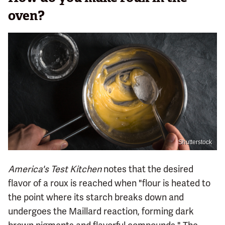
oven?
Shutterstock
America's Test Kitchen
notes that the desired
flavor of a roux is reached when "flour is heated to
the point where its starch breaks down and
undergoes the Maillard reaction, forming dark