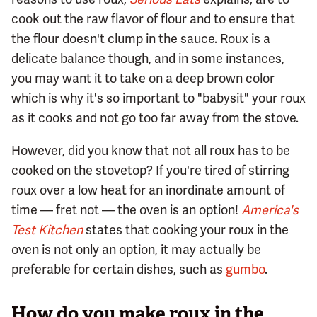
cook out the raw flavor of flour and to ensure that
the flour doesn't clump in the sauce. Roux is a
delicate balance though, and in some instances,
you may want it to take on a deep brown color
which is why it's so important to "babysit" your roux
as it cooks and not go too far away from the stove.
However, did you know that not all roux has to be
cooked on the stovetop? If you're tired of stirring
roux over a low heat for an inordinate amount of
time — fret not — the oven is an option!
America's
Test Kitchen
states that cooking your roux in the
oven is not only an option, it may actually be
preferable for certain dishes, such as
gumbo
.
How do you make roux in the