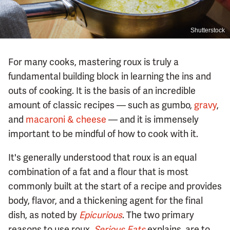
Shutterstock
For many cooks, mastering roux is truly a
fundamental building block in learning the ins and
outs of cooking. It is the basis of an incredible
amount of classic recipes — such as gumbo,
gravy
,
and
macaroni & cheese
— and it is immensely
important to be mindful of how to cook with it.
It's generally understood that roux is an equal
combination of a fat and a flour that is most
commonly built at the start of a recipe and provides
body, flavor, and a thickening agent for the final
dish, as noted by
Epicurious
. The two primary
reasons to use roux,
Serious Eats
explains, are to