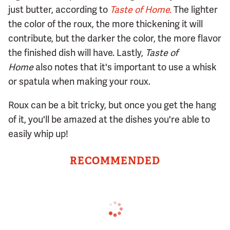
just butter, according to
Taste of Home.
The lighter
the color of the roux, the more thickening it will
contribute, but the darker the color, the more flavor
the finished dish will have. Lastly,
Taste of
Home
also notes that it's important to use a whisk
or spatula when making your roux.
Roux can be a bit tricky, but once you get the hang
of it, you'll be amazed at the dishes you're able to
easily whip up!
RECOMMENDED