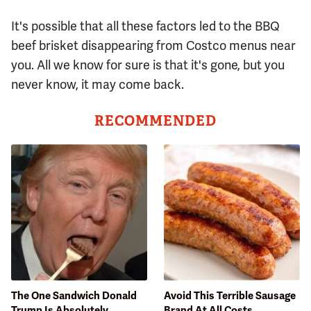
It's possible that all these factors led to the BBQ
beef brisket disappearing from Costco menus near
you. All we know for sure is that it's gone, but you
never know, it may come back.
RECOMMENDED
The One Sandwich Donald
Avoid This Terrible Sausage
Trump Is Absolutely
Brand At All Costs