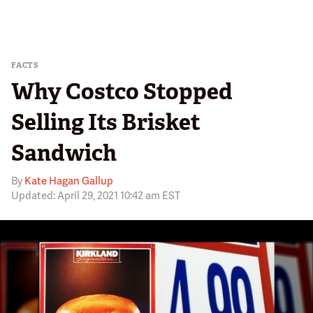
FACTS
Why Costco Stopped
Selling Its Brisket
Sandwich
By
Kate Hagan Gallup
Updated: April 29, 2021 10:42 am EST