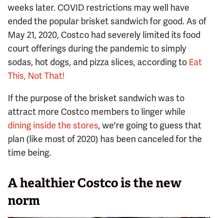
weeks later. COVID restrictions may well have
ended the popular brisket sandwich for good. As of
May 21, 2020, Costco had severely limited its food
court offerings during the pandemic to simply
sodas, hot dogs, and pizza slices, according to
Eat
This, Not That!
If the purpose of the brisket sandwich was to
attract more Costco members to linger while
dining inside the stores
, we're going to guess that
plan (like most of 2020) has been canceled for the
time being.
A healthier Costco is the new
norm