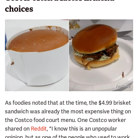
choices
YouTube
As foodies noted that at the time, the $4.99 brisket
sandwich was already the most expensive thing on
the Costco food court menu. One Costco worker
shared on
Reddit
, "I know this is an unpopular
opinion, but as one of the people who used to work