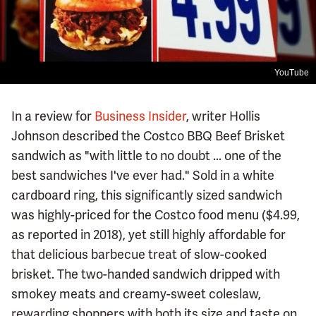
YouTube
In a review for
Business Insider
, writer Hollis
Johnson described the Costco BBQ Beef Brisket
sandwich as "with little to no doubt ... one of the
best sandwiches I've ever had." Sold in a white
cardboard ring, this significantly sized sandwich
was highly-priced for the Costco food menu ($4.99,
as reported in 2018), yet still highly affordable for
that delicious barbecue treat of slow-cooked
brisket. The two-handed sandwich dripped with
smokey meats and creamy-sweet coleslaw,
rewarding shoppers with both its size and taste on