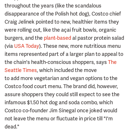
throughout the years (like the scandalous
disappearance of the Polish hot dog), Costco chief
Craig Jelinek pointed to new, healthier items they
were rolling out, like the açai fruit bowls, organic
burgers, and the
plant-based
al pastor protein salad
(via
USA Today
). These new, more nutritious menu
items represented part of a larger plan to appeal to
the chain's health-conscious shoppers, says
The
Seattle Times
, which included the move
to add more vegetarian and vegan options to the
Costco food court menu. The brand did, however,
assure shoppers they could still expect to see the
infamous $1.50 hot dog and soda combo, which
Costco co-founder Jim Sinegal once joked would
not leave the menu or fluctuate in price till "I'm
dead."