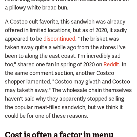
a pillowy white bread bun.
A Costco cult favorite, this sandwich was already
offered in limited locations, but as of 2020, it sadly
appeared to be
discontinued
. "The brisket was
taken away quite a while ago from the stores I've
been to along the east coast. I'm incredibly sad
too," shared one fan in spring of 2020 on
Reddit
. In
the same comment section, another Costco
shopper lamented, "Costco may giveth and Costco
may taketh away." The wholesale chain themselves
haven't said why they apparently stopped selling
the popular meat-filled sandwich, but we think it
could be for one of these reasons.
Cost is often a factor in menu