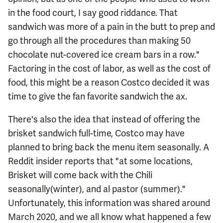
in the food court, I say good riddance. That
sandwich was more of a pain in the butt to prep and
go through all the procedures than making 50
chocolate nut-covered ice cream bars in a row."
Factoring in the cost of labor, as well as the cost of
food, this might be a reason Costco decided it was
time to give the fan favorite sandwich the ax.
There's also the idea that instead of offering the
brisket sandwich full-time, Costco may have
planned to bring back the menu item seasonally. A
Reddit insider reports that "at some locations,
Brisket will come back with the Chili
seasonally(winter), and al pastor (summer)."
Unfortunately, this information was shared around
March 2020, and we all know what happened a few