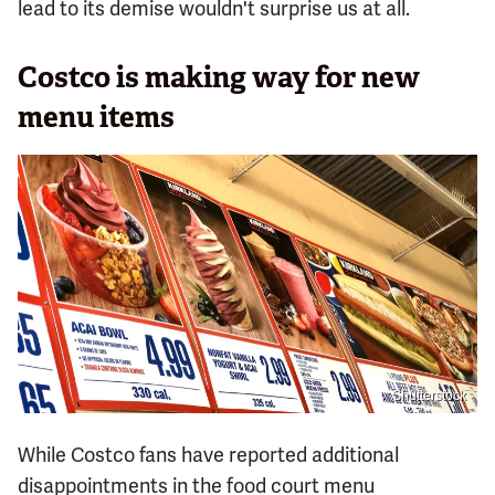
lead to its demise wouldn't surprise us at all.
Costco is making way for new
menu items
Shutterstock
While Costco fans have reported additional
disappointments in the food court menu