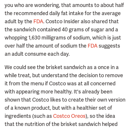
you who are wondering, that amounts to about half
the recommended daily fat intake for the average
adult by the
FDA
. Costco Insider also shared that
the sandwich contained 40 grams of sugar and a
whopping 1,630 milligrams of sodium, which is just
over half the amount of sodium the
FDA
suggests
an adult consume each day.
We could see the brisket sandwich as a once in a
while treat, but understand the decision to remove
it from the menu if Costco was at all concerned
with appearing more healthy. It's already been
shown that Costco likes to create their own version
of a known product, but with a healthier set of
ingredients (such as
Costco Oreos
), so the idea
that the nutrition of the brisket sandwich helped