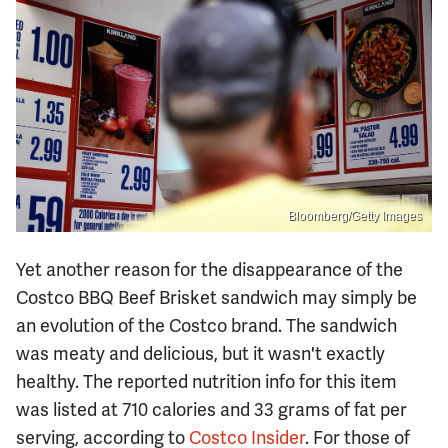
Bloomberg/Getty Images
Yet another reason for the disappearance of the
Costco BBQ Beef Brisket sandwich may simply be
an evolution of the Costco brand. The sandwich
was meaty and delicious, but it wasn't exactly
healthy. The reported nutrition info for this item
was listed at 710 calories and 33 grams of fat per
serving, according to
Costco Insider
. For those of