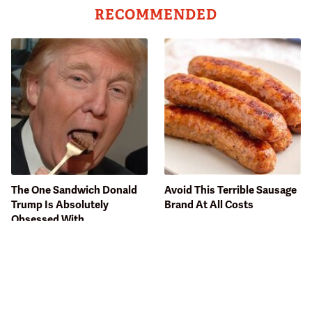
RECOMMENDED
The One Sandwich Donald
Avoid This Terrible Sausage
Trump Is Absolutely
Brand At All Costs
Obsessed With