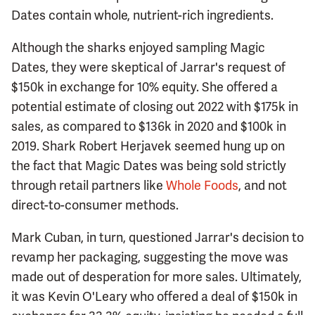
Dates contain whole, nutrient-rich ingredients.
Although the sharks enjoyed sampling Magic
Dates, they were skeptical of Jarrar's request of
$150k in exchange for 10% equity. She offered a
potential estimate of closing out 2022 with $175k in
sales, as compared to $136k in 2020 and $100k in
2019. Shark Robert Herjavek seemed hung up on
the fact that Magic Dates was being sold strictly
through retail partners like
Whole Foods
, and not
direct-to-consumer methods.
Mark Cuban, in turn, questioned Jarrar's decision to
revamp her packaging, suggesting the move was
made out of desperation for more sales. Ultimately,
it was Kevin O'Leary who offered a deal of $150k in