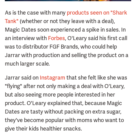
As is the case with many
products seen on "Shark
Tank"
(whether or not they leave with a deal),
Magic Dates soon experienced a spike in sales. In
an interview with
Forbes
, O'Leary said his first call
was to distributor FGF Brands, who could help
Jarrar with production and selling the product on a
much larger scale.
Jarrar said on
Instagram
that she felt like she was
"flying" after not only making a deal with O'Leary,
but also seeing more people interested in her
product. O'Leary explained that, because Magic
Dates are tasty without packing on extra sugar,
they've become popular with moms who want to
give their kids healthier snacks.