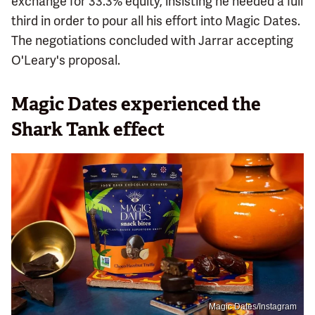
exchange for 33.3% equity, insisting he needed a full
third in order to pour all his effort into Magic Dates.
The negotiations concluded with Jarrar accepting
O'Leary's proposal.
Magic Dates experienced the
Shark Tank effect
Magic Dates/Instagram