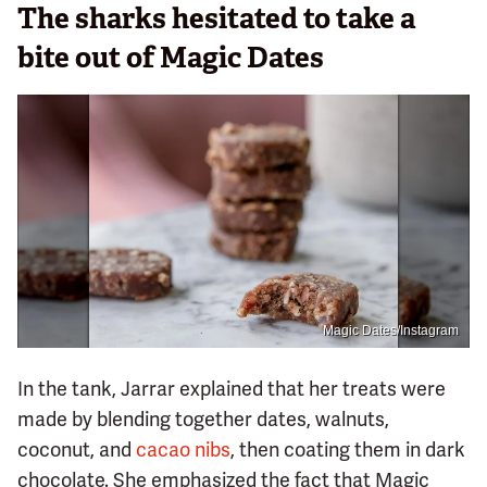
The sharks hesitated to take a
bite out of Magic Dates
Magic Dates/Instagram
In the tank, Jarrar explained that her treats were
made by blending together dates, walnuts,
coconut, and
cacao nibs
, then coating them in dark
chocolate. She emphasized the fact that Magic