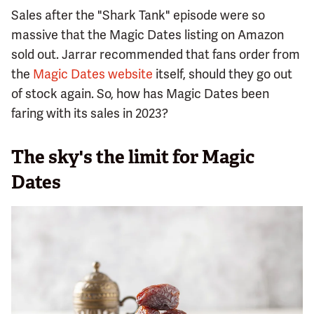
Sales after the "Shark Tank" episode were so
massive that the Magic Dates listing on Amazon
sold out. Jarrar recommended that fans order from
the
Magic Dates website
itself, should they go out
of stock again. So, how has Magic Dates been
faring with its sales in 2023?
The sky's the limit for Magic
Dates