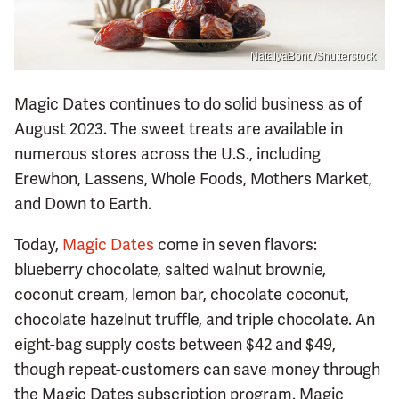
NatalyaBond/Shutterstock
Magic Dates continues to do solid business as of
August 2023. The sweet treats are available in
numerous stores across the U.S., including
Erewhon, Lassens, Whole Foods, Mothers Market,
and Down to Earth.
Today,
Magic Dates
come in seven flavors:
blueberry chocolate, salted walnut brownie,
coconut cream, lemon bar, chocolate coconut,
chocolate hazelnut truffle, and triple chocolate. An
eight-bag supply costs between $42 and $49,
though repeat-customers can save money through
the Magic Dates subscription program. Magic