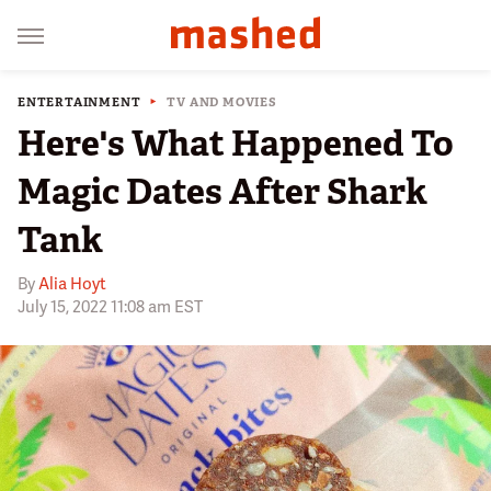
ENTERTAINMENT
TV AND MOVIES
Here's What Happened To
Magic Dates After Shark
Tank
By
Alia Hoyt
July 15, 2022 11:08 am EST