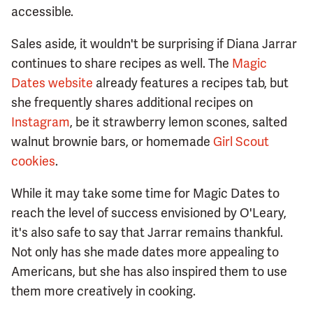
accessible.
Sales aside, it wouldn't be surprising if Diana Jarrar
continues to share recipes as well. The
Magic
Dates website
already features a recipes tab, but
she frequently shares additional recipes on
Instagram
, be it strawberry lemon scones, salted
walnut brownie bars, or homemade
Girl Scout
cookies
.
While it may take some time for Magic Dates to
reach the level of success envisioned by O'Leary,
it's also safe to say that Jarrar remains thankful.
Not only has she made dates more appealing to
Americans, but she has also inspired them to use
them more creatively in cooking.