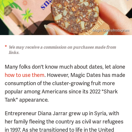
Magic Dates/Instagram
We may receive a commission on purchases made from
links.
Many folks don't know much about dates, let alone
how to use them
. However, Magic Dates has made
consumption of the cluster-growing fruit more
popular among Americans since its 2022 "Shark
Tank" appearance.
Entrepreneur Diana Jarrar grew up in Syria, with
her family fleeing the country as civil war refugees
in 1997. As she transitioned to life in the United