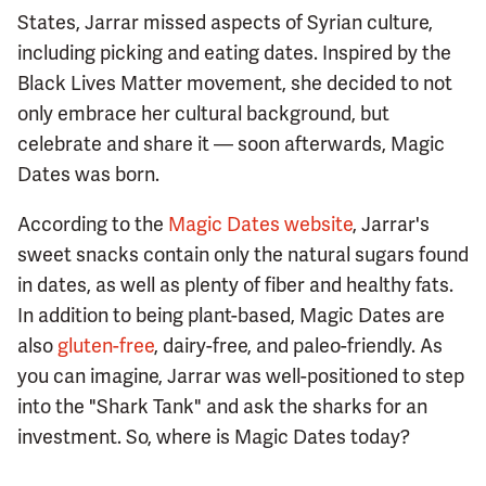
States, Jarrar missed aspects of Syrian culture,
including picking and eating dates. Inspired by the
Black Lives Matter movement, she decided to not
only embrace her cultural background, but
celebrate and share it — soon afterwards, Magic
Dates was born.
According to the
Magic Dates website
, Jarrar's
sweet snacks contain only the natural sugars found
in dates, as well as plenty of fiber and healthy fats.
In addition to being plant-based, Magic Dates are
also
gluten-free
, dairy-free, and paleo-friendly. As
you can imagine, Jarrar was well-positioned to step
into the "Shark Tank" and ask the sharks for an
investment. So, where is Magic Dates today?