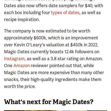
Dates also now offers date samplers for $40, with
each box including four
types of dates
, as well as
recipe inspiration.
The company is now estimated to be worth
approximately $600k, which is an improvement
over Kevin O'Leary's valuation at $450k in 2022.
Magic Dates currently boasts 12.4k followers on
Instagram
, as well as a 3.8 star rating on Amazon.
One
Amazon
reviewer pointed out that, while
Magic Dates are more expensive than many other
snacks, their high-quality ingredients make them
worth the price.
What's next for Magic Dates?