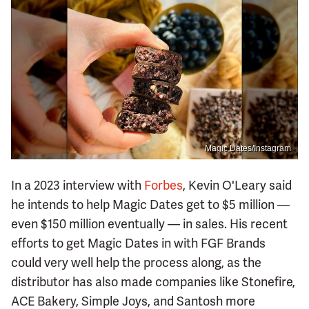
Magic Dates/Instagram
In a 2023 interview with
Forbes
, Kevin O'Leary said
he intends to help Magic Dates get to $5 million —
even $150 million eventually — in sales. His recent
efforts to get Magic Dates in with FGF Brands
could very well help the process along, as the
distributor has also made companies like Stonefire,
ACE Bakery, Simple Joys, and Santosh more