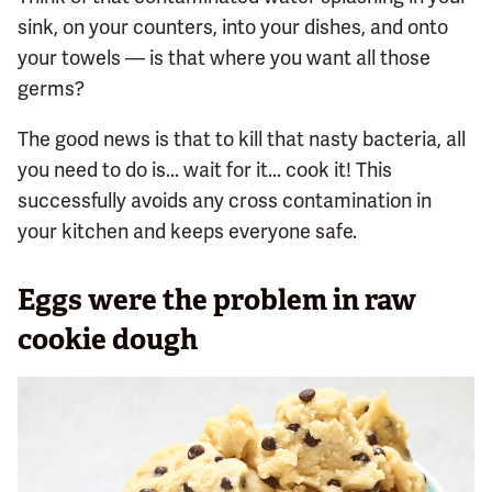
sink, on your counters, into your dishes, and onto
your towels — is that where you want all those
germs?
The good news is that to kill that nasty bacteria, all
you need to do is... wait for it... cook it! This
successfully avoids any cross contamination in
your kitchen and keeps everyone safe.
Eggs were the problem in raw
cookie dough