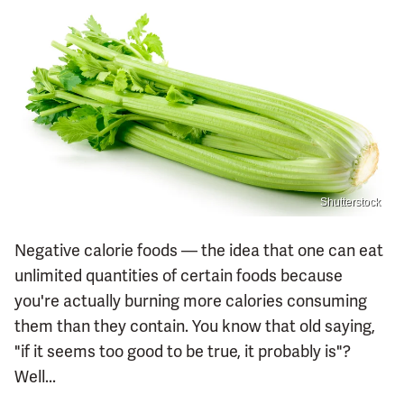
Shutterstock
Negative calorie foods — the idea that one can eat
unlimited quantities of certain foods because
you're actually burning more calories consuming
them than they contain. You know that old saying,
"if it seems too good to be true, it probably is"?
Well...