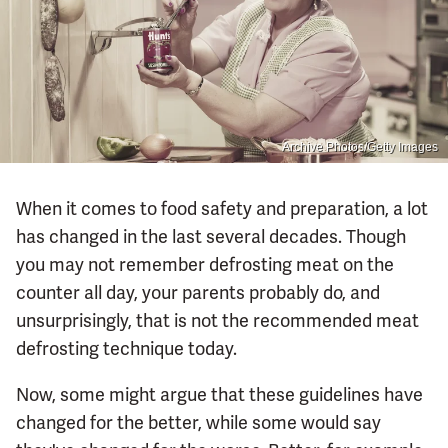
Archive Photos/Getty Images
When it comes to food safety and preparation, a lot
has changed in the last several decades. Though
you may not remember defrosting meat on the
counter all day, your parents probably do, and
unsurprisingly, that is not the recommended meat
defrosting technique today.
Now, some might argue that these guidelines have
changed for the better, while some would say