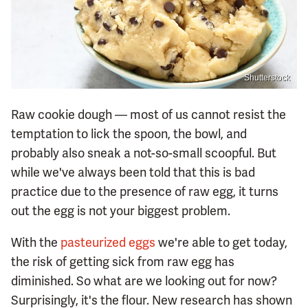
Shutterstock
Raw cookie dough — most of us cannot resist the
temptation to lick the spoon, the bowl, and
probably also sneak a not-so-small scoopful. But
while we've always been told that this is bad
practice due to the presence of raw egg, it turns
out the egg is not your biggest problem.
With the
pasteurized eggs
we're able to get today,
the risk of getting sick from raw egg has
diminished. So what are we looking out for now?
Surprisingly, it's the flour. New research has shown