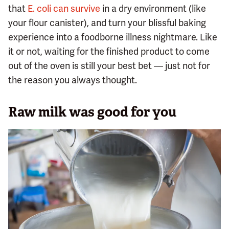
that
E. coli can survive
in a dry environment (like
your flour canister), and turn your blissful baking
experience into a foodborne illness nightmare. Like
it or not, waiting for the finished product to come
out of the oven is still your best bet — just not for
the reason you always thought.
Raw milk was good for you