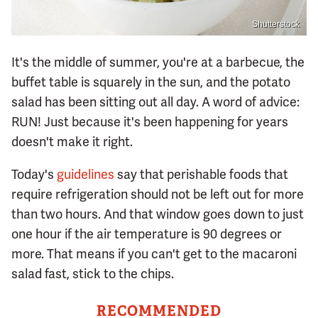
Shutterstock
It's the middle of summer, you're at a barbecue, the
buffet table is squarely in the sun, and the potato
salad has been sitting out all day. A word of advice:
RUN! Just because it's been happening for years
doesn't make it right.
Today's
guidelines
say that perishable foods that
require refrigeration should not be left out for more
than two hours. And that window goes down to just
one hour if the air temperature is 90 degrees or
more. That means if you can't get to the macaroni
salad fast, stick to the chips.
RECOMMENDED