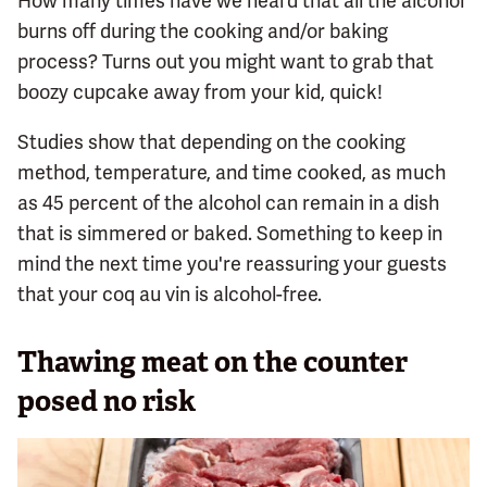
How many times have we heard that all the alcohol
burns off during the cooking and/or baking
process? Turns out you might want to grab that
boozy cupcake away from your kid, quick!
Studies show that depending on the cooking
method, temperature, and time cooked, as much
as 45 percent of the alcohol can remain in a dish
that is simmered or baked. Something to keep in
mind the next time you're reassuring your guests
that your coq au vin is alcohol-free.
Thawing meat on the counter
posed no risk