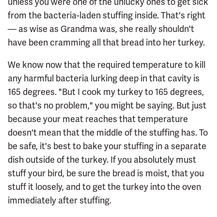
unless you were one of the unlucky ones to get sick
from the bacteria-laden stuffing inside. That's right
— as wise as Grandma was, she really shouldn't
have been cramming all that bread into her turkey.
We know now that the required temperature to kill
any harmful bacteria lurking deep in that cavity is
165 degrees. "But I cook my turkey to 165 degrees,
so that's no problem," you might be saying. But just
because your meat reaches that temperature
doesn't mean that the middle of the stuffing has. To
be safe, it's best to bake your stuffing in a separate
dish outside of the turkey. If you absolutely must
stuff your bird, be sure the bread is moist, that you
stuff it loosely, and to get the turkey into the oven
immediately after stuffing.