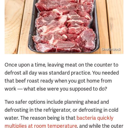
Shutterstock
Once upon a time, leaving meat on the counter to
defrost all day was standard practice. You needed
that beef roast ready when you got home from
work — what else were you supposed to do?
Two safer options include planning ahead and
defrosting in the refrigerator, or defrosting in cold
water. The reason being is that
bacteria quickly
multiplies at room temperature
, and while the outer