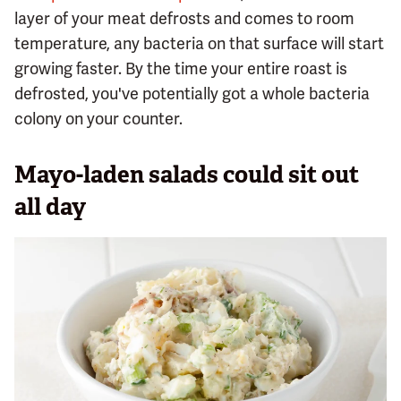
layer of your meat defrosts and comes to room
temperature, any bacteria on that surface will start
growing faster. By the time your entire roast is
defrosted, you've potentially got a whole bacteria
colony on your counter.
Mayo-laden salads could sit out
all day