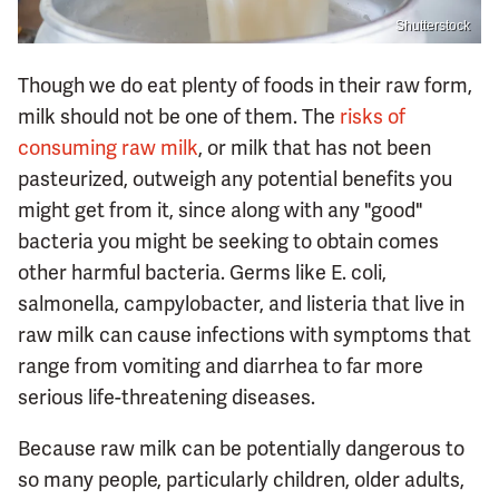
Shutterstock
Though we do eat plenty of foods in their raw form,
milk should not be one of them. The
risks of
consuming raw milk
, or milk that has not been
pasteurized, outweigh any potential benefits you
might get from it, since along with any "good"
bacteria you might be seeking to obtain comes
other harmful bacteria. Germs like E. coli,
salmonella, campylobacter, and listeria that live in
raw milk can cause infections with symptoms that
range from vomiting and diarrhea to far more
serious life-threatening diseases.
Because raw milk can be potentially dangerous to
so many people, particularly children, older adults,