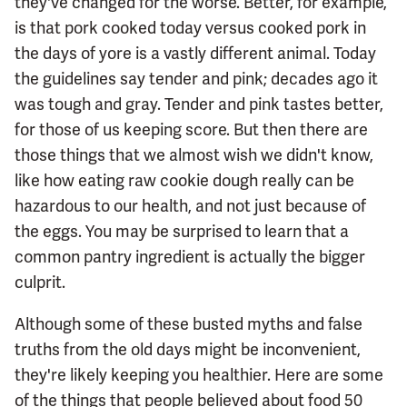
they've changed for the worse. Better, for example,
is that pork cooked today versus cooked pork in
the days of yore is a vastly different animal. Today
the guidelines say tender and pink; decades ago it
was tough and gray. Tender and pink tastes better,
for those of us keeping score. But then there are
those things that we almost wish we didn't know,
like how eating raw cookie dough really can be
hazardous to our health, and not just because of
the eggs. You may be surprised to learn that a
common pantry ingredient is actually the bigger
culprit.
Although some of these busted myths and false
truths from the old days might be inconvenient,
they're likely keeping you healthier. Here are some
of the things that people believed about food 50