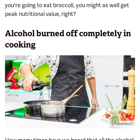
you're going to eat broccoli, you might as well get
peak nutritional value, right?
Alcohol burned off completely in
cooking
Shutterstock