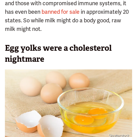
and those with compromised immune systems, it
has even been
banned for sale
in approximately 20
states. So while milk might do a body good, raw
milk might not.
Egg yolks were a cholesterol
nightmare
Shutterstock