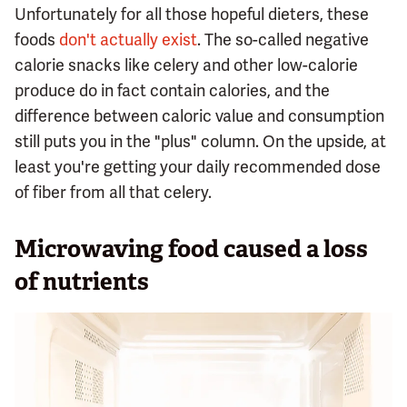
Unfortunately for all those hopeful dieters, these
foods
don't actually exist
. The so-called negative
calorie snacks like celery and other low-calorie
produce do in fact contain calories, and the
difference between caloric value and consumption
still puts you in the "plus" column. On the upside, at
least you're getting your daily recommended dose
of fiber from all that celery.
Microwaving food caused a loss
of nutrients