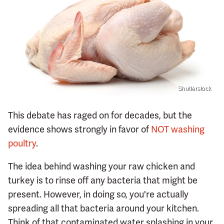
Shutterstock
This debate has raged on for decades, but the
evidence shows strongly in favor of
NOT washing
poultry
.
The idea behind washing your raw chicken and
turkey is to rinse off any bacteria that might be
present. However, in doing so, you're actually
spreading all that bacteria around your kitchen.
Think of that contaminated water splashing in your