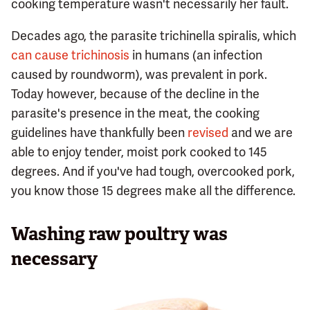
cooking temperature wasn't necessarily her fault.
Decades ago, the parasite trichinella spiralis, which
can cause trichinosis
in humans (an infection
caused by roundworm), was prevalent in pork.
Today however, because of the decline in the
parasite's presence in the meat, the cooking
guidelines have thankfully been
revised
and we are
able to enjoy tender, moist pork cooked to 145
degrees. And if you've had tough, overcooked pork,
you know those 15 degrees make all the difference.
Washing raw poultry was
necessary