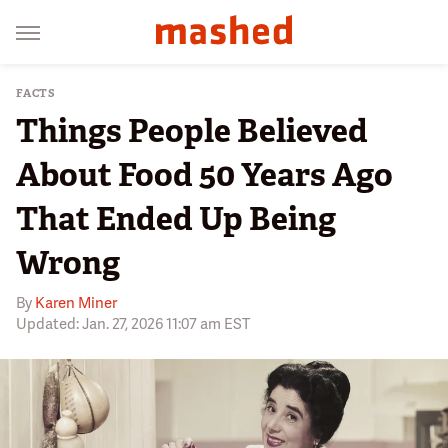
FACTS
Things People Believed
About Food 50 Years Ago
That Ended Up Being
Wrong
By
Karen Miner
Updated: Jan. 27, 2026 11:07 am EST