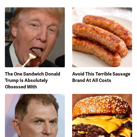
The One Sandwich Donald
Avoid This Terrible Sausage
Trump Is Absolutely
Brand At All Costs
Obsessed With