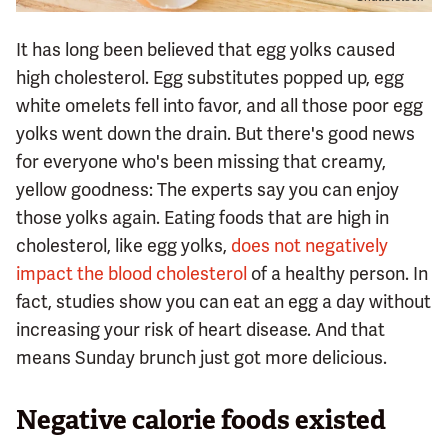
It has long been believed that egg yolks caused
high cholesterol. Egg substitutes popped up, egg
white omelets fell into favor, and all those poor egg
yolks went down the drain. But there's good news
for everyone who's been missing that creamy,
yellow goodness: The experts say you can enjoy
those yolks again. Eating foods that are high in
cholesterol, like egg yolks,
does not negatively
impact the blood cholesterol
of a healthy person. In
fact, studies show you can eat an egg a day without
increasing your risk of heart disease. And that
means Sunday brunch just got more delicious.
Negative calorie foods existed