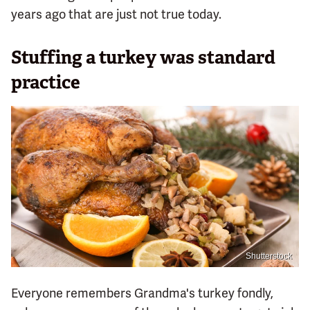
years ago that are just not true today.
Stuffing a turkey was standard
practice
Shutterstock
Everyone remembers Grandma's turkey fondly,