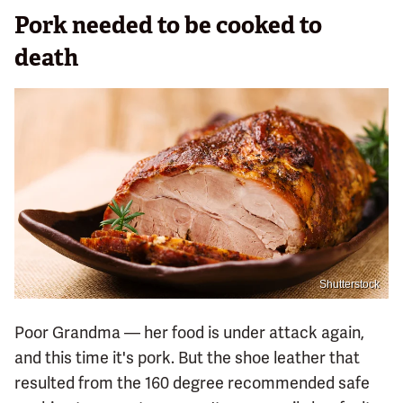
Pork needed to be cooked to
death
Shutterstock
Poor Grandma — her food is under attack again,
and this time it's pork. But the shoe leather that
resulted from the 160 degree recommended safe