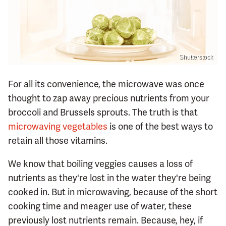
Shutterstock
For all its convenience, the microwave was once
thought to zap away precious nutrients from your
broccoli and Brussels sprouts. The truth is that
microwaving vegetables
is one of the best ways to
retain all those vitamins.
We know that boiling veggies causes a loss of
nutrients as they're lost in the water they're being
cooked in. But in microwaving, because of the short
cooking time and meager use of water, these
previously lost nutrients remain. Because, hey, if