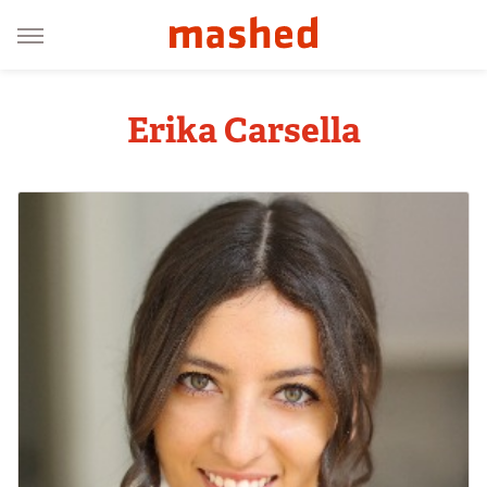
Erika Carsella