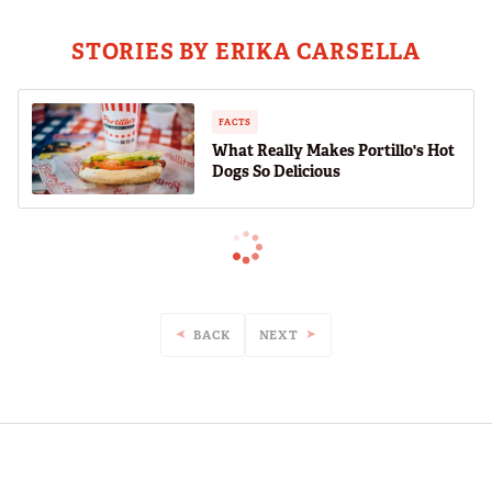
STORIES BY ERIKA CARSELLA
FACTS
What Really Makes Portillo's Hot
Dogs So Delicious
BACK
NEXT