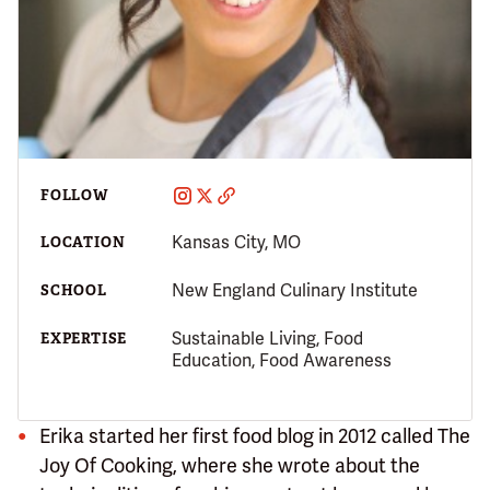
FOLLOW
Kansas City, MO
LOCATION
New England Culinary Institute
SCHOOL
Sustainable Living, Food
EXPERTISE
Education, Food Awareness
Erika started her first food blog in 2012 called The
Joy Of Cooking, where she wrote about the