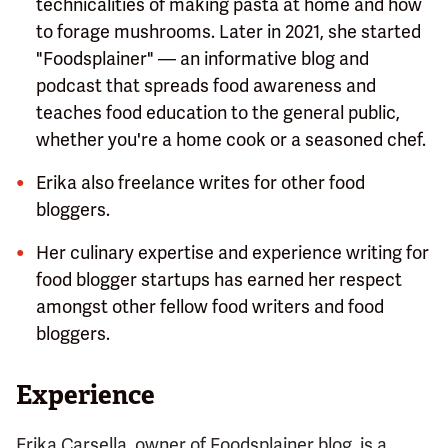
technicalities of making pasta at home and how
to forage mushrooms. Later in 2021, she started
"Foodsplainer" — an informative blog and
podcast that spreads food awareness and
teaches food education to the general public,
whether you're a home cook or a seasoned chef.
Erika also freelance writes for other food
bloggers.
Her culinary expertise and experience writing for
food blogger startups has earned her respect
amongst other fellow food writers and food
bloggers.
Experience
Erika Carsella, owner of Foodsplainer blog, is a