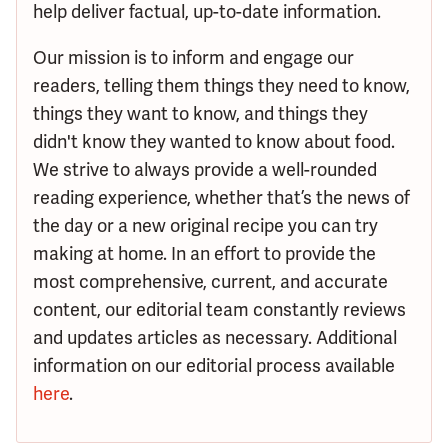
help deliver factual, up-to-date information.
Our mission is to inform and engage our
readers, telling them things they need to know,
things they want to know, and things they
didn't know they wanted to know about food.
We strive to always provide a well-rounded
reading experience, whether that’s the news of
the day or a new original recipe you can try
making at home. In an effort to provide the
most comprehensive, current, and accurate
content, our editorial team constantly reviews
and updates articles as necessary. Additional
information on our editorial process available
here
.