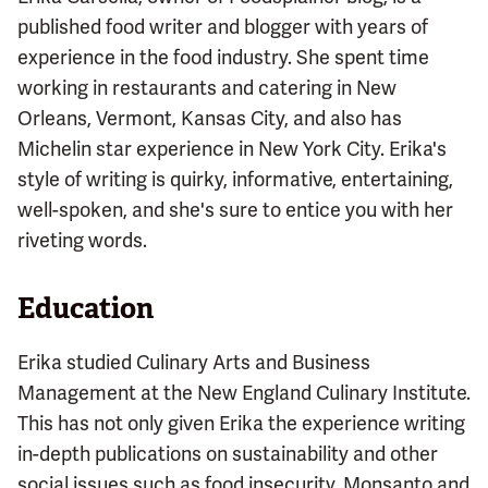
published food writer and blogger with years of
experience in the food industry. She spent time
working in restaurants and catering in New
Orleans, Vermont, Kansas City, and also has
Michelin star experience in New York City. Erika's
style of writing is quirky, informative, entertaining,
well-spoken, and she's sure to entice you with her
riveting words.
Education
Erika studied Culinary Arts and Business
Management at the New England Culinary Institute.
This has not only given Erika the experience writing
in-depth publications on sustainability and other
social issues such as food insecurity, Monsanto and