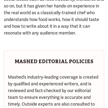
so on, but it has given her hands-on experience in
the real world as a classically-trained chef who
understands how food works, how it should taste
and how to write about it in a way that it can
resonate with any audience member.
MASHED EDITORIAL POLICIES
Mashed’s industry-leading coverage is created
by qualified and experienced writers, and is
reviewed and fact-checked by our editorial
team to ensure everything is accurate and
timely. Outside experts are also consulted to