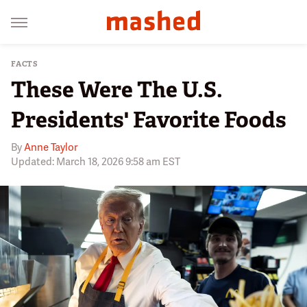
FACTS
These Were The U.S.
Presidents' Favorite Foods
By
Anne Taylor
Updated: March 18, 2026 9:58 am EST