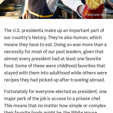
Pool/Getty Images
The U.S. presidents make up an important part of
our country's history. They're also human, which
means they have to eat. Doing so was more than a
necessity for most of our past leaders, given that
almost every president had at least one favorite
food. Some of these were childhood favorites that
stayed with them into adulthood while others were
recipes they had picked up after traveling abroad.
Fortunately for everyone elected as president, one
major perk of the job is access to a private chef.
This means that no matter how simple or complex
their favorite foods might be, the White House