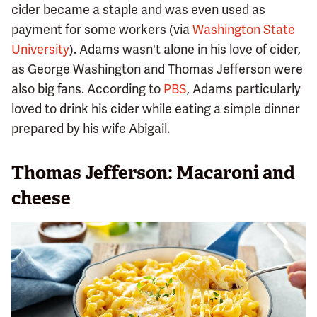
cider became a staple and was even used as
payment for some workers (via
Washington State
University
). Adams wasn't alone in his love of cider,
as George Washington and Thomas Jefferson were
also big fans. According to
PBS
, Adams particularly
loved to drink his cider while eating a simple dinner
prepared by his wife Abigail.
Thomas Jefferson: Macaroni and
cheese