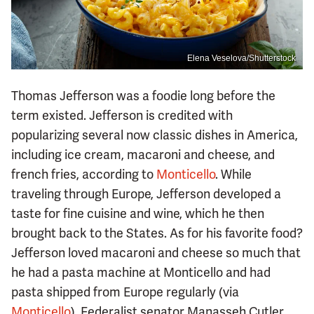
Elena Veselova/Shutterstock
Thomas Jefferson was a foodie long before the
term existed. Jefferson is credited with
popularizing several now classic dishes in America,
including ice cream, macaroni and cheese, and
french fries, according to
Monticello
. While
traveling through Europe, Jefferson developed a
taste for fine cuisine and wine, which he then
brought back to the States. As for his favorite food?
Jefferson loved macaroni and cheese so much that
he had a pasta machine at Monticello and had
pasta shipped from Europe regularly (via
Monticello
). Federalist senator Manasseh Cutler