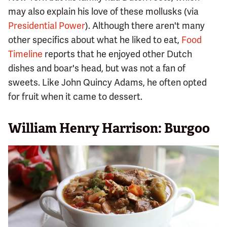
may also explain his love of these mollusks (via
Presidential Power
). Although there aren't many
other specifics about what he liked to eat,
Food
Timeline
reports that he enjoyed other Dutch
dishes and boar's head, but was not a fan of
sweets. Like John Quincy Adams, he often opted
for fruit when it came to dessert.
William Henry Harrison: Burgoo