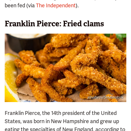
been fed (via
The Independent
).
Franklin Pierce: Fried clams
alisafarov/Shutterstock
Franklin Pierce, the 14th president of the United
States, was born in New Hampshire and grew up
eating the specialties of New England, according to