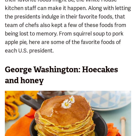
kitchen staff can make it happen. Along with letting
the presidents indulge in their favorite foods, that
team of chefs also kept a few of these foods from
being lost to memory. From squirrel soup to pork
apple pie, here are some of the favorite foods of
each U.S. president.
George Washington: Hoecakes
and honey