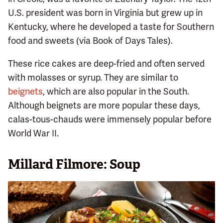
U.S. president was born in Virginia but grew up in
Kentucky, where he developed a taste for Southern
food and sweets (via Book of Days Tales).
These rice cakes are deep-fried and often served
with molasses or syrup. They are similar to
beignets
, which are also popular in the South.
Although beignets are more popular these days,
calas-tous-chauds were immensely popular before
World War II.
Millard Filmore: Soup