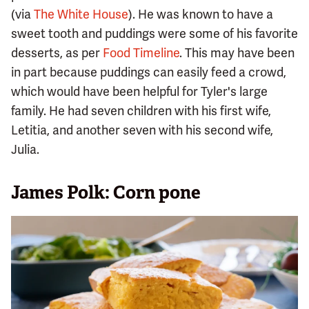
(via
The White House
). He was known to have a
sweet tooth and puddings were some of his favorite
desserts, as per
Food Timeline
. This may have been
in part because puddings can easily feed a crowd,
which would have been helpful for Tyler's large
family. He had seven children with his first wife,
Letitia, and another seven with his second wife,
Julia.
James Polk: Corn pone