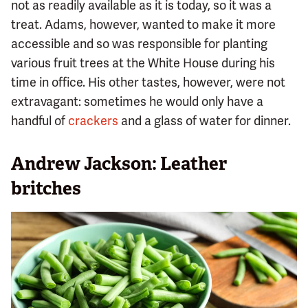
not as readily available as it is today, so it was a
treat. Adams, however, wanted to make it more
accessible and so was responsible for planting
various fruit trees at the White House during his
time in office. His other tastes, however, were not
extravagant: sometimes he would only have a
handful of
crackers
and a glass of water for dinner.
Andrew Jackson: Leather
britches