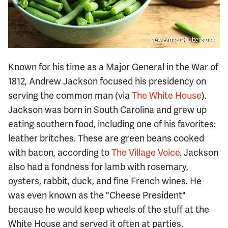
New Africa/Shutterstock
Known for his time as a Major General in the War of
1812, Andrew Jackson focused his presidency on
serving the common man (via
The White House
).
Jackson was born in South Carolina and grew up
eating southern food, including one of his favorites:
leather britches. These are green beans cooked
with bacon, according to
The Village Voice
. Jackson
also had a fondness for lamb with rosemary,
oysters, rabbit, duck, and fine French wines. He
was even known as the "Cheese President"
because he would keep wheels of the stuff at the
White House and served it often at parties.