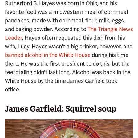
Rutherford B. Hayes was born in Ohio, and his
favorite food was a midwestern meal of cornmeal
pancakes, made with cornmeal, flour, milk, eggs,
and baking powder. According to
The Triangle News
Leader
, Hayes often requested this dish from his
wife, Lucy. Hayes wasn't a big drinker, however, and
banned alcohol in the White House
during his time
there. He was the first president to do this, but the
teetotaling didn't last long. Alcohol was back in the
White House by the time James Garfield took
office.
James Garfield: Squirrel soup