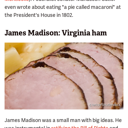
even wrote about eating "a pie called macaroni" at
the President's House in 1802.
James Madison: Virginia ham
rj lerich/Shutterstock
James Madison was a small man with big ideas. He