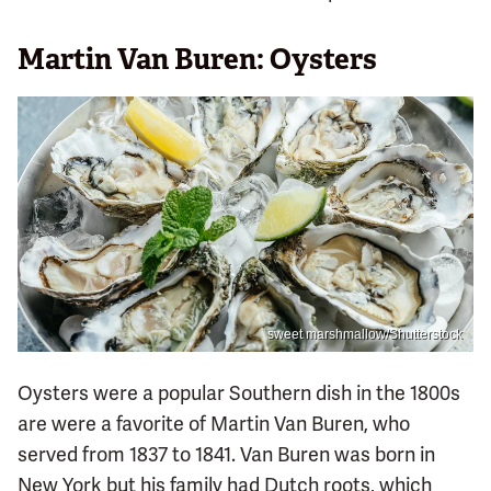
Martin Van Buren: Oysters
sweet marshmallow/Shutterstock
Oysters were a popular Southern dish in the 1800s
are were a favorite of Martin Van Buren, who
served from 1837 to 1841. Van Buren was born in
New York but his family had Dutch roots, which