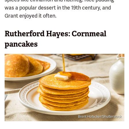
was a popular dessert in the 19th century, and
Grant enjoyed it often.
Rutherford Hayes: Cornmeal
pancakes
Brent Hofacker/Shutterstock