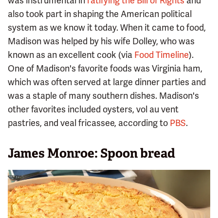
was instrumental in
ratifying the Bill of Rights
and
also took part in shaping the American political
system as we know it today. When it came to food,
Madison was helped by his wife Dolley, who was
known as an excellent cook (via
Food Timeline
).
One of Madison's favorite foods was Virginia ham,
which was often served at large dinner parties and
was a staple of many southern dishes. Madison's
other favorites included oysters, vol au vent
pastries, and veal fricassee, according to
PBS
.
James Monroe: Spoon bread