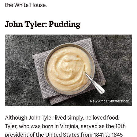
the White House.
John Tyler: Pudding
New Africa/Shutterstock
Although John Tyler lived simply, he loved food.
Tyler, who was born in Virginia, served as the 10th
president of the United States from 1841 to 1845