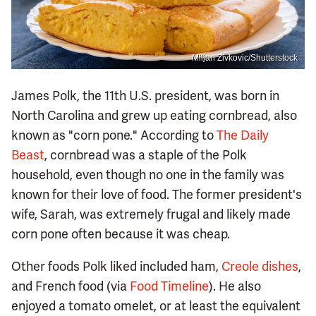
Miljan Zivkovic/Shutterstock
James Polk, the 11th U.S. president, was born in
North Carolina and grew up eating cornbread, also
known as "corn pone." According to
The Daily
Beast
, cornbread was a staple of the Polk
household, even though no one in the family was
known for their love of food. The former president's
wife, Sarah, was extremely frugal and likely made
corn pone often because it was cheap.
Other foods Polk liked included ham,
Creole dishes
,
and French food (via
Food Timeline
). He also
enjoyed a tomato omelet, or at least the equivalent