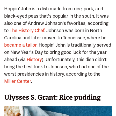
Hoppin' John is a dish made from rice, pork, and
black-eyed peas that's popular in the south. It was
also one of Andrew Johnson's favorites, according
to
The History Chef
. Johnson was born in North
Carolina and later moved to Tennessee, where he
became a tailor
. Hoppin' John is traditionally served
on New Year's Day to bring good luck for the year
ahead (via
History
). Unfortunately, this dish didn't
bring the best luck to Johnson, who had one of the
worst presidencies in history, according to the
Miller Center
.
Ulysses S. Grant: Rice pudding