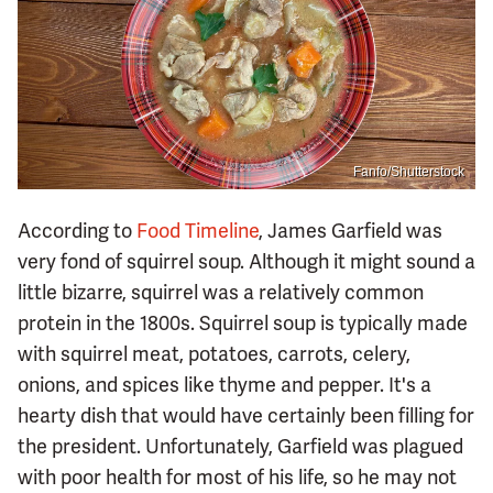
Fanfo/Shutterstock
According to
Food Timeline
, James Garfield was
very fond of squirrel soup. Although it might sound a
little bizarre, squirrel was a relatively common
protein in the 1800s. Squirrel soup is typically made
with squirrel meat, potatoes, carrots, celery,
onions, and spices like thyme and pepper. It's a
hearty dish that would have certainly been filling for
the president. Unfortunately, Garfield was plagued
with poor health for most of his life, so he may not