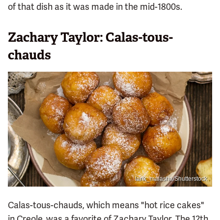
of that dish as it was made in the mid-1800s.
Zachary Taylor: Calas-tous-
chauds
larik_malasha/Shutterstock
Calas-tous-chauds, which means "hot rice cakes"
in Creole, was a favorite of Zachary Taylor. The 12th