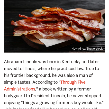
New Africa/Shutterstock
Abraham Lincoln was born in Kentucky and later
moved to Illinois, where he practiced law. True to
his frontier background, he was also a man of
simple tastes. According to "
Through Five
Administrations
," a book written by a former
bodyguard to President Lincoln, he never stopped
enjoying "things a growing farmer's boy would like."