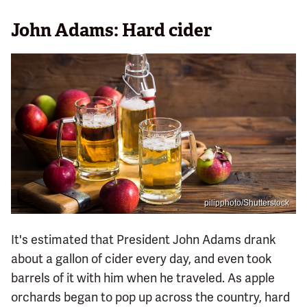
John Adams: Hard cider
pilipphoto/Shutterstock
It's estimated that President John Adams drank
about a gallon of cider every day, and even took
barrels of it with him when he traveled. As apple
orchards began to pop up across the country, hard