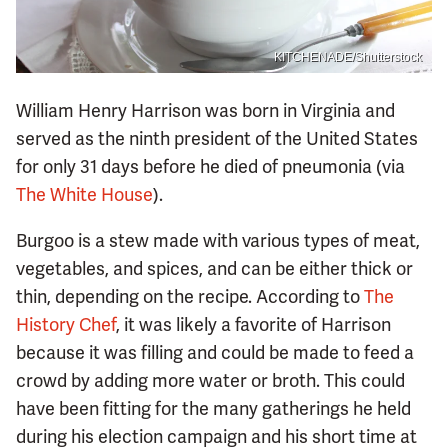
KITCHENADE/Shutterstock
William Henry Harrison was born in Virginia and
served as the ninth president of the United States
for only 31 days before he died of pneumonia (via
The White House
).
Burgoo is a stew made with various types of meat,
vegetables, and spices, and can be either thick or
thin, depending on the recipe. According to
The
History Chef
, it was likely a favorite of Harrison
because it was filling and could be made to feed a
crowd by adding more water or broth. This could
have been fitting for the many gatherings he held
during his election campaign and his short time at