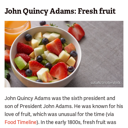
John Quincy Adams: Fresh fruit
sutlafk/Shutterstock
John Quincy Adams was the sixth president and
son of President John Adams. He was known for his
love of fruit, which was unusual for the time (via
Food Timeline
). In the early 1800s, fresh fruit was