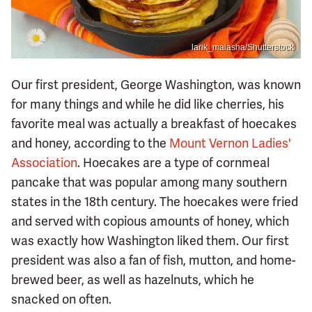
larik_malasha/Shutterstock
Our first president, George Washington, was known
for many things and while he did like cherries, his
favorite meal was actually a breakfast of hoecakes
and honey, according to the
Mount Vernon Ladies'
Association
. Hoecakes are a type of cornmeal
pancake that was popular among many southern
states in the 18th century. The hoecakes were fried
and served with copious amounts of honey, which
was exactly how Washington liked them. Our first
president was also a fan of fish, mutton, and home-
brewed beer, as well as hazelnuts, which he
snacked on often.