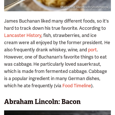
Madeleine Steinbach/Shutterstock
James Buchanan liked many different foods, so it's
hard to track down his true favorite. According to
Lancaster History
, fish, strawberries, and ice
cream were all enjoyed by the former president. He
also frequently drank whiskey, wine, and
port
.
However, one of Buchanan's favorite things to eat
was cabbage. He particularly loved sauerkraut,
which is made from fermented cabbage. Cabbage
is a popular ingredient in many German dishes,
which he ate frequently (via
Food Timeline
).
Abraham Lincoln: Bacon