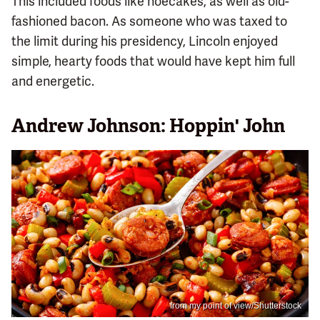
This included foods like hoecakes, as well as old-
fashioned bacon. As someone who was taxed to
the limit during his presidency, Lincoln enjoyed
simple, hearty foods that would have kept him full
and energetic.
Andrew Johnson: Hoppin' John
from my point of view/Shutterstock