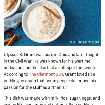
Nata Bene/Shutterstock
Ulysses S. Grant was born in Ohio and later fought
in the Civil War. He was known for his wartime
endeavors, but he also had a soft spot for sweets.
According to
The Clermont Sun
, Grant loved rice
pudding so much that some people described his
passion for the stuff as a "mania."
This dish was made with milk, rice, sugar, eggs, and
spices like cinnamon and nutmeg. Rice pudding