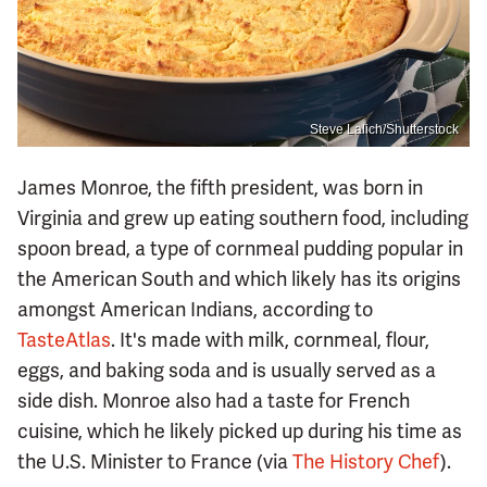
Steve Lalich/Shutterstock
James Monroe, the fifth president, was born in
Virginia and grew up eating southern food, including
spoon bread, a type of cornmeal pudding popular in
the American South and which likely has its origins
amongst American Indians, according to
TasteAtlas
. It's made with milk, cornmeal, flour,
eggs, and baking soda and is usually served as a
side dish. Monroe also had a taste for French
cuisine, which he likely picked up during his time as
the U.S. Minister to France (via
The History Chef
).