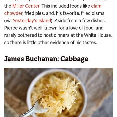
the
Miller Center
. This included foods like
clam
chowder
, fried pies, and, his favorite, fried clams
(via
Yesterday's Island
). Aside from a few dishes,
Pierce wasn't well known for a love of food, and
rarely bothered to host dinners at the White House,
so there is little other evidence of his tastes.
James Buchanan: Cabbage