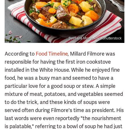
Svetlana Monyakova/Shutterstock
According to
Food Timeline
, Millard Filmore was
responsible for having the first iron cookstove
installed in the White House. While he enjoyed fine
food, he was a busy man and seemed to have a
particular love for a good soup or stew. A simple
mixture of meat, potatoes, and vegetables seemed
to do the trick, and these kinds of soups were
served often during Filmore's time as president. His
last words were even reportedly "the nourishment
is palatable," referring to a bowl of soup he had just