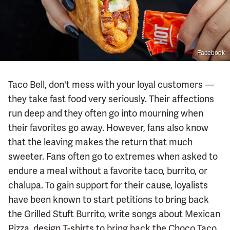
Facebook
Taco Bell, don't mess with your loyal customers —
they take fast food very seriously. Their affections
run deep and they often go into mourning when
their favorites go away. However, fans also know
that the leaving makes the return that much
sweeter. Fans often go to extremes when asked to
endure a meal without a favorite taco, burrito, or
chalupa. To gain support for their cause, loyalists
have been known to start petitions to bring back
the Grilled Stuft Burrito, write songs about Mexican
Pizza, design T-shirts to bring back the Choco Taco,