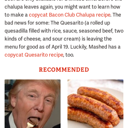
chalupa leaves again, you might want to learn how
to make a
copycat Bacon Club Chalupa recipe
. The
bad news for some: The Quesarito (a rolled up
quesadilla filled with rice, sauce, seasoned beef, two
kinds of cheese, and sour cream) is leaving the
menu for good as of April 19. Luckily, Mashed has a
copycat Quesarito recipe
, too.
RECOMMENDED