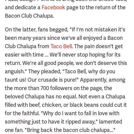
and dedicate a
Facebook
page to the return of the
Bacon Club Chalupa.
On the latter, fans begged, "If I'm not mistaken it's
been many years since we've all enjoyed a Bacon
Club Chalupa from
Taco Bell
. The pain doesn't get
easier with time ... We'll never stop hoping for its
return. We're all good people, we don't deserve this
anguish." They pleaded, "Taco Bell, why do you
taunt us! Our crusade is pure!" Apparently, among
the more than 700 followers on the page, the
beloved Chalupa has no equal. Not even a Chalupa
filled with beef, chicken, or black beans could cut it
for the faithful. "Why do I want to fall in love with
something just to have it ripped away," lamented
one fan. "Bring back the bacon club chalupa..."