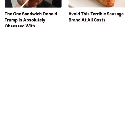
The One Sandwich Donald
Avoid This Terrible Sausage
Trump Is Absolutely
Brand At All Costs
Obsessed With
Bobby Flay Hates This Food
This Gross American Burger
So Much It's Banned In His
Chain Has Been Ranked
Restaurant
Dead Last