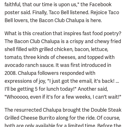
faithful, that our time is upon us," the Facebook
poster said. Finally, Taco Bell listened. Rejoice Taco
Bell lovers, the Bacon Club Chalupa is here.
What is this creation that inspires fast food poetry?
The Bacon Club Chalupa is a crispy and chewy fried
shell filled with grilled chicken, bacon, lettuce,
tomato, three kinds of cheeses, and topped with
avocado ranch sauce. It was first introduced in
2008. Chalupa followers responded with
expressions of joy, "I just got the email, it's back! ...
I'll be getting 5 for lunch today!" Another said,
"Whooooo, even if it's for a few weeks, I can't wait!"
The resurrected Chalupa brought the Double Steak
Grilled Cheese Burrito along for the ride. Of course,
both are only available for a limited time. Before the