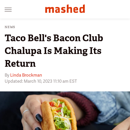
NEWS
Taco Bell's Bacon Club
Chalupa Is Making Its
Return
By
Linda Brockman
Updated: March 10, 2023 11:10 am EST