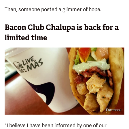
Then, someone posted a glimmer of hope.
Bacon Club Chalupa is back for a
limited time
Facebook
"I believe I have been informed by one of our