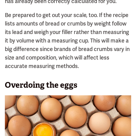
has already been correctly calculated for you.
Be prepared to get out your scale, too. If the recipe
lists amounts of bread or crumbs by weight follow
its lead and weigh your filler rather than measuring
it by volume with a measuring cup. This will make a
big difference since brands of bread crumbs vary in
size and composition, which will affect less
accurate measuring methods.
Overdoing the eggs