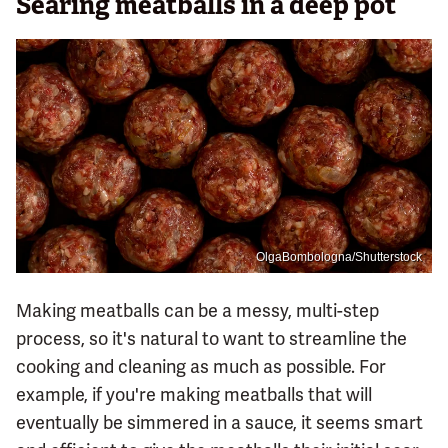
Searing meatballs in a deep pot
OlgaBombologna/Shutterstock
Making meatballs can be a messy, multi-step
process, so it's natural to want to streamline the
cooking and cleaning as much as possible. For
example, if you're making meatballs that will
eventually be simmered in a sauce, it seems smart