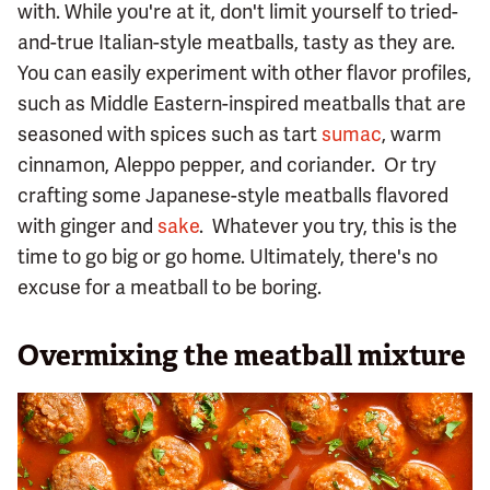
with. While you're at it, don't limit yourself to tried-
and-true Italian-style meatballs, tasty as they are.
You can easily experiment with other flavor profiles,
such as Middle Eastern-inspired meatballs that are
seasoned with spices such as tart
sumac
, warm
cinnamon, Aleppo pepper, and coriander. Or try
crafting some Japanese-style meatballs flavored
with ginger and
sake
. Whatever you try, this is the
time to go big or go home. Ultimately, there's no
excuse for a meatball to be boring.
Overmixing the meatball mixture