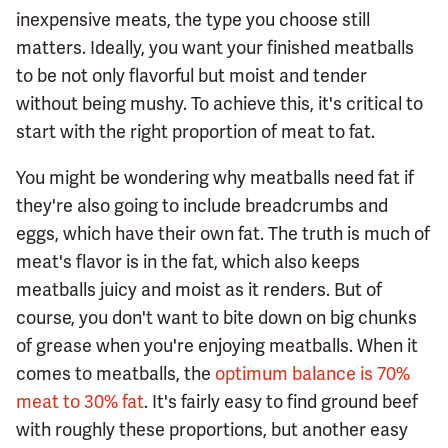
inexpensive meats, the type you choose still
matters. Ideally, you want your finished meatballs
to be not only flavorful but moist and tender
without being mushy. To achieve this, it's critical to
start with the right proportion of meat to fat.
You might be wondering why meatballs need fat if
they're also going to include breadcrumbs and
eggs, which have their own fat. The truth is much of
meat's flavor is in the fat, which also keeps
meatballs juicy and moist as it renders. But of
course, you don't want to bite down on big chunks
of grease when you're enjoying meatballs. When it
comes to meatballs, the
optimum balance is 70%
meat to 30% fat
. It's fairly easy to find ground beef
with roughly these proportions, but another easy