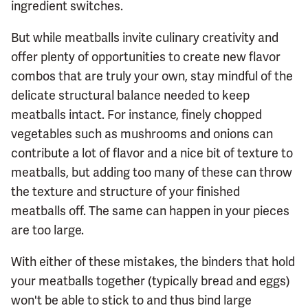
ingredient switches.
But while meatballs invite culinary creativity and
offer plenty of opportunities to create new flavor
combos that are truly your own, stay mindful of the
delicate structural balance needed to keep
meatballs intact. For instance, finely chopped
vegetables such as mushrooms and onions can
contribute a lot of flavor and a nice bit of texture to
meatballs, but adding too many of these can throw
the texture and structure of your finished
meatballs off. The same can happen in your pieces
are too large.
With either of these mistakes, the binders that hold
your meatballs together (typically bread and eggs)
won't be able to stick to and thus bind large