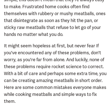
to make. Frustrated home cooks often find
themselves with rubbery or mushy meatballs, ones
that disintegrate as soon as they hit the pan, or
sticky raw meatballs that refuse to let go of your
hands no matter what you do.
It might seem hopeless at first, but never fear If
you've encountered any of these problems, don't
worry, as you're far from alone. And luckily, none of
these problems require rocket science to correct.
With a bit of care and perhaps some extra time, you
can be creating amazing meatballs in short order.
Here are some common mistakes everyone makes
while cooking meatballs and simple ways to fix
them.