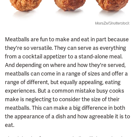
MaraZe/Shutterstock
Meatballs are fun to make and eat in part because
they're so versatile. They can serve as everything
from a cocktail appetizer to a stand-alone meal.
And depending on where and how they're served,
meatballs can come in a range of sizes and offer a
range of different, but equally appealing, eating
experiences. But a common mistake busy cooks
make is neglecting to consider the size of their
meatballs. This can make a big difference in both
the appearance of a dish and how agreeable it is to
eat.