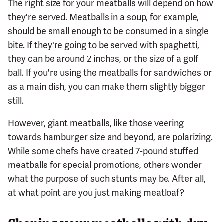
The right size for your meatballs will depend on how
they're served. Meatballs in a soup, for example,
should be small enough to be consumed in a single
bite. If they're going to be served with spaghetti,
they can be around 2 inches, or the size of a golf
ball. If you're using the meatballs for sandwiches or
as a main dish, you can make them slightly bigger
still.
However, giant meatballs, like those veering
towards hamburger size and beyond, are polarizing.
While some chefs have created 7-pound stuffed
meatballs for special promotions, others wonder
what the purpose of such stunts may be. After all,
at what point are you just making meatloaf?