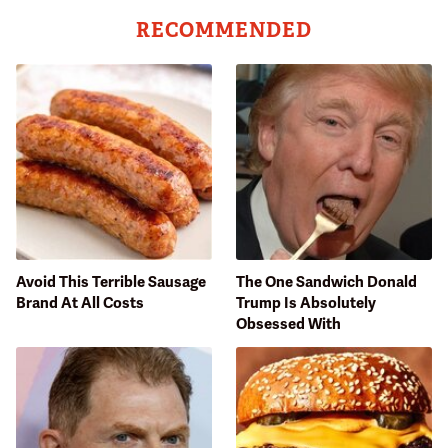
RECOMMENDED
Avoid This Terrible Sausage
The One Sandwich Donald
Brand At All Costs
Trump Is Absolutely
Obsessed With