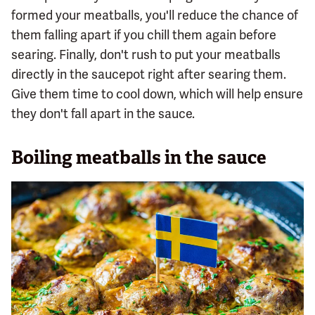
formed your meatballs, you'll reduce the chance of
them falling apart if you chill them again before
searing. Finally, don't rush to put your meatballs
directly in the saucepot right after searing them.
Give them time to cool down, which will help ensure
they don't fall apart in the sauce.
Boiling meatballs in the sauce