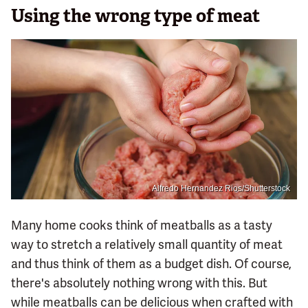
Using the wrong type of meat
Alfredo Hernandez Rios/Shutterstock
Many home cooks think of meatballs as a tasty
way to stretch a relatively small quantity of meat
and thus think of them as a budget dish. Of course,
there's absolutely nothing wrong with this. But
while meatballs can be delicious when crafted with