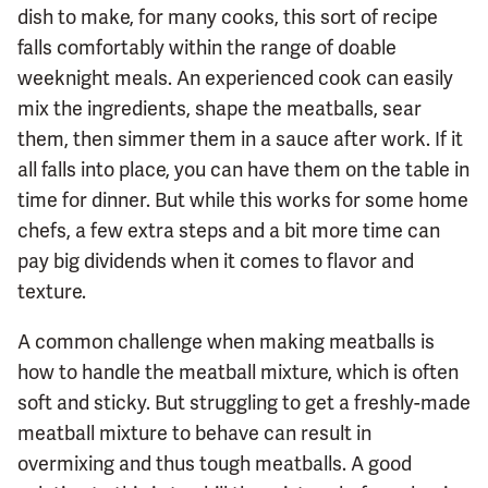
dish to make, for many cooks, this sort of recipe
falls comfortably within the range of doable
weeknight meals. An experienced cook can easily
mix the ingredients, shape the meatballs, sear
them, then simmer them in a sauce after work. If it
all falls into place, you can have them on the table in
time for dinner. But while this works for some home
chefs, a few extra steps and a bit more time can
pay big dividends when it comes to flavor and
texture.
A common challenge when making meatballs is
how to handle the meatball mixture, which is often
soft and sticky. But struggling to get a freshly-made
meatball mixture to behave can result in
overmixing and thus tough meatballs. A good