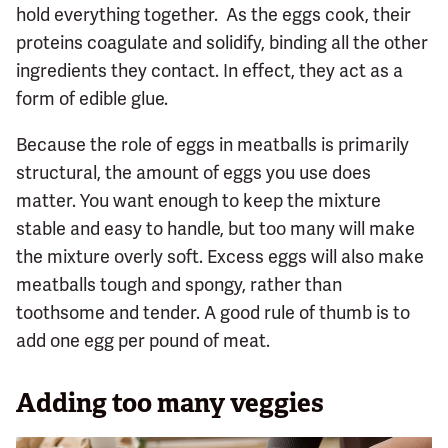
hold everything together. As the eggs cook, their
proteins coagulate and solidify, binding all the other
ingredients they contact. In effect, they act as a
form of edible glue.
Because the role of eggs in meatballs is primarily
structural, the amount of eggs you use does
matter. You want enough to keep the mixture
stable and easy to handle, but too many will make
the mixture overly soft. Excess eggs will also make
meatballs tough and spongy, rather than
toothsome and tender. A good rule of thumb is to
add one egg per pound of meat.
Adding too many veggies