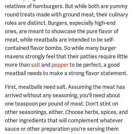
relatives of hamburgers. But while both are yummy
round treats made with ground meat, their culinary
roles are distinct. Burgers, especially high-end
ones, are meant to showcase the pure flavor of
meat, while meatballs are intended to be self-
contained flavor bombs. So while many burger
mavens strongly feel that their patties require little
more than
salt
and
pepper
to be perfect, a good
meatball needs to make a strong flavor statement.
First, meatballs need salt. Assuming the meat has
arrived without any seasoning, you'll need about
one teaspoon per pound of meat. Don't stint on
other seasonings, either. Choose herbs, spices, and
other ingredients that will complement whatever
sauce or other preparation you're serving them