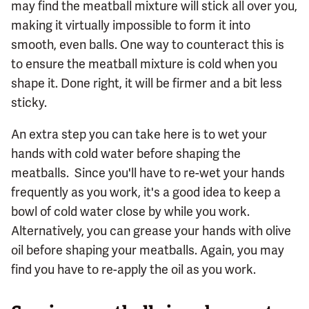
may find the meatball mixture will stick all over you,
making it virtually impossible to form it into
smooth, even balls. One way to counteract this is
to ensure the meatball mixture is cold when you
shape it. Done right, it will be firmer and a bit less
sticky.
An extra step you can take here is to wet your
hands with cold water before shaping the
meatballs. Since you'll have to re-wet your hands
frequently as you work, it's a good idea to keep a
bowl of cold water close by while you work.
Alternatively, you can grease your hands with olive
oil before shaping your meatballs. Again, you may
find you have to re-apply the oil as you work.