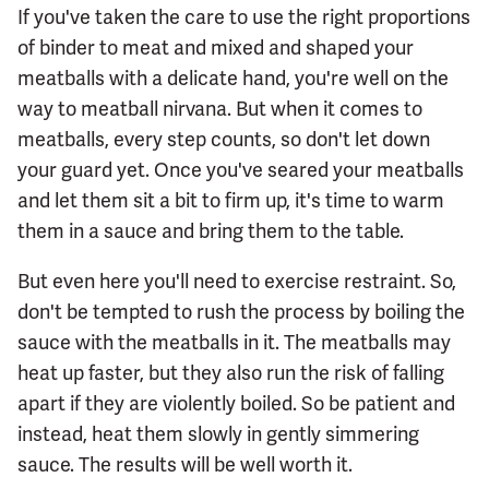
If you've taken the care to use the right proportions
of binder to meat and mixed and shaped your
meatballs with a delicate hand, you're well on the
way to meatball nirvana. But when it comes to
meatballs, every step counts, so don't let down
your guard yet. Once you've seared your meatballs
and let them sit a bit to firm up, it's time to warm
them in a sauce and bring them to the table.
But even here you'll need to exercise restraint. So,
don't be tempted to rush the process by boiling the
sauce with the meatballs in it. The meatballs may
heat up faster, but they also run the risk of falling
apart if they are violently boiled. So be patient and
instead, heat them slowly in gently simmering
sauce. The results will be well worth it.