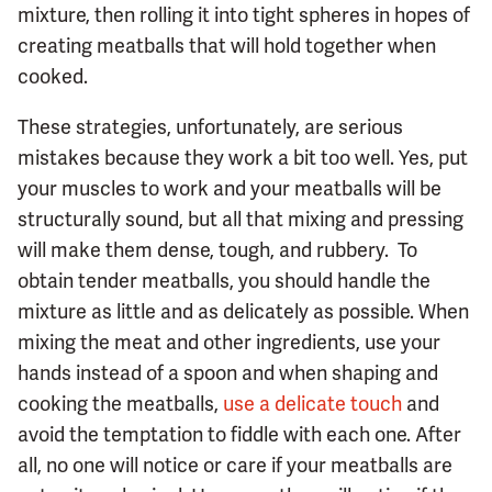
mixture, then rolling it into tight spheres in hopes of
creating meatballs that will hold together when
cooked.
These strategies, unfortunately, are serious
mistakes because they work a bit too well. Yes, put
your muscles to work and your meatballs will be
structurally sound, but all that mixing and pressing
will make them dense, tough, and rubbery. To
obtain tender meatballs, you should handle the
mixture as little and as delicately as possible. When
mixing the meat and other ingredients, use your
hands instead of a spoon and when shaping and
cooking the meatballs,
use a delicate touch
and
avoid the temptation to fiddle with each one. After
all, no one will notice or care if your meatballs are