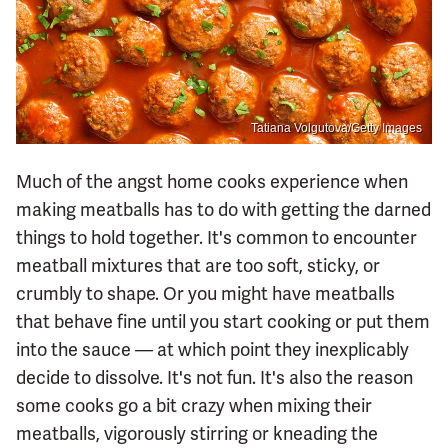
Tatiana Volgutova/Getty Images
Much of the angst home cooks experience when
making meatballs has to do with getting the darned
things to hold together. It's common to encounter
meatball mixtures that are too soft, sticky, or
crumbly to shape. Or you might have meatballs
that behave fine until you start cooking or put them
into the sauce — at which point they inexplicably
decide to dissolve. It's not fun. It's also the reason
some cooks go a bit crazy when mixing their
meatballs, vigorously stirring or kneading the