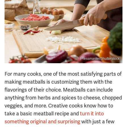
Pressmaster/Shutterstock
For many cooks, one of the most satisfying parts of
making meatballs is customizing them with the
flavorings of their choice. Meatballs can include
anything from herbs and spices to cheese, chopped
veggies, and more. Creative cooks know how to
take a basic meatball recipe and
turn it into
something original and surprising
with just a few