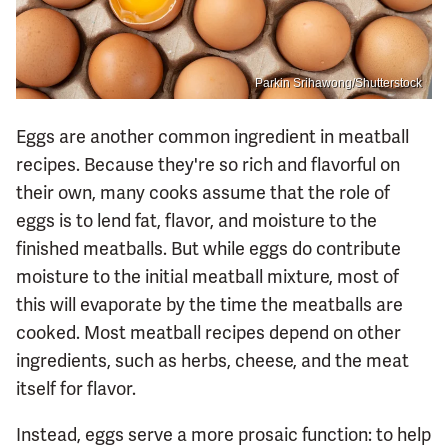
Parkin Srihawong/Shutterstock
Eggs are another common ingredient in meatball
recipes. Because they're so rich and flavorful on
their own, many cooks assume that the role of
eggs is to lend fat, flavor, and moisture to the
finished meatballs. But while eggs do contribute
moisture to the initial meatball mixture, most of
this will evaporate by the time the meatballs are
cooked. Most meatball recipes depend on other
ingredients, such as herbs, cheese, and the meat
itself for flavor.
Instead, eggs serve a more prosaic function: to help