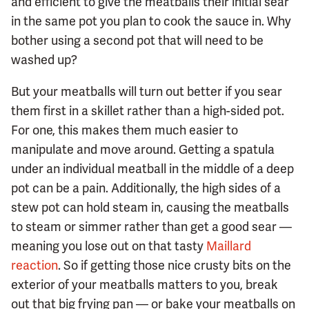
and efficient to give the meatballs their initial sear
in the same pot you plan to cook the sauce in. Why
bother using a second pot that will need to be
washed up?
But your meatballs will turn out better if you sear
them first in a skillet rather than a high-sided pot.
For one, this makes them much easier to
manipulate and move around. Getting a spatula
under an individual meatball in the middle of a deep
pot can be a pain. Additionally, the high sides of a
stew pot can hold steam in, causing the meatballs
to steam or simmer rather than get a good sear —
meaning you lose out on that tasty
Maillard
reaction
. So if getting those nice crusty bits on the
exterior of your meatballs matters to you, break
out that big frying pan — or bake your meatballs on