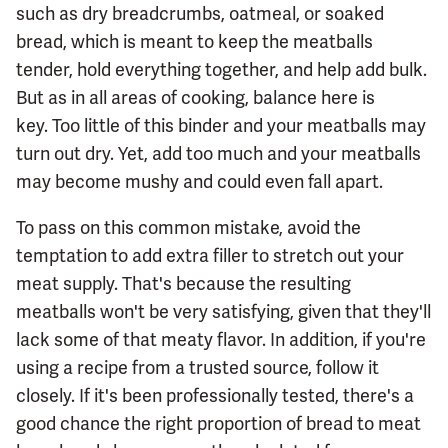
such as dry breadcrumbs, oatmeal, or soaked
bread, which is meant to keep the meatballs
tender, hold everything together, and help add bulk.
But as in all areas of cooking, balance here is
key. Too little of this binder and your meatballs may
turn out dry. Yet, add too much and your meatballs
may become mushy and could even fall apart.
To pass on this common mistake, avoid the
temptation to add extra filler to stretch out your
meat supply. That's because the resulting
meatballs won't be very satisfying, given that they'll
lack some of that meaty flavor. In addition, if you're
using a recipe from a trusted source, follow it
closely. If it's been professionally tested, there's a
good chance the right proportion of bread to meat