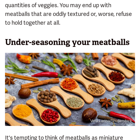
quantities of veggies. You may end up with
meatballs that are oddly textured or, worse, refuse
to hold together at all.
Under-seasoning your meatballs
Vera Larina/Shutterstock
It's tempting to think of meatballs as miniature