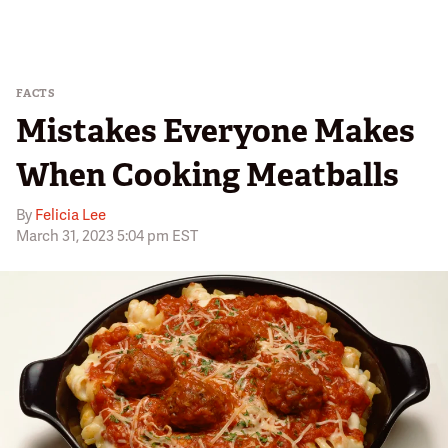
FACTS
Mistakes Everyone Makes
When Cooking Meatballs
By
Felicia Lee
March 31, 2023 5:04 pm EST