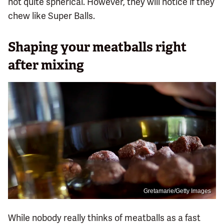
not quite spherical. However, they will notice if they
chew like Super Balls.
Shaping your meatballs right
after mixing
Gretamarie/Getty Images
While nobody really thinks of meatballs as a fast