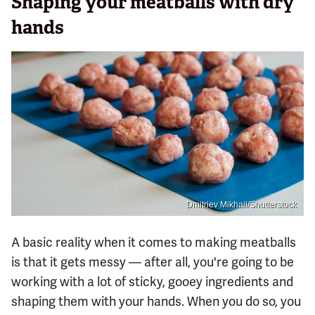
Shaping your meatballs with dry
hands
Dmitriev Mikhail/Shutterstock
A basic reality when it comes to making meatballs
is that it gets messy — after all, you're going to be
working with a lot of sticky, gooey ingredients and
shaping them with your hands. When you do so, you