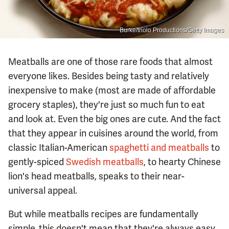
Burke/triolo Productions/Getty Images
Meatballs are one of those rare foods that almost
everyone likes. Besides being tasty and relatively
inexpensive to make (most are made of affordable
grocery staples), they're just so much fun to eat
and look at. Even the big ones are cute. And the fact
that they appear in cuisines around the world, from
classic Italian-American
spaghetti and meatballs
to
gently-spiced
Swedish meatballs
, to hearty Chinese
lion's head meatballs, speaks to their near-
universal appeal.
But while meatballs recipes are fundamentally
simple, this doesn't mean that they're always easy