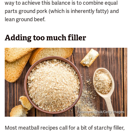
way to achieve this balance is to combine equal
parts ground pork (which is inherently fatty) and
lean ground beef.
Adding too much filler
Yelenayemchuk/Getty Images
Most meatball recipes call for a bit of starchy filler,