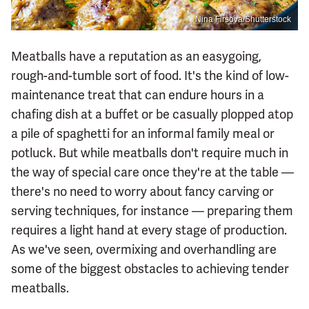
Nina Firsova/Shutterstock
Meatballs have a reputation as an easygoing,
rough-and-tumble sort of food. It's the kind of low-
maintenance treat that can endure hours in a
chafing dish at a buffet or be casually plopped atop
a pile of spaghetti for an informal family meal or
potluck. But while meatballs don't require much in
the way of special care once they're at the table —
there's no need to worry about fancy carving or
serving techniques, for instance — preparing them
requires a light hand at every stage of production.
As we've seen, overmixing and overhandling are
some of the biggest obstacles to achieving tender
meatballs.