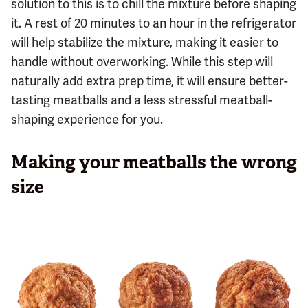
solution to this is to chill the mixture before shaping
it. A rest of 20 minutes to an hour in the refrigerator
will help stabilize the mixture, making it easier to
handle without overworking. While this step will
naturally add extra prep time, it will ensure better-
tasting meatballs and a less stressful meatball-
shaping experience for you.
Making your meatballs the wrong
size