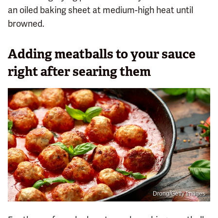
an oiled baking sheet at medium-high heat until
browned.
Adding meatballs to your sauce
right after searing them
Drong/Getty Images