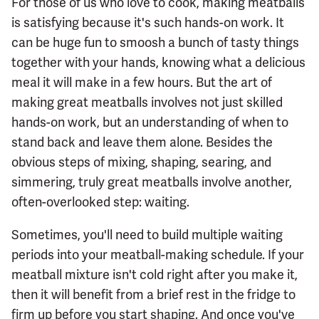
For those of us who love to cook, making meatballs
is satisfying because it's such hands-on work. It
can be huge fun to smoosh a bunch of tasty things
together with your hands, knowing what a delicious
meal it will make in a few hours. But the art of
making great meatballs involves not just skilled
hands-on work, but an understanding of when to
stand back and leave them alone. Besides the
obvious steps of mixing, shaping, searing, and
simmering, truly great meatballs involve another,
often-overlooked step: waiting.
Sometimes, you'll need to build multiple waiting
periods into your meatball-making schedule. If your
meatball mixture isn't cold right after you make it,
then it will benefit from a brief rest in the fridge to
firm up before you start shaping. And once you've