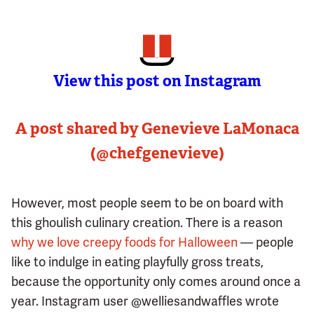
View this post on Instagram
A post shared by Genevieve LaMonaca
(@chefgenevieve)
However, most people seem to be on board with
this ghoulish culinary creation. There is a reason
why we love creepy foods for Halloween
— people
like to indulge in eating playfully gross treats,
because the opportunity only comes around once a
year. Instagram user @welliesandwaffles wrote