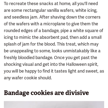
To recreate these snacks at home, all you'll need
are some rectangular vanilla wafers, white icing,
and seedless jam. After shaving down the corners
of the wafers with a microplane to give them the
rounded edges of a bandage, pipe a white square of
icing to mimic the absorbent pad, then add a small
splash of jam for the blood. This treat, which may
be unappealing to some, looks unmistakably like a
freshly bloodied bandage. Once you get past the
shocking visual and get into the Halloween spirit,
you will be happy to find it tastes light and sweet, as
any wafer cookie should.
Bandage cookies are divisive