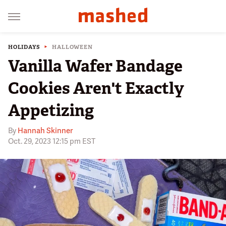
HOLIDAYS
HALLOWEEN
Vanilla Wafer Bandage
Cookies Aren't Exactly
Appetizing
By
Hannah Skinner
Oct. 29, 2023 12:15 pm EST