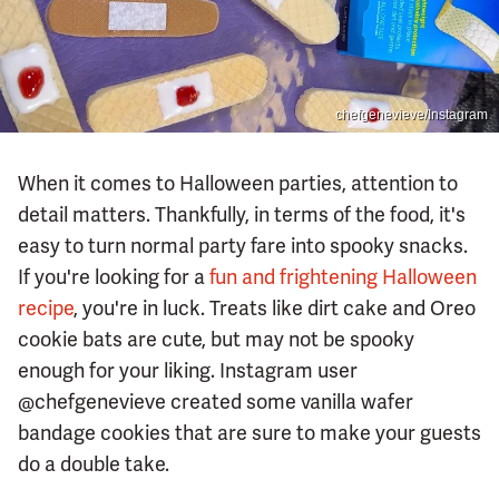
chefgenevieve/Instagram
When it comes to Halloween parties, attention to
detail matters. Thankfully, in terms of the food, it's
easy to turn normal party fare into spooky snacks.
If you're looking for a
fun and frightening Halloween
recipe
, you're in luck. Treats like dirt cake and Oreo
cookie bats are cute, but may not be spooky
enough for your liking. Instagram user
@chefgenevieve created some vanilla wafer
bandage cookies that are sure to make your guests
do a double take.