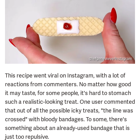
chefgenevieve/Instagram
This recipe went viral on Instagram, with a lot of
reactions from commenters. No matter how good
it may taste, for some people, it's hard to stomach
such a realistic-looking treat. One user commented
that out of all the possible icky treats, "the line was
crossed" with bloody bandages. To some, there's
something about an already-used bandage that is
just too repulsive.