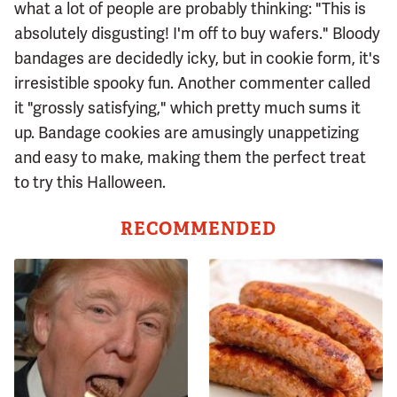
what a lot of people are probably thinking: "This is
absolutely disgusting! I'm off to buy wafers." Bloody
bandages are decidedly icky, but in cookie form, it's
irresistible spooky fun. Another commenter called
it "grossly satisfying," which pretty much sums it
up. Bandage cookies are amusingly unappetizing
and easy to make, making them the perfect treat
to try this Halloween.
RECOMMENDED