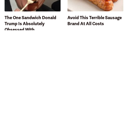
The One Sandwich Donald
Avoid This Terrible Sausage
Trump Is Absolutely
Brand At All Costs
Obsessed With
Bobby Flay Hates This Food
Visit This Sit-Down Chain
So Much It's Banned In His
For The Cheapest Burgers
Restaurant
Around