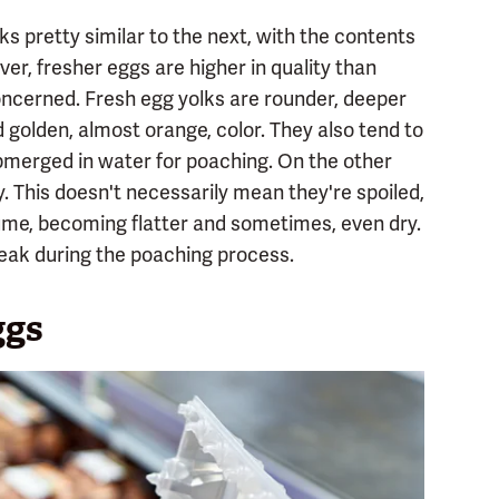
ks pretty similar to the next, with the contents
ver, fresher eggs are higher in quality than
concerned. Fresh egg yolks are rounder, deeper
d golden, almost orange, color. They also tend to
merged in water for poaching. On the other
. This doesn't necessarily mean they're spoiled,
lume, becoming flatter and sometimes, even dry.
eak during the poaching process.
ggs