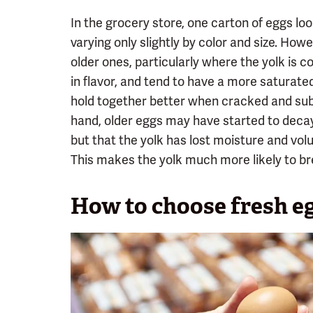
In the grocery store, one carton of eggs loo
varying only slightly by color and size. Howe
older ones, particularly where the yolk is 
in flavor, and tend to have a more saturate
hold together better when cracked and sub
hand, older eggs may have started to decay
but that the yolk has lost moisture and vo
This makes the yolk much more likely to br
How to choose fresh e