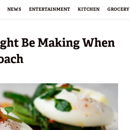
NEWS
ENTERTAINMENT
KITCHEN
GROCERY
HOLIDAYS
FEATURES
ight Be Making When
Poach