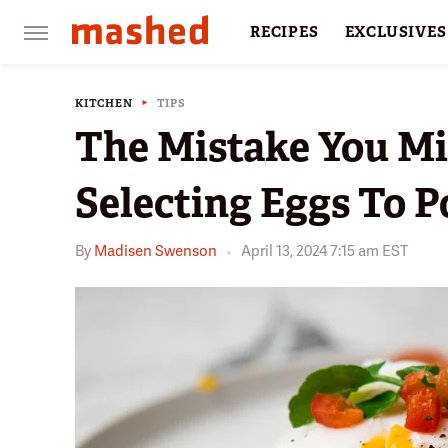
RECIPES
EXCLUSIVES
RESTAURANTS
FACTS
KITCHEN
TIPS
The Mistake You M
Selecting Eggs To 
By
Madisen Swenson
April 13, 2024 7:15 am EST