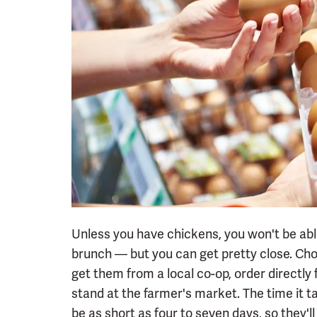
Unless you have chickens, you won't be abl
brunch — but you can get pretty close. Ch
get them from a local co-op, order directly
stand at the farmer's market. The time it t
be as short as four to seven days, so they'l