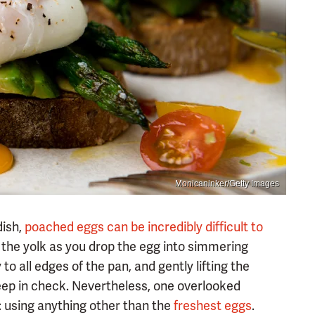
Monicaninker/Getty Images
dish,
poached eggs can be incredibly difficult to
the yolk as you drop the egg into simmering
to all edges of the pan, and gently lifting the
 keep in check. Nevertheless, one overlooked
: using anything other than the
freshest eggs
.