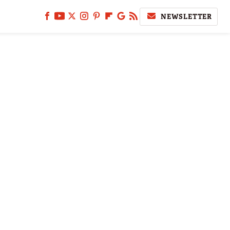
NEWSLETTER