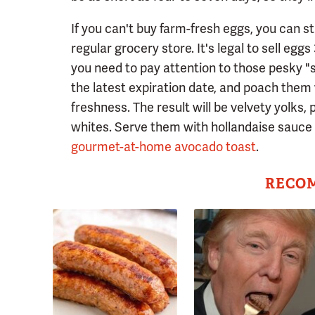
If you can't buy farm-fresh eggs, you can st
regular grocery store. It's legal to sell egg
you need to pay attention to those pesky "s
the latest expiration date, and poach them 
freshness. The result will be velvety yolks,
whites. Serve them with hollandaise sauce 
gourmet-at-home avocado toast
.
RECO