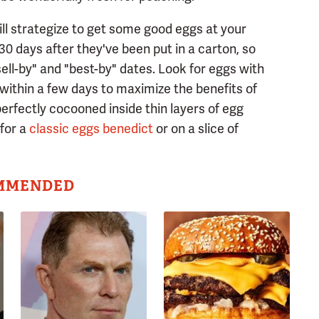
ill strategize to get some good eggs at your
s 30 days after they've been put in a carton, so
ell-by" and "best-by" dates. Look for eggs with
within a few days to maximize the benefits of
 perfectly cocooned inside thin layers of egg
for a
classic eggs benedict
or on a slice of
MMENDED