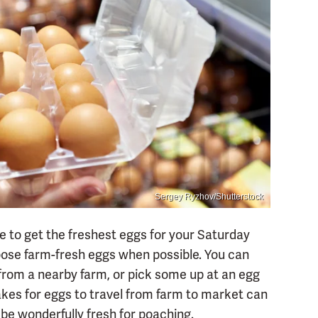
Sergey Ryzhov/Shutterstock
e to get the freshest eggs for your Saturday
oose farm-fresh eggs when possible. You can
 from a nearby farm, or pick some up at an egg
akes for eggs to travel from farm to market can
l be wonderfully fresh for poaching.