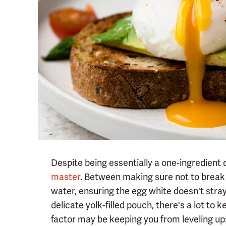
Despite being essentially a one-ingredient 
master
. Between making sure not to break 
water, ensuring the egg white doesn't stray 
delicate yolk-filled pouch, there's a lot to
factor may be keeping you from leveling up