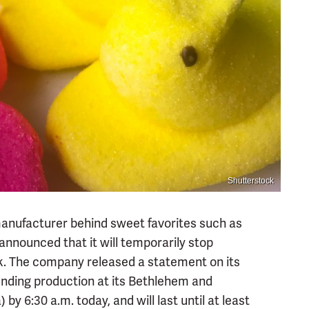
Shutterstock
manufacturer behind sweet favorites such as
 announced that it will temporarily stop
k. The company released a statement on its
ending production at its Bethlehem and
by 6:30 a.m. today, and will last until at least