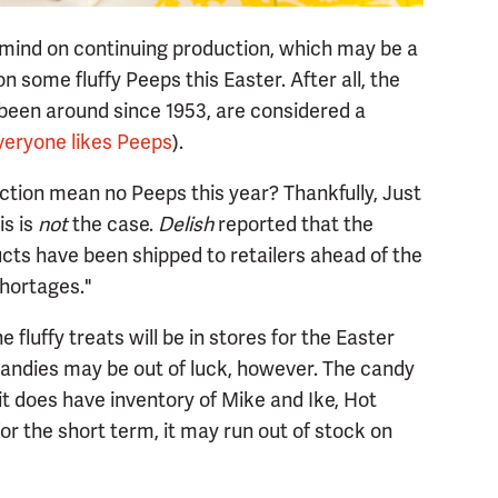
 mind on continuing production, which may be a
 some fluffy Peeps this Easter. After all, the
been around since 1953, are considered a
veryone likes Peeps
).
ction mean no Peeps this year? Thankfully, Just
is is
not
the case.
Delish
reported that the
ts have been shipped to retailers ahead of the
shortages."
fluffy treats will be in stores for the Easter
candies may be out of luck, however. The candy
t does have inventory of Mike and Ike, Hot
 the short term, it may run out of stock on