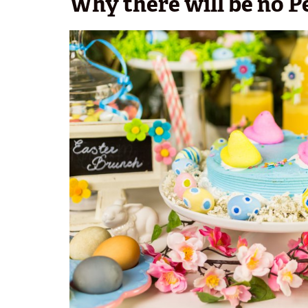
Why there will be no P