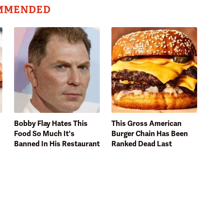
MMENDED
Bobby Flay Hates This
This Gross American
Food So Much It's
Burger Chain Has Been
Banned In His Restaurant
Ranked Dead Last