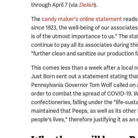
through April 7 (via
Delish
).
The
candy maker's online statement
reads:
since 1923, the well-being of our associat
is of the utmost importance to us." The st
continue to pay all its associates during th
"further clean and sanitize our production f
This comes less than a week after a local
Just Born sent out a statement stating that
Pennsylvania Governor Tom Wolf called on al
order to combat the spread of COVID-19. W
confectioneries, falling under the "life-sus
maintained that Peeps, as well as its other
people's lives," therefore justifying it as an