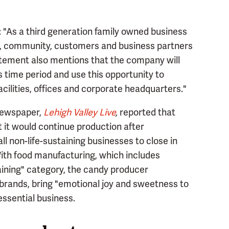
 "As a third generation family owned business
es, community, customers and business partners
atement also mentions that the company will
is time period and use this opportunity to
acilities, offices and corporate headquarters."
 newspaper,
Lehigh Valley Live
,
reported that
 it would continue production after
l non-life-sustaining businesses to close in
ith food manufacturing, which includes
taining" category, the candy producer
 brands, bring "emotional joy and sweetness to
 essential business.