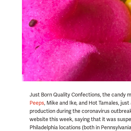
Just Born Quality Confections, the candy 
Peeps
, Mike and Ike, and Hot Tamales, just
production during the coronavirus outbrea
website this week, saying that it was susp
Philadelphia locations (both in Pennsylvania) 