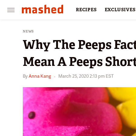
RECIPES
EXCLUSIVES
RESTAURANTS
FACTS
NEWS
Why The Peeps Fact
Mean A Peeps Shor
By
Anna Kang
March 25, 2020 2:13 pm EST