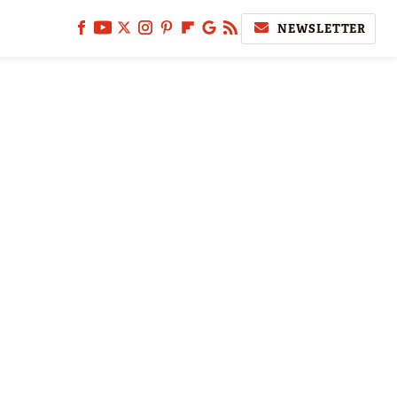
NEWSLETTER