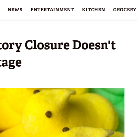
NEWS
ENTERTAINMENT
KITCHEN
GROCERY
HOLIDAYS
FEATURES
ory Closure Doesn't
tage