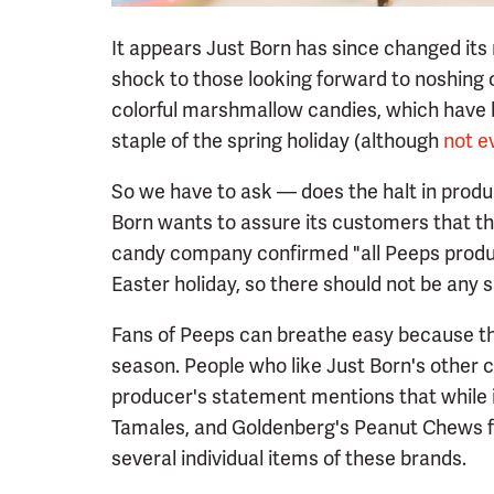
It appears Just Born has since changed its
shock to those looking forward to noshing on
colorful marshmallow candies, which have 
staple of the spring holiday (although
not e
So we have to ask — does the halt in produ
Born wants to assure its customers that th
candy company confirmed "all Peeps produc
Easter holiday, so there should not be any 
Fans of Peeps can breathe easy because the 
season. People who like Just Born's other 
producer's statement mentions that while i
Tamales, and Goldenberg's Peanut Chews for
several individual items of these brands.