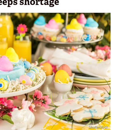
eeps shortage
Shutterstock