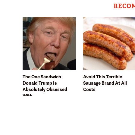
RECO
The One Sandwich
Avoid This Terrible
Donald Trump Is
Sausage Brand At All
Absolutely Obsessed
Costs
With