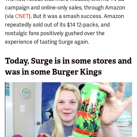
campaign and online-only sales, through Amazon
(via
CNET
). But it was a smash success. Amazon
repeatedly sold out of its $14 12-packs, and
nostalgic fans positively gushed over the
experience of tasting Surge again.
Today, Surge is in some stores and
was in some Burger Kings