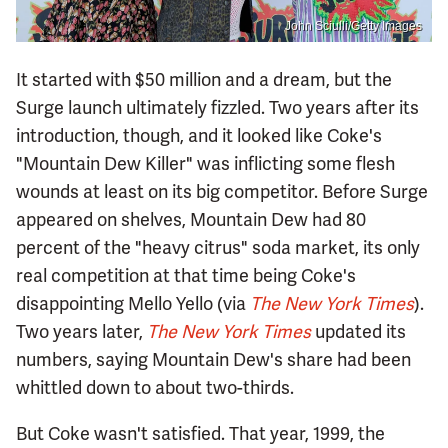
John Sciulli/Getty Images
It started with $50 million and a dream, but the
Surge launch ultimately fizzled. Two years after its
introduction, though, and it looked like Coke's
"Mountain Dew Killer" was inflicting some flesh
wounds at least on its big competitor. Before Surge
appeared on shelves, Mountain Dew had 80
percent of the "heavy citrus" soda market, its only
real competition at that time being Coke's
disappointing Mello Yello (via
The New York Times
).
Two years later,
The New York Times
updated its
numbers, saying Mountain Dew's share had been
whittled down to about two-thirds.
But Coke wasn't satisfied. That year, 1999, the