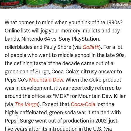
Instagram
What comes to mind when you think of the 1990s?
Online lists will jog your memory: mullets and boy
bands, Nintendo 64 vs. Sony PlayStation,
rollerblades and Pauly Shore (via
Goliath
). For a lot
of people who went to middle school in the late 90s,
the defining taste of the decade came out of a
green can of Surge, Coca-Cola's citrusy answer to
PepsiCo's
Mountain Dew
. When the Coke product
was in development, it was reportedly referred to
around the office as "MDK" for Mountain Dew Killer
(via
The Verge
). Except that
Coca-Cola
lost the
highly caffeinated, green-soda war it started with
Pepsi. Surge went out of production in 2002, just
five years after its introduction in the U.S. (via