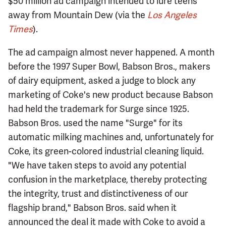
$50 million ad campaign intended to lure teens
away from Mountain Dew (via the
Los Angeles
Times
).
The ad campaign almost never happened. A month
before the 1997 Super Bowl, Babson Bros., makers
of dairy equipment, asked a judge to block any
marketing of Coke's new product because Babson
had held the trademark for Surge since 1925.
Babson Bros. used the name "Surge" for its
automatic milking machines and, unfortunately for
Coke, its green-colored industrial cleaning liquid.
"We have taken steps to avoid any potential
confusion in the marketplace, thereby protecting
the integrity, trust and distinctiveness of our
flagship brand," Babson Bros. said when it
announced the deal it made with Coke to avoid a