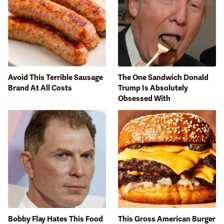
Avoid This Terrible Sausage
The One Sandwich Donald
Brand At All Costs
Trump Is Absolutely
Obsessed With
Bobby Flay Hates This Food
This Gross American Burger