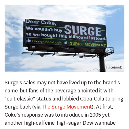
Facebook
Surge's sales may not have lived up to the brand's
name, but fans of the beverage anointed it with
"cult-classic" status and lobbied Coca-Cola to bring
Surge back (via
The Surge Movement
). At first,
Coke's response was to introduce in 2005 yet
another high-caffeine, high-sugar Dew wannabe