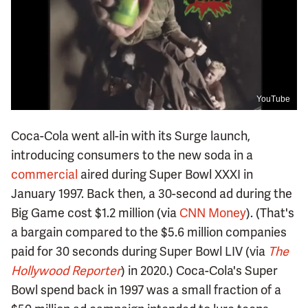
YouTube
Coca-Cola went all-in with its Surge launch,
introducing consumers to the new soda in a
commercial
aired during Super Bowl XXXI in
January 1997. Back then, a 30-second ad during the
Big Game cost $1.2 million (via
CNN Money
). (That's
a bargain compared to the $5.6 million companies
paid for 30 seconds during Super Bowl LIV (via
The
Hollywood Reporter
) in 2020.) Coca-Cola's Super
Bowl spend back in 1997 was a small fraction of a