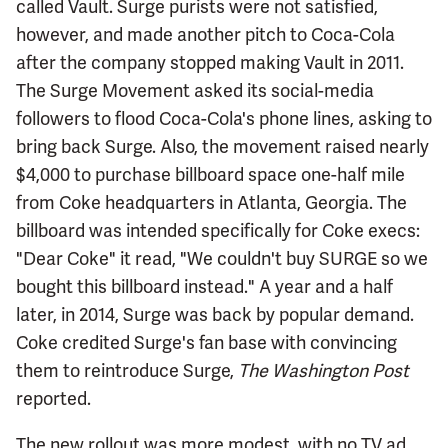
called Vault. Surge purists were not satisfied,
however, and made another pitch to Coca-Cola
after the company stopped making Vault in 2011.
The Surge Movement asked its social-media
followers to flood Coca-Cola's phone lines, asking to
bring back Surge. Also, the movement raised nearly
$4,000 to purchase billboard space one-half mile
from Coke headquarters in Atlanta, Georgia. The
billboard was intended specifically for Coke execs:
"Dear Coke" it read, "We couldn't buy SURGE so we
bought this billboard instead." A year and a half
later, in 2014, Surge was back by popular demand.
Coke credited Surge's fan base with convincing
them to reintroduce Surge,
The Washington Post
reported.
The new rollout was more modest, with no TV ad