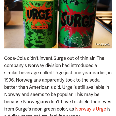
Facebook
Coca-Cola didn't invent Surge out of thin air. The
company's Norway division had introduced a
similar beverage called Urge just one year earlier, in
1996. Norwegians apparently took to the soda
better than American's did. Urge is still available in
Norway and seems to be popular. This may be
because Norwegians don't have to shield their eyes
from Surge's neon green color, as
Norway's Urge
is