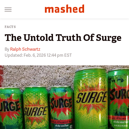
FACTS
The Untold Truth Of Surge
By
Ralph Schwartz
Updated: Feb. 6, 2026 12:44 pm EST