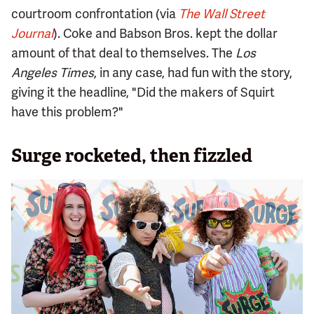
courtroom confrontation (via
The Wall Street
Journal
). Coke and Babson Bros. kept the dollar
amount of that deal to themselves. The
Los
Angeles Times
, in any case, had fun with the story,
giving it the headline, "Did the makers of Squirt
have this problem?"
Surge rocketed, then fizzled