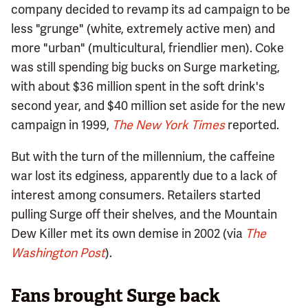
company decided to revamp its ad campaign to be
less "grunge" (white, extremely active men) and
more "urban" (multicultural, friendlier men). Coke
was still spending big bucks on Surge marketing,
with about $36 million spent in the soft drink's
second year, and $40 million set aside for the new
campaign in 1999,
The New York Times
reported.
But with the turn of the millennium, the caffeine
war lost its edginess, apparently due to a lack of
interest among consumers. Retailers started
pulling Surge off their shelves, and the Mountain
Dew Killer met its own demise in 2002 (via
The
Washington Post
).
Fans brought Surge back