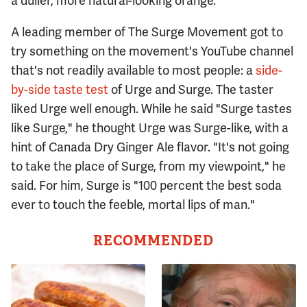
a duller, more natural-looking orange.
A leading member of The Surge Movement got to
try something on the movement's YouTube channel
that's not readily available to most people: a
side-
by-side taste test
of Urge and Surge. The taster
liked Urge well enough. While he said "Surge tastes
like Surge," he thought Urge was Surge-like, with a
hint of Canada Dry Ginger Ale flavor. "It's not going
to take the place of Surge, from my viewpoint," he
said. For him, Surge is "100 percent the best soda
ever to touch the feeble, mortal lips of man."
RECOMMENDED