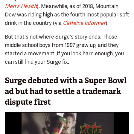
Men's Health
). Meanwhile, as of 2018, Mountain
Dew was riding high as the fourth most popular soft
drink in the country (via
Caffeine Informer
).
But that's not where Surge's story ends. Those
middle school boys from 1997 grew up, and they
started a movement. If you look hard enough, you
can still find your Surge fix.
Surge debuted with a Super Bowl
ad but had to settle a trademark
dispute first