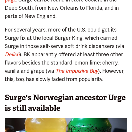
Deep South, from New Orleans to Florida, and in
parts of New England.
For several years, more of the U.S. could get its
Surge fix at the local Burger King, which carried
Surge in those self-serve soft drink dispensers (via
D
elish
). BK apparently offered at least three other
flavors besides the standard lemon-lime: cherry,
vanilla and grape (via
The Impulsive Buy
). However,
this, too, has slowly faded from popularity.
Surge's Norwegian ancestor Urge
is still available