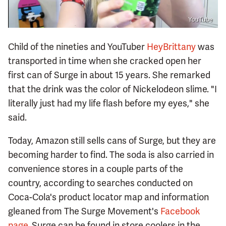
YouTube
Child of the nineties and YouTuber
HeyBrittany
was
transported in time when she cracked open her
first can of Surge in about 15 years. She remarked
that the drink was the color of Nickelodeon slime. "I
literally just had my life flash before my eyes," she
said.
Today, Amazon still sells cans of Surge, but they are
becoming harder to find. The soda is also carried in
convenience stores in a couple parts of the
country, according to searches conducted on
Coca-Cola's product locator map and information
gleaned from The Surge Movement's
Facebook
page
. Surge can be found in store coolers in the