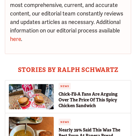
most comprehensive, current, and accurate
content, our editorial team constantly reviews
and updates articles as necessary. Additional
information on our editorial process available
here
.
STORIES BY RALPH SCHWARTZ
NEWS
Chick-Fil-A Fans Are Arguing
Over The Price Of This Spicy
Chicken Sandwich
NEWS
Nearly 39% Said This Was The
Best Soup At Panera Bread