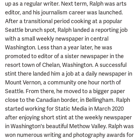
up as a regular writer. Next term, Ralph was arts
editor, and his journalism career was launched.
After a transitional period cooking at a popular
Seattle brunch spot, Ralph landed a reporting job
with a small weekly newspaper in central
Washington. Less than a year later, he was
promoted to editor of a sister newspaper in the
resort town of Chelan, Washington. A successful
stint there landed him a job at a daily newspaper in
Mount Vernon, a community one hour north of
Seattle. From there, he moved to a bigger paper
close to the Canadian border, in Bellingham. Ralph
started working for Static Media in March 2020
after enjoying short stint at the weekly newspaper
in Washington's beautiful Methow Valley. Ralph was
won numerous writing and photography awards for