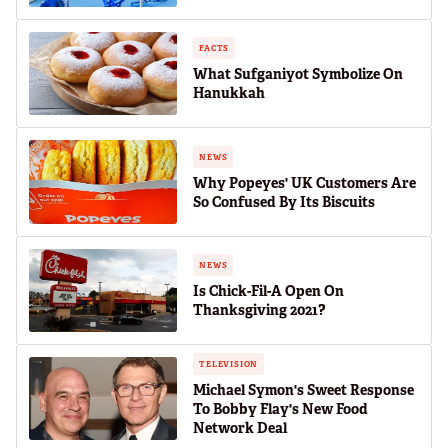
FACTS
What Sufganiyot Symbolize On
Hanukkah
NEWS
Why Popeyes' UK Customers Are
So Confused By Its Biscuits
NEWS
Is Chick-Fil-A Open On
Thanksgiving 2021?
TELEVISION
Michael Symon's Sweet Response
To Bobby Flay's New Food
Network Deal