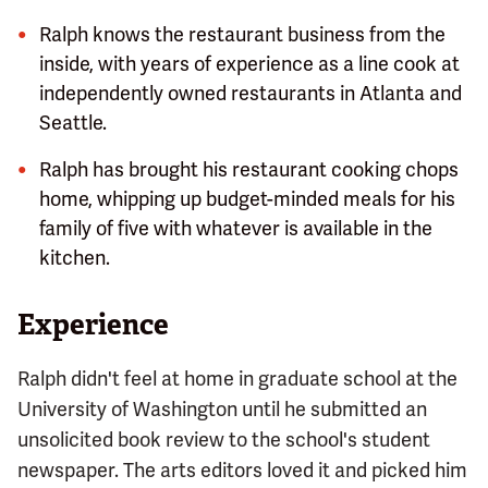
Ralph knows the restaurant business from the
inside, with years of experience as a line cook at
independently owned restaurants in Atlanta and
Seattle.
Ralph has brought his restaurant cooking chops
home, whipping up budget-minded meals for his
family of five with whatever is available in the
kitchen.
Experience
Ralph didn't feel at home in graduate school at the
University of Washington until he submitted an
unsolicited book review to the school's student
newspaper. The arts editors loved it and picked him