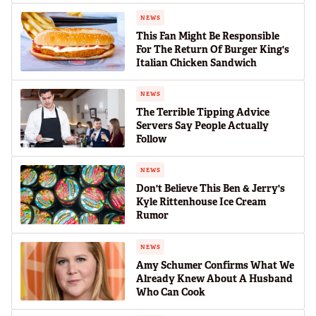
NEWS
This Fan Might Be Responsible
For The Return Of Burger King's
Italian Chicken Sandwich
NEWS
The Terrible Tipping Advice
Servers Say People Actually
Follow
NEWS
Don't Believe This Ben & Jerry's
Kyle Rittenhouse Ice Cream
Rumor
NEWS
Amy Schumer Confirms What We
Already Knew About A Husband
Who Can Cook