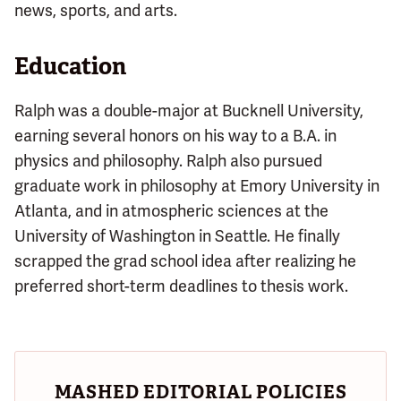
news, sports, and arts.
Education
Ralph was a double-major at Bucknell University,
earning several honors on his way to a B.A. in
physics and philosophy. Ralph also pursued
graduate work in philosophy at Emory University in
Atlanta, and in atmospheric sciences at the
University of Washington in Seattle. He finally
scrapped the grad school idea after realizing he
preferred short-term deadlines to thesis work.
MASHED EDITORIAL POLICIES