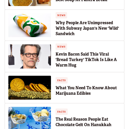
NEWS
Why People Are Unimpressed
With Subway Japan's New 'Wild'
Sandwich
NEWS
Kevin Bacon Said This Viral
'Bread Turkey' TikTok Is Like A
Warm Hug
FACTS
What You Need To Know About
Marijuana Edibles
FACTS
The Real Reason People Eat
Chocolate Gelt On Hanukkah