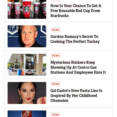
Now Is Your Chance To Get A
Free Reusable Red Cup From
Starbucks
NEWS
Gordon Ramsay's Secret To
Cooking The Perfect Turkey
NEWS
Mysterious Stickers Keep
Showing Up At Costco Gas
Stations And Employees Hate It
NEWS
Gal Gadot's New Pasta Line Is
Inspired By Her Childhood
Obsession
NEWS