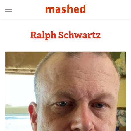
Ralph Schwartz