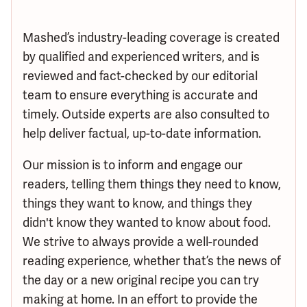
Mashed’s industry-leading coverage is created
by qualified and experienced writers, and is
reviewed and fact-checked by our editorial
team to ensure everything is accurate and
timely. Outside experts are also consulted to
help deliver factual, up-to-date information.
Our mission is to inform and engage our
readers, telling them things they need to know,
things they want to know, and things they
didn't know they wanted to know about food.
We strive to always provide a well-rounded
reading experience, whether that’s the news of
the day or a new original recipe you can try
making at home. In an effort to provide the