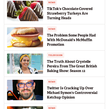
NEWS
TikTok's Chocolate-Covered
Strawberry Turkeys Are
Turning Heads
NEWS
The Problem Some People Had
With McDonald's McMuffin
Promotion
TELEVISION
The Truth About Crystelle
Pereira From The Great British
Baking Show: Season 12
NEWS
Twitter Is Cracking Up Over
Michael Symon's Controversial
Ketchup Opinion
NEWS