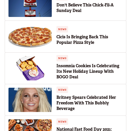
Don't Believe This Chick-Fil-A
Sunday Deal
NEWS
Cicis Is Bringing Back This
Popular Pizza Style
NEWS
Insomnia Cookies Is Celebrating
Its New Holiday Lineup With
BOGO Deal
NEWS
Britney Spears Celebrated Her
Freedom With This Bubbly
Beverage
NEWS
National Fast Food Day 2021: