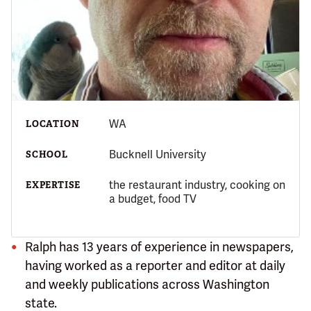
WA
LOCATION
Bucknell University
SCHOOL
the restaurant industry, cooking on
EXPERTISE
a budget, food TV
Ralph has 13 years of experience in newspapers,
having worked as a reporter and editor at daily
and weekly publications across Washington
state.