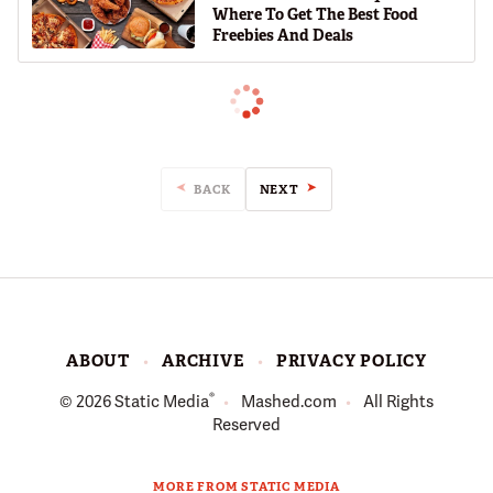
Where To Get The Best Food
Freebies And Deals
BACK
NEXT
ABOUT
ARCHIVE
PRIVACY POLICY
®
© 2026
Static Media
Mashed.com
All Rights
Reserved
MORE FROM STATIC MEDIA