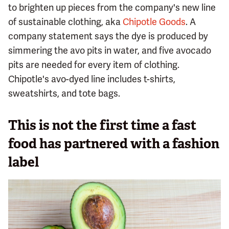
to brighten up pieces from the company's new line
of sustainable clothing, aka
Chipotle Goods
. A
company statement says the dye is produced by
simmering the avo pits in water, and five avocado
pits are needed for every item of clothing.
Chipotle's avo-dyed line includes t-shirts,
sweatshirts, and tote bags.
This is not the first time a fast
food has partnered with a fashion
label