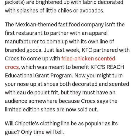
jackets) are brightened up with fabric decorated
with splashes of little chiles or avocados.
The Mexican-themed fast food company isn't the
first restaurant to partner with an apparel
manufacturer to come up with its own line of
branded goods. Just last week, KFC partnered with
Crocs to come up with
fried-chicken scented
crocs
, which was meant to benefit KFC'S REACH
Educational Grant Program. Now you might turn
your nose up at shoes both decorated and scented
with eau de poulet frit, but they must have an
audience somewhere because Crocs says the
limited edition shoes are now sold out.
Will Chipotle's clothing line be as popular as its
guac? Only time will tell.