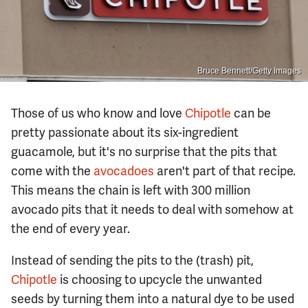
Bruce Bennett/Getty Images
Those of us who know and love
Chipotle
can be
pretty passionate about its six-ingredient
guacamole, but it's no surprise that the pits that
come with the
avocadoes
aren't part of that recipe.
This means the chain is left with 300 million
avocado pits that it needs to deal with somehow at
the end of every year.
Instead of sending the pits to the (trash) pit,
Chipotle
is choosing to upcycle the unwanted
seeds by turning them into a natural dye to be used