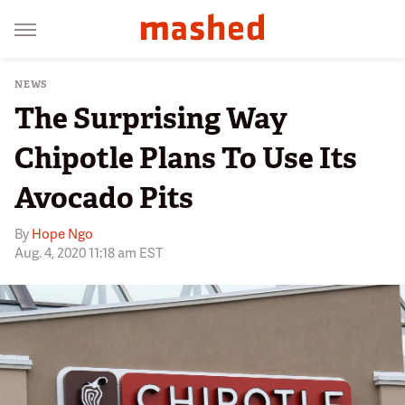
NEWS
The Surprising Way
Chipotle Plans To Use Its
Avocado Pits
By
Hope Ngo
Aug. 4, 2020 11:18 am EST