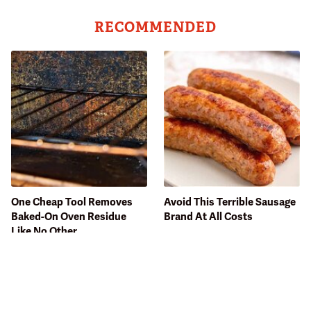
RECOMMENDED
One Cheap Tool Removes
Avoid This Terrible Sausage
Baked-On Oven Residue
Brand At All Costs
Like No Other