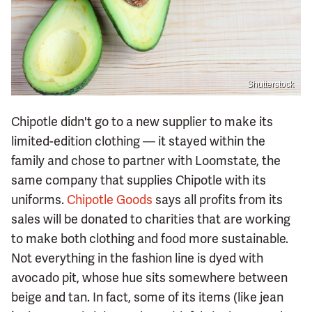
Shutterstock
Chipotle didn't go to a new supplier to make its
limited-edition clothing — it stayed within the
family and chose to partner with Loomstate, the
same company that supplies Chipotle with its
uniforms.
Chipotle Goods
says all profits from its
sales will be donated to charities that are working
to make both clothing and food more sustainable.
Not everything in the fashion line is dyed with
avocado pit, whose hue sits somewhere between
beige and tan. In fact, some of its items (like jean