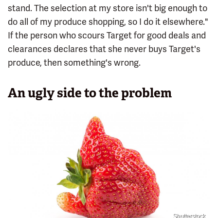
stand. The selection at my store isn't big enough to
do all of my produce shopping, so I do it elsewhere."
If the person who scours Target for good deals and
clearances declares that she never buys Target's
produce, then something's wrong.
An ugly side to the problem
Shutterstock