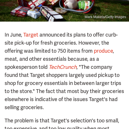
Mark Makela/Getty Images
In June,
Target
announced its plans to offer curb-
site pick-up for fresh groceries. However, the
offering was limited to 750 items from
produce
,
meat, and other essentials because, as a
spokesperson told
TechCrunch
,
"The company
found that Target shoppers largely used pickup to
shop for grocery essentials in between larger trips
to the store." The fact that most buy their groceries
elsewhere is indicative of the issues Target's had
selling groceries.
The problem is that Target's selection's too small,
too expensive, and too low quality when most