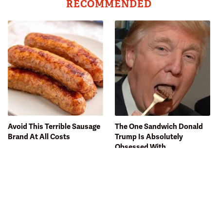
RECOMMENDED
Avoid This Terrible Sausage
The One Sandwich Donald
Brand At All Costs
Trump Is Absolutely
Obsessed With