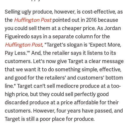
Selling ugly produce, however, is cost-effective, as
the
Huffington Post
pointed out in 2016 because
you could sell them at a cheaper price. As Jordan
Figueiredo says in a separate column for the
Huffington Post
, "Target's slogan is 'Expect More,
Pay Less.'" And, the retailer says it listens to its
customers. Let's now give Target a clear message
that we want it to do something simple, effective,
and good for the retailers' and customers' bottom
line." Target can't sell mediocre produce at a too-
high price, but they could sell perfectly good
discarded produce at a price affordable for their
customers. However, four years have passed, and
Target is still a poor place for produce.