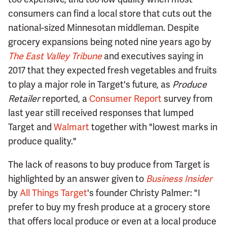
consumers can find a local store that cuts out the
national-sized Minnesotan middleman. Despite
grocery expansions being noted nine years ago by
The East Valley Tribune
and executives saying in
2017 that they expected fresh vegetables and fruits
to play a major role in Target's future, as
Produce
Retailer
reported, a
Consumer Report
survey from
last year still received responses that lumped
Target and
Walmart
together with "lowest marks in
produce quality."
The lack of reasons to buy produce from Target is
highlighted by an answer given to
Business Insider
by
All Things Target
's founder Christy Palmer: "I
prefer to buy my fresh produce at a grocery store
that offers local produce or even at a local produce