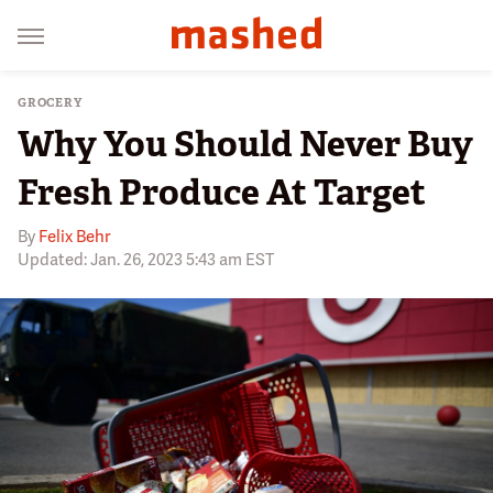
GROCERY
Why You Should Never Buy
Fresh Produce At Target
By
Felix Behr
Updated: Jan. 26, 2023 5:43 am EST