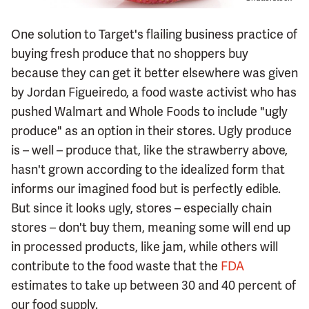
One solution to Target's flailing business practice of
buying fresh produce that no shoppers buy
because they can get it better elsewhere was given
by Jordan Figueiredo, a food waste activist who has
pushed Walmart and Whole Foods to include "ugly
produce" as an option in their stores. Ugly produce
is – well – produce that, like the strawberry above,
hasn't grown according to the idealized form that
informs our imagined food but is perfectly edible.
But since it looks ugly, stores – especially chain
stores – don't buy them, meaning some will end up
in processed products, like jam, while others will
contribute to the food waste that the
FDA
estimates to take up between 30 and 40 percent of
our food supply.