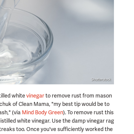
Shutterstock
illed white
vinegar
to remove rust from mason
inchuk of Clean Mama, "my best tip would be to
ash," (via
Mind Body Green
). To remove rust this
distilled white vinegar. Use the damp vinegar rag
treaks too. Once you've sufficiently worked the