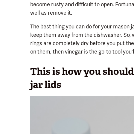
become rusty and difficult to open. Fortunat
well as remove it.
The best thing you can do for your mason ja
keep them away from the dishwasher. So, 
rings are completely dry before you put the
on them, then vinegar is the go-to tool you'
This is how you shoul
jar lids