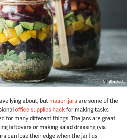
Shutterstock
ave lying about, but
mason jars
are some of the
sional
office supplies
hack
for making tasks
d for many different things. The jars are great
ring leftovers or making salad dressing (via
ars can lose their edge when the jar lids