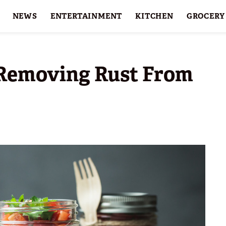
NEWS
ENTERTAINMENT
KITCHEN
GROCERY
HOLIDAYS
FEATURES
 Removing Rust From