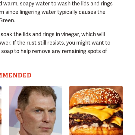
nd warm, soapy water to wash the lids and rings
m since lingering water typically causes the
 Green.
soak the lids and rings in vinegar, which will
er. If the rust still resists, you might want to
l soap to help remove any remaining spots of
MMENDED