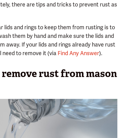
ely, there are tips and tricks to prevent rust as
r lids and rings to keep them from rusting is to
wash them by hand and make sure the lids and
m away. If your lids and rings already have rust
ll need to remove it (via
Find Any Answer
).
d remove rust from mason