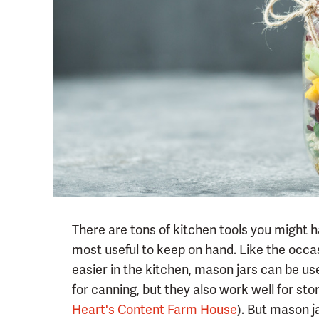
There are tons of kitchen tools you might h
most useful to keep on hand. Like the occa
easier in the kitchen, mason jars can be use
for canning, but they also work well for sto
Heart's Content Farm House
). But mason j