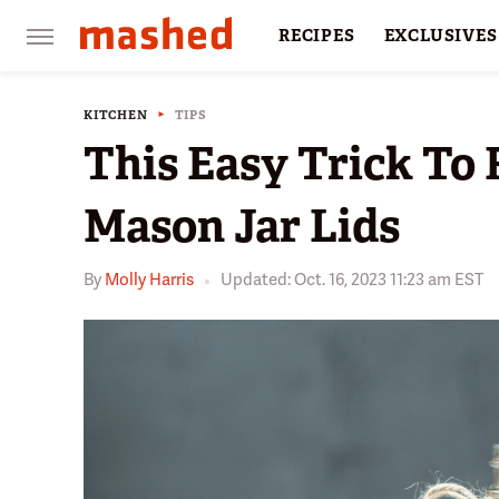
RECIPES
EXCLUSIVES
RESTAURANTS
FACTS
KITCHEN
TIPS
This Easy Trick To
Mason Jar Lids
By
Molly Harris
Updated: Oct. 16, 2023 11:23 am EST