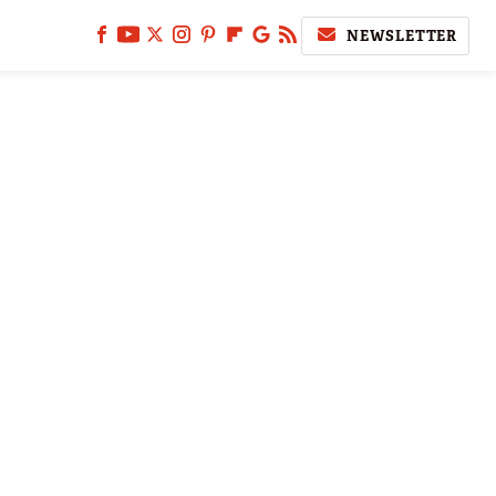
NEWSLETTER