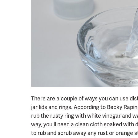
There are a couple of ways you can use dist
jar lids and rings. According to Becky Rap
rub the rusty ring with white vinegar and w
way, you'll need a clean cloth soaked with 
to rub and scrub away any rust or orange s