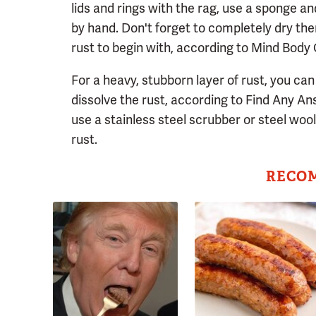
lids and rings with the rag, use a sponge a
by hand. Don't forget to completely dry the
rust to begin with, according to Mind Body
For a heavy, stubborn layer of rust, you can 
dissolve the rust, according to Find Any Answ
use a stainless steel scrubber or steel woo
rust.
RECO