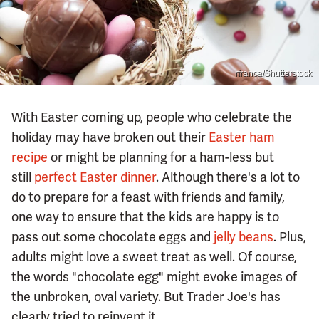
rfranca/Shutterstock
With Easter coming up, people who celebrate the
holiday may have broken out their
Easter ham
recipe
or might be planning for a ham-less but
still
perfect Easter dinner
. Although there's a lot to
do to prepare for a feast with friends and family,
one way to ensure that the kids are happy is to
pass out some chocolate eggs and
jelly beans
. Plus,
adults might love a sweet treat as well. Of course,
the words "chocolate egg" might evoke images of
the unbroken, oval variety. But Trader Joe's has
clearly tried to reinvent it.