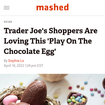
NEWS
Trader Joe's Shoppers Are
Loving This 'Play On The
Chocolate Egg'
By
Sophia Lo
April 16, 2022 1:24 pm EST