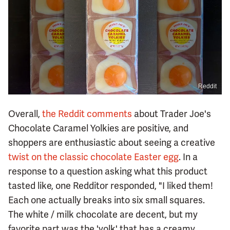
Reddit
Overall,
the Reddit comments
about Trader Joe's
Chocolate Caramel Yolkies are positive, and
shoppers are enthusiastic about seeing a creative
twist on the classic chocolate Easter egg
. In a
response to a question asking what this product
tasted like, one Redditor responded, "I liked them!
Each one actually breaks into six small squares.
The white / milk chocolate are decent, but my
favorite part was the 'yolk' that has a creamy