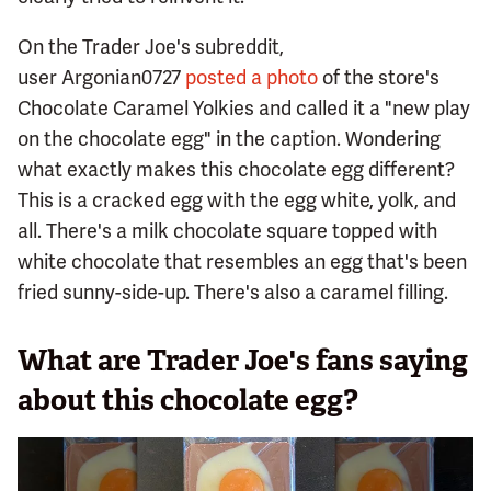
On the Trader Joe's subreddit,
user Argonian0727
posted a photo
of the store's
Chocolate Caramel Yolkies and called it a "new play
on the chocolate egg" in the caption. Wondering
what exactly makes this chocolate egg different?
This is a cracked egg with the egg white, yolk, and
all. There's a milk chocolate square topped with
white chocolate that resembles an egg that's been
fried sunny-side-up. There's also a caramel filling.
What are Trader Joe's fans saying
about this chocolate egg?