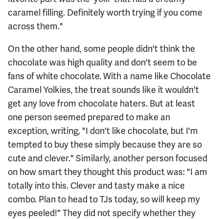
caramel filling. Definitely worth trying if you come
across them."
On the other hand, some people didn't think the
chocolate was high quality and don't seem to be
fans of white chocolate. With a name like Chocolate
Caramel Yolkies, the treat sounds like it wouldn't
get any love from chocolate haters. But at least
one person seemed prepared to make an
exception, writing, "I don't like chocolate, but I'm
tempted to buy these simply because they are so
cute and clever." Similarly, another person focused
on how smart they thought this product was: "I am
totally into this. Clever and tasty make a nice
combo. Plan to head to TJs today, so will keep my
eyes peeled!" They did not specify whether they