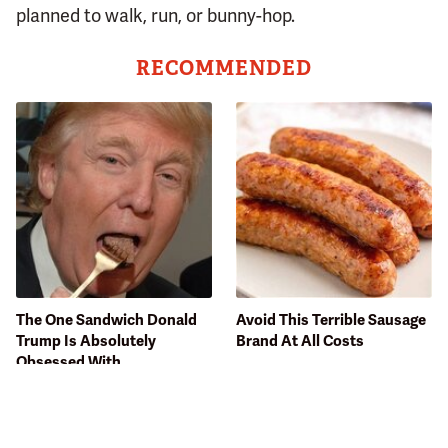
planned to walk, run, or bunny-hop.
RECOMMENDED
The One Sandwich Donald
Avoid This Terrible Sausage
Trump Is Absolutely
Brand At All Costs
Obsessed With