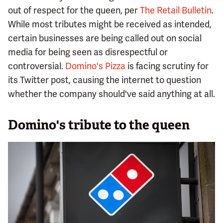
out of respect for the queen, per
The Retail Bulletin
.
While most tributes might be received as intended,
certain businesses are being called out on social
media for being seen as disrespectful or
controversial.
Domino's Pizza
is facing scrutiny for
its Twitter post, causing the internet to question
whether the company should've said anything at all.
Domino's tribute to the queen