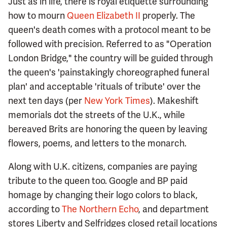
Just as in life, there is royal etiquette surrounding
how to mourn
Queen Elizabeth II
properly. The
queen's death comes with a protocol meant to be
followed with precision. Referred to as "Operation
London Bridge," the country will be guided through
the queen's 'painstakingly choreographed funeral
plan' and acceptable 'rituals of tribute' over the
next ten days (per
New York Times
). Makeshift
memorials dot the streets of the U.K., while
bereaved Brits are honoring the queen by leaving
flowers, poems, and letters to the monarch.
Along with U.K. citizens, companies are paying
tribute to the queen too. Google and BP paid
homage by changing their logo colors to black,
according to
The Northern Echo
, and department
stores Liberty and Selfridges closed retail locations