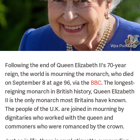
Wpa Pool/Getty
Following the end of Queen Elizabeth II's 70-year
reign, the world is mourning the monarch, who died
on September 8 at age 96, via the
BBC
. The longest-
reigning monarch in British history, Queen Elizabeth
II is the only monarch most Britains have known.
The people of the U.K. are joined in mourning by
dignitaries who worked with the queen and
commoners who were romanced by the crown.