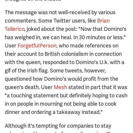
The message was not well-received by various
commenters. Some Twitter users, like
Brian
Tallerico
, joked about the post: "Now that Domino's
has weighed in, we can heal. In 30 minutes or less."
User
ForgetfuIPerson
, who made references on
their account to British colonialism in connection
with the queen, responded to Domino's U.k. with a
gif of the Irish flag. Some tweets, however,
questioned how Domino's would profit from the
queen's death. User
Mesh
stated in part that it was
"a touching statement but definitely hoping to cash
in on people in mourning not being able to cook
dinner and ordering a takeaway instead."
Although it's tempting for companies to stay