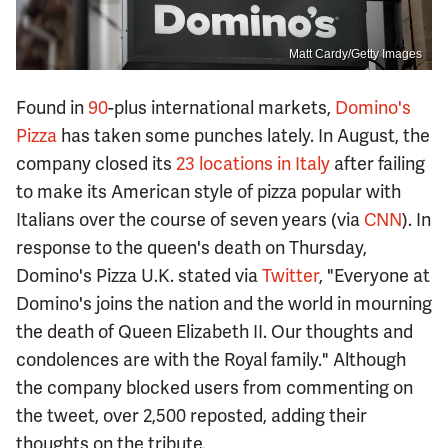
Matt Cardy/Getty Images
Found in
90
-plus international markets,
Domino's
Pizza
has taken some punches lately. In August, the
company closed its
23 locations in Italy
after failing
to make its American style of pizza popular with
Italians over the course of seven years (via
CNN
). In
response to the queen's death on Thursday,
Domino's Pizza U.K. stated via
Twitter
, "Everyone at
Domino's joins the nation and the world in mourning
the death of Queen Elizabeth II. Our thoughts and
condolences are with the Royal family." Although
the company blocked users from commenting on
the tweet, over 2,500 reposted, adding their
thoughts on the tribute.