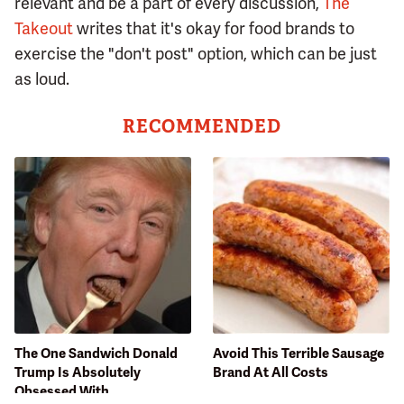
relevant and be a part of every discussion,
The
Takeout
writes that it's okay for food brands to
exercise the "don't post" option, which can be just
as loud.
RECOMMENDED
The One Sandwich Donald
Avoid This Terrible Sausage
Trump Is Absolutely
Brand At All Costs
Obsessed With