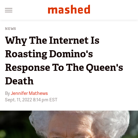
NEWS
Why The Internet Is
Roasting Domino's
Response To The Queen's
Death
By
Jennifer Mathews
Sept. 11, 2022 8:14 pm EST