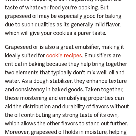
taste of whatever food you're cooking. But
grapeseed oil may be especially good for baking
due to such qualities as its generally mild flavor,
which will give your cookies a purer taste.
Grapeseed oil is also a great emulsifier, making it
ideally suited for
cookie recipes
. Emulsifiers are
critical in baking because they help bring together
two elements that typically don't mix well: oil and
water. As a dough stabilizer, they enhance texture
and consistency in baked goods. Taken together,
these moistening and emulsifying properties can
aid the distribution and durability of flavors without
the oil contributing any strong taste of its own,
which allows the other flavors to stand out further.
Moreover, grapeseed oil holds in moisture, helping