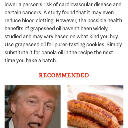
lower a person's risk of cardiovascular disease and
certain cancers. A study found that it may even
reduce blood clotting. However, the possible health
benefits of grapeseed oil haven't been widely
studied and may vary based on what kind you buy.
Use grapeseed oil for purer-tasting cookies. Simply
substitute it for canola oil in the recipe the next
time you bake a batch.
RECOMMENDED