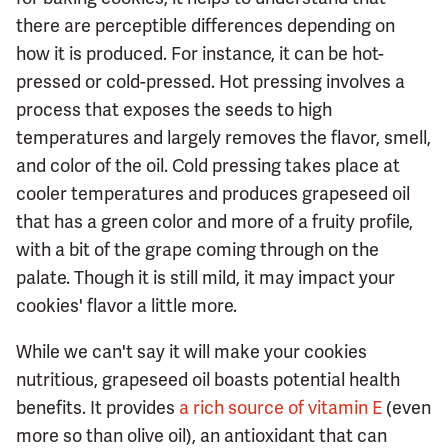
there are perceptible differences depending on
how it is produced. For instance, it can be hot-
pressed or cold-pressed. Hot pressing involves a
process that exposes the seeds to high
temperatures and largely removes the flavor, smell,
and color of the oil. Cold pressing takes place at
cooler temperatures and produces grapeseed oil
that has a green color and more of a fruity profile,
with a bit of the grape coming through on the
palate. Though it is still mild, it may impact your
cookies' flavor a little more.
While we can't say it will make your cookies
nutritious, grapeseed oil boasts potential health
benefits. It provides
a rich source of vitamin E
(even
more so than olive oil), an antioxidant that can