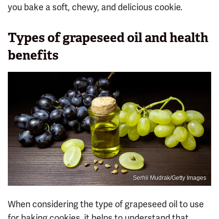
you bake a soft, chewy, and delicious cookie.
Types of grapeseed oil and health
benefits
Serhii Mudrak/Getty Images
When considering the type of grapeseed oil to use
for baking cookies, it helps to understand that