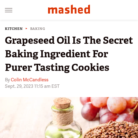
KITCHEN
BAKING
Grapeseed Oil Is The Secret
Baking Ingredient For
Purer Tasting Cookies
By
Colin McCandless
Sept. 29, 2023 11:15 am EST