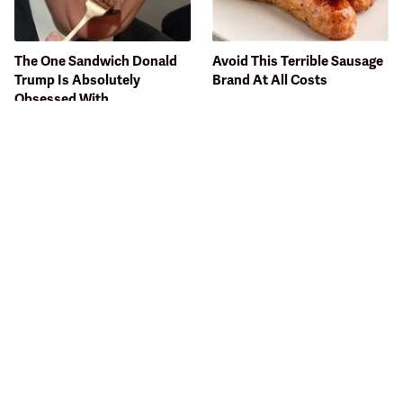
The One Sandwich Donald
Avoid This Terrible Sausage
Trump Is Absolutely
Brand At All Costs
Obsessed With
Bobby Flay Hates This Food
This Gross American Burger
So Much It's Banned In His
Chain Has Been Ranked
Restaurant
Dead Last