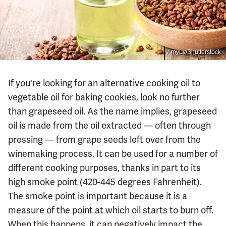
AmyLv/Shutterstock
If you're looking for an alternative cooking oil to
vegetable oil for baking cookies, look no further
than grapeseed oil. As the name implies, grapeseed
oil is made from the oil extracted — often through
pressing — from grape seeds left over from the
winemaking process. It can be used for a number of
different cooking purposes, thanks in part to its
high smoke point (420-445 degrees Fahrenheit).
The smoke point is important because it is a
measure of the point at which oil starts to burn off.
When this happens, it can negatively impact the