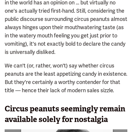
in the world has an opinion on ... but virtually no
one's actually tried first-hand. Still, considering the
public discourse surrounding circus peanuts almost
always hinges upon their mouthwatering taste (as
in the watery mouth feeling you get just prior to
vomiting), it's not exactly bold to declare the candy
is universally disliked.
We can't (or, rather, won't) say whether circus
peanuts are the least appetizing candy in existence.
But they're certainly a worthy contender for that
title — hence their lack of modern sales sizzle.
Circus peanuts seemingly remain
available solely for nostalgia