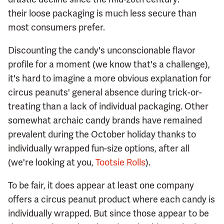
their loose packaging is much less secure than
most consumers prefer.
Discounting the candy's unconscionable flavor
profile for a moment (we know that's a challenge),
it's hard to imagine a more obvious explanation for
circus peanuts' general absence during trick-or-
treating than a lack of individual packaging. Other
somewhat archaic candy brands have remained
prevalent during the October holiday thanks to
individually wrapped fun-size options, after all
(we're looking at you,
Tootsie Rolls
).
To be fair, it does appear at least one company
offers a circus peanut product where each candy is
individually wrapped. But since those appear to be