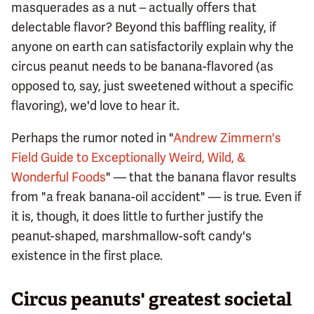
masquerades as a nut – actually offers that
delectable flavor? Beyond this baffling reality, if
anyone on earth can satisfactorily explain why the
circus peanut needs to be banana-flavored (as
opposed to, say, just sweetened without a specific
flavoring), we'd love to hear it.
Perhaps the rumor noted in "
Andrew Zimmern's
Field Guide to Exceptionally Weird, Wild, &
Wonderful Foods
" — that the banana flavor results
from "a freak banana-oil accident" — is true. Even if
it is, though, it does little to further justify the
peanut-shaped, marshmallow-soft candy's
existence in the first place.
Circus peanuts' greatest societal