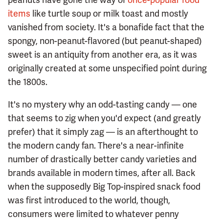
items
like turtle soup or milk toast and mostly
vanished from society. It's a bonafide fact that the
spongy, non-peanut-flavored (but peanut-shaped)
sweet is an antiquity from another era, as it was
originally created at some unspecified point during
the 1800s.
It's no mystery why an odd-tasting candy — one
that seems to zig when you'd expect (and greatly
prefer) that it simply zag — is an afterthought to
the modern candy fan. There's a near-infinite
number of drastically better candy varieties and
brands available in modern times, after all. Back
when the supposedly Big Top-inspired snack food
was first introduced to the world, though,
consumers were limited to whatever penny