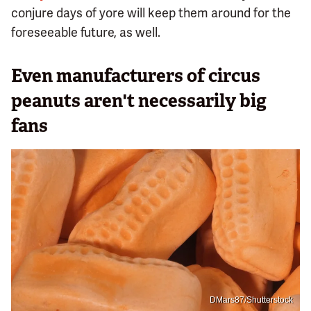
conjure days of yore will keep them around for the
foreseeable future, as well.
Even manufacturers of circus
peanuts aren't necessarily big
fans
DMars87/Shutterstock