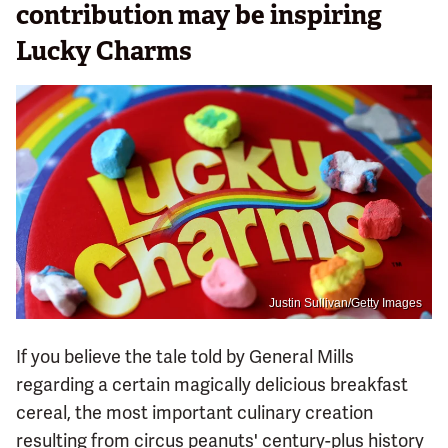
contribution may be inspiring
Lucky Charms
Justin Sullivan/Getty Images
If you believe the tale told by General Mills
regarding a certain magically delicious breakfast
cereal, the most important culinary creation
resulting from circus peanuts' century-plus history