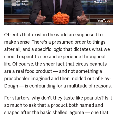
YouTube
Objects that exist in the world are supposed to
make sense. There's a presumed order to things,
after all, and a specific logic that dictates what we
should expect to see and experience throughout
life. Of course, the sheer fact that circus peanuts
are a real food product — and not something a
preschooler imagined and then molded out of Play-
Dough — is confounding for a multitude of reasons.
For starters, why don't they taste like peanuts? Is it
so much to ask that a product both named and
shaped after the basic shelled legume — one that