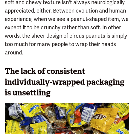
soft and chewy texture isn't always neurologically
appreciated, either. Between evolution and human
experience, when we see a peanut-shaped item, we
expect it to be crunchy rather than soft. In other
words, the sheer design of circus peanuts is simply
too much for many people to wrap their heads
around.
The lack of consistent
individually-wrapped packaging
is unsettling