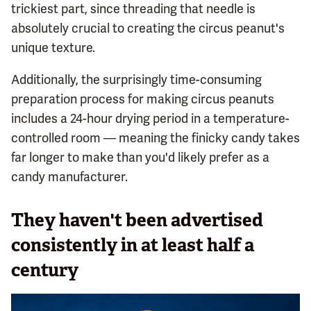
trickiest part, since threading that needle is
absolutely crucial to creating the circus peanut's
unique texture.
Additionally, the surprisingly time-consuming
preparation process for making circus peanuts
includes a 24-hour drying period in a temperature-
controlled room — meaning the finicky candy takes
far longer to make than you'd likely prefer as a
candy manufacturer.
They haven't been advertised
consistently in at least half a
century