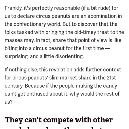
Frankly, it's perfectly reasonable (if a bit rude) for
us to declare circus peanuts are an abomination in
the confectionary world. But to discover that the
folks tasked with bringing the old-timey treat to the
masses may, in fact, share that point of view is like
biting into a circus peanut for the first time —
surprising, and a little disorienting.
If nothing else, this revelation adds further context
for circus peanuts' slim market share in the 21st
century. Because if the people making the candy
can't get enthused about it, why would the rest of
us?
They can't compete with other