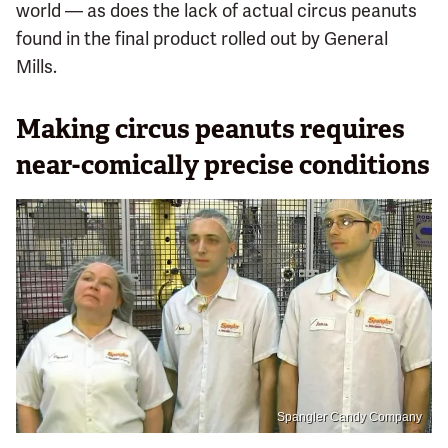
world — as does the lack of actual circus peanuts
found in the final product rolled out by General
Mills.
Making circus peanuts requires
near-comically precise conditions
Spangler Candy Company