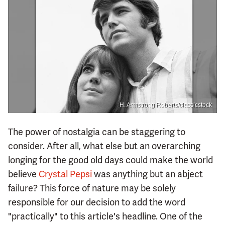
H. Armstrong Roberts/classicstock
The power of nostalgia can be staggering to
consider. After all, what else but an overarching
longing for the good old days could make the world
believe
Crystal Pepsi
was anything but an abject
failure? This force of nature may be solely
responsible for our decision to add the word
"practically" to this article's headline. One of the