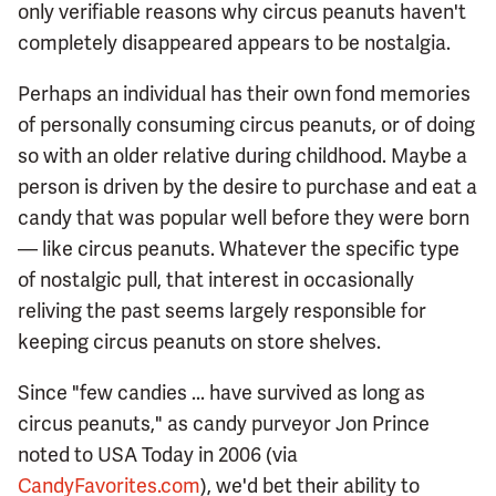
only verifiable reasons why circus peanuts haven't
completely disappeared appears to be nostalgia.
Perhaps an individual has their own fond memories
of personally consuming circus peanuts, or of doing
so with an older relative during childhood. Maybe a
person is driven by the desire to purchase and eat a
candy that was popular well before they were born
— like circus peanuts. Whatever the specific type
of nostalgic pull, that interest in occasionally
reliving the past seems largely responsible for
keeping circus peanuts on store shelves.
Since "few candies ... have survived as long as
circus peanuts," as candy purveyor Jon Prince
noted to USA Today in 2006 (via
CandyFavorites.com
), we'd bet their ability to