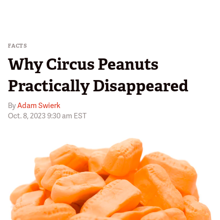
FACTS
Why Circus Peanuts
Practically Disappeared
By
Adam Swierk
Oct. 8, 2023 9:30 am EST