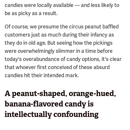
candies were locally available — and less likely to
be as picky as a result.
Of course, we presume the circus peanut baffled
customers just as much during their infancy as
they do in old age. But seeing how the pickings
were overwhelmingly slimmer in a time before
today's overabundance of candy options, it's clear
that whoever first conceived of these absurd
candies hit their intended mark.
A peanut-shaped, orange-hued,
banana-flavored candy is
intellectually confounding