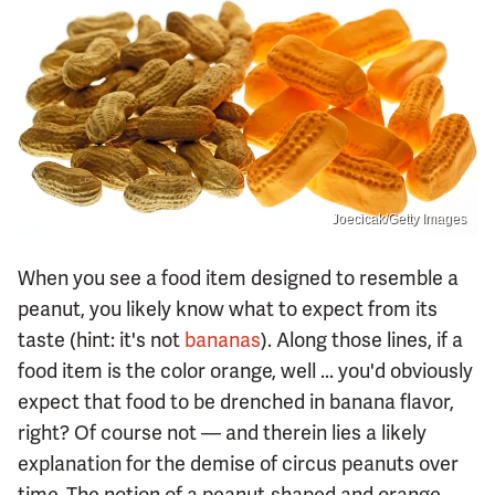
Joecicak/Getty Images
When you see a food item designed to resemble a
peanut, you likely know what to expect from its
taste (hint: it's not
bananas
). Along those lines, if a
food item is the color orange, well ... you'd obviously
expect that food to be drenched in banana flavor,
right? Of course not — and therein lies a likely
explanation for the demise of circus peanuts over
time. The notion of a peanut-shaped and orange-