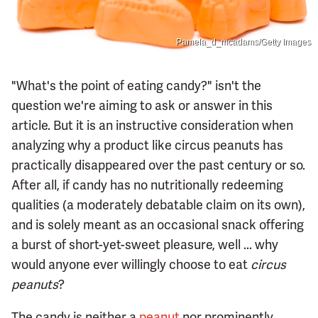
Pamela_d_mcadams/Getty Images
"What's the point of eating candy?" isn't the
question we're aiming to ask or answer in this
article. But it is an instructive consideration when
analyzing why a product like circus peanuts has
practically disappeared over the past century or so.
After all, if candy has no nutritionally redeeming
qualities (a moderately debatable claim on its own),
and is solely meant as an occasional snack offering
a burst of short-yet-sweet pleasure, well ... why
would anyone ever willingly choose to eat
circus
peanuts
?
The candy is neither a
peanut
nor prominently