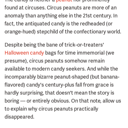
found at circuses. Circus peanuts are more of an
anomaly than anything else in the 21st century. In
fact, the antiquated candy is the redheaded (or
orange-hued) stepchild of the confectionary world.
Despite being the bane of trick-or-treaters'
Halloween candy
bags for time immemorial (we
presume), circus peanuts somehow remain
available to modern candy seekers. And while the
incomparably bizarre peanut-shaped (but banana-
flavored) candy's century-plus fall from grace is
hardly surprising, that doesn't mean the story is
boring — or entirely obvious. On that note, allow us
to explain why circus peanuts practically
disappeared.