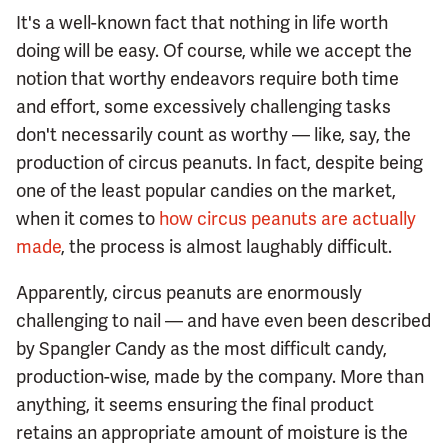
It's a well-known fact that nothing in life worth
doing will be easy. Of course, while we accept the
notion that worthy endeavors require both time
and effort, some excessively challenging tasks
don't necessarily count as worthy — like, say, the
production of circus peanuts. In fact, despite being
one of the least popular candies on the market,
when it comes to
how circus peanuts are actually
made
, the process is almost laughably difficult.
Apparently, circus peanuts are enormously
challenging to nail — and have even been described
by Spangler Candy as the most difficult candy,
production-wise, made by the company. More than
anything, it seems ensuring the final product
retains an appropriate amount of moisture is the