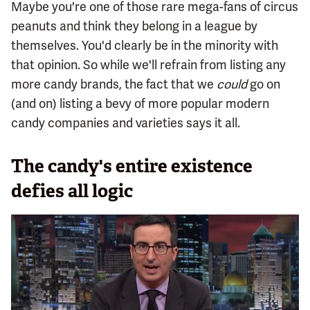
Maybe you're one of those rare mega-fans of circus
peanuts and think they belong in a league by
themselves. You'd clearly be in the minority with
that opinion. So while we'll refrain from listing any
more candy brands, the fact that we
could
go on
(and on) listing a bevy of more popular modern
candy companies and varieties says it all.
The candy's entire existence
defies all logic