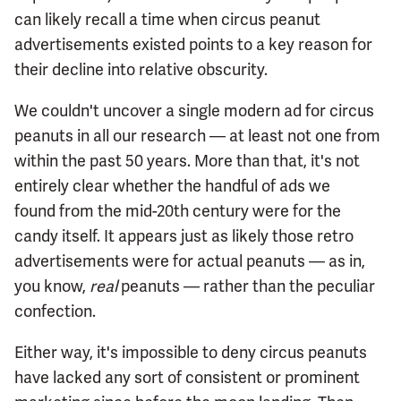
can likely recall a time when circus peanut
advertisements existed points to a key reason for
their decline into relative obscurity.
We couldn't uncover a single modern ad for circus
peanuts in all our research — at least not one from
within the past 50 years. More than that, it's not
entirely clear whether the handful of ads we
found from the mid-20th century were for the
candy itself. It appears just as likely those retro
advertisements were for actual peanuts — as in,
you know,
real
peanuts — rather than the peculiar
confection.
Either way, it's impossible to deny circus peanuts
have lacked any sort of consistent or prominent