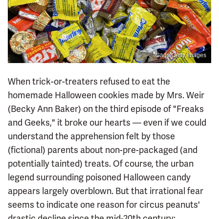
Gado/Getty Images
When trick-or-treaters refused to eat the
homemade Halloween cookies made by Mrs. Weir
(Becky Ann Baker) on the third episode of "Freaks
and Geeks," it broke our hearts — even if we could
understand the apprehension felt by those
(fictional) parents about non-pre-packaged (and
potentially tainted) treats. Of course, the urban
legend surrounding poisoned Halloween candy
appears largely overblown. But that irrational fear
seems to indicate one reason for circus peanuts'
drastic decline since the mid-20th century: