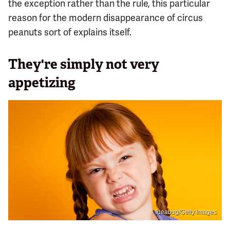
the exception rather than the rule, this particular
reason for the modern disappearance of circus
peanuts sort of explains itself.
They're simply not very
appetizing
Ideabug/Getty Images