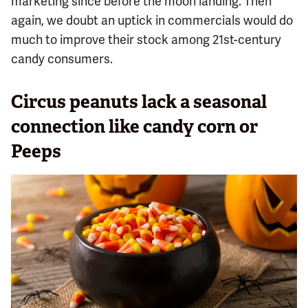
marketing since before the moon landing. Then
again, we doubt an uptick in commercials would do
much to improve their stock among 21st-century
candy consumers.
Circus peanuts lack a seasonal
connection like candy corn or
Peeps