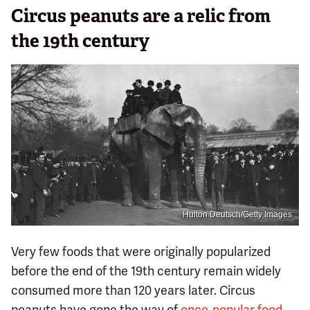
Circus peanuts are a relic from
the 19th century
Hulton Deutsch/Getty Images
Very few foods that were originally popularized
before the end of the 19th century remain widely
consumed more than 120 years later. Circus
peanuts have gone the way of
once-popular food