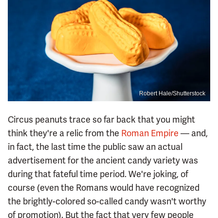
Robert Hale/Shutterstock
Circus peanuts trace so far back that you might
think they're a relic from the
Roman Empire
— and,
in fact, the last time the public saw an actual
advertisement for the ancient candy variety was
during that fateful time period. We're joking, of
course (even the Romans would have recognized
the brightly-colored so-called candy wasn't worthy
of promotion). But the fact that very few people