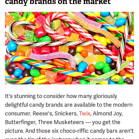
candy brands on the market
Happyfoto/Getty Images
It's stunning to consider how many gloriously
delightful candy brands are available to the modern
consumer. Reese's, Snickers,
Twix
, Almond Joy,
Butterfinger, Three Musketeers — you get the
picture. And those six choco-riffic candy bars aren't