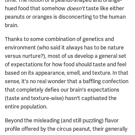
hued food that somehow
doesn't
taste like either
peanuts or oranges is disconcerting to the human
brain.
Thanks to some combination of genetics and
environment (who said it always has to be nature
versus nurture?), most of us develop a general set
of expectations for how food should taste and feel
based on its appearance, smell, and texture. In that
sense, it's no real wonder that a baffling confection
that completely defies our brain's expectations
(taste and texture-wise) hasn't captivated the
entire population.
Beyond the misleading (and still puzzling) flavor
profile offered by the circus peanut, their generally