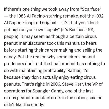
If there's one thing we took away from "Scarface"
— the 1983 Al Pacino-starring remake, not the 1932
Al Capone-inspired original — it's that you "don't
get high on your own supply" (it's Business 101,
people). It may seem as though a certain circus
peanut manufacturer took this mantra to heart
before starting their career making and selling the
candy. But the reason why some circus peanut
producers don't eat the final product has nothing to
do with maintaining profitability. Rather, it's
because they don't actually enjoy eating circus
peanuts. That's right: in 2006, Steve Kerr, the VP of
operations for Spangler Candy, one of the last
circus peanut manufacturers in the nation, said he
didn't like the candy.