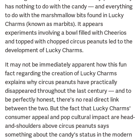
has nothing to do with the candy — and everything
to do with the marshmallow bits found in Lucky
Charms (known as marbits). It appears
experiments involving a bowl filled with Cheerios
and topped with chopped circus peanuts led to the
development of Lucky Charms.
It may not be immediately apparent how this fun
fact regarding the creation of Lucky Charms
explains why circus peanuts have practically
disappeared throughout the last century — and to
be perfectly honest, there's no real direct link
between the two. But the fact that Lucky Charms'
consumer appeal and pop cultural impact are head-
and-shoulders above circus peanuts says
something about the candy's status in the modern