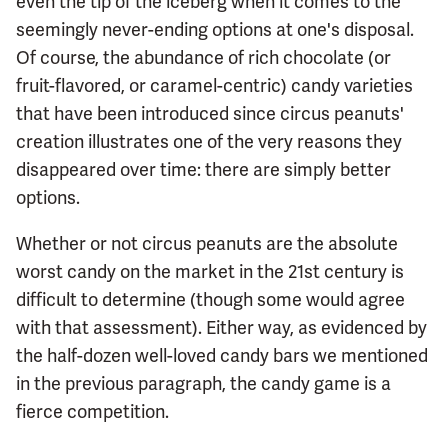
even the tip of the iceberg when it comes to the
seemingly never-ending options at one's disposal.
Of course, the abundance of rich chocolate (or
fruit-flavored, or caramel-centric) candy varieties
that have been introduced since circus peanuts'
creation illustrates one of the very reasons they
disappeared over time: there are simply better
options.
Whether or not circus peanuts are the absolute
worst candy on the market in the 21st century is
difficult to determine (though some would agree
with that assessment). Either way, as evidenced by
the half-dozen well-loved candy bars we mentioned
in the previous paragraph, the candy game is a
fierce competition.