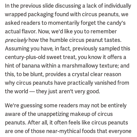
In the previous slide discussing a lack of individually
wrapped packaging found with circus peanuts, we
asked readers to momentarily forget the candy's
actual flavor. Now, we'd like you to remember
precisely
how the humble circus peanut tastes.
Assuming you have, in fact, previously sampled this
century-plus-old sweet treat, you know it offers a
hint of banana within a marshmallowy texture; and
this, to be blunt, provides a crystal clear reason
why circus peanuts have practically vanished from
the world — they just aren't very good.
We're guessing some readers may not be entirely
aware of the unappetizing makeup of circus
peanuts. After all, it often feels like circus peanuts
are one of those near-mythical foods that everyone