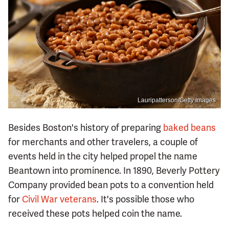
Lauripatterson/Getty Images
Besides Boston's history of preparing
baked beans
for merchants and other travelers, a couple of
events held in the city helped propel the name
Beantown into prominence. In 1890, Beverly Pottery
Company provided bean pots to a convention held
for
Civil War veterans
. It's possible those who
received these pots helped coin the name.