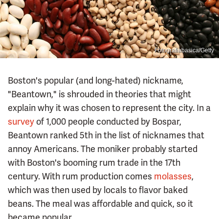
Fotografiabasica/Getty
Boston's popular (and long-hated) nickname,
"Beantown," is shrouded in theories that might
explain why it was chosen to represent the city. In a
survey
of 1,000 people conducted by Bospar,
Beantown ranked 5th in the list of nicknames that
annoy Americans. The moniker probably started
with Boston's booming rum trade in the 17th
century. With rum production comes
molasses
,
which was then used by locals to flavor baked
beans. The meal was affordable and quick, so it
became popular.