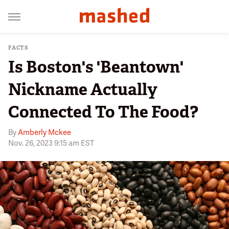
FACTS
Is Boston's 'Beantown'
Nickname Actually
Connected To The Food?
By
Amberly Mckee
Nov. 26, 2023 9:15 am EST