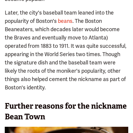
Later, the city's baseball team leaned into the
popularity of Boston's
beans
. The Boston
Beaneaters, which decades later would become
the Braves and eventually move to Atlanta)
operated from 1883 to 1911. It was quite successful,
appearing in the World Series two times. Though
the signature dish and the baseball team were
likely the roots of the moniker's popularity, other
things also helped cement the nickname as part of
Boston's identity.
Further reasons for the nickname
Bean Town