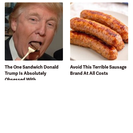
The One Sandwich Donald
Avoid This Terrible Sausage
Trump Is Absolutely
Brand At All Costs
Obsessed With