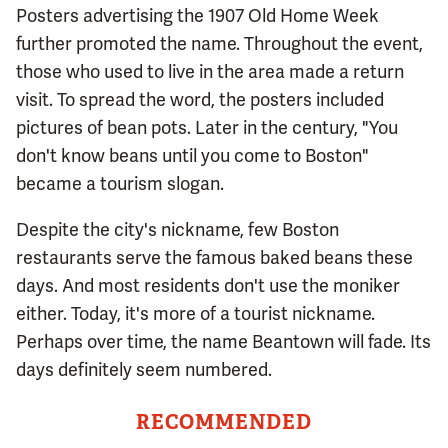
Posters advertising the 1907 Old Home Week
further promoted the name. Throughout the event,
those who used to live in the area made a return
visit. To spread the word, the posters included
pictures of bean pots. Later in the century, "You
don't know beans until you come to Boston"
became a tourism slogan.
Despite the city's nickname, few Boston
restaurants serve the famous baked beans these
days. And most residents don't use the moniker
either. Today, it's more of a tourist nickname.
Perhaps over time, the name Beantown will fade. Its
days definitely seem numbered.
RECOMMENDED