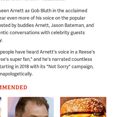
seen Arnett as Gob Bluth in the acclaimed
ar even more of his voice on the popular
osted by buddies Arnett, Jason Bateman, and
ntic conversations with celebrity guests
y.
e people have heard Arnett's voice in a Reese's
ese's super fan," and he's narrated countless
tarting in 2018 with its "Not Sorry" campaign,
napologetically.
MMENDED