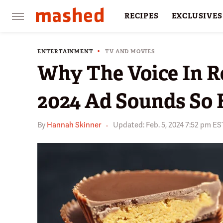
RECIPES
EXCLUSIVES
RESTAURANTS
FACTS
ENTERTAINMENT
TV AND MOVIES
Why The Voice In R
2024 Ad Sounds So 
By
Hannah Skinner
Updated: Feb. 5, 2024 7:52 pm ES