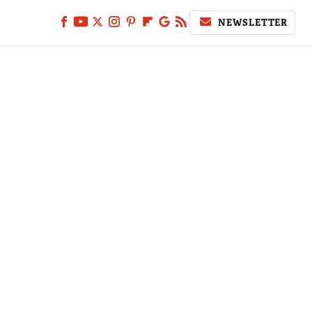
NEWSLETTER