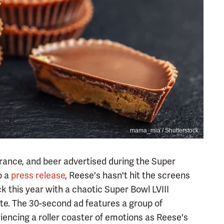
mama_mia / Shutterstock
urance, and beer advertised during the Super
o a
press release
, Reese's hasn't hit the screens
k this year with a chaotic Super Bowl LVIII
te. The 30-second ad features a group of
iencing a roller coaster of emotions as Reese's