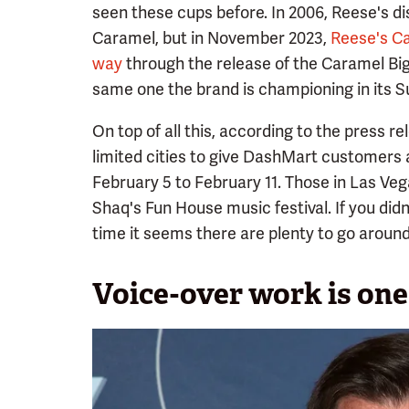
seen these cups before. In 2006, Reese's d
Caramel, but in November 2023,
Reese's Ca
way
through the release of the Caramel Big 
same one the brand is championing in its Su
On top of all this, according to the press r
limited cities to give DashMart customers 
February 5 to February 11. Those in Las Ve
Shaq's Fun House music festival. If you did
time it seems there are plenty to go around
Voice-over work is one 