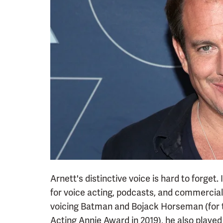
Arnett's distinctive voice is hard to forget. 
for voice acting, podcasts, and commercials 
voicing Batman and Bojack Horseman (for th
Acting Annie Award in 2019), he also played 