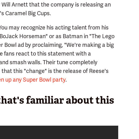
 Will Arnett that the company is releasing an
e's Caramel Big Cups.
. You may recognize his acting talent from his
n "BoJack Horseman" or as Batman in "The Lego
er Bowl ad by proclaiming, "We're making a big
 fans react to this statement with a
 and smash walls. Their tune completely
hat this "change" is the release of Reese's
n up any Super Bowl party
.
 that's familiar about this