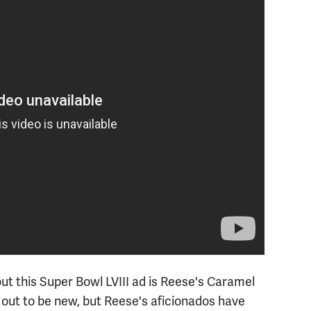
t this Super Bowl LVIII ad is Reese's Caramel
ut to be new, but Reese's aficionados have