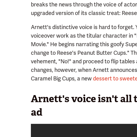
breaks the news through the voice of actor
upgraded version of its classic treat: Rees
Arnett's distinctive voice is hard to forget
voiceover work as the titular character i
Movie." He begins narrating this goofy Sup
change to Reese's Peanut Butter Cups." The
vehement, "No!" and proceed to flip tables
changes, however, when Arnett announces t
Caramel Big Cups, a new
dessert to sweete
Arnett's voice isn't all
ad