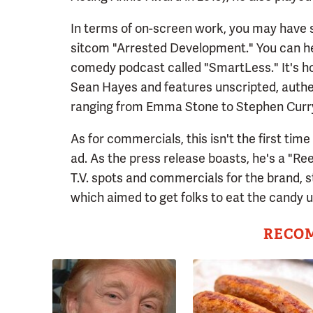
In terms of on-screen work, you may have 
sitcom "Arrested Development." You can he
comedy podcast called "SmartLess." It's h
Sean Hayes and features unscripted, authe
ranging from Emma Stone to Stephen Curr
As for commercials, this isn't the first tim
ad. As the press release boasts, he's a "Re
T.V. spots and commercials for the brand, s
which aimed to get folks to eat the candy u
RECO