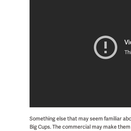
Something else that may seem familiar abou
Big Cups. The commercial may make them o