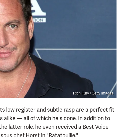
Rich Fury / Getty Images
Its low register and subtle rasp are a perfect fit
alike — all of which he's done. In addition to
e latter role, he even received a Best Voice
sous chef Horst in "Ratatouille."