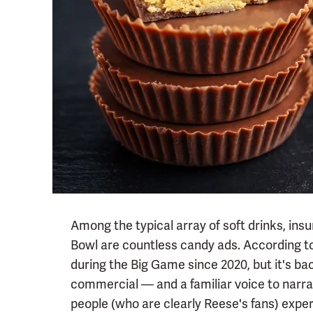
Among the typical array of soft drinks, ins
Bowl are countless candy ads. According t
during the Big Game since 2020, but it's bac
commercial — and a familiar voice to narra
people (who are clearly Reese's fans) exper