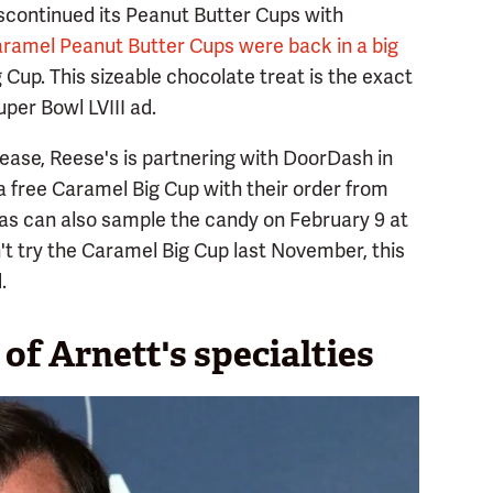
iscontinued its Peanut Butter Cups with
ramel Peanut Butter Cups were back in a big
Cup. This sizeable chocolate treat is the exact
per Bowl LVIII ad.
elease, Reese's is partnering with DoorDash in
a free Caramel Big Cup with their order from
gas can also sample the candy on February 9 at
n't try the Caramel Big Cup last November, this
.
of Arnett's specialties