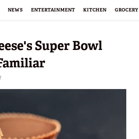
NEWS
ENTERTAINMENT
KITCHEN
GROCERY
HOLIDAYS
FEATURES
eese's Super Bowl
Familiar
T