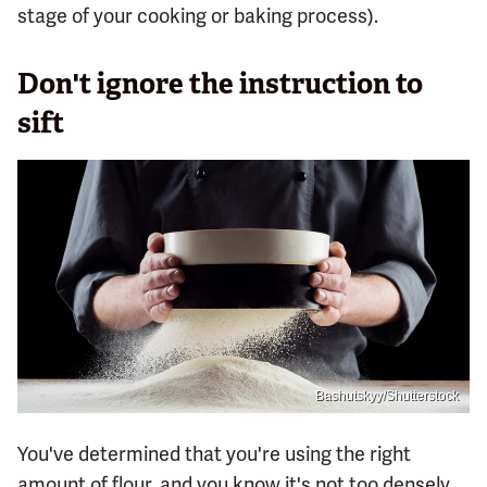
stage of your cooking or baking process).
Don't ignore the instruction to
sift
Bashutskyy/Shutterstock
You've determined that you're using the right
amount of flour, and you know it's not too densely