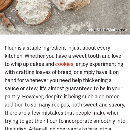
Africa Studio/Shutterstock
Flour is a staple ingredient in just about every
kitchen. Whether you have a sweet tooth and love
to whip up cakes and
cookies
, enjoy experimenting
with crafting loaves of bread, or simply have it on
hand for whenever you need help thickening a
sauce or stew, it's almost guaranteed to be in your
pantry. However, despite it being such a common
addition to so many recipes, both sweet and savory,
there are a few mistakes that people make when
trying to get their flour to incorporate smoothly into
their dish. After all, no one wants to bite into a