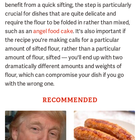
benefit from a quick sifting, the step is particularly
crucial for dishes that are quite delicate and
require the flour to be folded in rather than mixed,
such as an
angel food cake
. It's also important if
the recipe you're making calls for a particular
amount of sifted flour, rather than a particular
amount of flour, sifted — you'll end up with two
dramatically different amounts and weights of
flour, which can compromise your dish if you go
with the wrong one.
RECOMMENDED