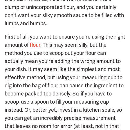
clump of unincorporated flour, and you certainly
don't want your silky smooth sauce to be filled with
lumps and bumps.
First of all, you want to ensure you're using the right
amount of
flour
. This may seem silly, but the
method you use to scoop out your flour can
actually mean you're adding the wrong amount to
your dish. It may seem like the simplest and most
effective method, but using your measuring cup to
dig into the bag of flour can cause the ingredient to
become packed too densely. So, if you have to
scoop, use a spoon to fill your measuring cup
instead. Or, better yet, invest in a kitchen scale, so
you can get an incredibly precise measurement
that leaves no room for error (at least, not in that