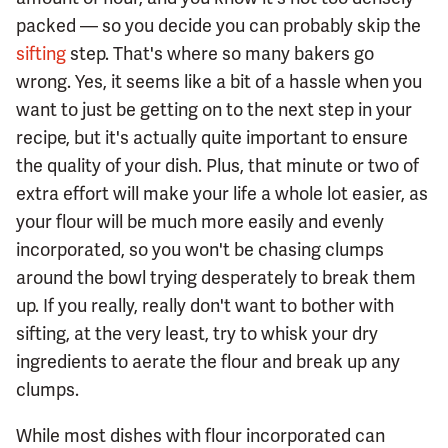
packed — so you decide you can probably skip the
sifting
step. That's where so many bakers go
wrong. Yes, it seems like a bit of a hassle when you
want to just be getting on to the next step in your
recipe, but it's actually quite important to ensure
the quality of your dish. Plus, that minute or two of
extra effort will make your life a whole lot easier, as
your flour will be much more easily and evenly
incorporated, so you won't be chasing clumps
around the bowl trying desperately to break them
up. If you really, really don't want to bother with
sifting, at the very least, try to whisk your dry
ingredients to aerate the flour and break up any
clumps.
While most dishes with flour incorporated can