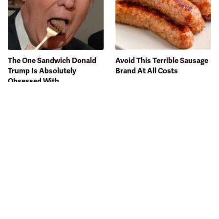
The One Sandwich Donald
Avoid This Terrible Sausage
Trump Is Absolutely
Brand At All Costs
Obsessed With
Seafood Lovers Are
Bobby Flay Hates This Food
Completely Obsessed With
So Much It's Banned In His