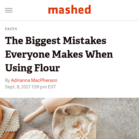
FACTS
The Biggest Mistakes
Everyone Makes When
Using Flour
By
Adrianna MacPherson
Sept. 8, 2021 1:59 pm EST