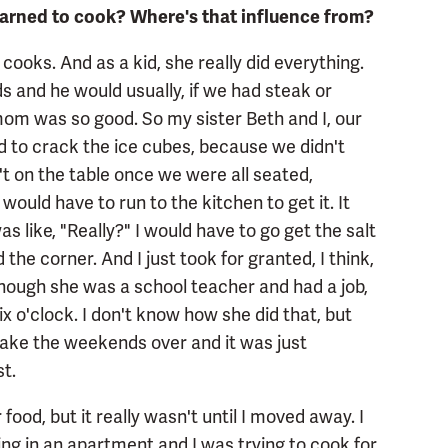
learned to cook? Where's that influence from?
oks. And as a kid, she really did everything.
 and he would usually, if we had steak or
mom was so good. So my sister Beth and I, our
and to crack the ice cubes, because we didn't
t on the table once we were all seated,
uld have to run to the kitchen to get it. It
as like, "Really?" I would have to go get the salt
 the corner. And I just took for granted, I think,
hough she was a school teacher and had a job,
ix o'clock. I don't know how she did that, but
 take the weekends over and it was just
t.
 food, but it really wasn't until I moved away. I
ing in an apartment and I was trying to cook for