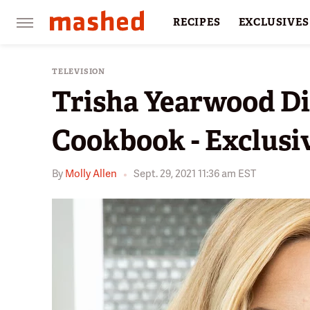
RECIPES
EXCLUSIVES
RESTAURANTS
FACTS
TELEVISION
Trisha Yearwood D
Cookbook - Exclusi
By
Molly Allen
Sept. 29, 2021 11:36 am EST