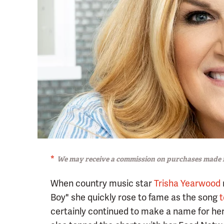
We may receive a commission on purchases made f
When country music star
Trisha Yearwood
Boy" she quickly rose to fame as the song
t
certainly continued to make a name for her