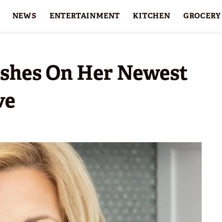
NEWS
ENTERTAINMENT
KITCHEN
GROCERY
HOLIDAYS
FEATURES
ishes On Her Newest
ve