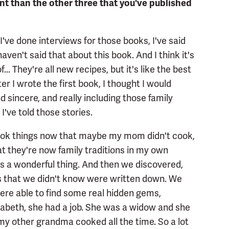
t than the other three that you've published
 I've done interviews for those books, I've said
haven't said that about this book. And I think it's
... They're all new recipes, but it's like the best
er I wrote the first book, I thought I would
 sincere, and really including those family
I've told those stories.
 cook things now that maybe my mom didn't cook,
t they're now family traditions in my own
is a wonderful thing. And then we discovered,
es that we didn't know were written down. We
ere able to find some real hidden gems,
izabeth, she had a job. She was a widow and she
my other grandma cooked all the time. So a lot