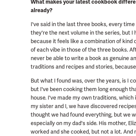
What makes your latest cookbook differen
already?
I've said in the last three books, every time
they're the next volume in the series, but I 
because it feels like a combination of kind of
of each vibe in those of the three books. Aft
never be able to write a book as genuine and
traditions and recipes and stories, because 
But what I found was, over the years, is I
but I've been cooking them long enough tha
house. I've made my own traditions, which 
my sister and I, we have discovered recip
thought we had found everything, but we w
especially on my dad's side. His mother, El
worked and she cooked, but not a lot. And 