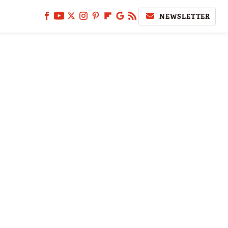
NEWSLETTER