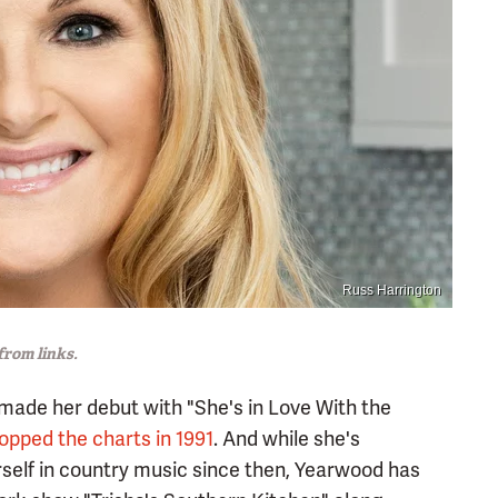
Russ Harrington
rom links.
made her debut with "She's in Love With the
opped the charts in 1991
. And while she's
self in country music since then, Yearwood has