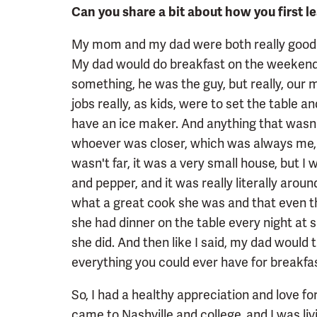
Can you share a bit about how you first 
My mom and my dad were both really good co
My dad would do breakfast on the weekends
something, he was the guy, but really, our 
jobs really, as kids, were to set the table 
have an ice maker. And anything that wasn'
whoever was closer, which was always me, wo
wasn't far, it was a very small house, but I w
and pepper, and it was really literally around
what a great cook she was and that even t
she had dinner on the table every night at s
she did. And then like I said, my dad would
everything you could ever have for breakfas
So, I had a healthy appreciation and love for
came to Nashville and college, and I was liv