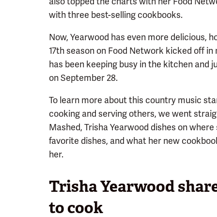
also topped the charts with her Food Netw
with three best-selling cookbooks.
Now, Yearwood has even more delicious, ho
17th season on Food Network kicked off in 
has been keeping busy in the kitchen and j
on September 28.
To learn more about this country music star
cooking and serving others, we went straigh
Mashed, Trisha Yearwood dishes on where 
favorite dishes, and what her new cookbook
her.
Trisha Yearwood share
to cook