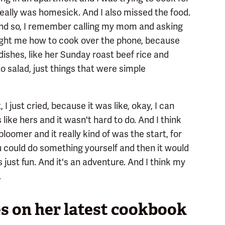
I really was homesick. And I also missed the food.
 And so, I remember calling my mom and asking
ught me how to cook over the phone, because
ishes, like her Sunday roast beef rice and
 salad, just things that were simple
just cried, because it was like, okay, I can
 like hers and it wasn't hard to do. And I think
bloomer and it really kind of was the start, for
 could do something yourself and then it would
's just fun. And it's an adventure. And I think my
.
s on her latest cookbook