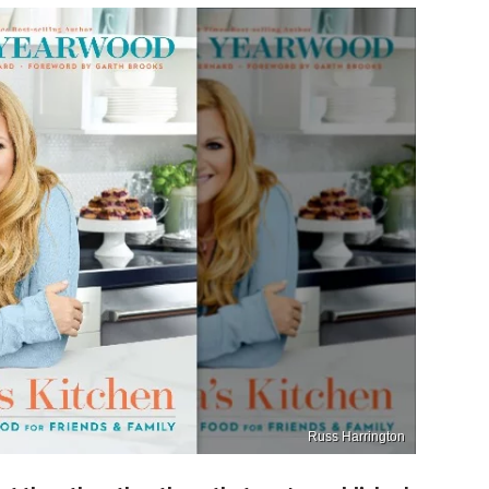
Russ Harrington