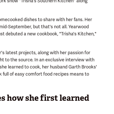
ork show "Trisha's Southern Kitchen" along
mecooked dishes to share with her fans. Her
mid-September, but that's not all. Yearwood
ust debuted a new cookbook, "Trisha's Kitchen,"
's latest projects, along with her passion for
t to the source. In an exclusive interview with
she learned to cook, her husband Garth Brooks'
 full of easy comfort food recipes means to
s how she first learned