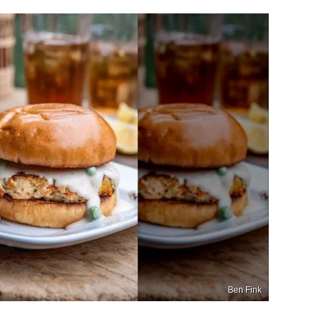
Ben Fink