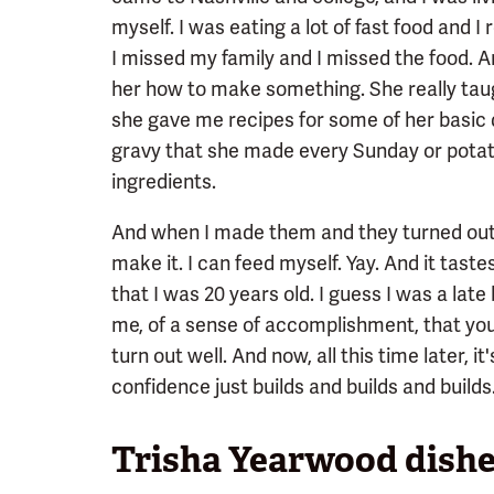
myself. I was eating a lot of fast food and 
I missed my family and I missed the food.
her how to make something. She really ta
she gave me recipes for some of her basic d
gravy that she made every Sunday or potato
ingredients.
And when I made them and they turned out, I 
make it. I can feed myself. Yay. And it tastes
that I was 20 years old. I guess I was a late 
me, of a sense of accomplishment, that you
turn out well. And now, all this time later, it
confidence just builds and builds and builds
Trisha Yearwood dishe