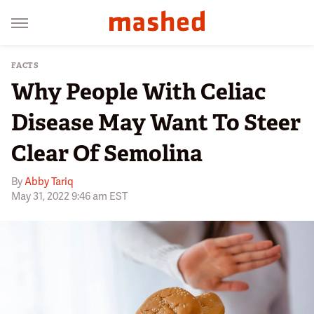
FACTS
Why People With Celiac
Disease May Want To Steer
Clear Of Semolina
By
Abby Tariq
May 31, 2022 9:46 am EST