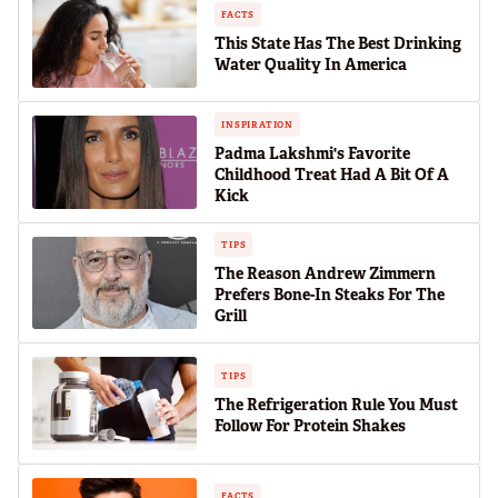
FACTS
This State Has The Best Drinking
Water Quality In America
INSPIRATION
Padma Lakshmi's Favorite
Childhood Treat Had A Bit Of A
Kick
TIPS
The Reason Andrew Zimmern
Prefers Bone-In Steaks For The
Grill
TIPS
The Refrigeration Rule You Must
Follow For Protein Shakes
FACTS