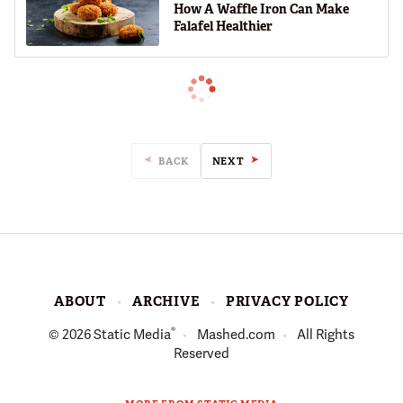
How A Waffle Iron Can Make
Falafel Healthier
BACK
NEXT
ABOUT
ARCHIVE
PRIVACY POLICY
®
© 2026
Static Media
Mashed.com
All Rights
Reserved