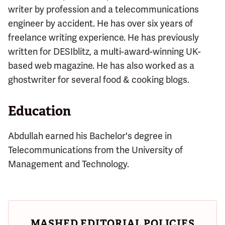
writer by profession and a telecommunications
engineer by accident. He has over six years of
freelance writing experience. He has previously
written for DESIblitz, a multi-award-winning UK-
based web magazine. He has also worked as a
ghostwriter for several food & cooking blogs.
Education
Abdullah earned his Bachelor's degree in
Telecommunications from the University of
Management and Technology.
MASHED EDITORIAL POLICIES