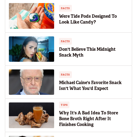
FACTS
Were Tide Pods Designed To
Look Like Candy?
FACTS
Don't Believe This Midnight
Snack Myth
FACTS
Michael Caine's Favorite Snack
Isn't What You'd Expect
TIPS
Why It's A Bad Idea To Store
Bone Broth Right After It
Finishes Cooking