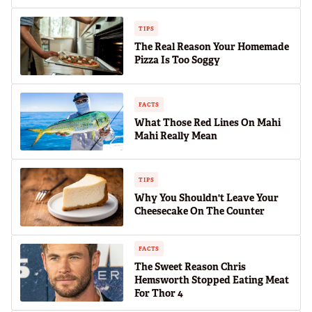
TIPS
The Real Reason Your Homemade
Pizza Is Too Soggy
FACTS
What Those Red Lines On Mahi
Mahi Really Mean
TIPS
Why You Shouldn't Leave Your
Cheesecake On The Counter
FACTS
The Sweet Reason Chris
Hemsworth Stopped Eating Meat
For Thor 4