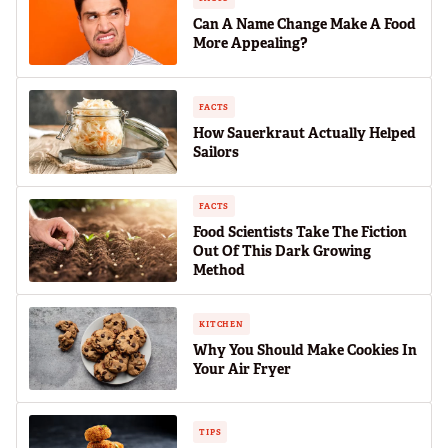
Can A Name Change Make A Food
More Appealing?
FACTS
How Sauerkraut Actually Helped
Sailors
FACTS
Food Scientists Take The Fiction
Out Of This Dark Growing
Method
KITCHEN
Why You Should Make Cookies In
Your Air Fryer
TIPS