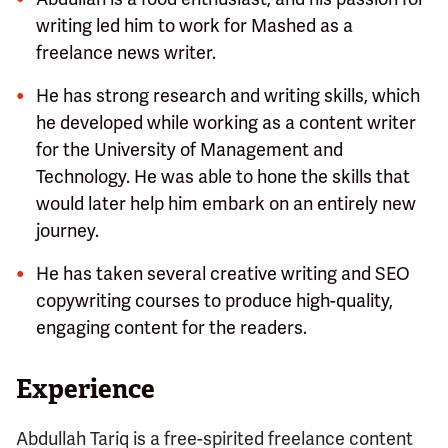
writing led him to work for Mashed as a
freelance news writer.
He has strong research and writing skills, which
he developed while working as a content writer
for the University of Management and
Technology. He was able to hone the skills that
would later help him embark on an entirely new
journey.
He has taken several creative writing and SEO
copywriting courses to produce high-quality,
engaging content for the readers.
Experience
Abdullah Tariq is a free-spirited freelance content