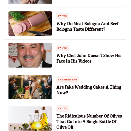
FACTS
Why Do Meat Bologna And Beef
Bologna Taste Different?
FACTS
Why Chef John Doesn't Show His
Face In His Videos
INSPIRATION
Are Fake Wedding Cakes A Thing
Now?
FACTS
The Ridiculous Number Of Olives
That Go Into A Single Bottle Of
Olive Oil