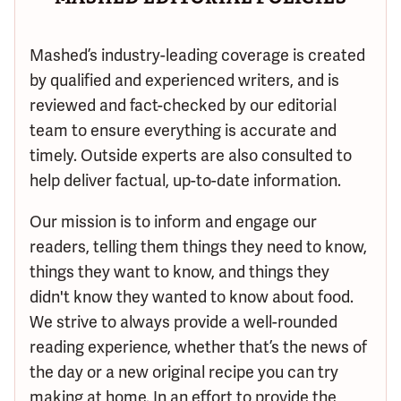
Mashed’s industry-leading coverage is created
by qualified and experienced writers, and is
reviewed and fact-checked by our editorial
team to ensure everything is accurate and
timely. Outside experts are also consulted to
help deliver factual, up-to-date information.
Our mission is to inform and engage our
readers, telling them things they need to know,
things they want to know, and things they
didn't know they wanted to know about food.
We strive to always provide a well-rounded
reading experience, whether that’s the news of
the day or a new original recipe you can try
making at home. In an effort to provide the