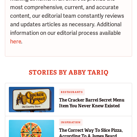
most comprehensive, current, and accurate
content, our editorial team constantly reviews
and updates articles as necessary. Additional
information on our editorial process available
here
.
STORIES BY ABBY TARIQ
RESTAURANTS
The Cracker Barrel Secret Menu
Item You Never Knew Existed
INSPIRATION
The Correct Way To Slice Pizza,
According To A James Beard