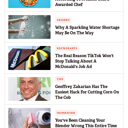
Awarded Chef
GROCERY
Why A Sparkling Water Shortage
May Be On The Way
RESTAURANTS
The Real Reason TikTok Won't
Stop Talking About A
McDonald's Job Ad
TIPS
Geoffrey Zakarian Has The
Easiest Hack For Cutting Corn On
The Cob
INSPIRATION
You've Been Cleaning Your
Blender Wrong This Entire Time