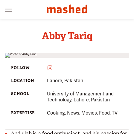
Abby Tariq
FOLLOW
Lahore, Pakistan
LOCATION
University of Management and
SCHOOL
Technology, Lahore, Pakistan
Cooking, News, Movies, Food, TV
EXPERTISE
Abdullah is a food enthusiast, and his passion for