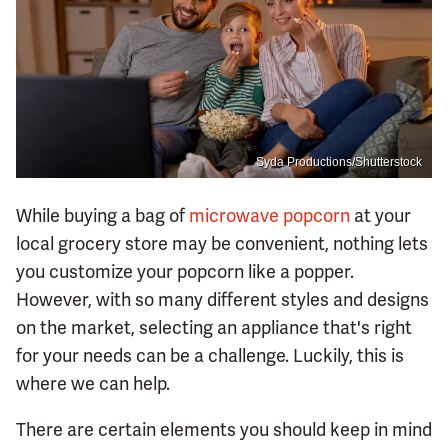
Syda Productions/Shutterstock
While buying a bag of
microwave popcorn
at your
local grocery store may be convenient, nothing lets
you customize your popcorn like a popper.
However, with so many different styles and designs
on the market, selecting an appliance that's right
for your needs can be a challenge. Luckily, this is
where we can help.
There are certain elements you should keep in mind