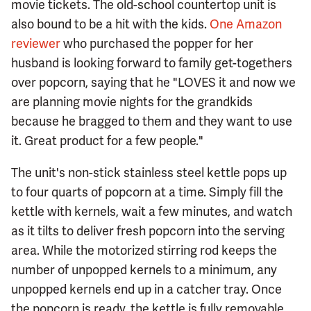
movie tickets. The old-school countertop unit is
also bound to be a hit with the kids.
One Amazon
reviewer
who purchased the popper for her
husband is looking forward to family get-togethers
over popcorn, saying that he "LOVES it and now we
are planning movie nights for the grandkids
because he bragged to them and they want to use
it. Great product for a few people."
The unit's non-stick stainless steel kettle pops up
to four quarts of popcorn at a time. Simply fill the
kettle with kernels, wait a few minutes, and watch
as it tilts to deliver fresh popcorn into the serving
area. While the motorized stirring rod keeps the
number of unpopped kernels to a minimum, any
unpopped kernels end up in a catcher tray. Once
the popcorn is ready, the kettle is fully removable