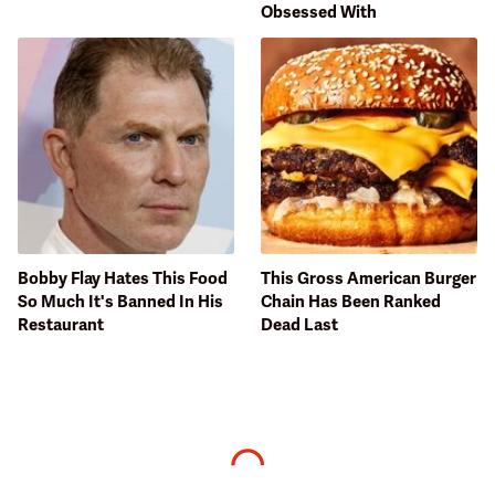
Obsessed With
Bobby Flay Hates This Food
This Gross American Burger
So Much It's Banned In His
Chain Has Been Ranked
Restaurant
Dead Last