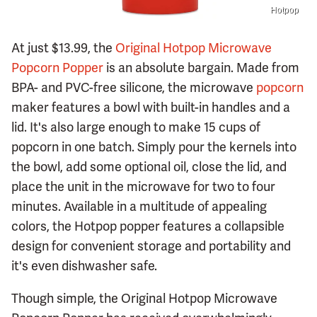
Hotpop
At just $13.99, the
Original Hotpop Microwave
Popcorn Popper
is an absolute bargain. Made from
BPA- and PVC-free silicone, the microwave
popcorn
maker features a bowl with built-in handles and a
lid. It's also large enough to make 15 cups of
popcorn in one batch. Simply pour the kernels into
the bowl, add some optional oil, close the lid, and
place the unit in the microwave for two to four
minutes. Available in a multitude of appealing
colors, the Hotpop popper features a collapsible
design for convenient storage and portability and
it's even dishwasher safe.
Though simple, the Original Hotpop Microwave