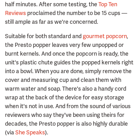
half minutes. After some testing, the
Top Ten
Reviews
proclaimed the number to be 15 cups —
still ample as far as we're concerned.
Suitable for both standard and
gourmet popcorn
,
the Presto popper leaves very few unpopped or
burnt kernels. And once the popcorn is ready, the
unit's plastic chute guides the popped kernels right
into a bowl. When you are done, simply remove the
cover and measuring cup and clean them with
warm water and soap. There's also a handy cord
wrap at the back of the device for easy storage
when it's not in use. And from the sound of various
reviewers who say they've been using theirs for
decades, the Presto popper is also highly durable
(via
She Speaks
).