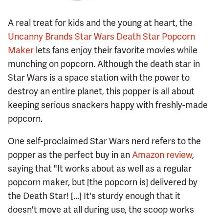
A real treat for kids and the young at heart, the
Uncanny Brands Star Wars Death Star Popcorn
Maker
lets fans enjoy their favorite movies while
munching on popcorn. Although the death star in
Star Wars is a space station with the power to
destroy an entire planet, this popper is all about
keeping serious snackers happy with freshly-made
popcorn.
One self-proclaimed Star Wars nerd refers to the
popper as the perfect buy in an
Amazon review
,
saying that "It works about as well as a regular
popcorn maker, but [the popcorn is] delivered by
the Death Star! [...] It's sturdy enough that it
doesn't move at all during use, the scoop works