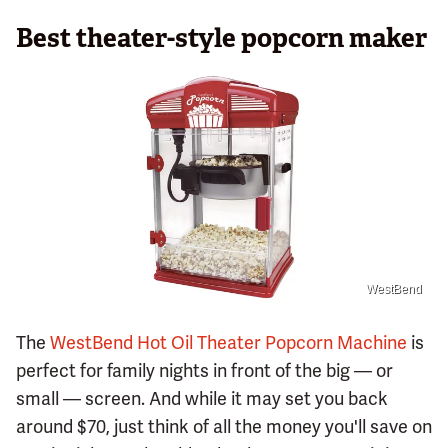
Best theater-style popcorn maker
WestBend
The
WestBend Hot Oil Theater Popcorn Machine
is
perfect for family nights in front of the big — or
small — screen. And while it may set you back
around $70, just think of all the money you'll save on