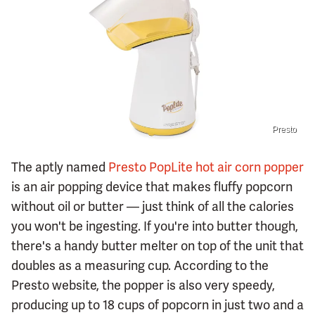
Presto
The aptly named
Presto PopLite hot air corn popper
is an air popping device that makes fluffy popcorn
without oil or butter — just think of all the calories
you won't be ingesting. If you're into butter though,
there's a handy butter melter on top of the unit that
doubles as a measuring cup. According to the
Presto website, the popper is also very speedy,
producing up to 18 cups of popcorn in just two and a