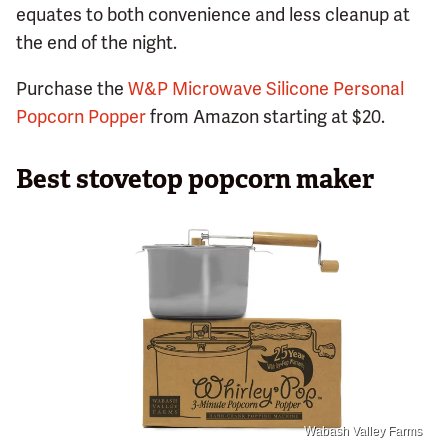
equates to both convenience and less cleanup at
the end of the night.
Purchase the
W&P Microwave Silicone Personal
Popcorn Popper
from Amazon starting at $20.
Best stovetop popcorn maker
Wabash Valley Farms