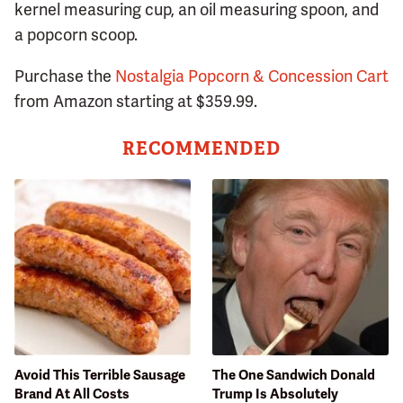
kernel measuring cup, an oil measuring spoon, and
a popcorn scoop.
Purchase the
Nostalgia Popcorn & Concession Cart
from Amazon starting at $359.99.
RECOMMENDED
Avoid This Terrible Sausage
The One Sandwich Donald
Brand At All Costs
Trump Is Absolutely