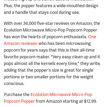
Plus, the popper features a wide-mouthed design
and a handle that stays cool during use.
With over 36,000 five-star reviews on Amazon, the
Ecolution Microwave Micro-Pop Popcorn Popper
has won the hearts of popcorn enthusiasts.
One
Amazon reviewer
who has been microwaving
popcorn for years says that this is their all-time
favorite popcorn maker. "Very easy clean up and it
pops almost all the kernels every time," they write,
adding that the popper's size is great for single
portions or two smaller portions for the weight
conscious.
Purchase the
Ecolution Microwave Micro-Pop
Popcorn Popper
from Amazon starting at $12.99.