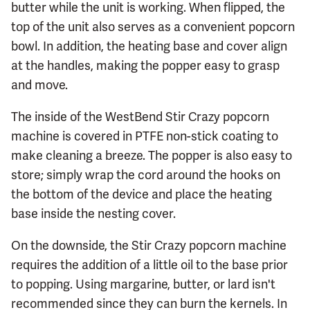
butter while the unit is working. When flipped, the
top of the unit also serves as a convenient popcorn
bowl. In addition, the heating base and cover align
at the handles, making the popper easy to grasp
and move.
The inside of the WestBend Stir Crazy popcorn
machine is covered in PTFE non-stick coating to
make cleaning a breeze. The popper is also easy to
store; simply wrap the cord around the hooks on
the bottom of the device and place the heating
base inside the nesting cover.
On the downside, the Stir Crazy popcorn machine
requires the addition of a little oil to the base prior
to popping. Using margarine, butter, or lard isn't
recommended since they can burn the kernels. In