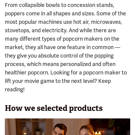
From collapsible bowls to concession stands,
poppers come in all shapes and sizes. Some of the
most popular machines use hot air, microwaves,
stovetops, and electricity. And while there are
many different types of popcorn makers on the
market, they all have one feature in common —
they give you absolute control of the popping
process, which means personalized and often
healthier popcorn. Looking for a popcorn maker to
lift your movie game to the next level? Keep
reading!
How we selected products