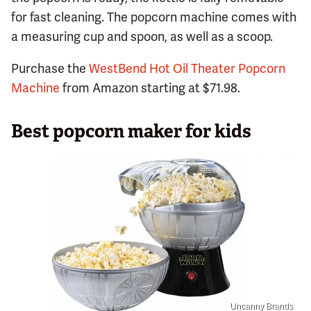
for fast cleaning. The popcorn machine comes with
a measuring cup and spoon, as well as a scoop.
Purchase the
WestBend Hot Oil Theater Popcorn
Machine
from Amazon starting at $71.98.
Best popcorn maker for kids
Uncanny Brands