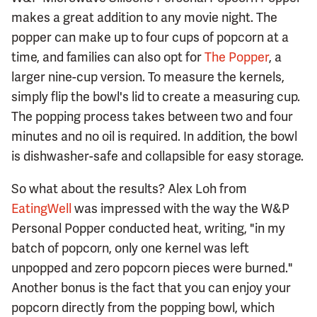
makes a great addition to any movie night. The
popper can make up to four cups of popcorn at a
time, and families can also opt for
The Popper
, a
larger nine-cup version. To measure the kernels,
simply flip the bowl's lid to create a measuring cup.
The popping process takes between two and four
minutes and no oil is required. In addition, the bowl
is dishwasher-safe and collapsible for easy storage.
So what about the results? Alex Loh from
EatingWell
was impressed with the way the W&P
Personal Popper conducted heat, writing, "in my
batch of popcorn, only one kernel was left
unpopped and zero popcorn pieces were burned."
Another bonus is the fact that you can enjoy your
popcorn directly from the popping bowl, which