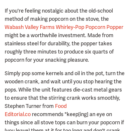
If you're feeling nostalgic about the old-school
method of making popcorn on the stove, the
Wabash Valley Farms Whirley-Pop Popcorn Popper
might be a worthwhile investment. Made from
stainless steel for durability, the popper takes
roughly three minutes to produce six quarts of
popcorn for your snacking pleasure.
Simply pop some kernels and oil in the pot, turn the
wooden crank, and wait until you stop hearing the
pops. While the unit features die-cast metal gears
to ensure that the stirring crank works smoothly,
Stephen Turner from
Food
Editorial.co
recommends "keep[ing] an eye on
things since all stove tops can burn your popcorn if
[you leave] them at it for too long and don't crank