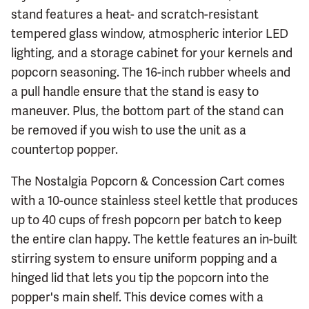
stand features a heat- and scratch-resistant
tempered glass window, atmospheric interior LED
lighting, and a storage cabinet for your kernels and
popcorn seasoning. The 16-inch rubber wheels and
a pull handle ensure that the stand is easy to
maneuver. Plus, the bottom part of the stand can
be removed if you wish to use the unit as a
countertop popper.
The Nostalgia Popcorn & Concession Cart comes
with a 10-ounce stainless steel kettle that produces
up to 40 cups of fresh popcorn per batch to keep
the entire clan happy. The kettle features an in-built
stirring system to ensure uniform popping and a
hinged lid that lets you tip the popcorn into the
popper's main shelf. This device comes with a