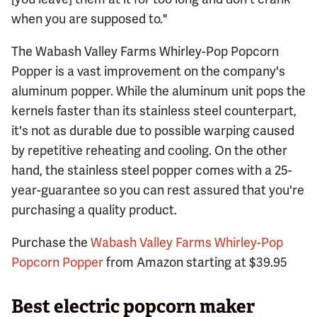
when you are supposed to."
The Wabash Valley Farms Whirley-Pop Popcorn
Popper is a vast improvement on the company's
aluminum popper. While the aluminum unit pops the
kernels faster than its stainless steel counterpart,
it's not as durable due to possible warping caused
by repetitive reheating and cooling. On the other
hand, the stainless steel popper comes with a 25-
year-guarantee so you can rest assured that you're
purchasing a quality product.
Purchase the
Wabash Valley Farms Whirley-Pop
Popcorn Popper
from Amazon starting at $39.95
Best electric popcorn maker