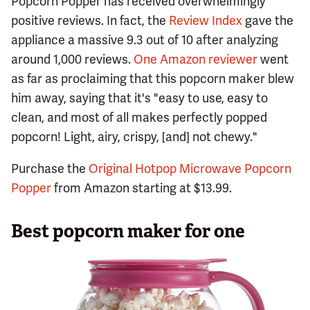
Popcorn Popper has received overwhelmingly
positive reviews. In fact, the
Review Index
gave the
appliance a massive 9.3 out of 10 after analyzing
around 1,000 reviews.
One Amazon reviewer
went
as far as proclaiming that this popcorn maker blew
him away, saying that it's "easy to use, easy to
clean, and most of all makes perfectly popped
popcorn! Light, airy, crispy, [and] not chewy."
Purchase the
Original Hotpop Microwave Popcorn
Popper
from Amazon starting at $13.99.
Best popcorn maker for one