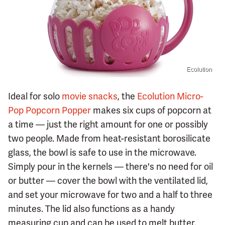
Ecolution
Ideal for solo
movie snacks
, the
Ecolution Micro-
Pop Popcorn Popper
makes six cups of popcorn at
a time — just the right amount for one or possibly
two people. Made from heat-resistant borosilicate
glass, the bowl is safe to use in the microwave.
Simply pour in the kernels — there's no need for oil
or butter — cover the bowl with the ventilated lid,
and set your microwave for two and a half to three
minutes. The lid also functions as a handy
measuring cup and can be used to melt butter.