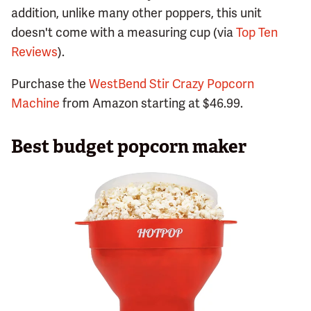
addition, unlike many other poppers, this unit
doesn't come with a measuring cup (via
Top Ten
Reviews
).
Purchase the
WestBend Stir Crazy Popcorn
Machine
from Amazon starting at $46.99.
Best budget popcorn maker