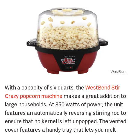
WestBend
With a capacity of six quarts, the
WestBend Stir
Crazy popcorn machine
makes a great addition to
large households. At 850 watts of power, the unit
features an automatically reversing stirring rod to
ensure that no kernel is left unpopped. The vented
cover features a handy tray that lets you melt