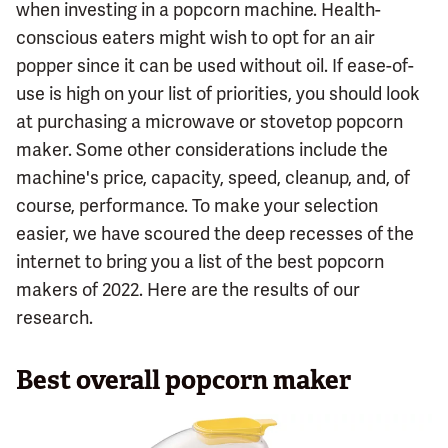
when investing in a popcorn machine. Health-
conscious eaters might wish to opt for an air
popper since it can be used without oil. If ease-of-
use is high on your list of priorities, you should look
at purchasing a microwave or stovetop popcorn
maker. Some other considerations include the
machine's price, capacity, speed, cleanup, and, of
course, performance. To make your selection
easier, we have scoured the deep recesses of the
internet to bring you a list of the best popcorn
makers of 2022. Here are the results of our
research.
Best overall popcorn maker