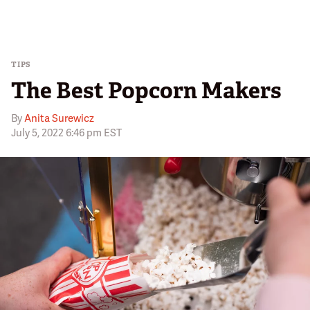
TIPS
The Best Popcorn Makers
By
Anita Surewicz
July 5, 2022 6:46 pm EST