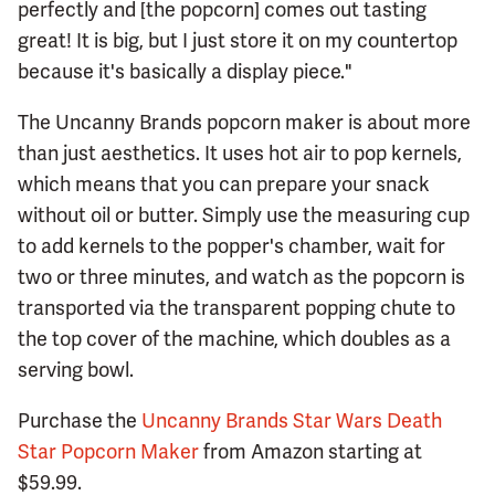
perfectly and [the popcorn] comes out tasting
great! It is big, but I just store it on my countertop
because it's basically a display piece."
The Uncanny Brands popcorn maker is about more
than just aesthetics. It uses hot air to pop kernels,
which means that you can prepare your snack
without oil or butter. Simply use the measuring cup
to add kernels to the popper's chamber, wait for
two or three minutes, and watch as the popcorn is
transported via the transparent popping chute to
the top cover of the machine, which doubles as a
serving bowl.
Purchase the
Uncanny Brands Star Wars Death
Star Popcorn Maker
from Amazon starting at
$59.99.