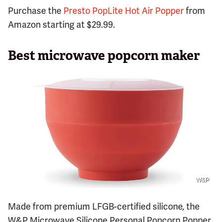
Purchase the
Presto PopLite Hot Air Popper
from
Amazon starting at $29.99.
Best microwave popcorn maker
W&P
Made from premium LFGB-certified silicone, the
W&P Microwave Silicone Personal Popcorn Popper