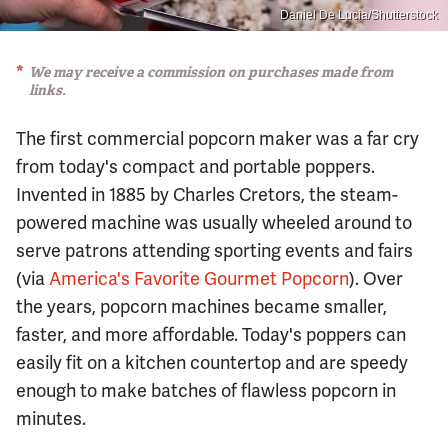
Daniel De Lucia/Shutterstock
We may receive a commission on purchases made from
links.
The first commercial popcorn maker was a far cry
from today's compact and portable poppers.
Invented in 1885 by Charles Cretors, the steam-
powered machine was usually wheeled around to
serve patrons attending sporting events and fairs
(via
America's Favorite Gourmet Popcorn
). Over
the years, popcorn machines became smaller,
faster, and more affordable. Today's poppers can
easily fit on a kitchen countertop and are speedy
enough to make batches of flawless popcorn in
minutes.