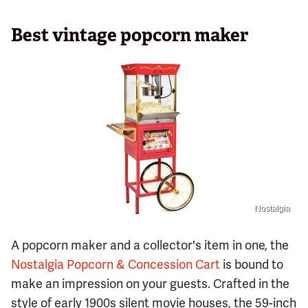
Best vintage popcorn maker
Nostalgia
A popcorn maker and a collector's item in one, the
Nostalgia Popcorn & Concession Cart
is bound to
make an impression on your guests. Crafted in the
style of early 1900s silent movie houses, the 59-inch