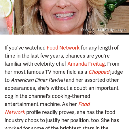
Daniel Zuchnik/Getty Images
If you've watched
Food Network
for any length of
time in the last few years, chances are you're
familiar with celebrity chef
Amanda Freitag
. From
her most famous TV home field as a
Chopped
judge
to
American Diner Revival
and her assorted other
appearances, she's without a doubt an important
cog in the channel's cooking-themed
entertainment machine. As her
Food
Network
profile readily proves, she has the food
industry chops to justify her position, too. She has
worked for some of the brightest stars in the