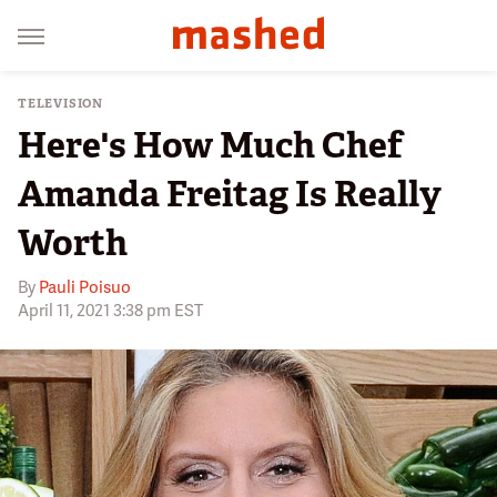
TELEVISION
Here's How Much Chef
Amanda Freitag Is Really
Worth
By
Pauli Poisuo
April 11, 2021 3:38 pm EST