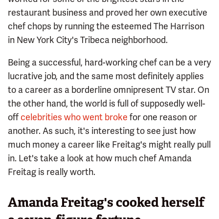
restaurant business and proved her own executive
chef chops by running the esteemed The Harrison
in New York City's Tribeca neighborhood.
Being a successful, hard-working chef can be a very
lucrative job, and the same most definitely applies
to a career as a borderline omnipresent TV star. On
the other hand, the world is full of supposedly well-
off
celebrities who went broke
for one reason or
another. As such, it's interesting to see just how
much money a career like Freitag's might really pull
in. Let's take a look at how much chef Amanda
Freitag is really worth.
Amanda Freitag's cooked herself