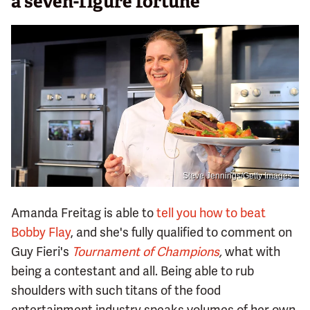
a seven-figure fortune
Steve Jennings/Getty Images
Amanda Freitag is able to
tell you how to beat
Bobby Flay
, and she's fully qualified to comment on
Guy Fieri's
Tournament of Champions
,
what with
being a contestant and all. Being able to rub
shoulders with such titans of the food
entertainment industry speaks volumes of her own