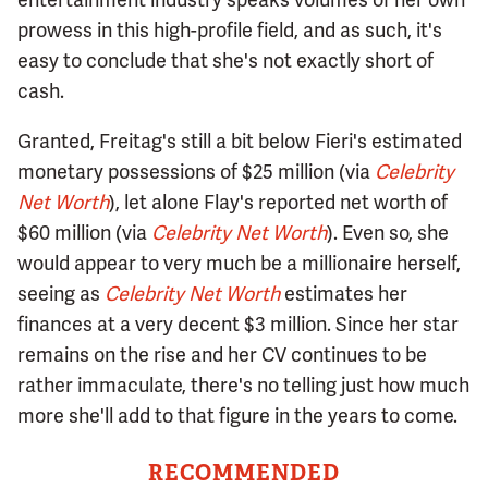
prowess in this high-profile field, and as such, it's
easy to conclude that she's not exactly short of
cash.
Granted, Freitag's still a bit below Fieri's estimated
monetary possessions of $25 million (via
Celebrity
Net Worth
), let alone Flay's reported net worth of
$60 million (via
Celebrity Net Worth
). Even so, she
would appear to very much be a millionaire herself,
seeing as
Celebrity Net Worth
estimates her
finances at a very decent $3 million. Since her star
remains on the rise and her CV continues to be
rather immaculate, there's no telling just how much
more she'll add to that figure in the years to come.
RECOMMENDED