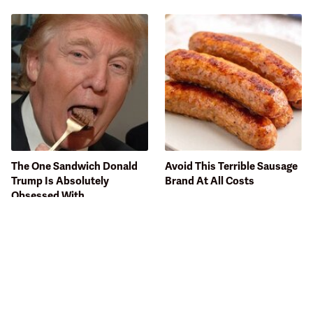
The One Sandwich Donald
Avoid This Terrible Sausage
Trump Is Absolutely
Brand At All Costs
Obsessed With