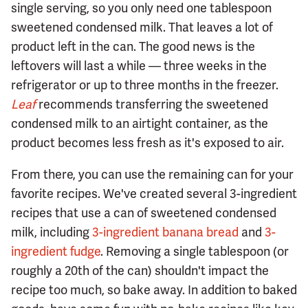
single serving, so you only need one tablespoon
sweetened condensed milk. That leaves a lot of
product left in the can. The good news is the
leftovers will last a while — three weeks in the
refrigerator or up to three months in the freezer.
Leaf
recommends transferring the sweetened
condensed milk to an airtight container, as the
product becomes less fresh as it's exposed to air.
From there, you can use the remaining can for your
favorite recipes. We've created several 3-ingredient
recipes that use a can of sweetened condensed
milk, including
3-ingredient banana bread
and
3-
ingredient fudge
. Removing a single tablespoon (or
roughly a 20th of the can) shouldn't impact the
recipe too much, so bake away. In addition to baked