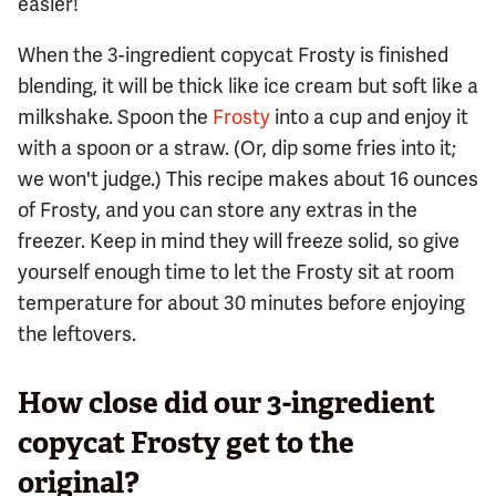
easier!
When the 3-ingredient copycat Frosty is finished
blending, it will be thick like ice cream but soft like a
milkshake. Spoon the
Frosty
into a cup and enjoy it
with a spoon or a straw. (Or, dip some fries into it;
we won't judge.) This recipe makes about 16 ounces
of Frosty, and you can store any extras in the
freezer. Keep in mind they will freeze solid, so give
yourself enough time to let the Frosty sit at room
temperature for about 30 minutes before enjoying
the leftovers.
How close did our 3-ingredient
copycat Frosty get to the
original?