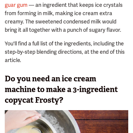
guar gum
— an ingredient that keeps ice crystals
from forming in milk, making ice cream extra
creamy. The sweetened condensed milk would
bring it all together with a punch of sugary flavor.
You'll find a full list of the ingredients, including the
step-by-step blending directions, at the end of this
article.
Do you need an ice cream
machine to make a 3-ingredient
copycat Frosty?