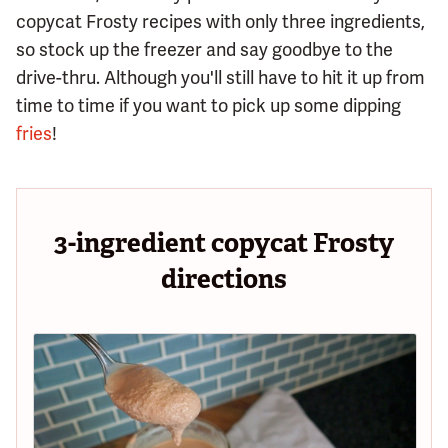
copycat Frosty recipes with only three ingredients,
so stock up the freezer and say goodbye to the
drive-thru. Although you'll still have to hit it up from
time to time if you want to pick up some dipping
fries
!
3-ingredient copycat Frosty
directions