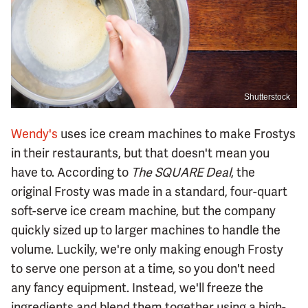
Shutterstock
Wendy's
uses ice cream machines to make Frostys
in their restaurants, but that doesn't mean you
have to. According to
The SQUARE Deal
, the
original Frosty was made in a standard, four-quart
soft-serve ice cream machine, but the company
quickly sized up to larger machines to handle the
volume. Luckily, we're only making enough Frosty
to serve one person at a time, so you don't need
any fancy equipment. Instead, we'll freeze the
ingredients and blend them together using a high-