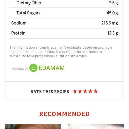
Dietary Fiber
2.5 g
Total Sugars
45.0 g
Sodium
216.6 mg
Protein
13.3 g
The information shown is Edamam’s estimate based on available
ingredients and preparation. It should not be considered a
substitute for a professional nutritionist’s advice.
RATE THIS RECIPE
RECOMMENDED