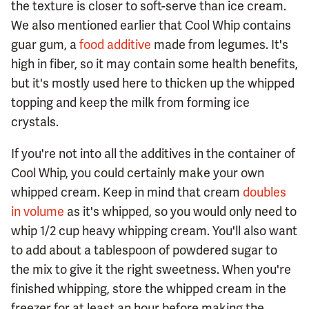
the texture is closer to soft-serve than ice cream.
We also mentioned earlier that Cool Whip contains
guar gum, a
food additive
made from legumes. It's
high in fiber, so it may contain some health benefits,
but it's mostly used here to thicken up the whipped
topping and keep the milk from forming ice
crystals.
If you're not into all the additives in the container of
Cool Whip, you could certainly make your own
whipped cream. Keep in mind that cream
doubles
in volume
as it's whipped, so you would only need to
whip 1/2 cup heavy whipping cream. You'll also want
to add about a tablespoon of powdered sugar to
the mix to give it the right sweetness. When you're
finished whipping, store the whipped cream in the
freezer for at least an hour before making the