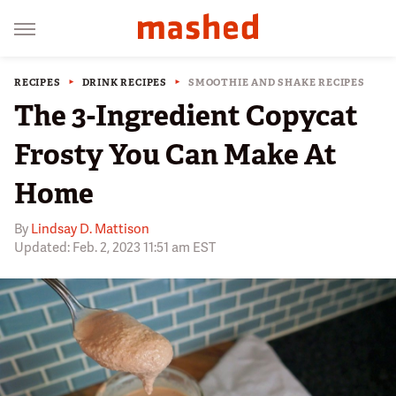
RECIPES
DRINK RECIPES
SMOOTHIE AND SHAKE RECIPES
The 3-Ingredient Copycat
Frosty You Can Make At
Home
By
Lindsay D. Mattison
Updated: Feb. 2, 2023 11:51 am EST