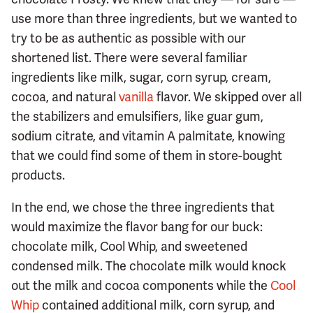
use more than three ingredients, but we wanted to
try to be as authentic as possible with our
shortened list. There were several familiar
ingredients like milk, sugar, corn syrup, cream,
cocoa, and natural
vanilla
flavor. We skipped over all
the stabilizers and emulsifiers, like guar gum,
sodium citrate, and vitamin A palmitate, knowing
that we could find some of them in store-bought
products.
In the end, we chose the three ingredients that
would maximize the flavor bang for our buck:
chocolate milk, Cool Whip, and sweetened
condensed milk. The chocolate milk would knock
out the milk and cocoa components while the
Cool
Whip
contained additional milk, corn syrup, and