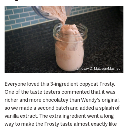
Lindsay D. Mattison/Mashed
Everyone loved this 3-ingredient copycat Frosty.
One of the taste testers commented that it was
richer and more chocolatey than Wendy's original,
so we made a second batch and added a splash of
vanilla extract. The extra ingredient went a long
way to make the Frosty taste almost exactly like