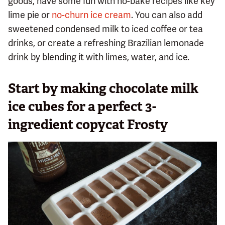
goods, have some fun with no-bake recipes like key
lime pie or
no-churn ice cream
. You can also add
sweetened condensed milk to iced coffee or tea
drinks, or create a refreshing Brazilian lemonade
drink by blending it with limes, water, and ice.
Start by making chocolate milk
ice cubes for a perfect 3-
ingredient copycat Frosty