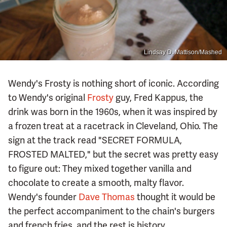
Lindsay D. Mattison/Mashed
Wendy's Frosty is nothing short of iconic. According
to Wendy's original
Frosty
guy, Fred Kappus, the
drink was born in the 1960s, when it was inspired by
a frozen treat at a racetrack in Cleveland, Ohio. The
sign at the track read "SECRET FORMULA,
FROSTED MALTED," but the secret was pretty easy
to figure out: They mixed together vanilla and
chocolate to create a smooth, malty flavor.
Wendy's founder
Dave Thomas
thought it would be
the perfect accompaniment to the chain's burgers
and french fries, and the rest is history.