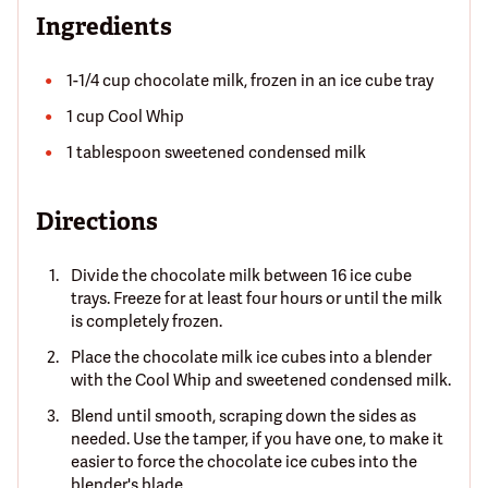
Ingredients
1-1/4 cup chocolate milk, frozen in an ice cube tray
1 cup Cool Whip
1 tablespoon sweetened condensed milk
Directions
Divide the chocolate milk between 16 ice cube
trays. Freeze for at least four hours or until the milk
is completely frozen.
Place the chocolate milk ice cubes into a blender
with the Cool Whip and sweetened condensed milk.
Blend until smooth, scraping down the sides as
needed. Use the tamper, if you have one, to make it
easier to force the chocolate ice cubes into the
blender's blade.