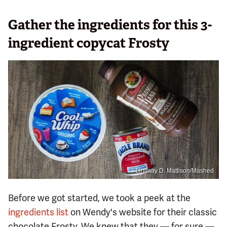
Gather the ingredients for this 3-
ingredient copycat Frosty
Lindsay D. Mattison/Mashed
Before we got started, we took a peek at the
ingredients list
on Wendy's website for their classic
chocolate Frosty. We knew that they — for sure —