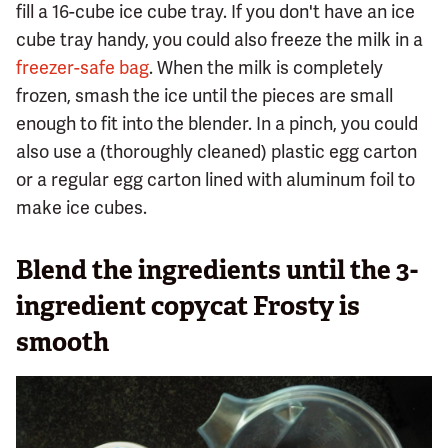
fill a 16-cube ice cube tray. If you don't have an ice
cube tray handy, you could also freeze the milk in a
freezer-safe bag
. When the milk is completely
frozen, smash the ice until the pieces are small
enough to fit into the blender. In a pinch, you could
also use a (thoroughly cleaned) plastic egg carton
or a regular egg carton lined with aluminum foil to
make ice cubes.
Blend the ingredients until the 3-
ingredient copycat Frosty is
smooth