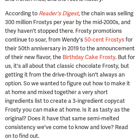
According to
Reader's Digest
, the chain was selling
300 million Frostys per year by the mid-2000s, and
they haven't stopped there. Frosty promotions
continue to soar, from Wendy's
50-cent Frostys
for
their 50th anniversary in 2019 to the announcement
of their new flavor, the
Birthday Cake Frosty
. But for
us, it's all about that classic chocolate Frosty, but
getting it from the drive-through isn't always an
option. So we wanted to figure out how to make it
at home and mixed together a very short
ingredients list to create a 3-ingredient copycat
Frosty you can make at home. Is it as tasty as the
original? Does it have that same semi-melted
consistency we've come to know and love? Read
on to find out.