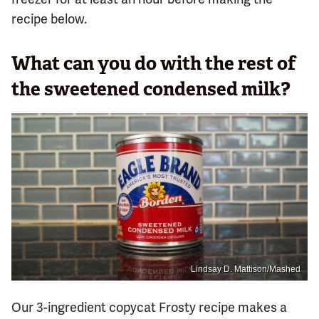
recipe below.
What can you do with the rest of
the sweetened condensed milk?
Lindsay D. Mattison/Mashed
Our 3-ingredient copycat Frosty recipe makes a