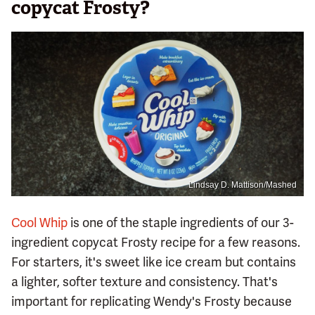
copycat Frosty?
Lindsay D. Mattison/Mashed
Cool Whip
is one of the staple ingredients of our 3-
ingredient copycat Frosty recipe for a few reasons.
For starters, it's sweet like ice cream but contains
a lighter, softer texture and consistency. That's
important for replicating Wendy's Frosty because