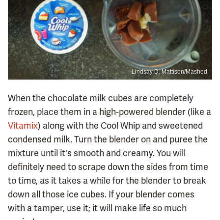
Lindsay D. Mattison/Mashed
When the chocolate milk cubes are completely
frozen, place them in a high-powered blender (like a
Vitamix
) along with the Cool Whip and sweetened
condensed milk. Turn the blender on and puree the
mixture until it's smooth and creamy. You will
definitely need to scrape down the sides from time
to time, as it takes a while for the blender to break
down all those ice cubes. If your blender comes
with a tamper, use it; it will make life so much