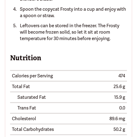
Spoon the copycat Frosty into a cup and enjoy with
a spoon or straw.
Leftovers can be stored in the freezer. The Frosty
will become frozen solid, so let it sit at room
temperature for 30 minutes before enjoying.
Nutrition
Calories per Serving
474
Total Fat
25.6 g
Saturated Fat
15.9 g
Trans Fat
0.0
Cholesterol
89.6 mg
Total Carbohydrates
50.2 g