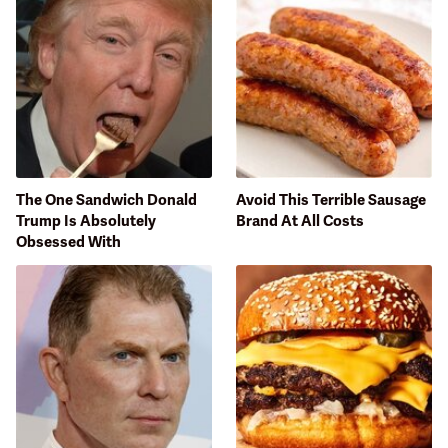
The One Sandwich Donald
Avoid This Terrible Sausage
Trump Is Absolutely
Brand At All Costs
Obsessed With