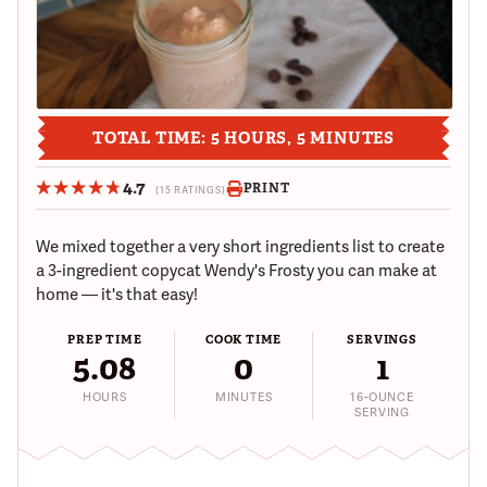
TOTAL TIME: 5 HOURS, 5 MINUTES
4.7
PRINT
(15 RATINGS)
We mixed together a very short ingredients list to create
a 3-ingredient copycat Wendy's Frosty you can make at
home — it's that easy!
PREP TIME
COOK TIME
SERVINGS
5.08
0
1
HOURS
MINUTES
16-OUNCE
SERVING