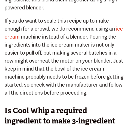
powered blender.
If you do want to scale this recipe up to make
enough for a crowd, we do recommend using an
ice
cream
machine instead of a blender. Pouring the
ingredients into the ice cream maker is not only
easier to pull off, but making several batches in a
row might overheat the motor on your blender. Just
keep in mind that the bowl of the ice cream
machine probably needs to be frozen before getting
started, so check with the manufacturer and follow
all the directions before proceeding.
Is Cool Whip a required
ingredient to make 3-ingredient