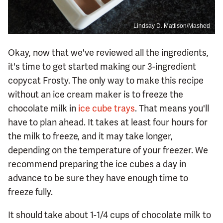
Lindsay D. Mattison/Mashed
Okay, now that we've reviewed all the ingredients,
it's time to get started making our 3-ingredient
copycat Frosty. The only way to make this recipe
without an ice cream maker is to freeze the
chocolate milk in
ice cube trays
. That means you'll
have to plan ahead. It takes at least four hours for
the milk to freeze, and it may take longer,
depending on the temperature of your freezer. We
recommend preparing the ice cubes a day in
advance to be sure they have enough time to
freeze fully.
It should take about 1-1/4 cups of chocolate milk to