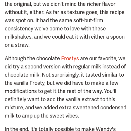
the original, but we didn't mind the richer flavor
without it, either. As far as texture goes, this recipe
was spot on. It had the same soft-but-firm
consistency we've come to love with these
milkshakes, and we could eat it with either a spoon
or a straw.
Although the chocolate
Frostys
are our favorite, we
did try a second version with regular milk instead of
chocolate milk. Not surprisingly, it tasted similar to
the vanilla Frosty, but we did have to make a few
modifications to get it the rest of the way. You'll
definitely want to add the vanilla extract to this
mixture, and we added extra sweetened condensed
milk to amp up the sweet vibes.
In the end, it's totally possible to make Wendy's