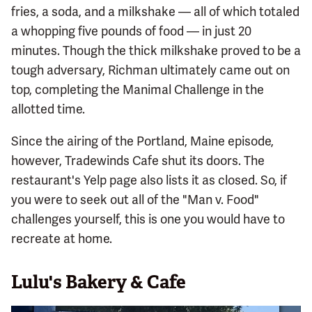
fries, a soda, and a milkshake — all of which totaled
a whopping five pounds of food — in just 20
minutes. Though the thick milkshake proved to be a
tough adversary, Richman ultimately came out on
top, completing the Manimal Challenge in the
allotted time.
Since the airing of the Portland, Maine episode,
however, Tradewinds Cafe shut its doors. The
restaurant's Yelp page also lists it as closed. So, if
you were to seek out all of the "Man v. Food"
challenges yourself, this is one you would have to
recreate at home.
Lulu's Bakery & Cafe