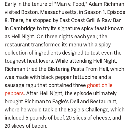
Early in the tenure of "Man v. Food," Adam Richman
visited Boston, Massachusetts, in Season 1, Episode
8. There, he stopped by East Coast Grill & Raw Bar
in Cambridge to try its signature spicy feast known
as Hell Night. On three nights each year, the
restaurant transformed its menu with a spicy
collection of ingredients designed to test even the
toughest heat lovers. While attending Hell Night,
Richman tried the Blistering Pasta From Hell, which
was made with black pepper fettuccine and a
sausage ragu that contained three
ghost chile
peppers
. After Hell Night, the episode ultimately
brought Richman to Eagle's Deli and Restaurant,
where he would tackle the Eagle's Challenge, which
included 5 pounds of beef, 20 slices of cheese, and
20 slices of bacon.