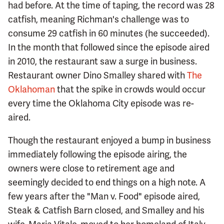
had before. At the time of taping, the record was 28
catfish, meaning Richman's challenge was to
consume 29 catfish in 60 minutes (he succeeded).
In the month that followed since the episode aired
in 2010, the restaurant saw a surge in business.
Restaurant owner Dino Smalley shared with
The
Oklahoman
that the spike in crowds would occur
every time the Oklahoma City episode was re-
aired.
Though the restaurant enjoyed a bump in business
immediately following the episode airing, the
owners were close to retirement age and
seemingly decided to end things on a high note. A
few years after the "Man v. Food" episode aired,
Steak & Catfish Barn closed, and Smalley and his