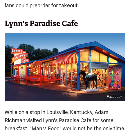
fans could preorder for takeout.
Lynn's Paradise Cafe
Facebook
While on a stop in Louisville, Kentucky, Adam
Richman visited Lynn's Paradise Cafe for some
breakfast. "Man v. Food" would not be the only time