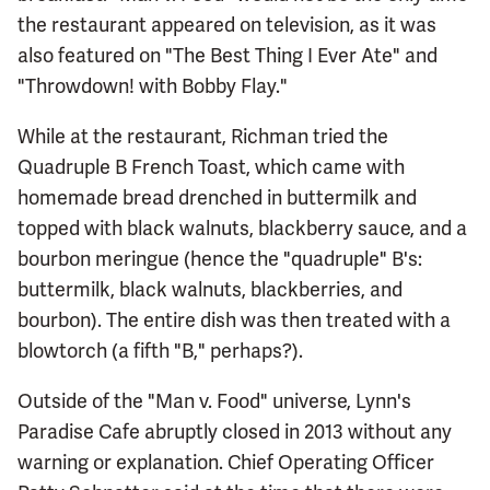
the restaurant appeared on television, as it was
also featured on "The Best Thing I Ever Ate" and
"Throwdown! with Bobby Flay."
While at the restaurant, Richman tried the
Quadruple B French Toast, which came with
homemade bread drenched in buttermilk and
topped with black walnuts, blackberry sauce, and a
bourbon meringue (hence the "quadruple" B's:
buttermilk, black walnuts, blackberries, and
bourbon). The entire dish was then treated with a
blowtorch (a fifth "B," perhaps?).
Outside of the "Man v. Food" universe, Lynn's
Paradise Cafe abruptly closed in 2013 without any
warning or explanation. Chief Operating Officer