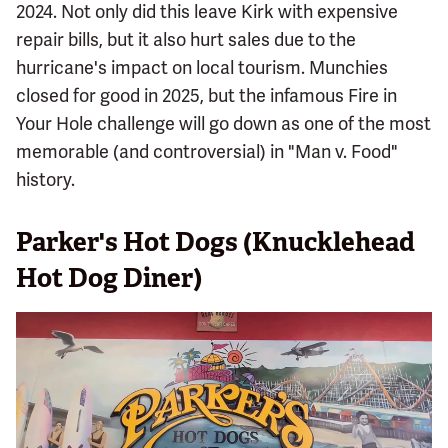
2024. Not only did this leave Kirk with expensive
repair bills, but it also hurt sales due to the
hurricane's impact on local tourism. Munchies
closed for good in 2025, but the infamous Fire in
Your Hole challenge will go down as one of the most
memorable (and controversial) in "Man v. Food"
history.
Parker's Hot Dogs (Knucklehead
Hot Dog Diner)