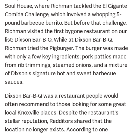
Soul House, where Richman tackled the El Gigante
Comida Challenge, which involved a whopping 5-
pound barbecue burrito. But before that challenge,
Richman visited the first bygone restaurant on our
list: Dixson Bar-B-Q. While at Dixson Bar-B-Q,
Richman tried the Pigburger. The burger was made
with only a few key ingredients: pork patties made
from rib trimmings, steamed onions, and a mixture
of Dixson's signature hot and sweet barbecue
sauces.
Dixson Bar-B-Q was a restaurant people would
often recommend to those looking for some great
local Knoxville places. Despite the restaurant's
stellar reputation, Redditors shared that the
location no longer exists. According to one