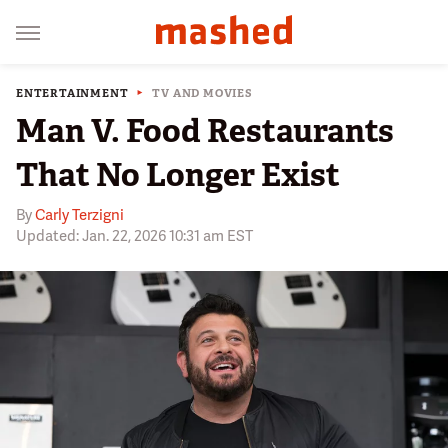
ENTERTAINMENT
TV AND MOVIES
Man V. Food Restaurants
That No Longer Exist
By
Carly Terzigni
Updated: Jan. 22, 2026 10:31 am EST