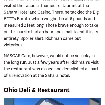
visited the racecar-themed restaurant at the
Sahara Hotel and Casino. There, he tackled the Big
B****s Burrito, which weighed in at 6 pounds and
measured 2 feet long. Those brave enough to take
on this burrito had an hour and a half to eat it in its
entirety. Spoiler alert: Richman came out
victorious.
NASCAR Cafe, however, would not be so lucky in
the long run. Just a few years after Richman's visit,
the restaurant was closed and demolished as part
of a renovation at the Sahara hotel.
Ohio Deli & Restaurant