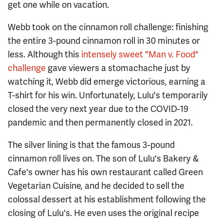
get one while on vacation.
Webb took on the cinnamon roll challenge: finishing
the entire 3-pound cinnamon roll in 30 minutes or
less. Although this
intensely sweet "Man v. Food"
challenge
gave viewers a stomachache just by
watching it, Webb did emerge victorious, earning a
T-shirt for his win. Unfortunately, Lulu's temporarily
closed the very next year due to the COVID-19
pandemic and then permanently closed in 2021.
The silver lining is that the famous 3-pound
cinnamon roll lives on. The son of Lulu's Bakery &
Cafe's owner has his own restaurant called Green
Vegetarian Cuisine, and he decided to sell the
colossal dessert at his establishment following the
closing of Lulu's. He even uses the original recipe