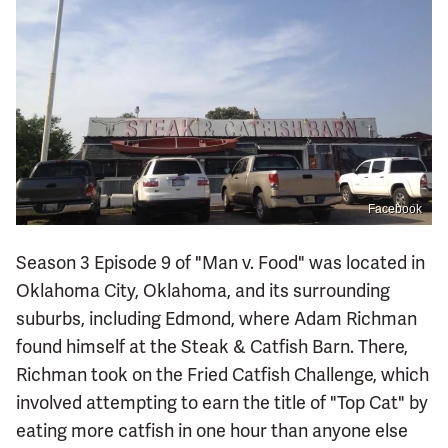
Facebook
Season 3 Episode 9 of "Man v. Food" was located in
Oklahoma City, Oklahoma, and its surrounding
suburbs, including Edmond, where Adam Richman
found himself at the Steak & Catfish Barn. There,
Richman took on the Fried Catfish Challenge, which
involved attempting to earn the title of "Top Cat" by
eating more catfish in one hour than anyone else