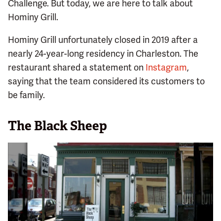
Challenge. But today, we are here to talk about
Hominy Grill.
Hominy Grill unfortunately closed in 2019 after a
nearly 24-year-long residency in Charleston. The
restaurant shared a statement on
Instagram
,
saying that the team considered its customers to
be family.
The Black Sheep