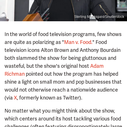
Sterling Munksgard/Shutterstock
In the world of food television programs, few shows
are quite as polarizing as "
Man v. Food.
" Food
television icons Alton Brown and Anthony Bourdain
both slammed the show for being gluttonous and
wasteful, but the show's original host
Adam
Richman
pointed out how the program has helped
shine a light on small mom and pop businesses that
would not otherwise reach a nationwide audience
(via
X
, formerly known as Twitter).
No matter what you might think about the show,
which centers around its host tackling various food
challenges (often featuring disproportionately large