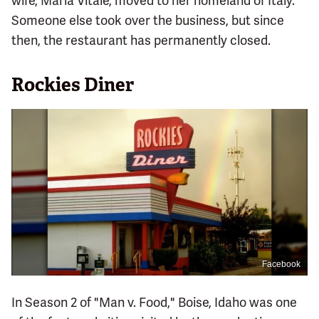
wife, Maria Vitale, moved to her homeland of Italy.
Someone else took over the business, but since
then, the restaurant has permanently closed.
Rockies Diner
Facebook
In Season 2 of "Man v. Food," Boise, Idaho was one