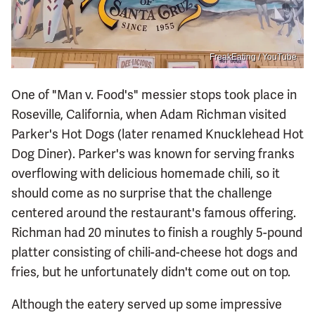
FreakEating / YouTube
One of "Man v. Food's" messier stops took place in
Roseville, California, when Adam Richman visited
Parker's Hot Dogs (later renamed Knucklehead Hot
Dog Diner). Parker's was known for serving franks
overflowing with delicious homemade chili, so it
should come as no surprise that the challenge
centered around the restaurant's famous offering.
Richman had 20 minutes to finish a roughly 5-pound
platter consisting of chili-and-cheese hot dogs and
fries, but he unfortunately didn't come out on top.
Although the eatery served up some impressive