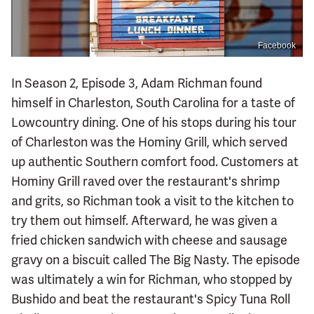
Facebook
In Season 2, Episode 3, Adam Richman found
himself in Charleston, South Carolina for a taste of
Lowcountry dining. One of his stops during his tour
of Charleston was the Hominy Grill, which served
up authentic Southern comfort food. Customers at
Hominy Grill raved over the restaurant's shrimp
and grits, so Richman took a visit to the kitchen to
try them out himself. Afterward, he was given a
fried chicken sandwich with cheese and sausage
gravy on a biscuit called The Big Nasty. The episode
was ultimately a win for Richman, who stopped by
Bushido and beat the restaurant's Spicy Tuna Roll