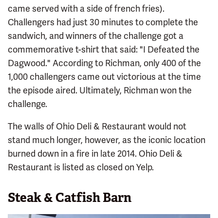
came served with a side of french fries).
Challengers had just 30 minutes to complete the
sandwich, and winners of the challenge got a
commemorative t-shirt that said: "I Defeated the
Dagwood." According to Richman, only 400 of the
1,000 challengers came out victorious at the time
the episode aired. Ultimately, Richman won the
challenge.
The walls of Ohio Deli & Restaurant would not
stand much longer, however, as the iconic location
burned down in a fire in late 2014. Ohio Deli &
Restaurant is listed as closed on Yelp.
Steak & Catfish Barn