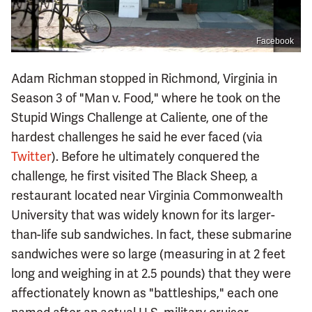
Facebook
Adam Richman stopped in Richmond, Virginia in
Season 3 of "Man v. Food," where he took on the
Stupid Wings Challenge at Caliente, one of the
hardest challenges he said he ever faced (via
Twitter
). Before he ultimately conquered the
challenge, he first visited The Black Sheep, a
restaurant located near Virginia Commonwealth
University that was widely known for its larger-
than-life sub sandwiches. In fact, these submarine
sandwiches were so large (measuring in at 2 feet
long and weighing in at 2.5 pounds) that they were
affectionately known as "battleships," each one