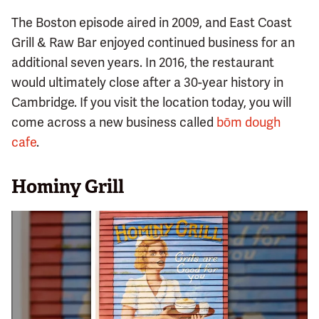
The Boston episode aired in 2009, and East Coast
Grill & Raw Bar enjoyed continued business for an
additional seven years. In 2016, the restaurant
would ultimately close after a 30-year history in
Cambridge. If you visit the location today, you will
come across a new business called
bōm dough
cafe
.
Hominy Grill