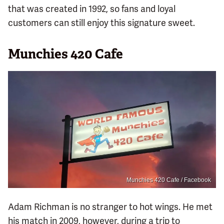
that was created in 1992, so fans and loyal
customers can still enjoy this signature sweet.
Munchies 420 Cafe
Munchies 420 Cafe / Facebook
Adam Richman is no stranger to hot wings. He met
his match in 2009, however, during a trip to