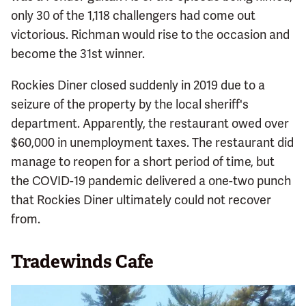
only 30 of the 1,118 challengers had come out
victorious. Richman would rise to the occasion and
become the 31st winner.
Rockies Diner closed suddenly in 2019 due to a
seizure of the property by the local sheriff's
department. Apparently, the restaurant owed over
$60,000 in unemployment taxes. The restaurant did
manage to reopen for a short period of time, but
the COVID-19 pandemic delivered a one-two punch
that Rockies Diner ultimately could not recover
from.
Tradewinds Cafe