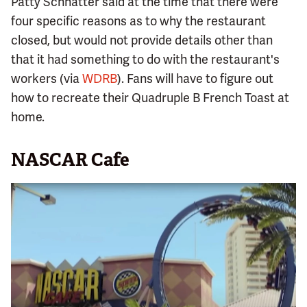
Patty Schnatter said at the time that there were
four specific reasons as to why the restaurant
closed, but would not provide details other than
that it had something to do with the restaurant's
workers (via
WDRB
). Fans will have to figure out
how to recreate their Quadruple B French Toast at
home.
NASCAR Cafe