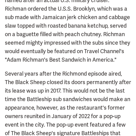
named after an actual U.S. military cruiser.
Richman ordered the U.S.S. Brooklyn, which was a
sub made with Jamaican jerk chicken and cabbage
slaw topped with roasted banana ketchup, served
on a baguette filled with peach chutney. Richman
seemed mighty impressed with the subs since they
would eventually be featured on Travel Channel's
"Adam Richman's Best Sandwich in America."
Several years after the Richmond episode aired,
The Black Sheep closed its doors permanently after
its lease was up in 2017. This would not be the last
time the Battleship sub sandwiches would make an
appearance, however, as the restaurant's former
owners reunited in January of 2022 for a pop-up
event in the city. The pop-up event featured a few
of The Black Sheep's signature Battleships that