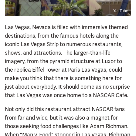
YouTube
Las Vegas, Nevada is filled with immersive themed
destinations, from the famous hotels along the
iconic Las Vegas Strip to numerous restaurants,
shows, and attractions. The larger-than-life
imagery, from the pyramid structure at Luxor to
the replica Eiffel Tower at Paris Las Vegas, could
make you think that there is something here for
just about everybody. It should come as no surprise
that Las Vegas was once home to a NASCAR Cafe.
Not only did this restaurant attract NASCAR fans
from far and wide, but it was also a magnet for
those seeking food challenges like Adam Richman.
When "Man v. Food" stopped in Las Vegas, Richman