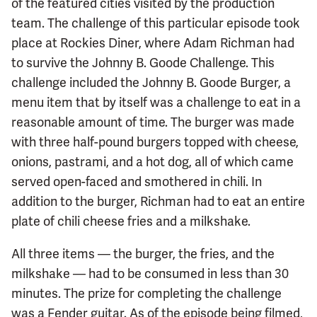
of the featured cities visited by the production
team. The challenge of this particular episode took
place at Rockies Diner, where Adam Richman had
to survive the Johnny B. Goode Challenge. This
challenge included the Johnny B. Goode Burger, a
menu item that by itself was a challenge to eat in a
reasonable amount of time. The burger was made
with three half-pound burgers topped with cheese,
onions, pastrami, and a hot dog, all of which came
served open-faced and smothered in chili. In
addition to the burger, Richman had to eat an entire
plate of chili cheese fries and a milkshake.
All three items — the burger, the fries, and the
milkshake — had to be consumed in less than 30
minutes. The prize for completing the challenge
was a Fender guitar. As of the episode being filmed,