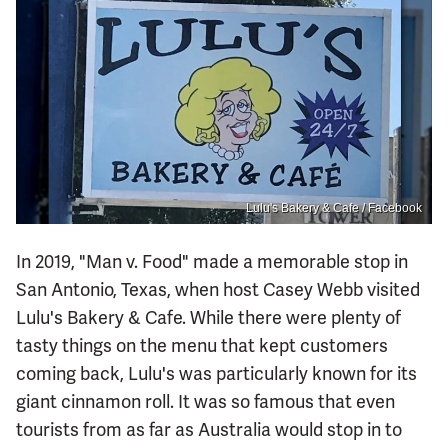
Lulu's Bakery & Cafe / Facebook
In 2019, "Man v. Food" made a memorable stop in
San Antonio, Texas, when host Casey Webb visited
Lulu's Bakery & Cafe. While there were plenty of
tasty things on the menu that kept customers
coming back, Lulu's was particularly known for its
giant cinnamon roll. It was so famous that even
tourists from as far as Australia would stop in to