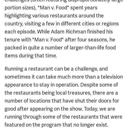
portion sizes), "Man v. Food" spent years
highlighting various restaurants around the
country, visiting a few in different cities or regions
each episode. While Adam Richman finished his
tenure with "Man v. Food" after four seasons, he
packed in quite a number of larger-than-life food
items during that time.
Running a restaurant can be a challenge, and
sometimes it can take much more than a television
appearance to stay in operation. Despite some of
the restaurants being local treasures, there are a
number of locations that have shut their doors for
good after appearing on the show. Today, we are
running through some of the restaurants that were
featured on the program that no longer exist.