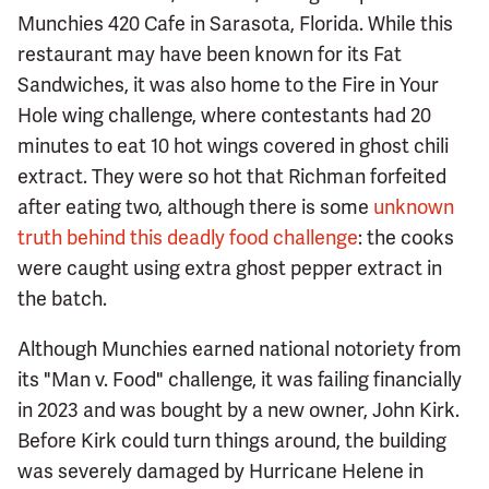
Munchies 420 Cafe in Sarasota, Florida. While this
restaurant may have been known for its Fat
Sandwiches, it was also home to the Fire in Your
Hole wing challenge, where contestants had 20
minutes to eat 10 hot wings covered in ghost chili
extract. They were so hot that Richman forfeited
after eating two, although there is some
unknown
truth behind this deadly food challenge
: the cooks
were caught using extra ghost pepper extract in
the batch.
Although Munchies earned national notoriety from
its "Man v. Food" challenge, it was failing financially
in 2023 and was bought by a new owner, John Kirk.
Before Kirk could turn things around, the building
was severely damaged by Hurricane Helene in