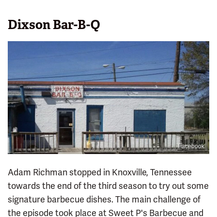
Dixson Bar-B-Q
Facebook
Adam Richman stopped in Knoxville, Tennessee
towards the end of the third season to try out some
signature barbecue dishes. The main challenge of
the episode took place at Sweet P's Barbecue and