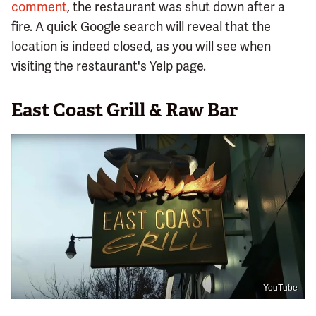
comment
, the restaurant was shut down after a
fire. A quick Google search will reveal that the
location is indeed closed, as you will see when
visiting the restaurant's Yelp page.
East Coast Grill & Raw Bar
YouTube