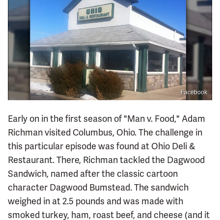
Facebook
Early on in the first season of "Man v. Food," Adam
Richman visited Columbus, Ohio. The challenge in
this particular episode was found at Ohio Deli &
Restaurant. There, Richman tackled the Dagwood
Sandwich, named after the classic cartoon
character Dagwood Bumstead. The sandwich
weighed in at 2.5 pounds and was made with
smoked turkey, ham, roast beef, and cheese (and it