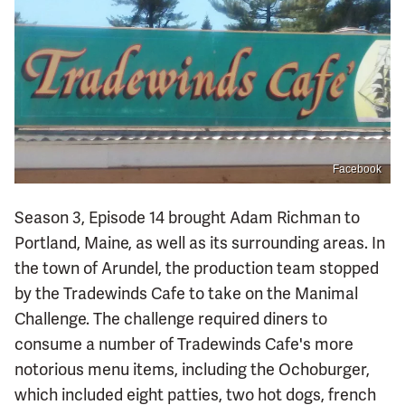
Facebook
Season 3, Episode 14 brought Adam Richman to
Portland, Maine, as well as its surrounding areas. In
the town of Arundel, the production team stopped
by the Tradewinds Cafe to take on the Manimal
Challenge. The challenge required diners to
consume a number of Tradewinds Cafe's more
notorious menu items, including the Ochoburger,
which included eight patties, two hot dogs, french