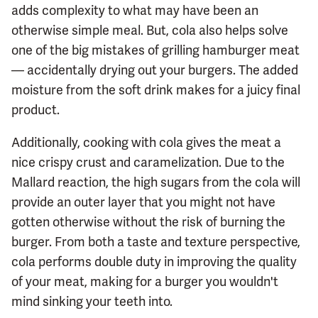
adds complexity to what may have been an
otherwise simple meal. But, cola also helps solve
one of the big mistakes of grilling hamburger meat
— accidentally drying out your burgers. The added
moisture from the soft drink makes for a juicy final
product.
Additionally, cooking with cola gives the meat a
nice crispy crust and caramelization. Due to the
Mallard reaction, the high sugars from the cola will
provide an outer layer that you might not have
gotten otherwise without the risk of burning the
burger. From both a taste and texture perspective,
cola performs double duty in improving the quality
of your meat, making for a burger you wouldn't
mind sinking your teeth into.