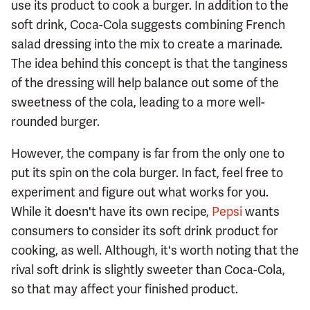
use its product to cook a burger. In addition to the
soft drink, Coca-Cola suggests combining French
salad dressing into the mix to create a marinade.
The idea behind this concept is that the tanginess
of the dressing will help balance out some of the
sweetness of the cola, leading to a more well-
rounded burger.
However, the company is far from the only one to
put its spin on the cola burger. In fact, feel free to
experiment and figure out what works for you.
While it doesn't have its own recipe,
Pepsi
wants
consumers to consider its soft drink product for
cooking, as well. Although, it's worth noting that the
rival soft drink is slightly sweeter than Coca-Cola,
so that may affect your finished product.