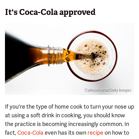
It's Coca-Cola approved
Carlosalvarez/Getty Images
If you're the type of home cook to turn your nose up
at using a soft drink in cooking, you should know
the practice is becoming increasingly common. In
fact,
Coca-Cola
even has its own
recipe
on how to