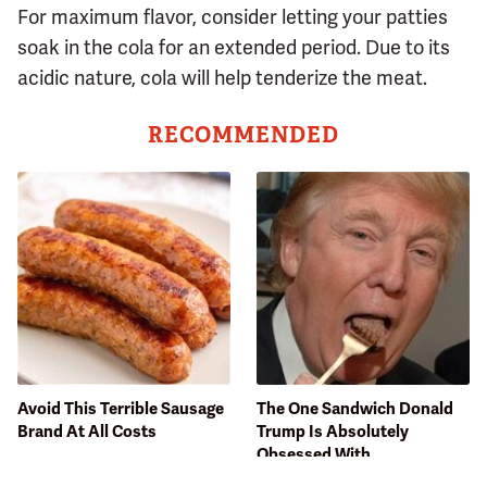
For maximum flavor, consider letting your patties
soak in the cola for an extended period. Due to its
acidic nature, cola will help tenderize the meat.
RECOMMENDED
Avoid This Terrible Sausage
The One Sandwich Donald
Brand At All Costs
Trump Is Absolutely
Obsessed With