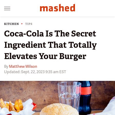
KITCHEN
TIPS
Coca-Cola Is The Secret
Ingredient That Totally
Elevates Your Burger
By
Matthew Wilson
Updated: Sept. 22, 2023 9:35 am EST