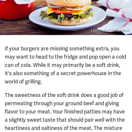
Letterberry/Shutterstock
If your burgers are missing something extra, you
may want to head to the fridge and pop open a cold
can of cola. While it may primarily be a soft drink,
it's also something of a secret powerhouse in the
world of grilling.
The sweetness of the soft drink does a good job of
permeating through your ground beef and giving
flavor to your meat. Your finished patties may have
a slightly sweet taste that should pair well with the
heartiness and saltiness of the meat. The mixture