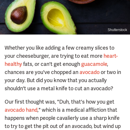
Shutterstock
Whether you like adding a few creamy slices to
your cheeseburger, are trying to eat more
heart-
healthy
fats, or can't get enough
guacamole
,
chances are you've chopped an
avocado
or two in
your day. But did you know that you actually
shouldn't use a metal knife to cut an avocado?
Our first thought was, "Duh, that's how you get
avocado hand
," which is a medical affliction that
happens when people cavalierly use a sharp knife
to try to get the pit out of an avocado, but wind up