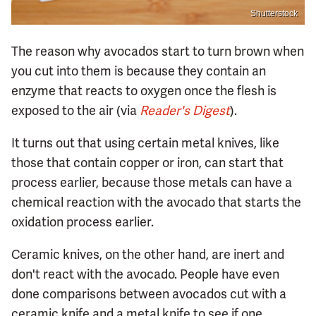
Shutterstock
The reason why avocados start to turn brown when
you cut into them is because they contain an
enzyme that reacts to oxygen once the flesh is
exposed to the air (via
Reader's Digest
).
It turns out that using certain metal knives, like
those that contain copper or iron, can start that
process earlier, because those metals can have a
chemical reaction with the avocado that starts the
oxidation process earlier.
Ceramic knives, on the other hand, are inert and
don't react with the avocado. People have even
done comparisons between avocados cut with a
ceramic knife and a metal knife to see if one