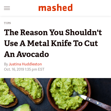
TIPS
The Reason You Shouldn't
Use A Metal Knife To Cut
An Avocado
By
Justina Huddleston
Oct. 16, 2019 1:35 pm EST