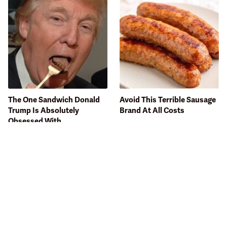
The One Sandwich Donald
Avoid This Terrible Sausage
Trump Is Absolutely
Brand At All Costs
Obsessed With