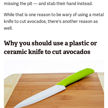
missing the pit — and stab their hand instead.
While that is one reason to be wary of using a metal
knife to cut avocados, there's another reason as
well.
Why you should use a plastic or
ceramic knife to cut avocados