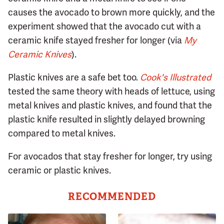
causes the avocado to brown more quickly, and the
experiment showed that the avocado cut with a
ceramic knife stayed fresher for longer (via
My
Ceramic Knives
).
Plastic knives are a safe bet too.
Cook's Illustrated
tested the same theory with heads of lettuce, using
metal knives and plastic knives, and found that the
plastic knife resulted in slightly delayed browning
compared to metal knives.
For avocados that stay fresher for longer, try using
ceramic or plastic knives.
RECOMMENDED