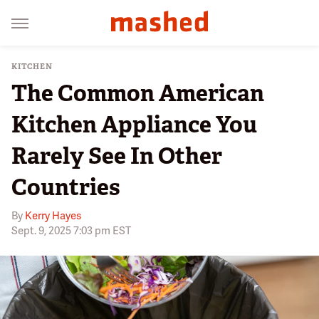
KITCHEN
The Common American
Kitchen Appliance You
Rarely See In Other
Countries
By
Kerry Hayes
Sept. 9, 2025 7:03 pm EST