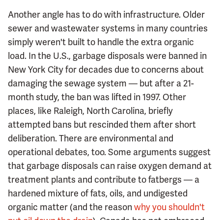
Another angle has to do with infrastructure. Older
sewer and wastewater systems in many countries
simply weren't built to handle the extra organic
load. In the U.S., garbage disposals were banned in
New York City for decades due to concerns about
damaging the sewage system — but after a 21-
month study, the ban was lifted in 1997. Other
places, like Raleigh, North Carolina, briefly
attempted bans but rescinded them after short
deliberation. There are environmental and
operational debates, too. Some arguments suggest
that garbage disposals can raise oxygen demand at
treatment plants and contribute to fatbergs — a
hardened mixture of fats, oils, and undigested
organic matter (and the reason
why you shouldn't