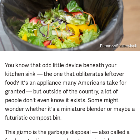
Pormezz/Shutterstock
You know that odd little device beneath your
kitchen sink — the one that obliterates leftover
food? It's an appliance many Americans take for
granted — but outside of the country, a lot of
people don't even know it exists. Some might
wonder whether it's a miniature blender or maybe a
futuristic compost bin.
This gizmo is the garbage disposal — also called a