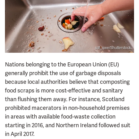
sdf_qwe/Shutterstock
Nations belonging to the European Union (EU)
generally prohibit the use of garbage disposals
because local authorities believe that composting
food scraps is more cost-effective and sanitary
than flushing them away. For instance, Scotland
prohibited macerators in non-household premises
in areas with available food-waste collection
starting in 2016, and Northern Ireland followed suit
in April 2017.