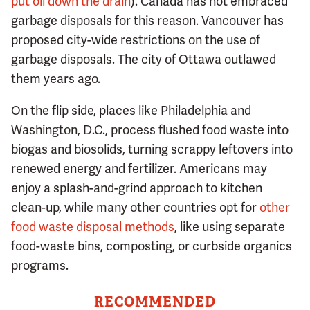
put oil down the drain
). Canada has not embraced
garbage disposals for this reason. Vancouver has
proposed city-wide restrictions on the use of
garbage disposals. The city of Ottawa outlawed
them years ago.
On the flip side, places like Philadelphia and
Washington, D.C., process flushed food waste into
biogas and biosolids, turning scrappy leftovers into
renewed energy and fertilizer. Americans may
enjoy a splash-and-grind approach to kitchen
clean-up, while many other countries opt for
other
food waste disposal methods
, like using separate
food-waste bins, composting, or curbside organics
programs.
RECOMMENDED