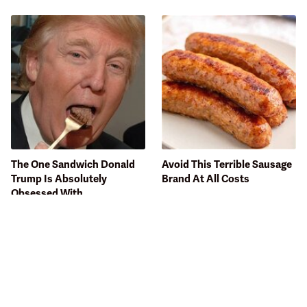
The One Sandwich Donald
Avoid This Terrible Sausage
Trump Is Absolutely
Brand At All Costs
Obsessed With