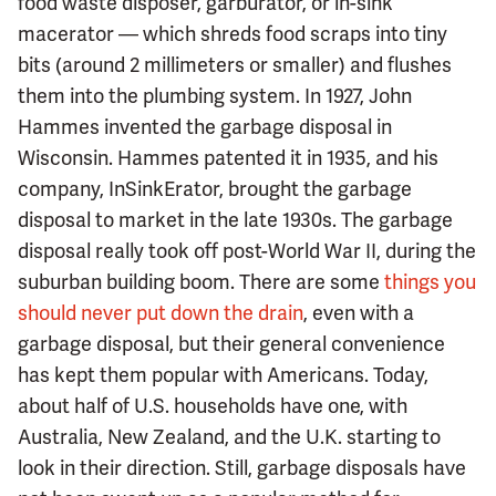
food waste disposer, garburator, or in-sink
macerator — which shreds food scraps into tiny
bits (around 2 millimeters or smaller) and flushes
them into the plumbing system. In 1927, John
Hammes invented the garbage disposal in
Wisconsin. Hammes patented it in 1935, and his
company, InSinkErator, brought the garbage
disposal to market in the late 1930s. The garbage
disposal really took off post-World War II, during the
suburban building boom. There are some
things you
should never put down the drain
, even with a
garbage disposal, but their general convenience
has kept them popular with Americans. Today,
about half of U.S. households have one, with
Australia, New Zealand, and the U.K. starting to
look in their direction. Still, garbage disposals have