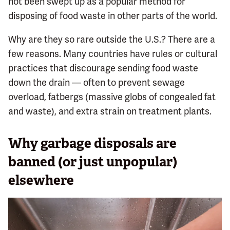
not been swept up as a popular method for
disposing of food waste in other parts of the world.
Why are they so rare outside the U.S.? There are a
few reasons. Many countries have rules or cultural
practices that discourage sending food waste
down the drain — often to prevent sewage
overload, fatbergs (massive globs of congealed fat
and waste), and extra strain on treatment plants.
Why garbage disposals are
banned (or just unpopular)
elsewhere