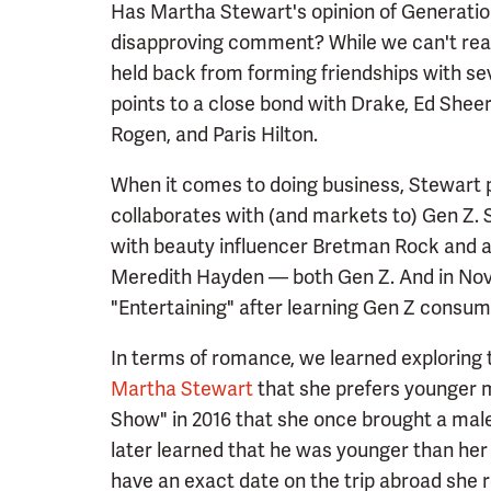
Has Martha Stewart's opinion of Generatio
disapproving comment? While we can't rea
held back from forming friendships with sev
points to a close bond with Drake, Ed Shee
Rogen, and Paris Hilton.
When it comes to doing business, Stewart p
collaborates with (and markets to) Gen Z.
with beauty influencer Bretman Rock and 
Meredith Hayden — both Gen Z. And in Nov
"Entertaining" after learning Gen Z consum
In terms of romance, we learned exploring
Martha Stewart
that she prefers younger 
Show" in 2016 that she once brought a mal
later learned that he was younger than he
have an exact date on the trip abroad she r