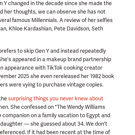
n Y changed in the decade since she made the
d her thoughts, we can observe she has not
eral famous Millennials. A review of her selfies
ran, Khloe Kardashian, Pete Davidson, Seth
refers to skip Gen Y and instead repeatedly
 She's appeared in a makeup brand partnership
an appearance with TikTok cooking creator
ember 2025 she even rereleased her 1982 book
ers were vying to purchase vintage copies.
 the
surprising things you never knew about
men. She confessed on "The Wendy Williams
e companion on a family vacation to Egypt and
r daughter — she guessed about 34. We don't
eferenced. If it had been recent at the time of