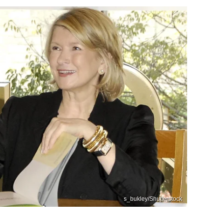
s_bukley/Shutterstock