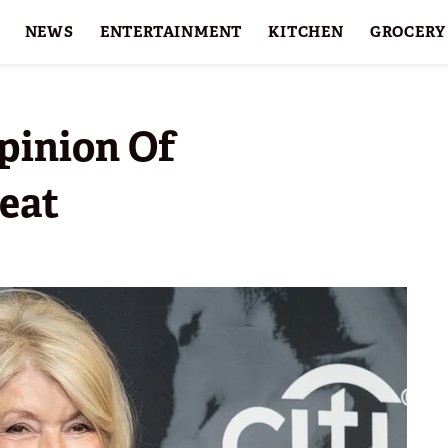
NEWS
ENTERTAINMENT
KITCHEN
GROCERY
HOLIDAYS
FEATURES
pinion Of
reat