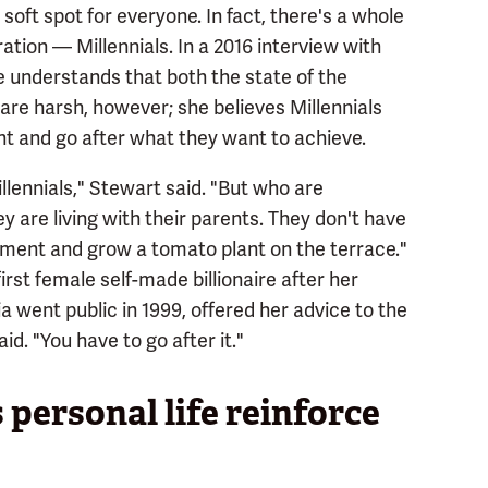
 soft spot for everyone. In fact, there's a whole
tion — Millennials. In a 2016 interview with
e understands that both the state of the
re harsh, however; she believes Millennials
nt and go after what they want to achieve.
illennials," Stewart said. "But who are
y are living with their parents. They don't have
partment and grow a tomato plant on the terrace."
st female self-made billionaire after her
ent public in 1999, offered her advice to the
aid. "You have to go after it."
personal life reinforce