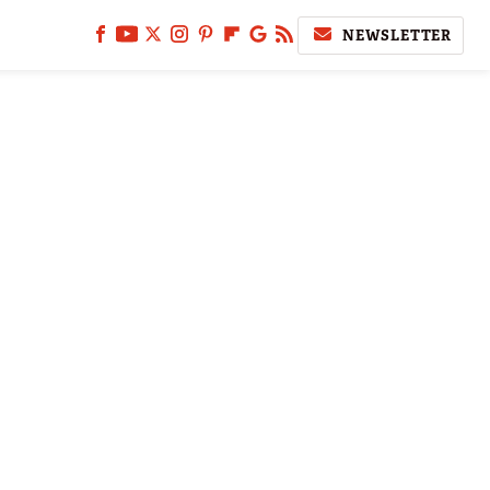
NEWSLETTER