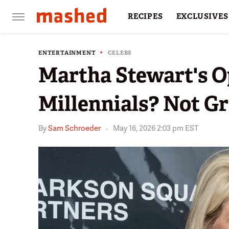
RECIPES
EXCLUSIVES
RESTAURANTS
FACTS
ENTERTAINMENT
CELEBS
Martha Stewart's O
Millennials? Not G
By
Sam Schroeder
May 16, 2026 2:03 pm EST