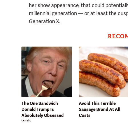
her show appearance, that could potentiall
millennial generation — or at least the cus
Generation X.
RECO
The One Sandwich
Avoid This Terrible
Donald Trump Is
Sausage Brand At All
Absolutely Obsessed
Costs
With