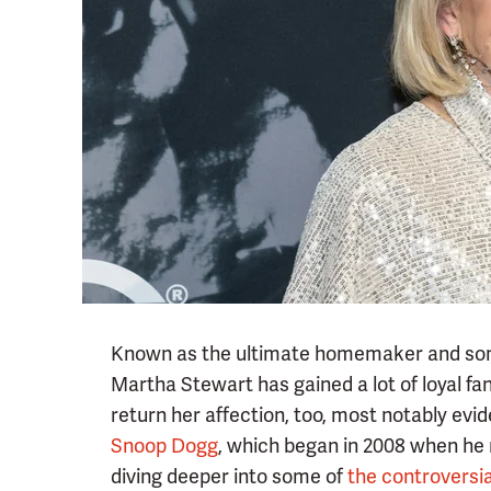
Known as the ultimate homemaker and somet
Martha Stewart has gained a lot of loyal f
return her affection, too, most notably evi
Snoop Dogg
, which began in 2008 when he 
diving deeper into some of
the controversia