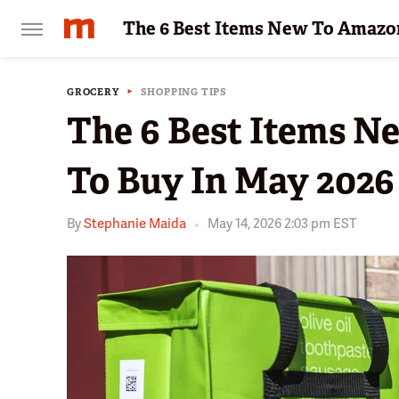
The 6 Best Items New To Amazon
GROCERY
SHOPPING TIPS
The 6 Best Items N
To Buy In May 2026
By
Stephanie Maida
May 14, 2026 2:03 pm EST