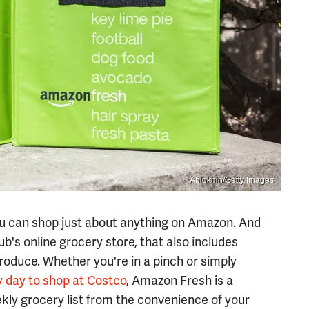
Ablokhin/Getty Images
you can shop just about anything on Amazon. And
b's online grocery store, that also includes
produce. Whether you're in a pinch or simply
y day to shop at Costco
, Amazon Fresh is a
kly grocery list from the convenience of your