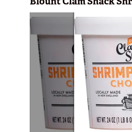
Blount Clam Shack Sh