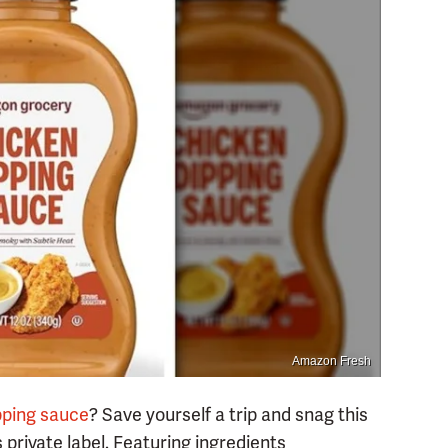
Amazon Fresh
ipping sauce
? Save yourself a trip and snag this
ivate label. Featuring ingredients