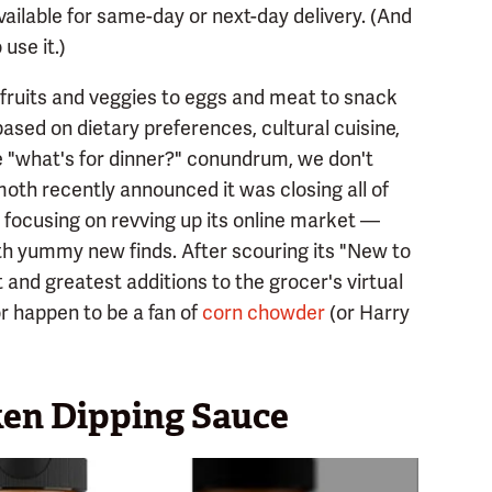
ailable for same-day or next-day delivery. (And
use it.)
fruits and veggies to eggs and meat to snack
ased on dietary preferences, cultural cuisine,
he "what's for dinner?" conundrum, we don't
oth recently announced it was closing all of
s focusing on revving up its online market —
th yummy new finds. After scouring its "New to
 and greatest additions to the grocer's virtual
r happen to be a fan of
corn chowder
(or Harry
en Dipping Sauce