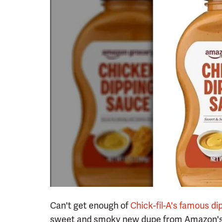
Can't get enough of
Chick-fil-A's famous d
sweet and smoky new dupe from Amazon's pr