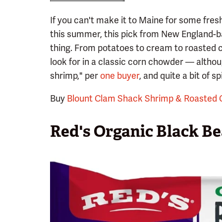
If you can't make it to Maine for some fres
this summer, this pick from New England-
thing. From potatoes to cream to roasted 
look for in a classic corn chowder — althou
shrimp," per
one buyer
, and quite a bit of sp
Buy
Blount Clam Shack Shrimp & Roasted
Red's Organic Black Be