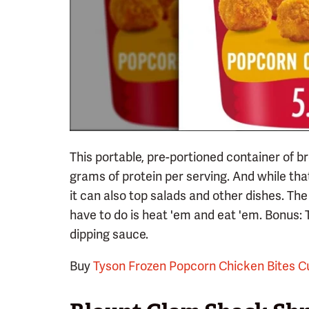
This portable, pre-portioned container of 
grams of protein per serving. And while that
it can also top salads and other dishes. The
have to do is heat 'em and eat 'em. Bonus: 
dipping sauce.
Buy
Tyson Frozen Popcorn Chicken Bites C