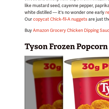
like mustard seed, cayenne pepper, paprika
white distilled — it's no wonder one early
r
Our
copycat Chick-fil-A nuggets
are just the
Buy
Amazon Grocery Chicken Dipping Sau
Tyson Frozen Popcorn 