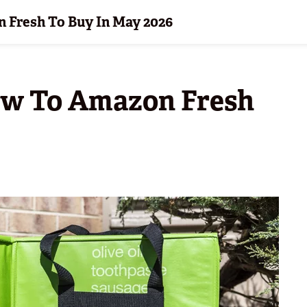
 Fresh To Buy In May 2026
ew To Amazon Fresh