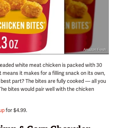
Amazon Fresh
breaded white meat chicken is packed with 30
 means it makes for a filling snack on its own,
 best part? The bites are fully cooked — all you
The bites would pair well with the chicken
up
for $4.99.