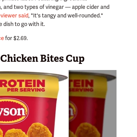
, and two types of vinegar — apple cider and
eviewer said
, "It's tangy and well-rounded."
 dish to go with it.
ce
for $2.69.
Chicken Bites Cup