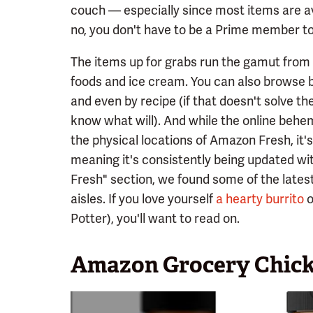
couch — especially since most items are av
no, you don't have to be a Prime member to 
The items up for grabs run the gamut from 
foods and ice cream. You can also browse b
and even by recipe (if that doesn't solve t
know what will). And while the online behem
the physical locations of Amazon Fresh, it'
meaning it's consistently being updated wi
Fresh" section, we found some of the latest
aisles. If you love yourself
a hearty burrito
o
Potter), you'll want to read on.
Amazon Grocery Chick