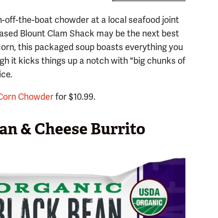
h-off-the-boat chowder at a local seafood joint
based Blount Clam Shack may be the next best
corn, this packaged soup boasts everything you
gh it kicks things up a notch with "big chunks of
ice.
 Corn Chowder
for $10.99.
an & Cheese Burrito