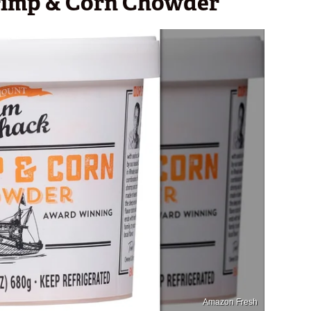
rimp & Corn Chowder
Amazon Fresh