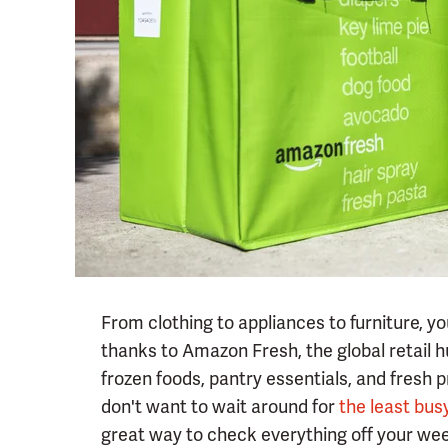
From clothing to appliances to furniture, 
thanks to Amazon Fresh, the global retail hu
frozen foods, pantry essentials, and fresh 
don't want to wait around for
the least bus
great way to check everything off your wee